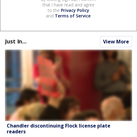
that I have read and agree
to the
Privacy Policy
and
Terms of Service
.
Just In...
View More
Chandler discontinuing Flock license plate
readers