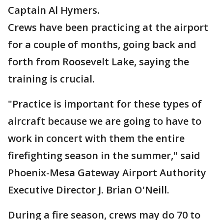
Captain Al Hymers.
Crews have been practicing at the airport
for a couple of months, going back and
forth from Roosevelt Lake, saying the
training is crucial.
"Practice is important for these types of
aircraft because we are going to have to
work in concert with them the entire
firefighting season in the summer," said
Phoenix-Mesa Gateway Airport Authority
Executive Director J. Brian O'Neill.
During a fire season, crews may do 70 to