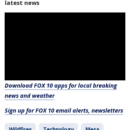
latest news
Download FOX 10 apps for local breaking
news and weather
Sign up for FOX 10 email alerts, newsletters
Wildfires
Technology
Mesa