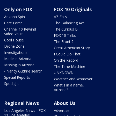
Only on FOX
FOX 10 Originals
Arizona Spin
AZ Eats
Care Force
The Balancing Act
Channel 10 Rewind
The Curious B
Video Vault
FOX 10 Talks
Cool House
The Front 9
Drone Zone
Great American Story
Investigations
I Could Do That
Made in Arizona
On the Record
Missing in Arizona
The Time Machine
- Nancy Guthrie search
UNKNOWN
Special Reports
Weather and Whatever
Spotlight
What's in a name,
Arizona?
Regional News
About Us
Los Angeles News - FOX
Advertise
11 Los Angeles