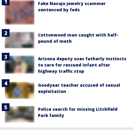
Fake Navajo jewelry scammer
sentenced by feds
Cottonwood man caught with half-
pound of meth
Arizona deputy uses fatherly instincts
to care for rescued infant after
highway traffic stop
Goodyear teacher accused of sexual
exploitation
Police search for missing Litchfield
Park family