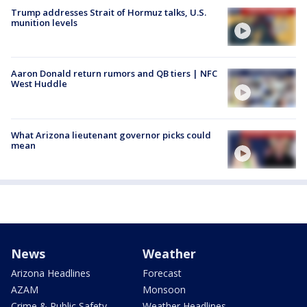
Trump addresses Strait of Hormuz talks, U.S.
munition levels
Aaron Donald return rumors and QB tiers | NFC
West Huddle
What Arizona lieutenant governor picks could
mean
News
Weather
Arizona Headlines
Forecast
AZAM
Monsoon
Crime & Public Safety
Weather Headlines