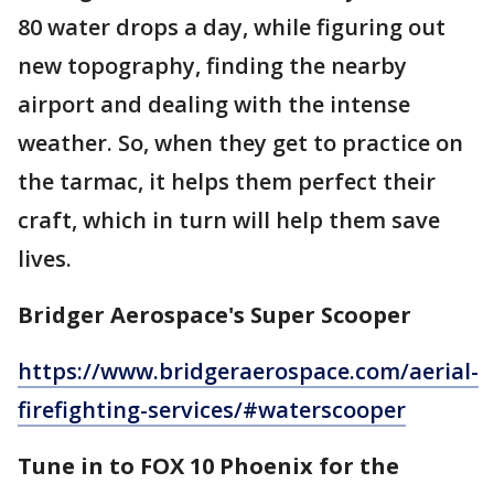
80 water drops a day, while figuring out
new topography, finding the nearby
airport and dealing with the intense
weather. So, when they get to practice on
the tarmac, it helps them perfect their
craft, which in turn will help them save
lives.
Bridger Aerospace's Super Scooper
https://www.bridgeraerospace.com/aerial-
firefighting-services/#waterscooper
Tune in to FOX 10 Phoenix for the