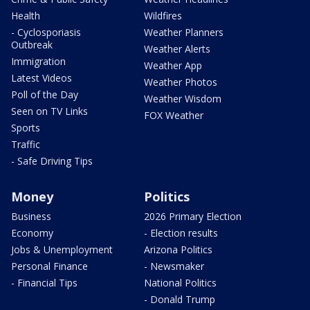
Health
Wildfires
- Cyclosporiasis
Weather Planners
Outbreak
Weather Alerts
Immigration
Weather App
Latest Videos
Weather Photos
Poll of the Day
Weather Wisdom
Seen on TV Links
FOX Weather
Sports
Traffic
- Safe Driving Tips
Money
Politics
Business
2026 Primary Election
Economy
- Election results
Jobs & Unemployment
Arizona Politics
Personal Finance
- Newsmaker
- Financial Tips
National Politics
- Donald Trump