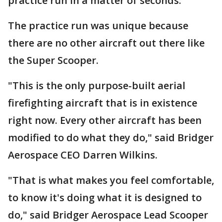
practice run in a matter of seconds.
The practice run was unique because
there are no other aircraft out there like
the Super Scooper.
"This is the only purpose-built aerial
firefighting aircraft that is in existence
right now. Every other aircraft has been
modified to do what they do," said Bridger
Aerospace CEO Darren Wilkins.
"That is what makes you feel comfortable,
to know it's doing what it is designed to
do," said Bridger Aerospace Lead Scooper