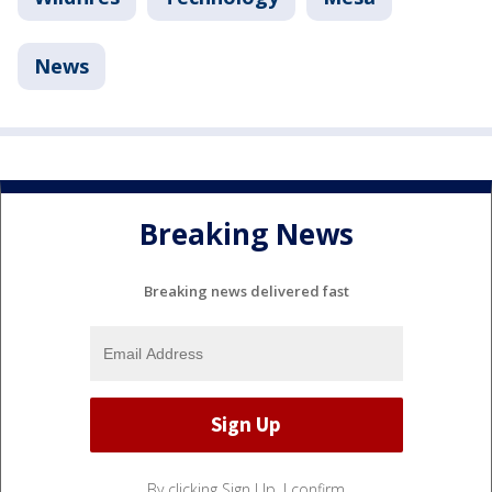
News
Breaking News
Breaking news delivered fast
By clicking Sign Up, I confirm