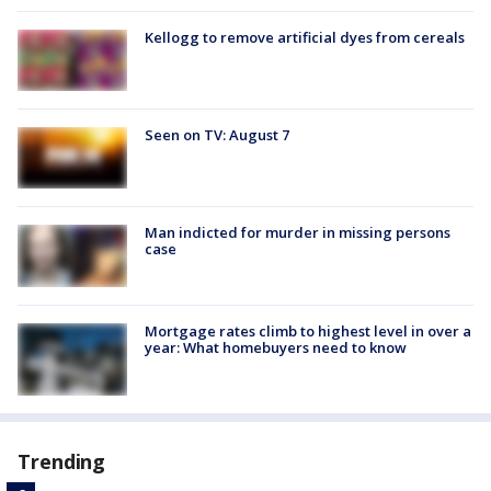
Kellogg to remove artificial dyes from cereals
Seen on TV: August 7
Man indicted for murder in missing persons
case
Mortgage rates climb to highest level in over a
year: What homebuyers need to know
Trending