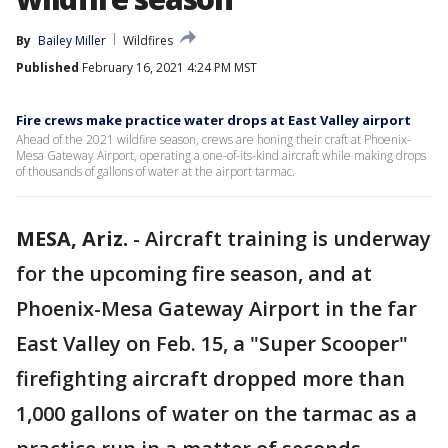
By
Bailey Miller
Wildfires
Published
February 16, 2021 4:24 PM MST
Fire crews make practice water drops at East Valley airport
Ahead of the 2021 wildfire season, crews are honing their craft at Phoenix-
Mesa Gateway Airport, operating a one-of-its-kind aircraft while making drops
of thousands of gallons of water at the airport tarmac.
MESA, Ariz.
-
Aircraft training is underway
for the upcoming fire season, and at
Phoenix-Mesa Gateway Airport in the far
East Valley on Feb. 15, a "Super Scooper"
firefighting aircraft dropped more than
1,000 gallons of water on the tarmac as a