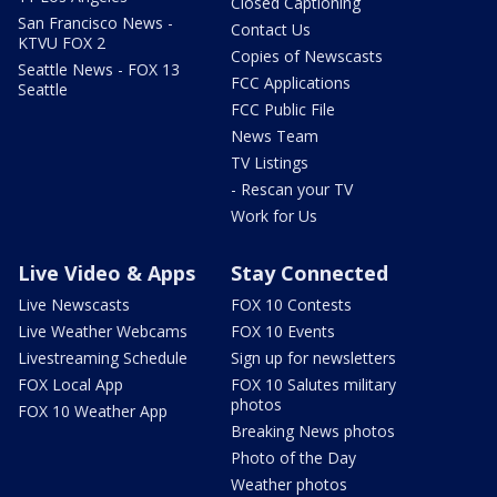
Closed Captioning
San Francisco News -
Contact Us
KTVU FOX 2
Copies of Newscasts
Seattle News - FOX 13
FCC Applications
Seattle
FCC Public File
News Team
TV Listings
- Rescan your TV
Work for Us
Live Video & Apps
Stay Connected
Live Newscasts
FOX 10 Contests
Live Weather Webcams
FOX 10 Events
Livestreaming Schedule
Sign up for newsletters
FOX Local App
FOX 10 Salutes military
photos
FOX 10 Weather App
Breaking News photos
Photo of the Day
Weather photos