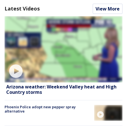
Latest Videos
View More
Arizona weather: Weekend Valley heat and High
Country storms
Phoenix Police adopt new pepper spray
alternative