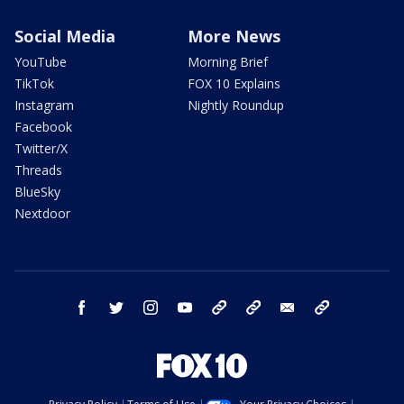
Social Media
More News
YouTube
Morning Brief
TikTok
FOX 10 Explains
Instagram
Nightly Roundup
Facebook
Twitter/X
Threads
BlueSky
Nextdoor
facebook
twitter
instagram
youtube
tk
bluesky
email
newsletters