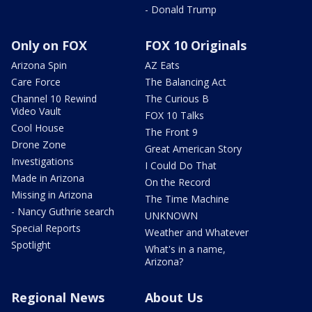
- Donald Trump
Only on FOX
FOX 10 Originals
Arizona Spin
AZ Eats
Care Force
The Balancing Act
Channel 10 Rewind
The Curious B
Video Vault
FOX 10 Talks
Cool House
The Front 9
Drone Zone
Great American Story
Investigations
I Could Do That
Made in Arizona
On the Record
Missing in Arizona
The Time Machine
- Nancy Guthrie search
UNKNOWN
Special Reports
Weather and Whatever
Spotlight
What's in a name,
Arizona?
Regional News
About Us