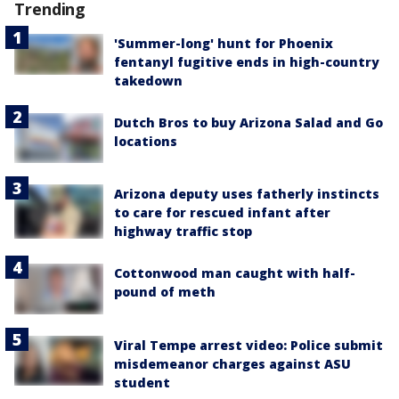
Trending
'Summer-long' hunt for Phoenix
fentanyl fugitive ends in high-country
takedown
Dutch Bros to buy Arizona Salad and Go
locations
Arizona deputy uses fatherly instincts
to care for rescued infant after
highway traffic stop
Cottonwood man caught with half-
pound of meth
Viral Tempe arrest video: Police submit
misdemeanor charges against ASU
student