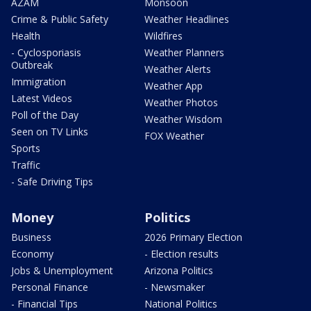
AZAM
Monsoon
Crime & Public Safety
Weather Headlines
Health
Wildfires
- Cyclosporiasis
Weather Planners
Outbreak
Weather Alerts
Immigration
Weather App
Latest Videos
Weather Photos
Poll of the Day
Weather Wisdom
Seen on TV Links
FOX Weather
Sports
Traffic
- Safe Driving Tips
Money
Politics
Business
2026 Primary Election
Economy
- Election results
Jobs & Unemployment
Arizona Politics
Personal Finance
- Newsmaker
- Financial Tips
National Politics