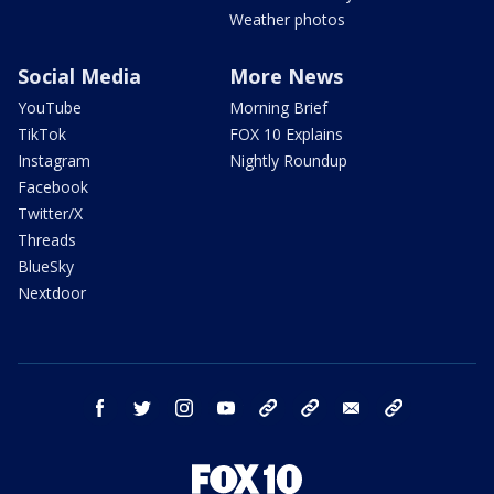
Weather photos
Social Media
More News
YouTube
Morning Brief
TikTok
FOX 10 Explains
Instagram
Nightly Roundup
Facebook
Twitter/X
Threads
BlueSky
Nextdoor
facebook
twitter
instagram
youtube
tk
bluesky
email
newsletters