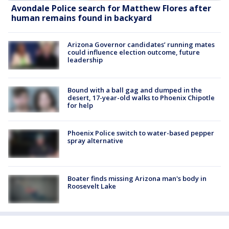
Avondale Police search for Matthew Flores after
human remains found in backyard
Arizona Governor candidates’ running mates
could influence election outcome, future
leadership
Bound with a ball gag and dumped in the
desert, 17-year-old walks to Phoenix Chipotle
for help
Phoenix Police switch to water-based pepper
spray alternative
Boater finds missing Arizona man's body in
Roosevelt Lake