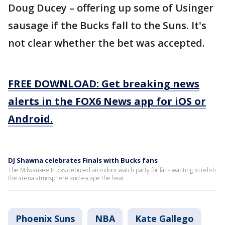
Doug Ducey – offering up some of Usinger
sausage if the Bucks fall to the Suns. It's
not clear whether the bet was accepted.
FREE DOWNLOAD: Get breaking news
alerts in the FOX6 News app for iOS or
Android.
DJ Shawna celebrates Finals with Bucks fans
The Milwaukee Bucks debuted an indoor watch party for fans wanting to relish
the arena atmosphere and escape the heat.
Phoenix Suns
NBA
Kate Gallego