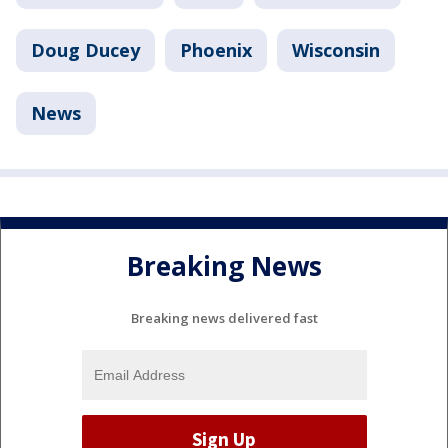
Doug Ducey
Phoenix
Wisconsin
News
Breaking News
Breaking news delivered fast