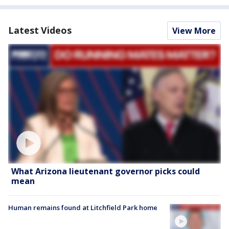
Latest Videos
View More
What Arizona lieutenant governor picks could
mean
Human remains found at Litchfield Park home