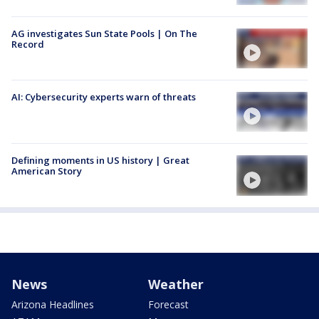
AG investigates Sun State Pools | On The
Record
AI: Cybersecurity experts warn of threats
Defining moments in US history | Great
American Story
News
Weather
Arizona Headlines
Forecast