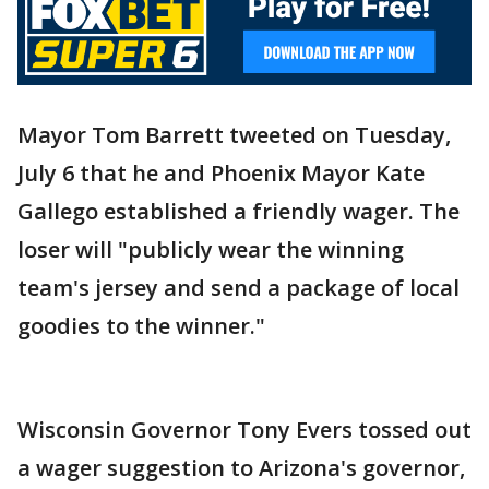
Mayor Tom Barrett tweeted on Tuesday,
July 6 that he and Phoenix Mayor Kate
Gallego established a friendly wager. The
loser will "publicly wear the winning
team's jersey and send a package of local
goodies to the winner."
Wisconsin Governor Tony Evers tossed out
a wager suggestion to Arizona's governor,