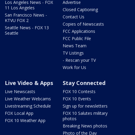
Los Angeles News - FOX
Advertise
11 Los Angeles
Closed Captioning
San Francisco News -
Contact Us
KTVU FOX 2
Copies of Newscasts
Seattle News - FOX 13
FCC Applications
Seattle
FCC Public File
News Team
TV Listings
- Rescan your TV
Work for Us
Live Video & Apps
Stay Connected
Live Newscasts
FOX 10 Contests
Live Weather Webcams
FOX 10 Events
Livestreaming Schedule
Sign up for newsletters
FOX Local App
FOX 10 Salutes military
photos
FOX 10 Weather App
Breaking News photos
Photo of the Day