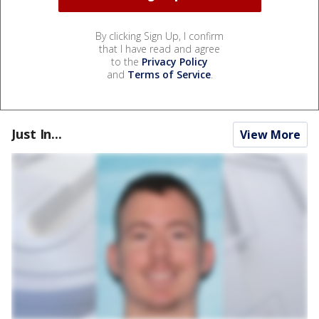
By clicking Sign Up, I confirm
that I have read and agree
to the
Privacy Policy
and
Terms of Service
.
Just In...
View More