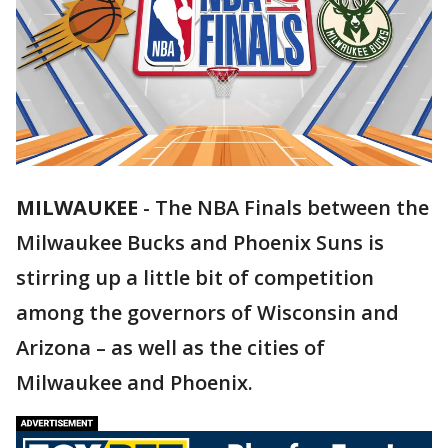
MILWAUKEE
-
The NBA Finals between the
Milwaukee Bucks and Phoenix Suns is
stirring up a little bit of competition
among the governors of Wisconsin and
Arizona – as well as the cities of
Milwaukee and Phoenix.