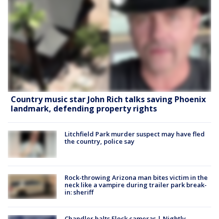
Country music star John Rich talks saving Phoenix
landmark, defending property rights
Litchfield Park murder suspect may have fled
the country, police say
Rock-throwing Arizona man bites victim in the
neck like a vampire during trailer park break-
in: sheriff
Chandler halts Flock cameras | Nightly