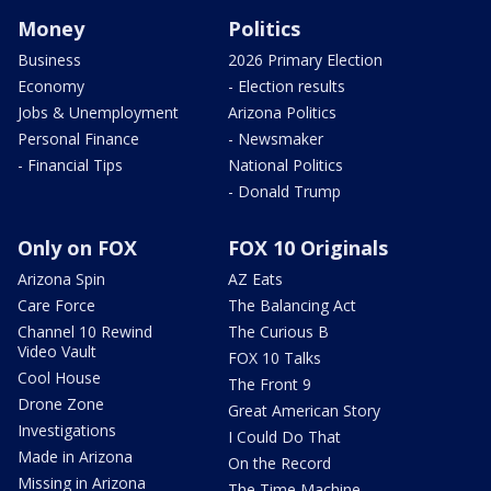
Money
Politics
Business
2026 Primary Election
Economy
- Election results
Jobs & Unemployment
Arizona Politics
Personal Finance
- Newsmaker
- Financial Tips
National Politics
- Donald Trump
Only on FOX
FOX 10 Originals
Arizona Spin
AZ Eats
Care Force
The Balancing Act
Channel 10 Rewind
The Curious B
Video Vault
FOX 10 Talks
Cool House
The Front 9
Drone Zone
Great American Story
Investigations
I Could Do That
Made in Arizona
On the Record
Missing in Arizona
The Time Machine