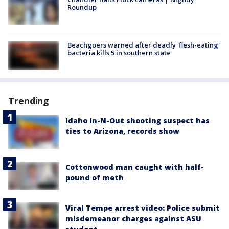
Roundup
Beachgoers warned after deadly 'flesh-eating'
bacteria kills 5 in southern state
Trending
Idaho In-N-Out shooting suspect has
ties to Arizona, records show
Cottonwood man caught with half-
pound of meth
Viral Tempe arrest video: Police submit
misdemeanor charges against ASU