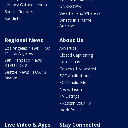
- Nancy Guthrie search
UNKNOWN
Special Reports
Weather and Whatever
Spotlight
What's in a name,
Arizona?
Regional News
About Us
Los Angeles News - FOX
Advertise
11 Los Angeles
Closed Captioning
San Francisco News -
Contact Us
KTVU FOX 2
Copies of Newscasts
Seattle News - FOX 13
FCC Applications
Seattle
FCC Public File
News Team
TV Listings
- Rescan your TV
Work for Us
Live Video & Apps
Stay Connected