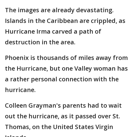
The images are already devastating.
Islands in the Caribbean are crippled, as
Hurricane Irma carved a path of
destruction in the area.
Phoenix is thousands of miles away from
the Hurricane, but one Valley woman has
a rather personal connection with the
hurricane.
Colleen Grayman's parents had to wait
out the hurricane, as it passed over St.
Thomas, on the United States Virgin