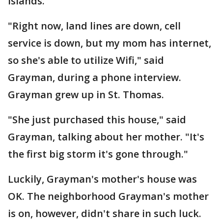
Islands.
"Right now, land lines are down, cell
service is down, but my mom has internet,
so she's able to utilize Wifi," said
Grayman, during a phone interview.
Grayman grew up in St. Thomas.
"She just purchased this house," said
Grayman, talking about her mother. "It's
the first big storm it's gone through."
Luckily, Grayman's mother's house was
OK. The neighborhood Grayman's mother
is on, however, didn't share in such luck.