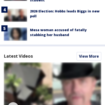
student
2026 Election: Hobbs leads Biggs in new
poll
Mesa woman accused of fatally
stabbing her husband
Latest Videos
View More