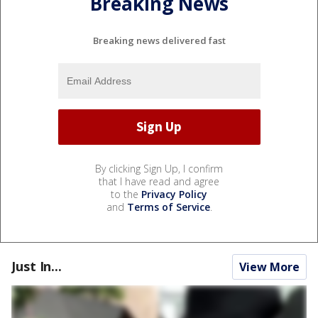
Breaking News
Breaking news delivered fast
By clicking Sign Up, I confirm
that I have read and agree
to the
Privacy Policy
and
Terms of Service
.
Just In...
View More