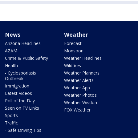
News
Weather
Arizona Headlines
Forecast
AZAM
Monsoon
Crime & Public Safety
Weather Headlines
Health
Wildfires
- Cyclosporiasis
Weather Planners
Outbreak
Weather Alerts
Immigration
Weather App
Latest Videos
Weather Photos
Poll of the Day
Weather Wisdom
Seen on TV Links
FOX Weather
Sports
Traffic
- Safe Driving Tips