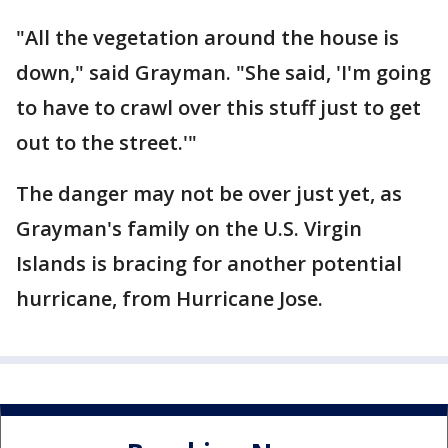
"All the vegetation around the house is
down," said Grayman. "She said, 'I'm going
to have to crawl over this stuff just to get
out to the street.'"
The danger may not be over just yet, as
Grayman's family on the U.S. Virgin
Islands is bracing for another potential
hurricane, from Hurricane Jose.