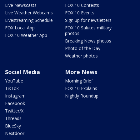
Live Newscasts
FOX 10 Contests
Live Weather Webcams
FOX 10 Events
Livestreaming Schedule
Sign up for newsletters
FOX Local App
FOX 10 Salutes military
photos
FOX 10 Weather App
Breaking News photos
Photo of the Day
Weather photos
Social Media
More News
YouTube
Morning Brief
TikTok
FOX 10 Explains
Instagram
Nightly Roundup
Facebook
Twitter/X
Threads
BlueSky
Nextdoor