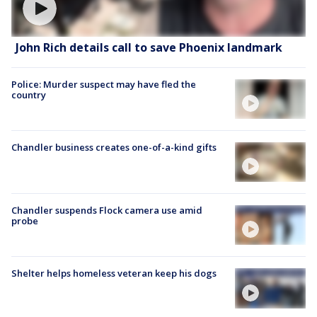
John Rich details call to save Phoenix landmark
Police: Murder suspect may have fled the
country
Chandler business creates one-of-a-kind gifts
Chandler suspends Flock camera use amid
probe
Shelter helps homeless veteran keep his dogs