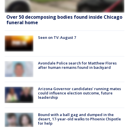
Over 50 decomposing bodies found inside Chicago
funeral home
Seen on TV: August 7
Avondale Police search for Matthew Flores
after human remains found in backyard
Arizona Governor candidates’ running mates
could influence election outcome, future
leadership
Bound with a ball gag and dumped in the
desert, 17-year-old walks to Phoenix Chipotle
for help