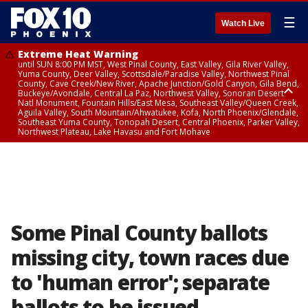
☰
Watch Live
Extreme Heat Warning
until SUN 8:00 PM MST, West Pinal County, East Valley, Gila River Valley,
Yuma County, Deer Valley, Scottsdale/Paradise Valley, Northwest Pinal
County, Cave Creek/New River, Apache Junction/Gold Canyon, Gila Bend,
Buckeye/Avondale, Central La Paz, Northwest Valley, Sonoran Desert
Natl Monument, Fountain Hills/East Mesa, Southeast Valley/Queen Creek,
Aguila Valley, South Mountain/Ahwatukee, Kofa, North Phoenix/Glendale,
Southeast Yuma County, Tonopah Desert, Central Phoenix, Parker Valley,
Northwest Plateau, Lake Havasu and Fort Mohave
Extreme Heat Warning
until SAT 8:00 PM MST, Marble and Glen Canyons, Grand Canyon Country
Some Pinal County ballots
missing city, town races due
to 'human error'; separate
ballots to be issued