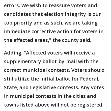
errors. We wish to reassure voters and
candidates that election integrity is our
top priority and as such, we are taking
immediate corrective action for voters in
the affected areas," the county said.
Adding, "Affected voters will receive a
supplementary ballot-by-mail with the
correct municipal contests. Voters should
still utilize the initial ballot for Federal,
State, and Legislative contests. Any votes
in municipal contests in the cities and
towns listed above will not be registered