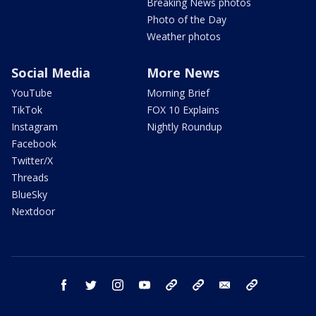
Breaking News photos
Photo of the Day
Weather photos
Social Media
More News
YouTube
Morning Brief
TikTok
FOX 10 Explains
Instagram
Nightly Roundup
Facebook
Twitter/X
Threads
BlueSky
Nextdoor
facebook
twitter
instagram
youtube
tk
bluesky
email
newsletters