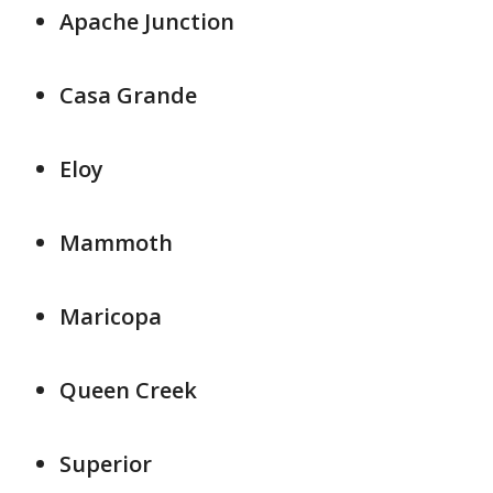
Apache Junction
Casa Grande
Eloy
Mammoth
Maricopa
Queen Creek
Superior