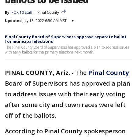
By
FOX 10 Staff
Pinal County
Updated
July 13, 2022 6:50 AM MST
▾
Pinal County Board of Supervisors approve separate ballot
for municipal elections
The Pinal County Board of Supervisors has approved a plan to address issues
with early ballots for the primary elections next month.
PINAL COUNTY, Ariz.
-
The
Pinal County
Board of Supervisors has approved a plan
to address issues with their early voting
after some city and town races were left
off of the ballots.
According to Pinal County spokesperson