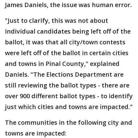
James Daniels, the issue was human error.
"Just to clarify, this was not about
individual candidates being left off of the
ballot, it was that all city/town contests
were left off of the ballot in certain cities
and towns in Pinal County," explained
Daniels. "The Elections Department are
still reviewing the ballot types - there are
over 900 different ballot types - to identify
just which cities and towns are impacted."
The communities in the following city and
towns are impacted: