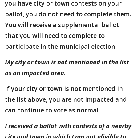
you have city or town contests on your
ballot, you do not need to complete them.
You will receive a supplemental ballot
that you will need to complete to
participate in the municipal election.
My city or town is not mentioned in the list
as an impacted area.
If your city or town is not mentioned in
the list above, you are not impacted and
can continue to vote as normal.
I received a ballot with contests of a nearby
city and town in which I am not eligible to