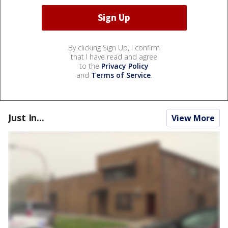
By clicking Sign Up, I confirm
that I have read and agree
to the
Privacy Policy
and
Terms of Service
.
Just In...
View More