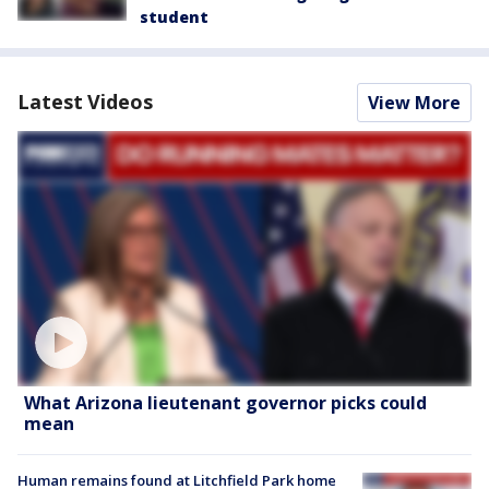
student
Latest Videos
View More
What Arizona lieutenant governor picks could
mean
Human remains found at Litchfield Park home