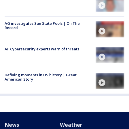
AG investigates Sun State Pools | On The
Record
AI: Cybersecurity experts warn of threats
Defining moments in US history | Great
American Story
News
Weather