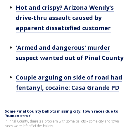
Hot and crispy? Arizona Wendy's
drive-thru assault caused by
apparent dissatisfied customer
'Armed and dangerous' murder
suspect wanted out of Pinal County
Couple arguing on side of road had
fentanyl, cocaine: Casa Grande PD
Some Pinal County ballots missing city, town races due to
'human error'
In Pinal County, there's a problem with some ballots – some city and town
races were left off of the ballots.