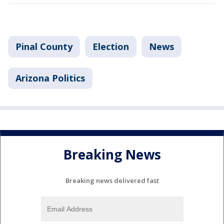
Pinal County
Election
News
Arizona Politics
Breaking News
Breaking news delivered fast