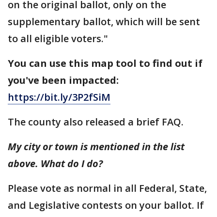
on the original ballot, only on the
supplementary ballot, which will be sent
to all eligible voters."
You can use this map tool to find out if
you've been impacted:
https://bit.ly/3P2fSiM
The county also released a brief FAQ.
My city or town is mentioned in the list
above. What do I do?
Please vote as normal in all Federal, State,
and Legislative contests on your ballot. If