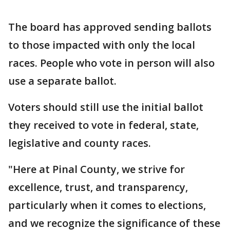
The board has approved sending ballots
to those impacted with only the local
races. People who vote in person will also
use a separate ballot.
Voters should still use the initial ballot
they received to vote in federal, state,
legislative and county races.
"Here at Pinal County, we strive for
excellence, trust, and transparency,
particularly when it comes to elections,
and we recognize the significance of these