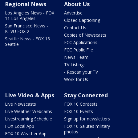
Regional News
About Us
Los Angeles News - FOX
Advertise
11 Los Angeles
Closed Captioning
San Francisco News -
Contact Us
KTVU FOX 2
Copies of Newscasts
Seattle News - FOX 13
FCC Applications
Seattle
FCC Public File
News Team
TV Listings
- Rescan your TV
Work for Us
Live Video & Apps
Stay Connected
Live Newscasts
FOX 10 Contests
Live Weather Webcams
FOX 10 Events
Livestreaming Schedule
Sign up for newsletters
FOX Local App
FOX 10 Salutes military
photos
FOX 10 Weather App