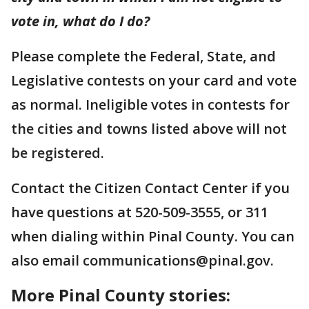
vote in, what do I do?
Please complete the Federal, State, and
Legislative contests on your card and vote
as normal. Ineligible votes in contests for
the cities and towns listed above will not
be registered.
Contact the Citizen Contact Center if you
have questions at 520-509-3555, or 311
when dialing within Pinal County. You can
also email communications@pinal.gov.
More Pinal County stories: