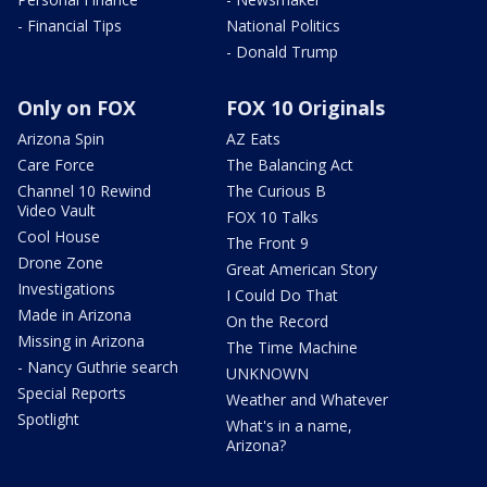
- Financial Tips
National Politics
- Donald Trump
Only on FOX
FOX 10 Originals
Arizona Spin
AZ Eats
Care Force
The Balancing Act
Channel 10 Rewind
The Curious B
Video Vault
FOX 10 Talks
Cool House
The Front 9
Drone Zone
Great American Story
Investigations
I Could Do That
Made in Arizona
On the Record
Missing in Arizona
The Time Machine
- Nancy Guthrie search
UNKNOWN
Special Reports
Weather and Whatever
Spotlight
What's in a name,
Arizona?