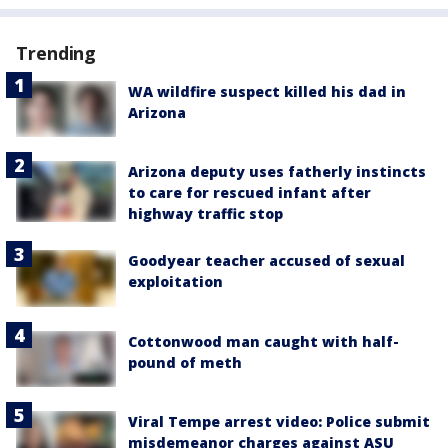
Trending
WA wildfire suspect killed his dad in
Arizona
Arizona deputy uses fatherly instincts
to care for rescued infant after
highway traffic stop
Goodyear teacher accused of sexual
exploitation
Cottonwood man caught with half-
pound of meth
Viral Tempe arrest video: Police submit
misdemeanor charges against ASU