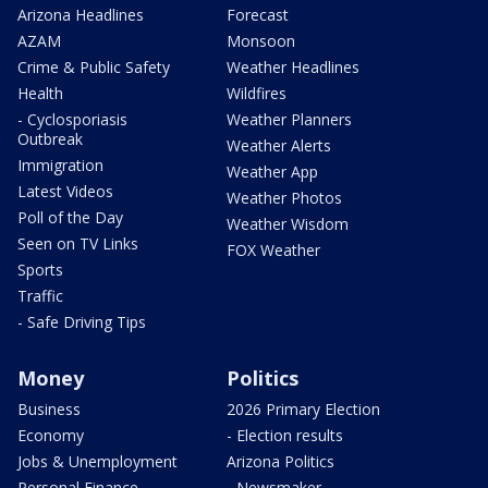
Arizona Headlines
Forecast
AZAM
Monsoon
Crime & Public Safety
Weather Headlines
Health
Wildfires
- Cyclosporiasis
Weather Planners
Outbreak
Weather Alerts
Immigration
Weather App
Latest Videos
Weather Photos
Poll of the Day
Weather Wisdom
Seen on TV Links
FOX Weather
Sports
Traffic
- Safe Driving Tips
Money
Politics
Business
2026 Primary Election
Economy
- Election results
Jobs & Unemployment
Arizona Politics
Personal Finance
- Newsmaker