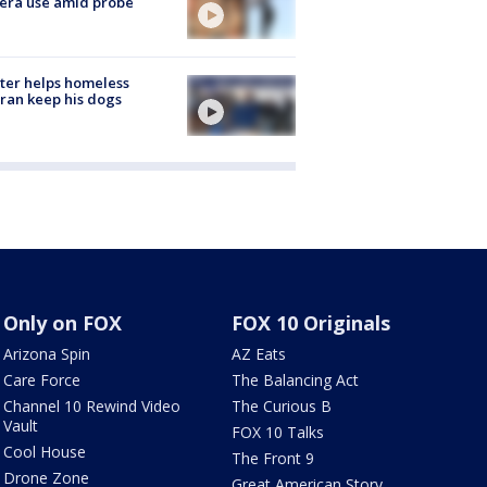
era use amid probe
ter helps homeless
ran keep his dogs
Only on FOX
FOX 10 Originals
Arizona Spin
AZ Eats
Care Force
The Balancing Act
Channel 10 Rewind Video
The Curious B
Vault
FOX 10 Talks
Cool House
The Front 9
Drone Zone
Great American Story