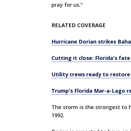
pray for us."
RELATED COVERAGE
Hurricane Dorian strikes Bah
Cutting it close: Florida's fa
Utility crews ready to restor
Trump's Florida Mar-a-Lago re
The storm is the strongest to
1992.