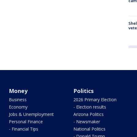
cam
Shel
vete
Money
Politics
Business
2026 Primary Election
Economy
- Election results
Jobs & Unemployment
Arizona Politics
Personal Finance
- Newsmaker
- Financial Tips
National Politics
- Donald Trump