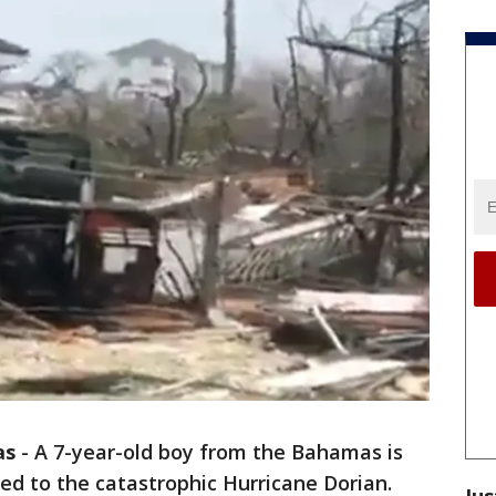
as
-
A 7-year-old boy from the Bahamas is
ted to the catastrophic Hurricane Dorian.
Jus