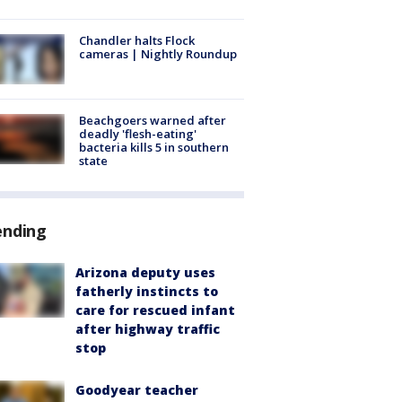
Chandler halts Flock
cameras | Nightly Roundup
Beachgoers warned after
deadly 'flesh-eating'
bacteria kills 5 in southern
state
ending
Arizona deputy uses
fatherly instincts to
care for rescued infant
after highway traffic
stop
Goodyear teacher