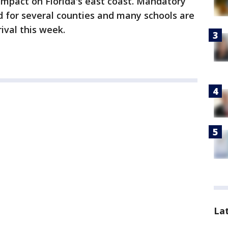
impact on Florida's east coast. Mandatory
 for several counties and many schools are
ival this week.
La