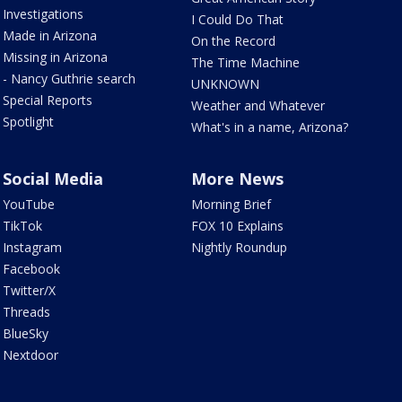
Investigations
I Could Do That
Made in Arizona
On the Record
Missing in Arizona
The Time Machine
- Nancy Guthrie search
UNKNOWN
Special Reports
Weather and Whatever
Spotlight
What's in a name, Arizona?
Social Media
More News
YouTube
Morning Brief
TikTok
FOX 10 Explains
Instagram
Nightly Roundup
Facebook
Twitter/X
Threads
BlueSky
Nextdoor