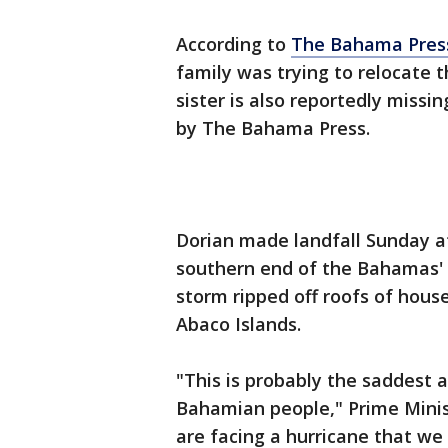
According to
The Bahama Pres
family was trying to relocate 
sister is also reportedly missi
by The Bahama Press.
Dorian made landfall Sunday a
southern end of the Bahamas' E
storm ripped off roofs of hous
Abaco Islands.
"This is probably the saddest 
Bahamian people," Prime Minis
are facing a hurricane that w