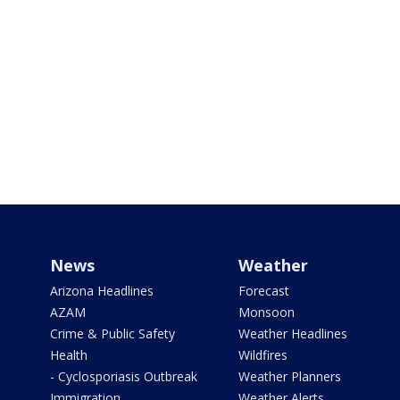
News
Weather
Arizona Headlines
Forecast
AZAM
Monsoon
Crime & Public Safety
Weather Headlines
Health
Wildfires
- Cyclosporiasis Outbreak
Weather Planners
Immigration
Weather Alerts