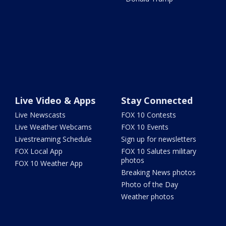
Live Video & Apps
Stay Connected
Live Newscasts
FOX 10 Contests
Live Weather Webcams
FOX 10 Events
Livestreaming Schedule
Sign up for newsletters
FOX Local App
FOX 10 Salutes military
photos
FOX 10 Weather App
Breaking News photos
Photo of the Day
Weather photos