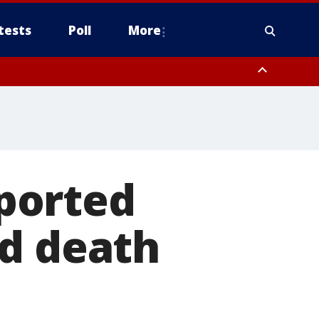
tests
Poll
More
, Scottsdale/Paradise Valley, Northwest Pinal County, Cave Creek/New
ast Mesa, Southeast Valley/Queen Creek, Aguila Valley, South
eported
ed death