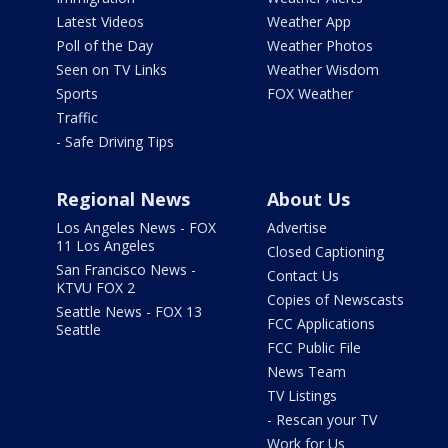
Latest Videos
Weather App
Poll of the Day
Weather Photos
Seen on TV Links
Weather Wisdom
Sports
FOX Weather
Traffic
- Safe Driving Tips
Regional News
About Us
Los Angeles News - FOX
Advertise
11 Los Angeles
Closed Captioning
San Francisco News -
Contact Us
KTVU FOX 2
Copies of Newscasts
Seattle News - FOX 13
FCC Applications
Seattle
FCC Public File
News Team
TV Listings
- Rescan your TV
Work for Us