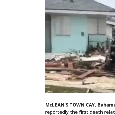
McLEAN'S TOWN CAY, Baham
reportedly the first death rela