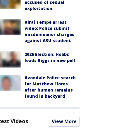
accused of sexual
exploitation
Viral Tempe arrest
video: Police submit
misdemeanor charges
against ASU student
2026 Election: Hobbs
leads Biggs in new poll
Avondale Police search
for Matthew Flores
after human remains
found in backyard
test Videos
View More