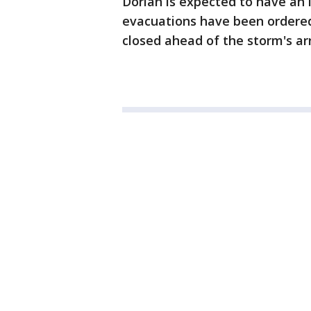
Dorian is expected to have an 
evacuations have been ordered
closed ahead of the storm's arr