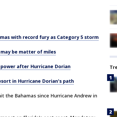
amas with record fury as Category 5 storm
te may be matter of miles
e power after Hurricane Dorian
Tr
sort in Hurricane Dorian's path
 hit the Bahamas since Hurricane Andrew in