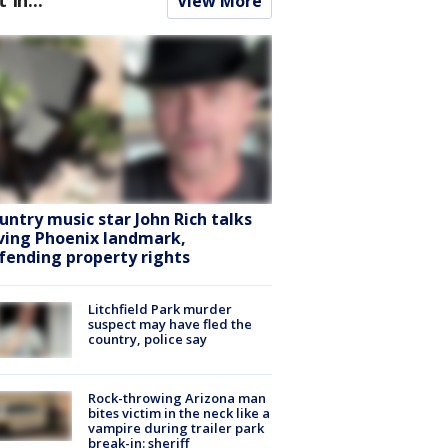
View More
untry music star John Rich talks
ving Phoenix landmark,
fending property rights
Litchfield Park murder
suspect may have fled the
country, police say
Rock-throwing Arizona man
bites victim in the neck like a
vampire during trailer park
break-in: sheriff