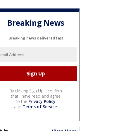
Breaking News
Breaking news delivered fast
By clicking Sign Up, I confirm
that I have read and agree
to the
Privacy Policy
and
Terms of Service
.
t In...