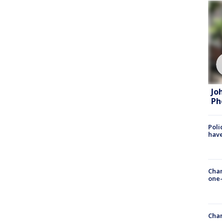
Jo
Ph
Poli
have
Chan
one-
Chan