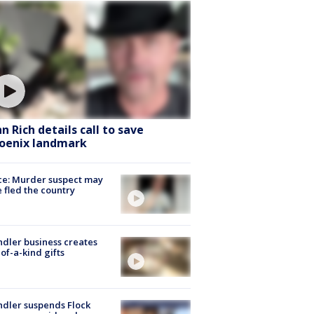
hn Rich details call to save
oenix landmark
ce: Murder suspect may
 fled the country
dler business creates
of-a-kind gifts
dler suspends Flock