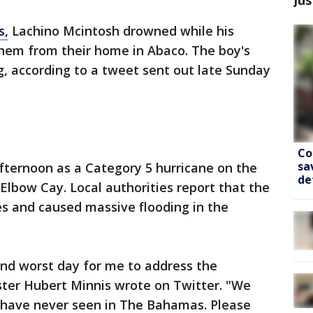
s,
Lachino Mcintosh drowned while his
them from their home in Abaco. The boy's
ng, according to a tweet sent out late Sunday
Co
sa
fternoon as a Category 5 hurricane on the
de
lbow Cay. Local authorities report that the
es and caused massive flooding in the
and worst day for me to address the
ter Hubert Minnis wrote on Twitter. "We
e have never seen in The Bahamas. Please