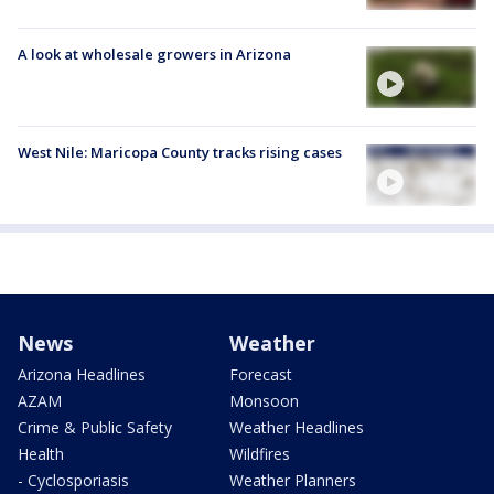
A look at wholesale growers in Arizona
West Nile: Maricopa County tracks rising cases
News
Weather
Arizona Headlines
Forecast
AZAM
Monsoon
Crime & Public Safety
Weather Headlines
Health
Wildfires
- Cyclosporiasis
Weather Planners