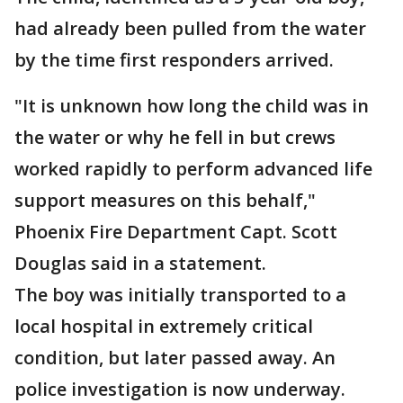
had already been pulled from the water
by the time first responders arrived.
"It is unknown how long the child was in
the water or why he fell in but crews
worked rapidly to perform advanced life
support measures on this behalf,"
Phoenix Fire Department Capt. Scott
Douglas said in a statement.
The boy was initially transported to a
local hospital in extremely critical
condition, but later passed away. An
police investigation is now underway.