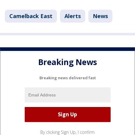
Camelback East
Alerts
News
Breaking News
Breaking news delivered fast
By clicking Sign Up, I confirm