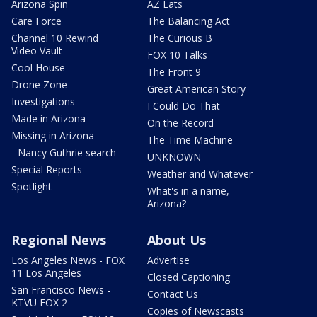
Arizona Spin
AZ Eats
Care Force
The Balancing Act
Channel 10 Rewind
The Curious B
Video Vault
FOX 10 Talks
Cool House
The Front 9
Drone Zone
Great American Story
Investigations
I Could Do That
Made in Arizona
On the Record
Missing in Arizona
The Time Machine
- Nancy Guthrie search
UNKNOWN
Special Reports
Weather and Whatever
Spotlight
What's in a name,
Arizona?
Regional News
About Us
Los Angeles News - FOX
Advertise
11 Los Angeles
Closed Captioning
San Francisco News -
Contact Us
KTVU FOX 2
Copies of Newscasts