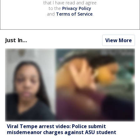
that I have read and agree
to the
Privacy Policy
and
Terms of Service
.
Just In...
View More
Viral Tempe arrest video: Police submit
misdemeanor charges against ASU student