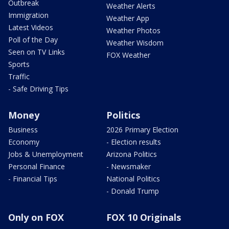
Outbreak
Weather Alerts
Immigration
Weather App
Latest Videos
Weather Photos
Poll of the Day
Weather Wisdom
Seen on TV Links
FOX Weather
Sports
Traffic
- Safe Driving Tips
Money
Politics
Business
2026 Primary Election
Economy
- Election results
Jobs & Unemployment
Arizona Politics
Personal Finance
- Newsmaker
- Financial Tips
National Politics
- Donald Trump
Only on FOX
FOX 10 Originals