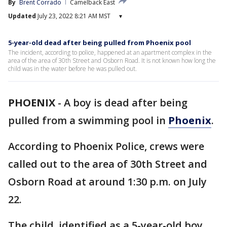
By
Brent Corrado
Camelback East
Updated
July 23, 2022 8:21 AM MST
▾
5-year-old dead after being pulled from Phoenix pool
The incident, according to police, happened at an apartment complex in the
area of the area of 30th Street and Osborn Road. It is not known how long the
child was in the water before he was pulled out.
PHOENIX
-
A boy is dead after being
pulled from a swimming pool in
Phoenix
.
According to Phoenix Police, crews were
called out to the area of 30th Street and
Osborn Road at around 1:30 p.m. on July
22.
The child, identified as a 5-year-old boy,