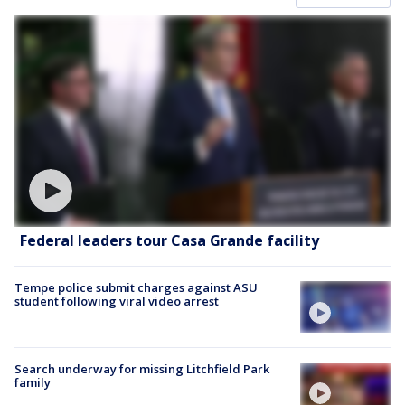
Federal leaders tour Casa Grande facility
Tempe police submit charges against ASU
student following viral video arrest
Search underway for missing Litchfield Park
family