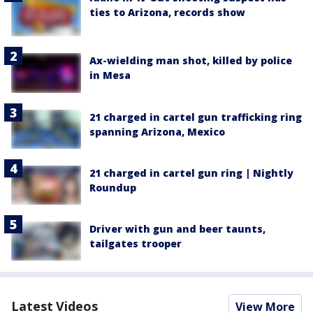
ties to Arizona, records show
Ax-wielding man shot, killed by police
in Mesa
21 charged in cartel gun trafficking ring
spanning Arizona, Mexico
21 charged in cartel gun ring | Nightly
Roundup
Driver with gun and beer taunts,
tailgates trooper
Latest Videos
View More