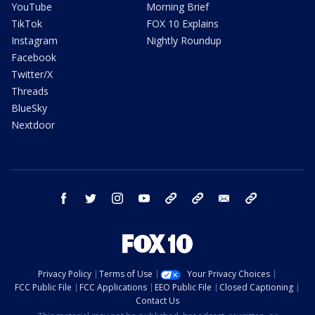
YouTube
Morning Brief
TikTok
FOX 10 Explains
Instagram
Nightly Roundup
Facebook
Twitter/X
Threads
BlueSky
Nextdoor
facebook
twitter
instagram
youtube
tk
bluesky
email
newsletters
Privacy Policy
Terms of Use
Your Privacy Choices
FCC Public File
FCC Applications
EEO Public File
Closed Captioning
Contact Us