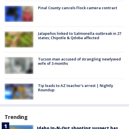
Pinal County cancels Flock camera contract
Jalapeños linked to Salmonella outbreak in 27
states; Chipotle & Qdoba affected
Tucson man accused of strangling newlywed
wife of 3 months
Tip leads to AZ teacher's arrest | Nightly
Roundup
Trending
Idaho In-N-Out shooting suspect has