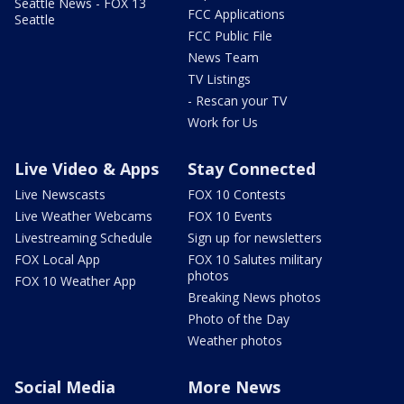
Seattle News - FOX 13
FCC Applications
Seattle
FCC Public File
News Team
TV Listings
- Rescan your TV
Work for Us
Live Video & Apps
Stay Connected
Live Newscasts
FOX 10 Contests
Live Weather Webcams
FOX 10 Events
Livestreaming Schedule
Sign up for newsletters
FOX Local App
FOX 10 Salutes military
photos
FOX 10 Weather App
Breaking News photos
Photo of the Day
Weather photos
Social Media
More News