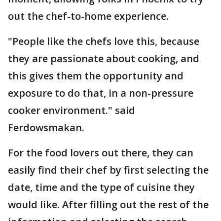
out the chef-to-home experience.
"People like the chefs love this, because
they are passionate about cooking, and
this gives them the opportunity and
exposure to do that, in a non-pressure
cooker environment." said
Ferdowsmakan.
For the food lovers out there, they can
easily find their chef by first selecting the
date, time and the type of cuisine they
would like. After filling out the rest of the