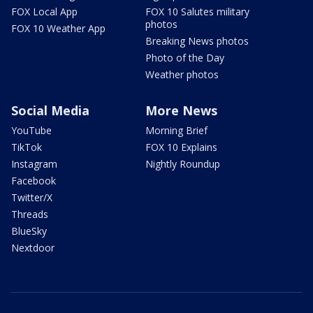
FOX Local App
FOX 10 Salutes military
photos
FOX 10 Weather App
Breaking News photos
Photo of the Day
Weather photos
Social Media
More News
YouTube
Morning Brief
TikTok
FOX 10 Explains
Instagram
Nightly Roundup
Facebook
Twitter/X
Threads
BlueSky
Nextdoor