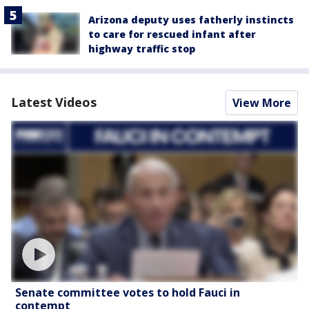
Arizona deputy uses fatherly instincts
to care for rescued infant after
highway traffic stop
Latest Videos
View More
Senate committee votes to hold Fauci in
contempt