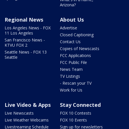
Arizona?
Regional News
About Us
Los Angeles News - FOX
Advertise
11 Los Angeles
Closed Captioning
San Francisco News -
Contact Us
KTVU FOX 2
Copies of Newscasts
Seattle News - FOX 13
FCC Applications
Seattle
FCC Public File
News Team
TV Listings
- Rescan your TV
Work for Us
Live Video & Apps
Stay Connected
Live Newscasts
FOX 10 Contests
Live Weather Webcams
FOX 10 Events
Livestreaming Schedule
Sign up for newsletters