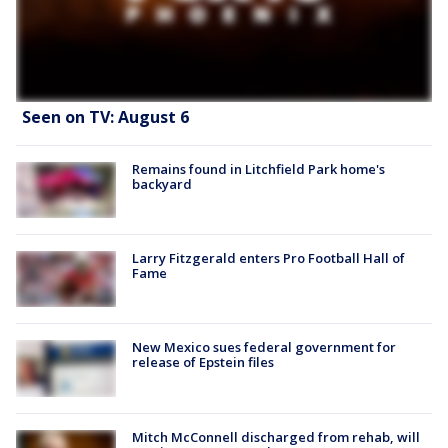
Seen on TV: August 6
Remains found in Litchfield Park home's
backyard
Larry Fitzgerald enters Pro Football Hall of
Fame
New Mexico sues federal government for
release of Epstein files
Mitch McConnell discharged from rehab, will