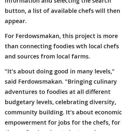
information and selecting the search
button, a list of available chefs will then
appear.
For Ferdowsmakan, this project is more
than connecting foodies wth local chefs
and sources from local farms.
"It's about doing good in many levels,"
said Ferdowsmakan. "Bringing culinary
adventures to foodies at all different
budgetary levels, celebrating diversity,
community building. It's about economic
empowerment for jobs for the chefs, for