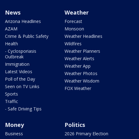
News
Weather
Arizona Headlines
Forecast
AZAM
Monsoon
Crime & Public Safety
Weather Headlines
Health
Wildfires
- Cyclosporiasis
Weather Planners
Outbreak
Weather Alerts
Immigration
Weather App
Latest Videos
Weather Photos
Poll of the Day
Weather Wisdom
Seen on TV Links
FOX Weather
Sports
Traffic
- Safe Driving Tips
Money
Politics
Business
2026 Primary Election