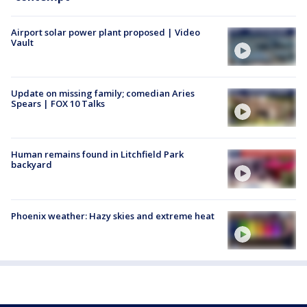
Airport solar power plant proposed | Video
Vault
Update on missing family; comedian Aries
Spears | FOX 10 Talks
Human remains found in Litchfield Park
backyard
Phoenix weather: Hazy skies and extreme heat