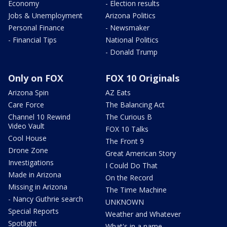
Economy
- Election results
Jobs & Unemployment
Arizona Politics
Personal Finance
- Newsmaker
- Financial Tips
National Politics
- Donald Trump
Only on FOX
FOX 10 Originals
Arizona Spin
AZ Eats
Care Force
The Balancing Act
Channel 10 Rewind
The Curious B
Video Vault
FOX 10 Talks
Cool House
The Front 9
Drone Zone
Great American Story
Investigations
I Could Do That
Made in Arizona
On the Record
Missing in Arizona
The Time Machine
- Nancy Guthrie search
UNKNOWN
Special Reports
Weather and Whatever
Spotlight
What's in a name,