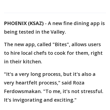
PHOENIX (KSAZ)
-
A new fine dining app is
being tested in the Valley.
The new app, called "Bites", allows users
to hire local chefs to cook for them, right
in their kitchen.
"It's a very long process, but it's also a
very heartfelt process," said Roza
Ferdowsmakan. "To me, it's not stressful.
It's invigorating and exciting."