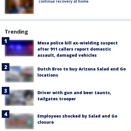
continue recovery at home
Trending
Mesa police kill ax-wielding suspect
after 911 callers report domestic
assault, damaged vehicles
Dutch Bros to buy Arizona Salad and Go
locations
Driver with gun and beer taunts,
tailgates trooper
Employees shocked by Salad and Go
closure