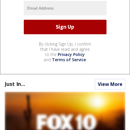
By clicking Sign Up, I confirm
that I have read and agree
to the
Privacy Policy
and
Terms of Service
.
Just In...
View More