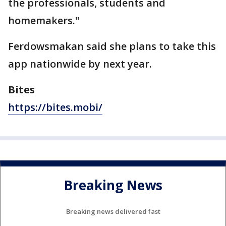
the professionals, students and
homemakers."
Ferdowsmakan said she plans to take this
app nationwide by next year.
Bites
https://bites.mobi/
Breaking News
Breaking news delivered fast