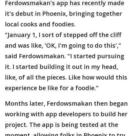
Ferdowsmakan's app has recently made
it's debut in Phoenix, bringing together
local cooks and foodies.
"January 1, I sort of stepped off the cliff
and was like, 'OK, I'm going to do this',"
said Ferdowsmakan. "I started pursuing
it. I started building it out in my head,
like, of all the pieces. Like how would this
experience be like for a foodie."
Months later, Ferdowsmakan then began
working with app developers to build her
project. The app is being tested at the
moment, allowing folks in Phoenix to try