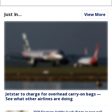
Just In...
View More
Jetstar to charge for overhead carry-on bags —
See what other airlines are doing
2026 Election: Hobbs leads Biggs in new poll