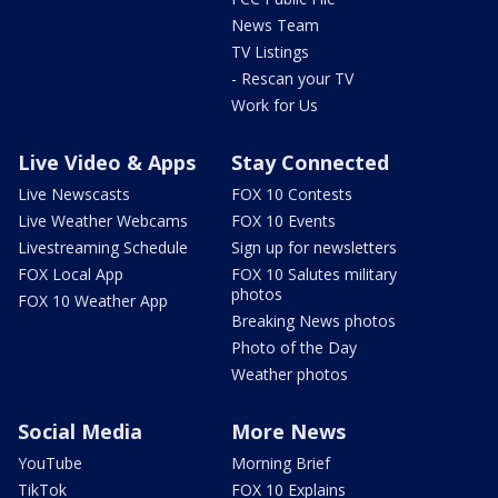
News Team
TV Listings
- Rescan your TV
Work for Us
Live Video & Apps
Stay Connected
Live Newscasts
FOX 10 Contests
Live Weather Webcams
FOX 10 Events
Livestreaming Schedule
Sign up for newsletters
FOX Local App
FOX 10 Salutes military
photos
FOX 10 Weather App
Breaking News photos
Photo of the Day
Weather photos
Social Media
More News
YouTube
Morning Brief
TikTok
FOX 10 Explains