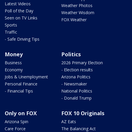
Latest Videos
Weather Photos
Poll of the Day
Weather Wisdom
Seen on TV Links
FOX Weather
Sports
Traffic
- Safe Driving Tips
Money
Politics
Business
2026 Primary Election
Economy
- Election results
Jobs & Unemployment
Arizona Politics
Personal Finance
- Newsmaker
- Financial Tips
National Politics
- Donald Trump
Only on FOX
FOX 10 Originals
Arizona Spin
AZ Eats
Care Force
The Balancing Act