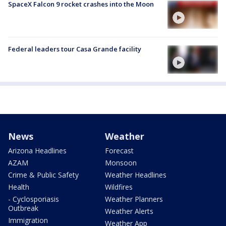
SpaceX Falcon 9 rocket crashes into the Moon
Federal leaders tour Casa Grande facility
News
Weather
Arizona Headlines
Forecast
AZAM
Monsoon
Crime & Public Safety
Weather Headlines
Health
Wildfires
- Cyclosporiasis
Weather Planners
Outbreak
Weather Alerts
Immigration
Weather App