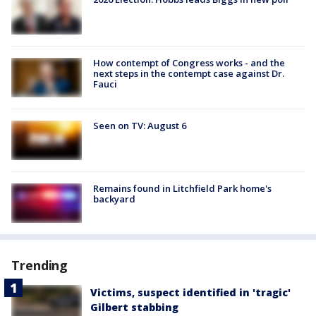
How contempt of Congress works - and the
next steps in the contempt case against Dr.
Fauci
Seen on TV: August 6
Remains found in Litchfield Park home's
backyard
Trending
Victims, suspect identified in 'tragic'
Gilbert stabbing