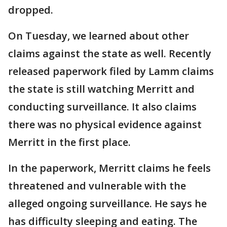
dropped.
On Tuesday, we learned about other
claims against the state as well. Recently
released paperwork filed by Lamm claims
the state is still watching Merritt and
conducting surveillance. It also claims
there was no physical evidence against
Merritt in the first place.
In the paperwork, Merritt claims he feels
threatened and vulnerable with the
alleged ongoing surveillance. He says he
has difficulty sleeping and eating. The