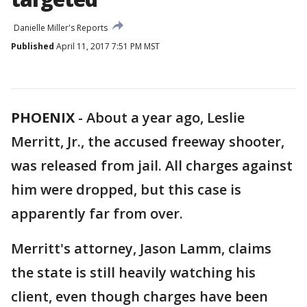
Danielle Miller's Reports
Published
April 11, 2017 7:51 PM MST
PHOENIX
-
About a year ago, Leslie
Merritt, Jr., the accused freeway shooter,
was released from jail. All charges against
him were dropped, but this case is
apparently far from over.
Merritt's attorney, Jason Lamm, claims
the state is still heavily watching his
client, even though charges have been