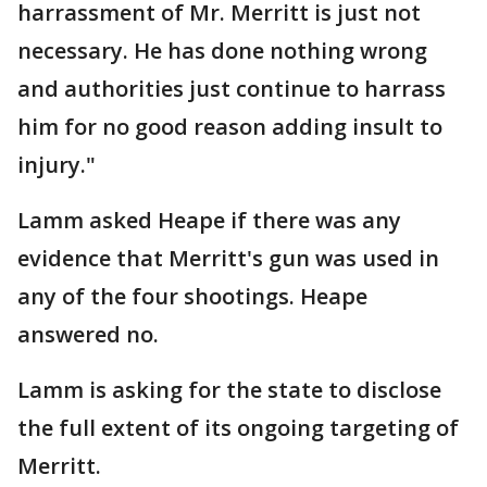
harrassment of Mr. Merritt is just not
necessary. He has done nothing wrong
and authorities just continue to harrass
him for no good reason adding insult to
injury."
Lamm asked Heape if there was any
evidence that Merritt's gun was used in
any of the four shootings. Heape
answered no.
Lamm is asking for the state to disclose
the full extent of its ongoing targeting of
Merritt.