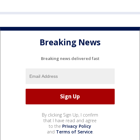
Breaking News
Breaking news delivered fast
By clicking Sign Up, I confirm
that I have read and agree
to the
Privacy Policy
and
Terms of Service
.