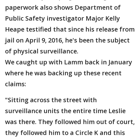
paperwork also shows Department of
Public Safety investigator Major Kelly
Heape testified that since his release from
jail on April 9, 2016, he's been the subject
of physical surveillance.
We caught up with Lamm back in January
where he was backing up these recent
claims:
"Sitting across the street with
surveillance units the entire time Leslie
was there. They followed him out of court,
they followed him to a Circle K and this