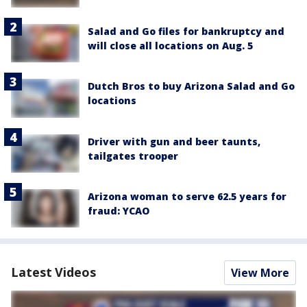
Salad and Go files for bankruptcy and
will close all locations on Aug. 5
Dutch Bros to buy Arizona Salad and Go
locations
Driver with gun and beer taunts,
tailgates trooper
Arizona woman to serve 62.5 years for
fraud: YCAO
Latest Videos
View More