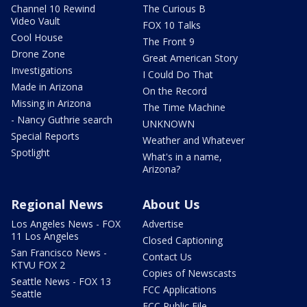
Channel 10 Rewind
The Curious B
Video Vault
FOX 10 Talks
Cool House
The Front 9
Drone Zone
Great American Story
Investigations
I Could Do That
Made in Arizona
On the Record
Missing in Arizona
The Time Machine
- Nancy Guthrie search
UNKNOWN
Special Reports
Weather and Whatever
Spotlight
What's in a name,
Arizona?
Regional News
About Us
Los Angeles News - FOX
Advertise
11 Los Angeles
Closed Captioning
San Francisco News -
Contact Us
KTVU FOX 2
Copies of Newscasts
Seattle News - FOX 13
FCC Applications
Seattle
FCC Public File