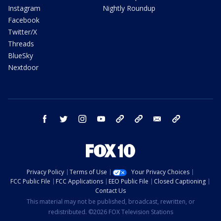
Instagram
Nightly Roundup
Facebook
Twitter/X
Threads
BlueSky
Nextdoor
facebook
twitter
instagram
youtube
tk
bluesky
email
newsletters
Privacy Policy
Terms of Use
Your Privacy Choices
FCC Public File
FCC Applications
EEO Public File
Closed Captioning
Contact Us
This material may not be published, broadcast, rewritten, or
redistributed. ©2026 FOX Television Stations