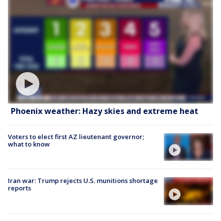
Phoenix weather: Hazy skies and extreme heat
Voters to elect first AZ lieutenant governor;
what to know
Iran war: Trump rejects U.S. munitions shortage
reports