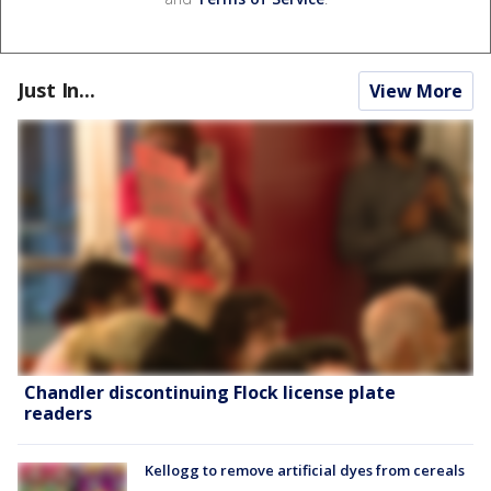
Just In...
View More
Chandler discontinuing Flock license plate
readers
Kellogg to remove artificial dyes from cereals