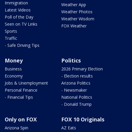
Immigration
Weather App
Latest Videos
Weather Photos
Poll of the Day
Weather Wisdom
Seen on TV Links
FOX Weather
Sports
Traffic
- Safe Driving Tips
Money
Politics
Business
2026 Primary Election
Economy
- Election results
Jobs & Unemployment
Arizona Politics
Personal Finance
- Newsmaker
- Financial Tips
National Politics
- Donald Trump
Only on FOX
FOX 10 Originals
Arizona Spin
AZ Eats