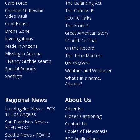
Care Force
The Balancing Act
Channel 10 Rewind
The Curious B
Video Vault
FOX 10 Talks
Cool House
The Front 9
Drone Zone
Great American Story
Investigations
I Could Do That
Made in Arizona
On the Record
Missing in Arizona
The Time Machine
- Nancy Guthrie search
UNKNOWN
Special Reports
Weather and Whatever
Spotlight
What's in a name,
Arizona?
Regional News
About Us
Los Angeles News - FOX
Advertise
11 Los Angeles
Closed Captioning
San Francisco News -
Contact Us
KTVU FOX 2
Copies of Newscasts
Seattle News - FOX 13
FCC Applications