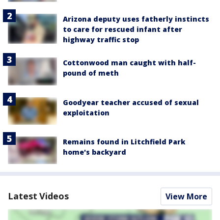
Arizona deputy uses fatherly instincts
to care for rescued infant after
highway traffic stop
Cottonwood man caught with half-
pound of meth
Goodyear teacher accused of sexual
exploitation
Remains found in Litchfield Park
home's backyard
Latest Videos
View More