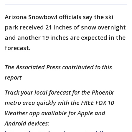
Arizona Snowbowl officials say the ski
park received 21 inches of snow overnight
and another 19 inches are expected in the
forecast.
The Associated Press contributed to this
report
Track your local forecast for the Phoenix
metro area quickly with the FREE FOX 10
Weather app available for Apple and
Android devices: