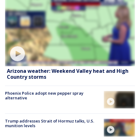
Arizona weather: Weekend Valley heat and High
Country storms
Phoenix Police adopt new pepper spray
alternative
Trump addresses Strait of Hormuz talks, U.S.
munition levels