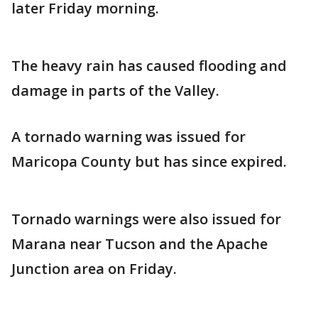
later Friday morning.
The heavy rain has caused flooding and
damage in parts of the Valley.
A tornado warning was issued for
Maricopa County but has since expired.
Tornado warnings were also issued for
Marana near Tucson and the Apache
Junction area on Friday.