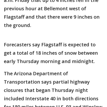
a.m. Friday that up to 4 inches fell in the
previous hour at Bellemont west of
Flagstaff and that there were 9 inches on
the ground.
Forecasters say Flagstaff is expected to
get a total of 18 inches of snow between
early Thursday morning and midnight.
The Arizona Department of
Transportation says partial highway
closures that began Thursday night
included Interstate 40 in both directions
for 180 miles between U.S. 93 and Winslow