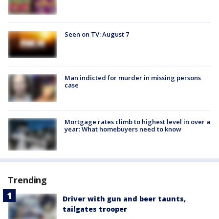
Seen on TV: August 7
Man indicted for murder in missing persons
case
Mortgage rates climb to highest level in over a
year: What homebuyers need to know
Trending
Driver with gun and beer taunts,
tailgates trooper