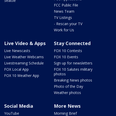
Seattle
FCC Public File
News Team
TV Listings
- Rescan your TV
Work for Us
Live Video & Apps
Stay Connected
Live Newscasts
FOX 10 Contests
Live Weather Webcams
FOX 10 Events
Livestreaming Schedule
Sign up for newsletters
FOX Local App
FOX 10 Salutes military
photos
FOX 10 Weather App
Breaking News photos
Photo of the Day
Weather photos
Social Media
More News
YouTube
Morning Brief