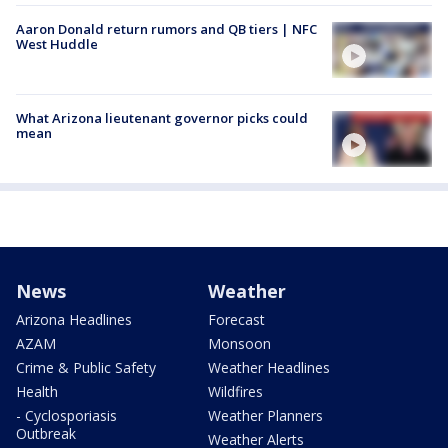
Aaron Donald return rumors and QB tiers | NFC
West Huddle
What Arizona lieutenant governor picks could
mean
News
Weather
Arizona Headlines
Forecast
AZAM
Monsoon
Crime & Public Safety
Weather Headlines
Health
Wildfires
- Cyclosporiasis
Weather Planners
Outbreak
Weather Alerts