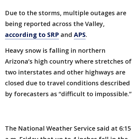
Due to the storms, multiple outages are
being reported across the Valley,
according to SRP
and
APS
.
Heavy snow is falling in northern
Arizona’s high country where stretches of
two interstates and other highways are
closed due to travel conditions described
by forecasters as “difficult to impossible.”
The National Weather Service said at 6:15