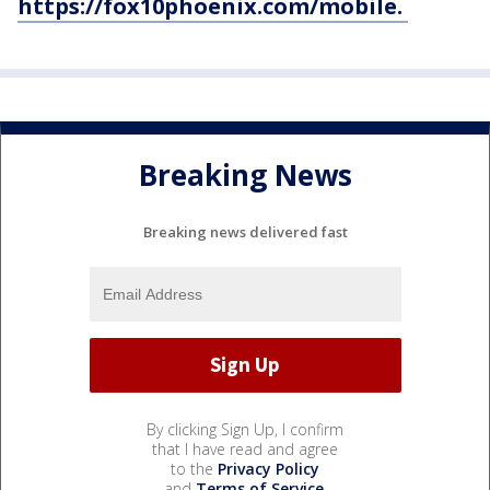
https://fox10phoenix.com/mobile.
Breaking News
Breaking news delivered fast
By clicking Sign Up, I confirm
that I have read and agree
to the
Privacy Policy
and
Terms of Service
.