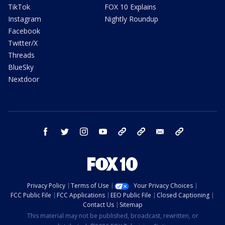
TikTok
FOX 10 Explains
Instagram
Nightly Roundup
Facebook
Twitter/X
Threads
BlueSky
Nextdoor
facebook
twitter
instagram
youtube
tk
bluesky
email
newsletters
Privacy Policy
Terms of Use
Your Privacy Choices
FCC Public File
FCC Applications
EEO Public File
Closed Captioning
Contact Us
Sitemap
This material may not be published, broadcast, rewritten, or