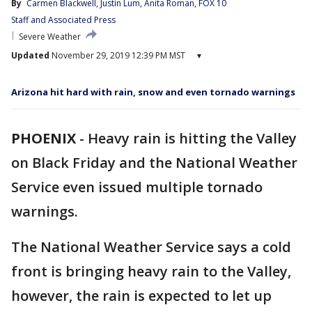
By
Carmen Blackwell
, 
Justin Lum
, 
Anita Roman
, 
FOX 10
Staff
 and 
Associated Press
Severe Weather
Updated
November 29, 2019 12:39 PM MST
▾
Arizona hit hard with rain, snow and even tornado warnings
PHOENIX
-
Heavy rain is hitting the Valley
on Black Friday and the National Weather
Service even issued multiple tornado
warnings.
The National Weather Service says a cold
front is bringing heavy rain to the Valley,
however, the rain is expected to let up