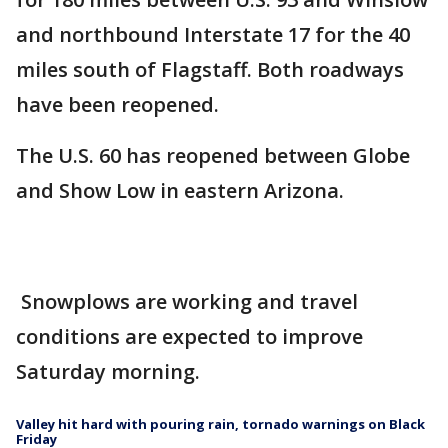
and northbound Interstate 17 for the 40
miles south of Flagstaff. Both roadways
have been reopened.
The U.S. 60 has reopened between Globe
and Show Low in eastern Arizona.
Snowplows are working and travel
conditions are expected to improve
Saturday morning.
Valley hit hard with pouring rain, tornado warnings on Black
Friday