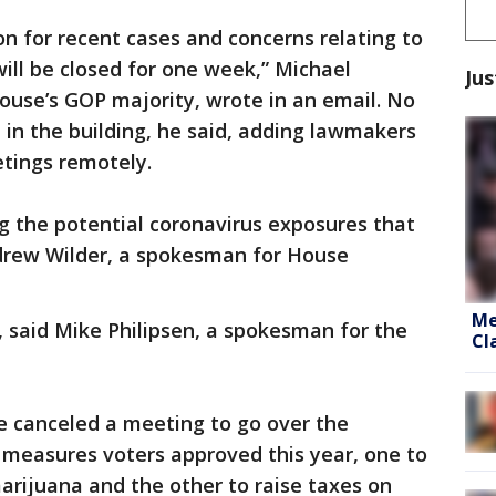
n for recent cases and concerns relating to
ill be closed for one week,” Michael
Jus
House’s GOP majority, wrote in an email. No
 in the building, he said, adding lawmakers
etings remotely.
g the potential coronavirus exposures that
drew Wilder, a spokesman for House
Me
, said Mike Philipsen, a spokesman for the
Cl
 canceled a meeting to go over the
t measures voters approved this year, one to
marijuana and the other to raise taxes on