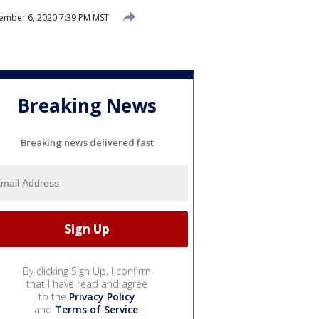
mber 6, 2020 7:39 PM MST
Breaking News
Breaking news delivered fast
By clicking Sign Up, I confirm
that I have read and agree
to the
Privacy Policy
and
Terms of Service
.