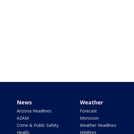
News
Weather
Arizona Headlines
Forecast
AZAM
Monsoon
Crime & Public Safety
Weather Headlines
Health
Wildfires