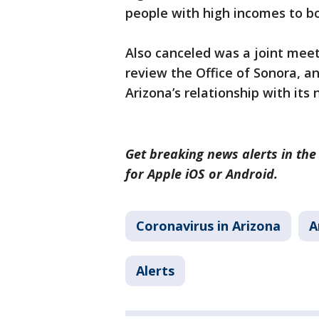
people with high incomes to b
Also canceled was a joint mee
review the Office of Sonora, an
Arizona’s relationship with its
Get breaking news alerts in the
for Apple iOS or Android.
Coronavirus in Arizona
A
Alerts