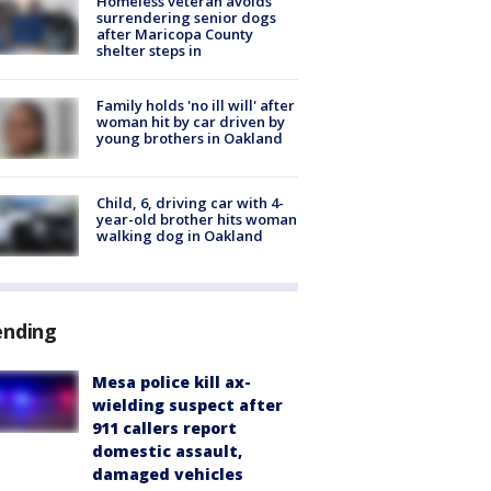
Homeless veteran avoids
surrendering senior dogs
after Maricopa County
shelter steps in
Family holds 'no ill will' after
woman hit by car driven by
young brothers in Oakland
Child, 6, driving car with 4-
year-old brother hits woman
walking dog in Oakland
ending
Mesa police kill ax-
wielding suspect after
911 callers report
domestic assault,
damaged vehicles