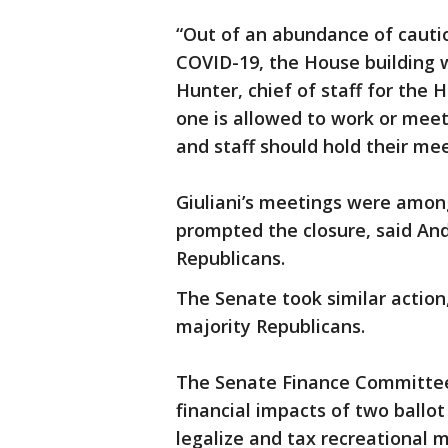
“Out of an abundance of cautio
COVID-19, the House building w
Hunter, chief of staff for the 
one is allowed to work or meet
and staff should hold their me
Giuliani’s meetings were amon
prompted the closure, said An
Republicans.
The Senate took similar action
majority Republicans.
The Senate Finance Committee
financial impacts of two ballo
legalize and tax recreational 