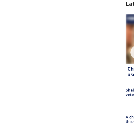
La
Ch
us
Shel
vete
A ch
thi