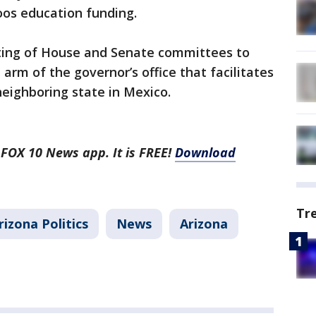
oos education funding.
ting of House and Senate committees to
 arm of the governor’s office that facilitates
 neighboring state in Mexico.
 FOX 10 News app. It is FREE!
Download
Tr
rizona Politics
News
Arizona