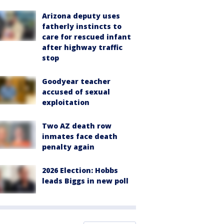
Arizona deputy uses
fatherly instincts to
care for rescued infant
after highway traffic
stop
Goodyear teacher
accused of sexual
exploitation
Two AZ death row
inmates face death
penalty again
2026 Election: Hobbs
leads Biggs in new poll