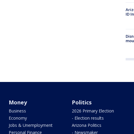
Ariz
ID I
Disn
mou
Money
Politics
Business
2026 Primary Election
Economy
- Election results
Jobs & Unemployment
Arizona Politics
Personal Finance
- Newsmaker