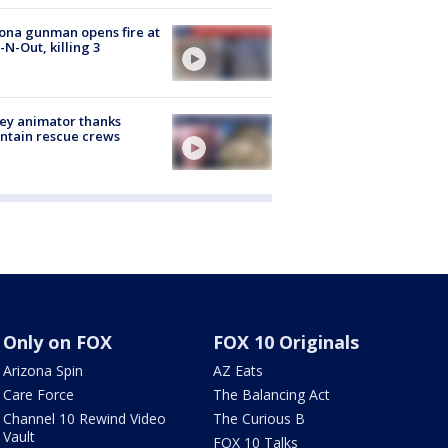
ona gunman opens fire at
n-N-Out, killing 3
ey animator thanks
ntain rescue crews
Only on FOX
FOX 10 Originals
Arizona Spin
AZ Eats
Care Force
The Balancing Act
Channel 10 Rewind Video
The Curious B
Vault
FOX 10 Talks