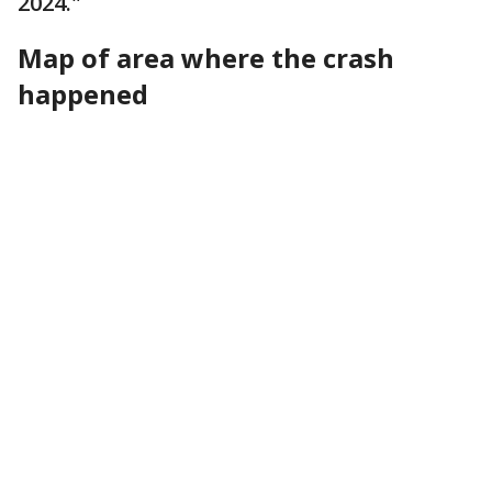
2024."
Map of area where the crash
happened