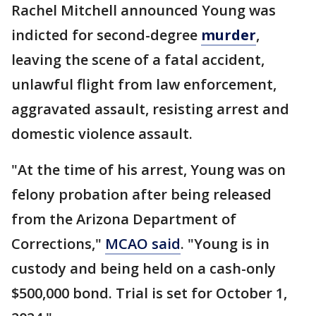
Rachel Mitchell announced Young was
indicted for second-degree
murder
,
leaving the scene of a fatal accident,
unlawful flight from law enforcement,
aggravated assault, resisting arrest and
domestic violence assault.
"At the time of his arrest, Young was on
felony probation after being released
from the Arizona Department of
Corrections,"
MCAO said
. "Young is in
custody and being held on a cash-only
$500,000 bond. Trial is set for October 1,