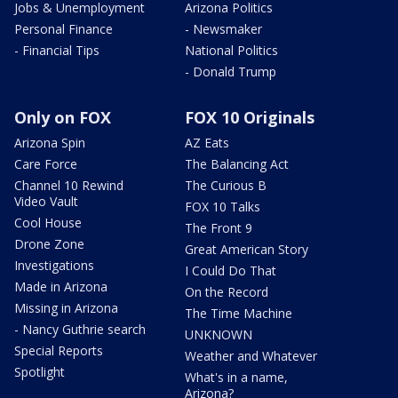
Jobs & Unemployment
Arizona Politics
Personal Finance
- Newsmaker
- Financial Tips
National Politics
- Donald Trump
Only on FOX
FOX 10 Originals
Arizona Spin
AZ Eats
Care Force
The Balancing Act
Channel 10 Rewind
The Curious B
Video Vault
FOX 10 Talks
Cool House
The Front 9
Drone Zone
Great American Story
Investigations
I Could Do That
Made in Arizona
On the Record
Missing in Arizona
The Time Machine
- Nancy Guthrie search
UNKNOWN
Special Reports
Weather and Whatever
Spotlight
What's in a name,
Arizona?