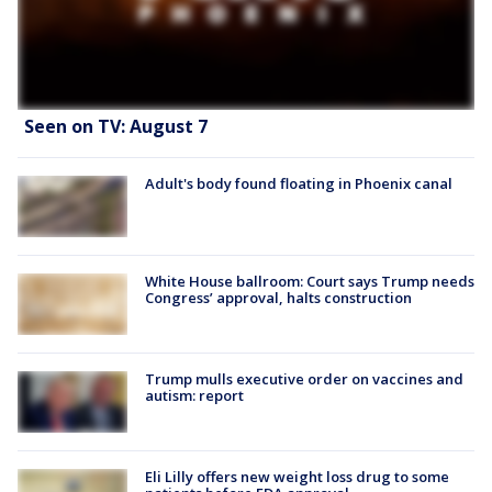
Seen on TV: August 7
Adult's body found floating in Phoenix canal
White House ballroom: Court says Trump needs
Congress’ approval, halts construction
Trump mulls executive order on vaccines and
autism: report
Eli Lilly offers new weight loss drug to some