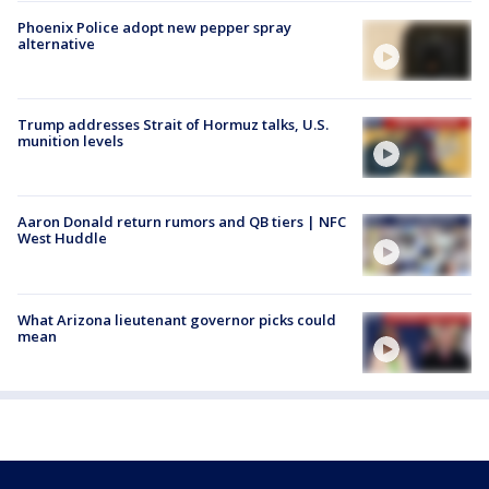
Phoenix Police adopt new pepper spray
alternative
Trump addresses Strait of Hormuz talks, U.S.
munition levels
Aaron Donald return rumors and QB tiers | NFC
West Huddle
What Arizona lieutenant governor picks could
mean