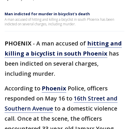
Man indicted for murder in bicyclist's death
A man accused of hitting and killing a bicyclist in south Phoenix has been
indicted on several charges, including murder.
PHOENIX
-
A man accused of
hitting and
killing a bicyclist in south Phoenix
has
been indicted on several charges,
including murder.
According to
Phoenix
Police, officers
responded on May 16 to
16th Street and
Southern Avenue
to a domestic violence
call. Once at the scene, the officers
encountered 33-year-old Jamarr Young,