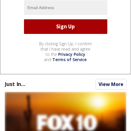
By clicking Sign Up, I confirm
that I have read and agree
to the
Privacy Policy
and
Terms of Service
.
Just In...
View More