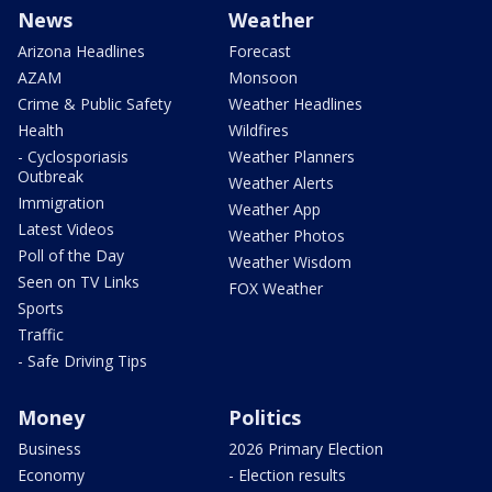
News
Weather
Arizona Headlines
Forecast
AZAM
Monsoon
Crime & Public Safety
Weather Headlines
Health
Wildfires
- Cyclosporiasis
Weather Planners
Outbreak
Weather Alerts
Immigration
Weather App
Latest Videos
Weather Photos
Poll of the Day
Weather Wisdom
Seen on TV Links
FOX Weather
Sports
Traffic
- Safe Driving Tips
Money
Politics
Business
2026 Primary Election
Economy
- Election results