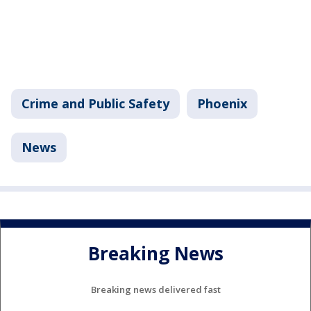
Crime and Public Safety
Phoenix
News
Breaking News
Breaking news delivered fast