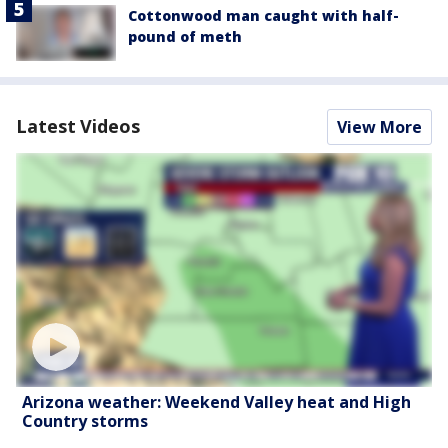
Cottonwood man caught with half-
pound of meth
Latest Videos
View More
Arizona weather: Weekend Valley heat and High
Country storms