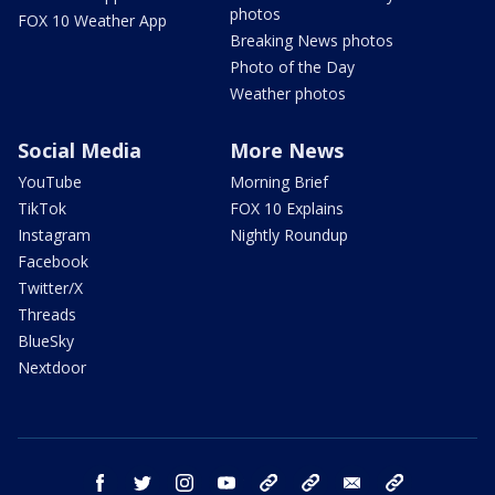
photos
FOX 10 Weather App
Breaking News photos
Photo of the Day
Weather photos
Social Media
More News
YouTube
Morning Brief
TikTok
FOX 10 Explains
Instagram
Nightly Roundup
Facebook
Twitter/X
Threads
BlueSky
Nextdoor
facebook
twitter
instagram
youtube
tk
bluesky
email
newsletters