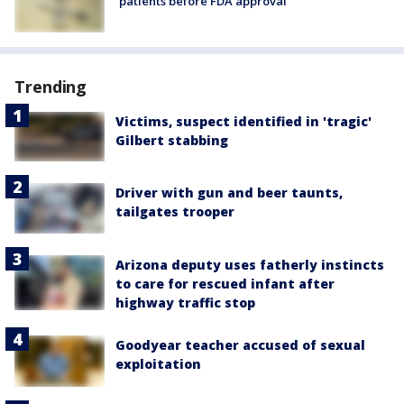
patients before FDA approval
Trending
Victims, suspect identified in 'tragic'
Gilbert stabbing
Driver with gun and beer taunts,
tailgates trooper
Arizona deputy uses fatherly instincts
to care for rescued infant after
highway traffic stop
Goodyear teacher accused of sexual
exploitation