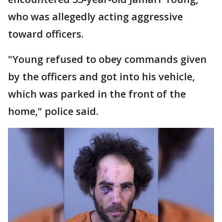
who was allegedly acting aggressive
toward officers.
"Young refused to obey commands given
by the officers and got into his vehicle,
which was parked in the front of the
home," police said.