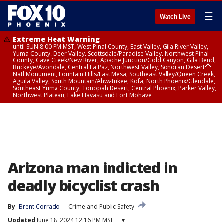
☰
Watch Live
Extreme Heat Warning
until SUN 8:00 PM MST, West Pinal County, East Valley, Gila River Valley,
Yuma County, Deer Valley, Scottsdale/Paradise Valley, Northwest Pinal
County, Cave Creek/New River, Apache Junction/Gold Canyon, Gila Bend,
Buckeye/Avondale, Central La Paz, Northwest Valley, Sonoran Desert
Natl Monument, Fountain Hills/East Mesa, Southeast Valley/Queen Creek,
Aguila Valley, South Mountain/Ahwatukee, Kofa, North Phoenix/Glendale,
Southeast Yuma County, Tonopah Desert, Central Phoenix, Parker Valley,
Northwest Plateau, Lake Havasu and Fort Mohave
Extreme Heat Warning
until SAT 8:00 PM MST, Marble and Glen Canyons, Grand Canyon Country
Arizona man indicted in
deadly bicyclist crash
By
Brent Corrado
Crime and Public Safety
Updated
June 18, 2024 12:16 PM MST
▾