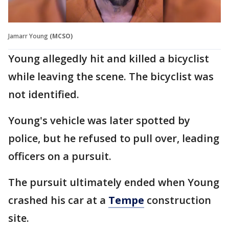
Jamarr Young
(MCSO)
Young allegedly hit and killed a bicyclist
while leaving the scene. The bicyclist was
not identified.
Young's vehicle was later spotted by
police, but he refused to pull over, leading
officers on a pursuit.
The pursuit ultimately ended when Young
crashed his car at a
Tempe
construction
site.