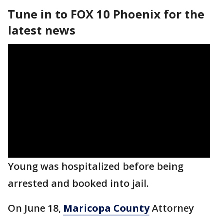
Tune in to FOX 10 Phoenix for the
latest news
Young was hospitalized before being
arrested and booked into jail.
On June 18,
Maricopa County
Attorney