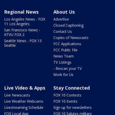
Regional News
About Us
Los Angeles News - FOX
Advertise
11 Los Angeles
Closed Captioning
San Francisco News -
Contact Us
KTVU FOX 2
Copies of Newscasts
Seattle News - FOX 13
FCC Applications
Seattle
FCC Public File
News Team
TV Listings
- Rescan your TV
Work for Us
Live Video & Apps
Stay Connected
Live Newscasts
FOX 10 Contests
Live Weather Webcams
FOX 10 Events
Livestreaming Schedule
Sign up for newsletters
FOX Local App
FOX 10 Salutes military