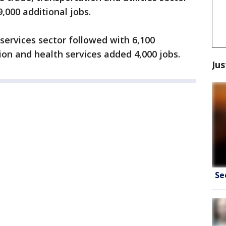
,000 additional jobs.
services sector followed with 6,100
ion and health services added 4,000 jobs.
Jus
Se