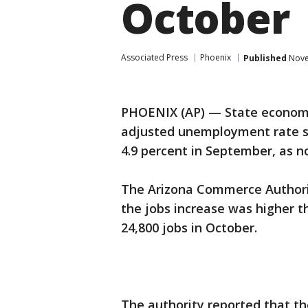
October
Associated Press
Phoenix
Published
Nove
PHOENIX (AP) — State economic
adjusted unemployment rate sl
4.9 percent in September, as 
The Arizona Commerce Authorit
the jobs increase was higher t
24,800 jobs in October.
The authority reported that the