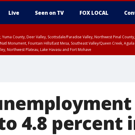
Live
Seen on TV
FOX LOCAL
Con
lley, Yuma County, Deer Valley, Scottsdale/Paradise Valley, Northwest Pinal Coun
Natl Monument, Fountain Hills/East Mesa, Southeast Valley/Queen Creek, Aguila
lley, Northwest Plateau, Lake Havasu and Fort Mohave
unty, Maricopa County
ST, Marble and Glen Canyons, Grand Canyon Country
unemployment 
to 4.8 percent 