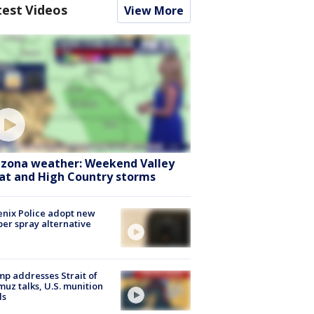
test Videos
View More
izona weather: Weekend Valley
at and High Country storms
nix Police adopt new
er spray alternative
p addresses Strait of
uz talks, U.S. munition
ls