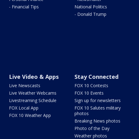
- Financial Tips
National Politics
- Donald Trump
Live Video & Apps
Stay Connected
Live Newscasts
FOX 10 Contests
Live Weather Webcams
FOX 10 Events
Livestreaming Schedule
Sign up for newsletters
FOX Local App
FOX 10 Salutes military
photos
FOX 10 Weather App
Breaking News photos
Photo of the Day
Weather photos