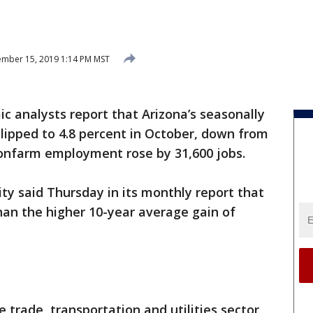
mber 15, 2019 1:14 PM MST
 analysts report that Arizona’s seasonally
ipped to 4.8 percent in October, down from
nonfarm employment rose by 31,600 jobs.
y said Thursday in its monthly report that
han the higher 10-year average gain of
 trade, transportation and utilities sector