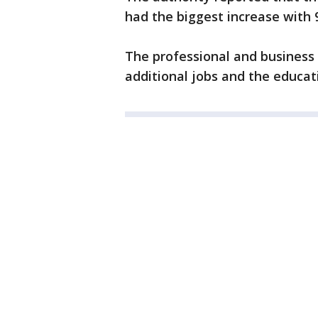
had the biggest increase with 9
The professional and business 
additional jobs and the educat