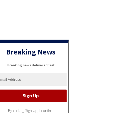
Breaking News
Breaking news delivered fast
By clicking Sign Up, I confirm