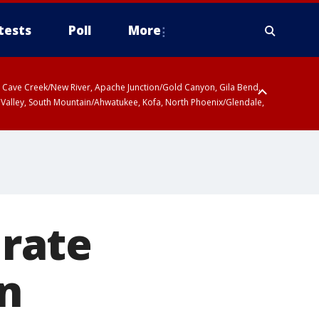
tests
Poll
More
ty, Cave Creek/New River, Apache Junction/Gold Canyon, Gila Bend,
 Valley, South Mountain/Ahwatukee, Kofa, North Phoenix/Glendale,
rate
in