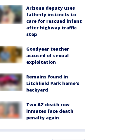
Arizona deputy uses
fatherly instincts to
care for rescued infant
after highway traffic
stop
Goodyear teacher
accused of sexual
exploitation
Remains found in
Litchfield Park home's
backyard
Two AZ death row
inmates face death
penalty again