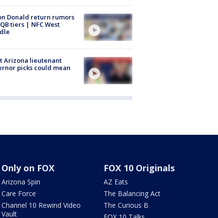
n Donald return rumors
QB tiers | NFC West
dle
 Arizona lieutenant
rnor picks could mean
Only on FOX
FOX 10 Originals
Arizona Spin
AZ Eats
Care Force
The Balancing Act
Channel 10 Rewind Video
The Curious B
Vault
FOX 10 Talks