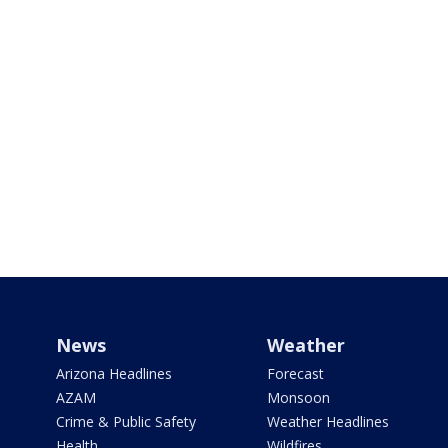
News
Weather
Arizona Headlines
Forecast
AZAM
Monsoon
Crime & Public Safety
Weather Headlines
Health
Wildfires