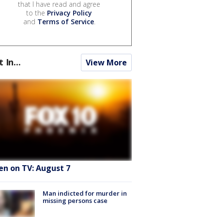
that I have read and agree
to the
Privacy Policy
and
Terms of Service
.
t In...
View More
en on TV: August 7
Man indicted for murder in
missing persons case