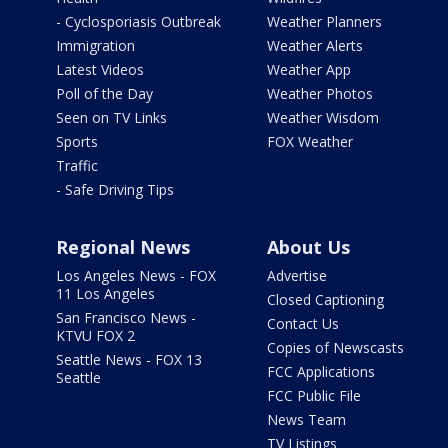
- Cyclosporiasis Outbreak
Weather Planners
Immigration
Weather Alerts
Latest Videos
Weather App
Poll of the Day
Weather Photos
Seen on TV Links
Weather Wisdom
Sports
FOX Weather
Traffic
- Safe Driving Tips
Regional News
About Us
Los Angeles News - FOX
Advertise
11 Los Angeles
Closed Captioning
San Francisco News -
Contact Us
KTVU FOX 2
Copies of Newscasts
Seattle News - FOX 13
FCC Applications
Seattle
FCC Public File
News Team
TV Listings