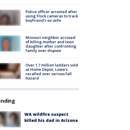
Police officer arrested after
using Flock cameras to track
boyfriend's ex-wife
Missouri neighbor accused
of killing mother and teen
daughter after confronting
family over dispute
Over 1.7 million ladders sold
at Home Depot, Lowe’s
recalled over serious fall
hazard
ending
WA wildfire suspect
killed his dad in Arizona