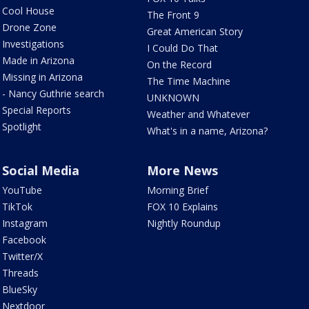
Cool House
The Front 9
Drone Zone
Great American Story
Investigations
I Could Do That
Made in Arizona
On the Record
Missing in Arizona
The Time Machine
- Nancy Guthrie search
UNKNOWN
Special Reports
Weather and Whatever
Spotlight
What's in a name, Arizona?
Social Media
More News
YouTube
Morning Brief
TikTok
FOX 10 Explains
Instagram
Nightly Roundup
Facebook
Twitter/X
Threads
BlueSky
Nextdoor