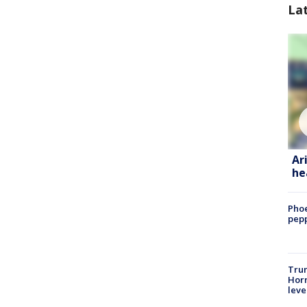
La
Ar
he
Phoe
pepp
Trum
Horm
leve