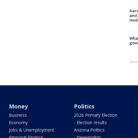
Aaro
and 
Hud
What
gove
Money
Politics
Business
2026 Primary Election
Economy
- Election results
Jobs & Unemployment
Arizona Politics
Personal Finance
- Newsmaker