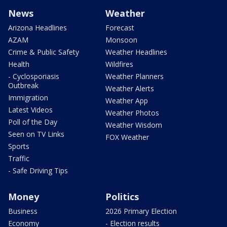
News
Weather
Arizona Headlines
Forecast
AZAM
Monsoon
Crime & Public Safety
Weather Headlines
Health
Wildfires
- Cyclosporiasis
Weather Planners
Outbreak
Weather Alerts
Immigration
Weather App
Latest Videos
Weather Photos
Poll of the Day
Weather Wisdom
Seen on TV Links
FOX Weather
Sports
Traffic
- Safe Driving Tips
Money
Politics
Business
2026 Primary Election
Economy
- Election results