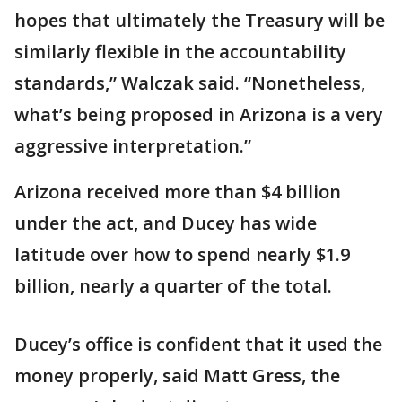
hopes that ultimately the Treasury will be
similarly flexible in the accountability
standards,” Walczak said. “Nonetheless,
what’s being proposed in Arizona is a very
aggressive interpretation.”
Arizona received more than $4 billion
under the act, and Ducey has wide
latitude over how to spend nearly $1.9
billion, nearly a quarter of the total.
Ducey’s office is confident that it used the
money properly, said Matt Gress, the