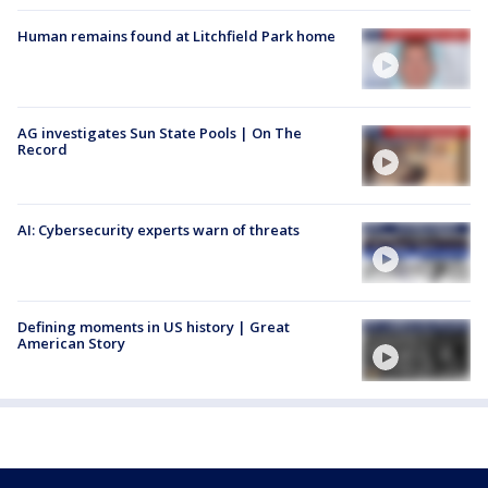
Human remains found at Litchfield Park home
AG investigates Sun State Pools | On The
Record
AI: Cybersecurity experts warn of threats
Defining moments in US history | Great
American Story