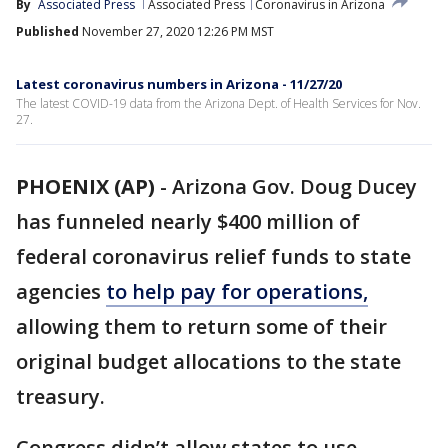
By
Associated Press
Associated Press
Coronavirus in Arizona
Published
November 27, 2020 12:26 PM MST
Latest coronavirus numbers in Arizona - 11/27/20
The latest COVID-19 data from the Arizona Dept. of Health Services for Nov.
27.
PHOENIX (AP)
-
Arizona Gov. Doug Ducey
has funneled nearly $400 million of
federal coronavirus relief funds to state
agencies
to help pay for operations,
allowing them to return some of their
original budget allocations to the state
treasury.
Congress didn’t allow states to use