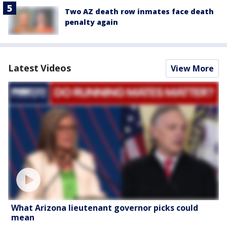
Two AZ death row inmates face death
penalty again
Latest Videos
View More
What Arizona lieutenant governor picks could
mean