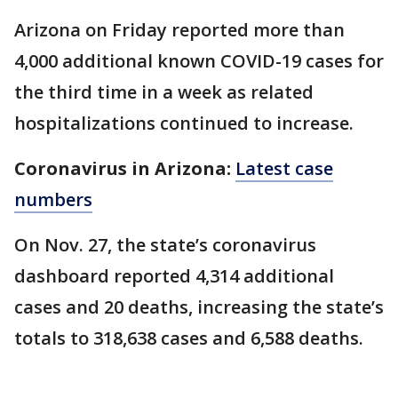
Arizona on Friday reported more than
4,000 additional known COVID-19 cases for
the third time in a week as related
hospitalizations continued to increase.
Coronavirus in Arizona:
Latest case
numbers
On Nov. 27, the state’s coronavirus
dashboard reported 4,314 additional
cases and 20 deaths, increasing the state’s
totals to 318,638 cases and 6,588 deaths.