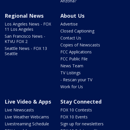
Arizona?
Regional News
About Us
Los Angeles News - FOX
Advertise
11 Los Angeles
Closed Captioning
San Francisco News -
Contact Us
KTVU FOX 2
Copies of Newscasts
Seattle News - FOX 13
FCC Applications
Seattle
FCC Public File
News Team
TV Listings
- Rescan your TV
Work for Us
Live Video & Apps
Stay Connected
Live Newscasts
FOX 10 Contests
Live Weather Webcams
FOX 10 Events
Livestreaming Schedule
Sign up for newsletters