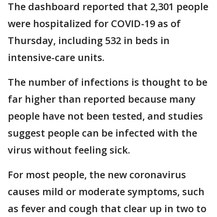
The dashboard reported that 2,301 people
were hospitalized for COVID-19 as of
Thursday, including 532 in beds in
intensive-care units.
The number of infections is thought to be
far higher than reported because many
people have not been tested, and studies
suggest people can be infected with the
virus without feeling sick.
For most people, the new coronavirus
causes mild or moderate symptoms, such
as fever and cough that clear up in two to