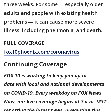
three weeks. For some — especially older
adults and people with existing health
problems — it can cause more severe
illness, including pneumonia, and death.
FULL COVERAGE:
fox10phoenix.com/coronavirus
Continuing Coverage
FOX 10 is working to keep you up to
date with local and national developments
on COVID-19. Every weekday on FOX News
Now, our live coverage begins at 7 a.m. MST
reporting the latest news, prevention tips