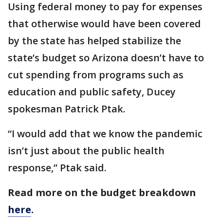
Using federal money to pay for expenses
that otherwise would have been covered
by the state has helped stabilize the
state’s budget so Arizona doesn’t have to
cut spending from programs such as
education and public safety, Ducey
spokesman Patrick Ptak.
“I would add that we know the pandemic
isn’t just about the public health
response,” Ptak said.
Read more on the budget breakdown
here
.