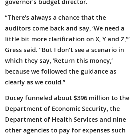
governor’s budget director.
“There’s always a chance that the
auditors come back and say, ‘We need a
little bit more clarification on X, Y and Z,’”
Gress said. “But I don’t see a scenario in
which they say, ‘Return this money,’
because we followed the guidance as
clearly as we could.”
Ducey funneled about $396 million to the
Department of Economic Security, the
Department of Health Services and nine
other agencies to pay for expenses such