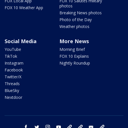
FOX Local App
FOX 10 Salutes military
photos
FOX 10 Weather App
Breaking News photos
Photo of the Day
Weather photos
Social Media
More News
YouTube
Morning Brief
TikTok
FOX 10 Explains
Instagram
Nightly Roundup
Facebook
Twitter/X
Threads
BlueSky
Nextdoor
facebook
twitter
instagram
youtube
tk
bluesky
email
newsletters