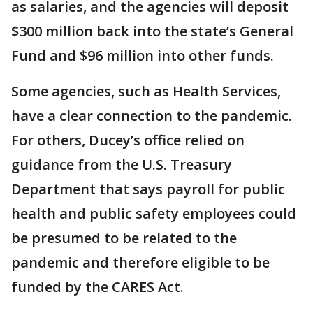
as salaries, and the agencies will deposit
$300 million back into the state’s General
Fund and $96 million into other funds.
Some agencies, such as Health Services,
have a clear connection to the pandemic.
For others, Ducey’s office relied on
guidance from the U.S. Treasury
Department that says payroll for public
health and public safety employees could
be presumed to be related to the
pandemic and therefore eligible to be
funded by the CARES Act.