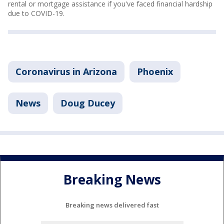
rental or mortgage assistance if you've faced financial hardship
due to COVID-19.
Coronavirus in Arizona
Phoenix
News
Doug Ducey
Breaking News
Breaking news delivered fast