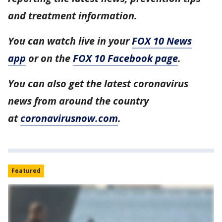
and treatment information.
You can watch live in your
FOX 10 News
app
or on the
FOX 10 Facebook page
.
You can also get the latest coronavirus
news from around the country
at
coronavirusnow.com
.
Featured