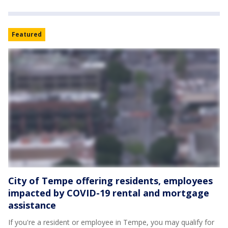
Featured
City of Tempe offering residents, employees
impacted by COVID-19 rental and mortgage
assistance
If you're a resident or employee in Tempe, you may qualify for