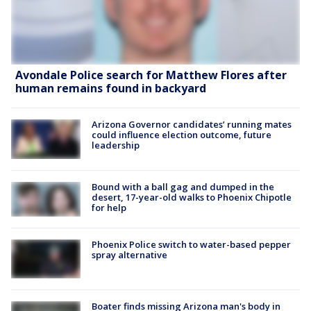
Avondale Police search for Matthew Flores after
human remains found in backyard
Arizona Governor candidates’ running mates
could influence election outcome, future
leadership
Bound with a ball gag and dumped in the
desert, 17-year-old walks to Phoenix Chipotle
for help
Phoenix Police switch to water-based pepper
spray alternative
Boater finds missing Arizona man's body in