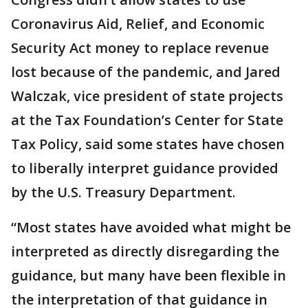
Coronavirus Aid, Relief, and Economic
Security Act money to replace revenue
lost because of the pandemic, and Jared
Walczak, vice president of state projects
at the Tax Foundation’s Center for State
Tax Policy, said some states have chosen
to liberally interpret guidance provided
by the U.S. Treasury Department.
“Most states have avoided what might be
interpreted as directly disregarding the
guidance, but many have been flexible in
the interpretation of that guidance in