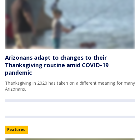
Arizonans adapt to changes to their
Thanksgiving routine amid COVID-19
pandemic
Thanksgiving in 2020 has taken on a different meaning for many
Arizonans.
Featured