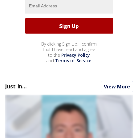
By clicking Sign Up, I confirm
that I have read and agree
to the
Privacy Policy
and
Terms of Service
.
Just In...
View More