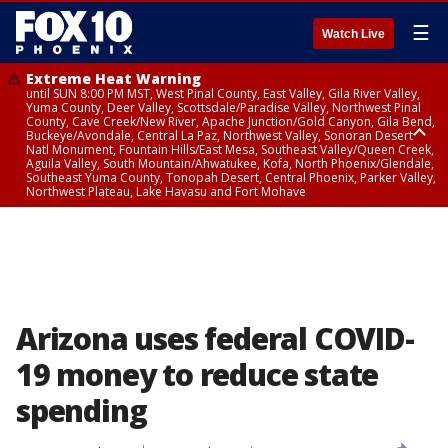
☰
Watch Live
Extreme Heat Warning
until SUN 8:00 PM MST, West Pinal County, East Valley, Gila River Valley,
Yuma County, Deer Valley, Scottsdale/Paradise Valley, Northwest Pinal
County, Cave Creek/New River, Apache Junction/Gold Canyon, Gila Bend,
Buckeye/Avondale, Central La Paz, Northwest Valley, Sonoran Desert
Natl Monument, Fountain Hills/East Mesa, Southeast Valley/Queen Creek,
Aguila Valley, South Mountain/Ahwatukee, Kofa, North Phoenix/Glendale,
Southeast Yuma County, Tonopah Desert, Central Phoenix, Parker Valley,
Northwest Plateau, Lake Havasu and Fort Mohave
Extreme Heat Warning
until SAT 8:00 PM MST, Marble and Glen Canyons, Grand Canyon Country
Arizona uses federal COVID-
19 money to reduce state
spending