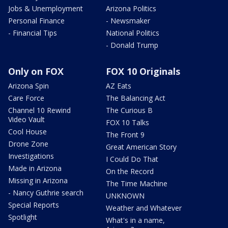
Jobs & Unemployment
Arizona Politics
Personal Finance
- Newsmaker
- Financial Tips
National Politics
- Donald Trump
Only on FOX
FOX 10 Originals
Arizona Spin
AZ Eats
Care Force
The Balancing Act
Channel 10 Rewind
The Curious B
Video Vault
FOX 10 Talks
Cool House
The Front 9
Drone Zone
Great American Story
Investigations
I Could Do That
Made in Arizona
On the Record
Missing in Arizona
The Time Machine
- Nancy Guthrie search
UNKNOWN
Special Reports
Weather and Whatever
Spotlight
What's in a name,