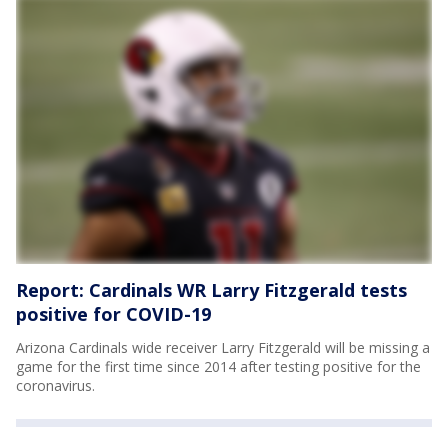
Report: Cardinals WR Larry Fitzgerald tests
positive for COVID-19
Arizona Cardinals wide receiver Larry Fitzgerald will be missing a
game for the first time since 2014 after testing positive for the
coronavirus.