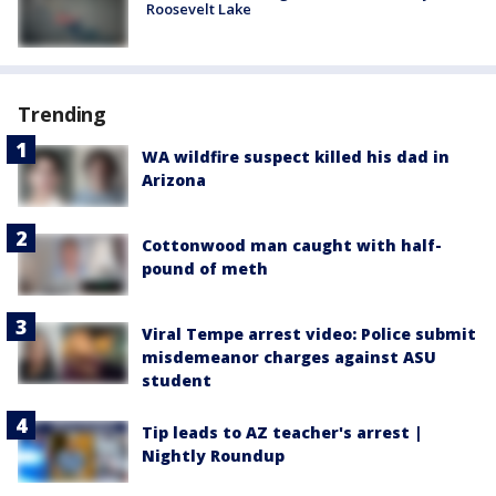
Roosevelt Lake
Trending
WA wildfire suspect killed his dad in
Arizona
Cottonwood man caught with half-
pound of meth
Viral Tempe arrest video: Police submit
misdemeanor charges against ASU
student
Tip leads to AZ teacher's arrest |
Nightly Roundup