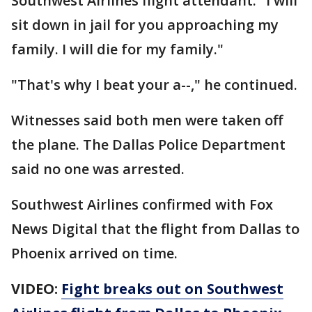
Southwest Airlines flight attendant. "I will
sit down in jail for you approaching my
family. I will die for my family."
"That's why I beat your a--," he continued.
Witnesses said both men were taken off
the plane. The Dallas Police Department
said no one was arrested.
Southwest Airlines confirmed with Fox
News Digital that the flight from Dallas to
Phoenix arrived on time.
VIDEO:
Fight breaks out on Southwest