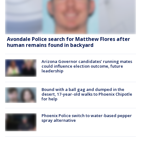
Avondale Police search for Matthew Flores after
human remains found in backyard
Arizona Governor candidates’ running mates
could influence election outcome, future
leadership
Bound with a ball gag and dumped in the
desert, 17-year-old walks to Phoenix Chipotle
for help
Phoenix Police switch to water-based pepper
spray alternative