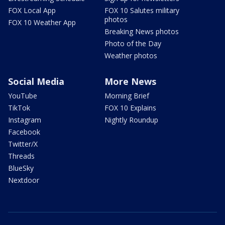
FOX Local App
FOX 10 Salutes military
photos
FOX 10 Weather App
Breaking News photos
Photo of the Day
Weather photos
Social Media
More News
YouTube
Morning Brief
TikTok
FOX 10 Explains
Instagram
Nightly Roundup
Facebook
Twitter/X
Threads
BlueSky
Nextdoor