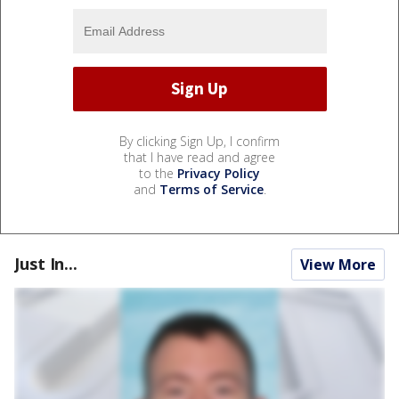
By clicking Sign Up, I confirm
that I have read and agree
to the
Privacy Policy
and
Terms of Service
.
Just In...
View More