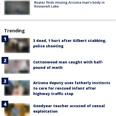
Boater finds missing Arizona man's body in
Roosevelt Lake
Trending
3 dead, 1 hurt after Gilbert stabbing,
police shooting
Cottonwood man caught with half-
pound of meth
Arizona deputy uses fatherly instincts
to care for rescued infant after
highway traffic stop
Goodyear teacher accused of sexual
exploitation