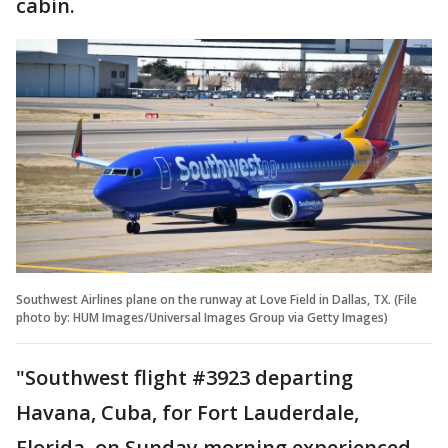
cabin.
Southwest Airlines plane on the runway at Love Field in Dallas, TX. (File
photo by: HUM Images/Universal Images Group via Getty Images)
"Southwest flight #3923 departing
Havana, Cuba, for Fort Lauderdale,
Florida, on Sunday morning experienced