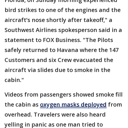
bird strikes to one of the engines and the
aircraft’s nose shortly after takeoff," a
Southwest Airlines spokesperson said in a
statement to FOX Business. "The Pilots
safely returned to Havana where the 147
Customers and six Crew evacuated the
aircraft via slides due to smoke in the
cabin."
Videos from passengers showed smoke fill
the cabin as
oxygen masks deployed
from
overhead. Travelers were also heard
yelling in panic as one man tried to