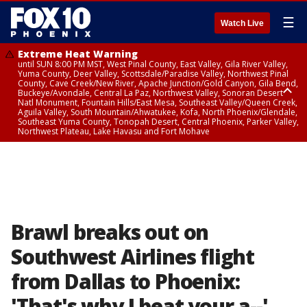
☰
Watch Live
Extreme Heat Warning
until SUN 8:00 PM MST, West Pinal County, East Valley, Gila River Valley,
Yuma County, Deer Valley, Scottsdale/Paradise Valley, Northwest Pinal
County, Cave Creek/New River, Apache Junction/Gold Canyon, Gila Bend,
Buckeye/Avondale, Central La Paz, Northwest Valley, Sonoran Desert
Natl Monument, Fountain Hills/East Mesa, Southeast Valley/Queen Creek,
Aguila Valley, South Mountain/Ahwatukee, Kofa, North Phoenix/Glendale,
Southeast Yuma County, Tonopah Desert, Central Phoenix, Parker Valley,
Northwest Plateau, Lake Havasu and Fort Mohave
Extreme Heat Warning
until SAT 8:00 PM MST, Marble and Glen Canyons, Grand Canyon Country
Brawl breaks out on
Southwest Airlines flight
from Dallas to Phoenix:
'That's why I beat your a--'