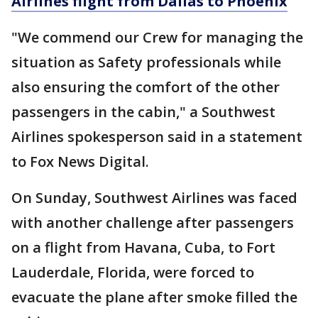
Airlines flight from Dallas to Phoenix
"We commend our Crew for managing the
situation as Safety professionals while
also ensuring the comfort of the other
passengers in the cabin," a Southwest
Airlines spokesperson said in a statement
to Fox News Digital.
On Sunday, Southwest Airlines was faced
with another challenge after passengers
on a flight from Havana, Cuba, to Fort
Lauderdale, Florida, were forced to
evacuate the plane after smoke filled the