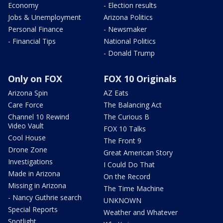
Economy
- Election results
Jobs & Unemployment
Arizona Politics
Personal Finance
- Newsmaker
- Financial Tips
National Politics
- Donald Trump
Only on FOX
FOX 10 Originals
Arizona Spin
AZ Eats
Care Force
The Balancing Act
Channel 10 Rewind
The Curious B
Video Vault
FOX 10 Talks
Cool House
The Front 9
Drone Zone
Great American Story
Investigations
I Could Do That
Made in Arizona
On the Record
Missing in Arizona
The Time Machine
- Nancy Guthrie search
UNKNOWN
Special Reports
Weather and Whatever
Spotlight