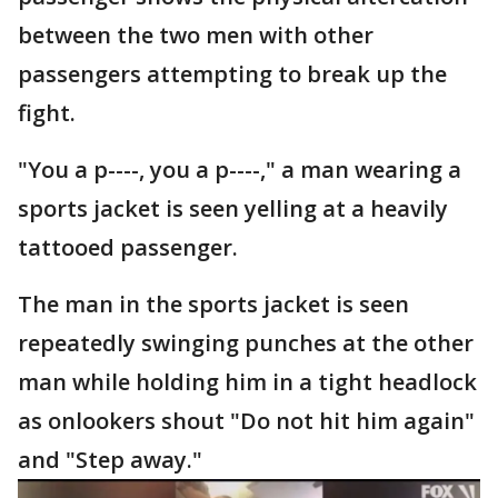
between the two men with other
passengers attempting to break up the
fight.
"You a p----, you a p----," a man wearing a
sports jacket is seen yelling at a heavily
tattooed passenger.
The man in the sports jacket is seen
repeatedly swinging punches at the other
man while holding him in a tight headlock
as onlookers shout "Do not hit him again"
and "Step away."