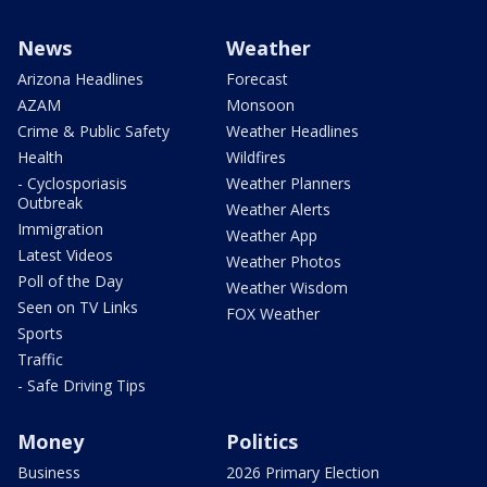
News
Weather
Arizona Headlines
Forecast
AZAM
Monsoon
Crime & Public Safety
Weather Headlines
Health
Wildfires
- Cyclosporiasis
Weather Planners
Outbreak
Weather Alerts
Immigration
Weather App
Latest Videos
Weather Photos
Poll of the Day
Weather Wisdom
Seen on TV Links
FOX Weather
Sports
Traffic
- Safe Driving Tips
Money
Politics
Business
2026 Primary Election