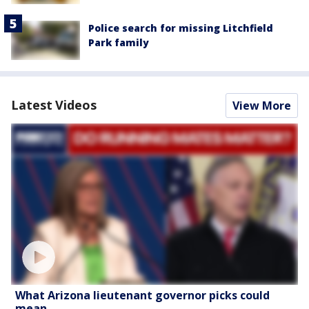
Police search for missing Litchfield
Park family
Latest Videos
View More
What Arizona lieutenant governor picks could
mean