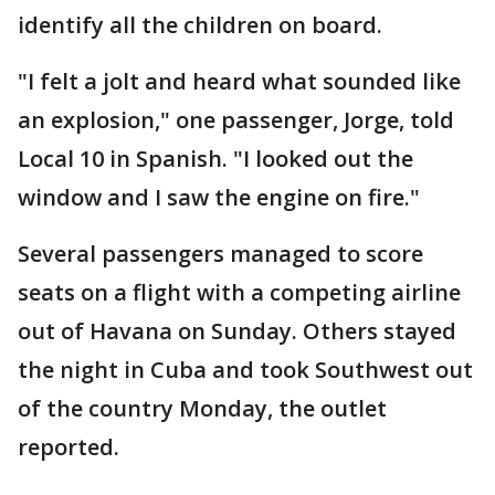
identify all the children on board.
"I felt a jolt and heard what sounded like
an explosion," one passenger, Jorge, told
Local 10 in Spanish. "I looked out the
window and I saw the engine on fire."
Several passengers managed to score
seats on a flight with a competing airline
out of Havana on Sunday. Others stayed
the night in Cuba and took Southwest out
of the country Monday, the outlet
reported.