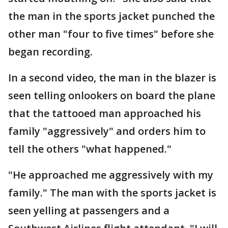
the man in the sports jacket punched the
other man "four to five times" before she
began recording.
In a second video, the man in the blazer is
seen telling onlookers on board the plane
that the tattooed man approached his
family "aggressively" and orders him to
tell the others "what happened."
"He approached me aggressively with my
family." The man with the sports jacket is
seen yelling at passengers and a