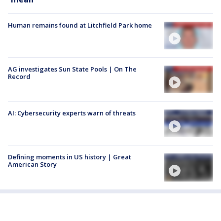
Human remains found at Litchfield Park home
AG investigates Sun State Pools | On The
Record
AI: Cybersecurity experts warn of threats
Defining moments in US history | Great
American Story