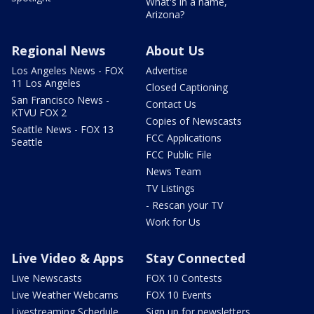
What's in a name,
Arizona?
Regional News
About Us
Los Angeles News - FOX
Advertise
11 Los Angeles
Closed Captioning
San Francisco News -
Contact Us
KTVU FOX 2
Copies of Newscasts
Seattle News - FOX 13
FCC Applications
Seattle
FCC Public File
News Team
TV Listings
- Rescan your TV
Work for Us
Live Video & Apps
Stay Connected
Live Newscasts
FOX 10 Contests
Live Weather Webcams
FOX 10 Events
Livestreaming Schedule
Sign up for newsletters