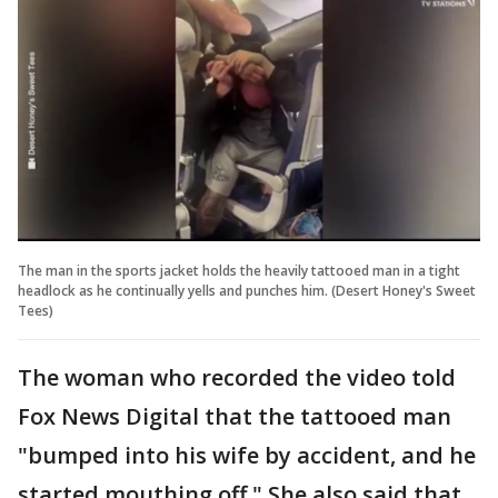
The man in the sports jacket holds the heavily tattooed man in a tight
headlock as he continually yells and punches him. (Desert Honey's Sweet
Tees)
The woman who recorded the video told
Fox News Digital that the tattooed man
"bumped into his wife by accident, and he
started mouthing off." She also said that