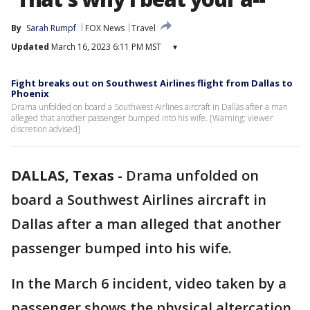
By
Sarah Rumpf
FOX News
Travel
Updated
March 16, 2023 6:11 PM MST
▾
Fight breaks out on Southwest Airlines flight from Dallas to
Phoenix
Drama unfolded on board a Southwest Airlines aircraft in Dallas after a man
alleged that another passenger bumped into his wife. [Warning: viewer
discretion advised]
DALLAS, Texas
-
Drama unfolded on
board a Southwest Airlines aircraft in
Dallas after a man alleged that another
passenger bumped into his wife.
In the March 6 incident, video taken by a
passenger shows the physical altercation