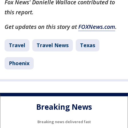
Fox News' Danielle Wallace contributed to
this report.
Get updates on this story at
FOXNews.com
.
Travel
Travel News
Texas
Phoenix
Breaking News
Breaking news delivered fast