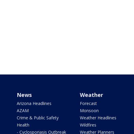
News
Weather
Arizona Headlines
Forecast
AZAM
Monsoon
Crime & Public Safety
Weather Headlines
Health
Wildfires
- Cyclosporiasis Outbreak
Weather Planners