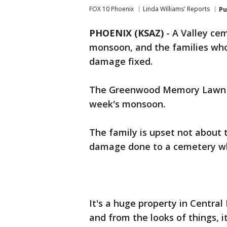
FOX 10 Phoenix
Linda Williams' Reports
Pu
PHOENIX (KSAZ)
-
A Valley ce
monsoon, and the families who
damage fixed.
The Greenwood Memory Lawn an
week's monsoon.
The family is upset not about
damage done to a cemetery whe
It's a huge property in Centra
and from the looks of things, 