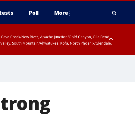
tests
Poll
More
ty, Cave Creek/New River, Apache Junction/Gold Canyon, Gila Bend,
 Valley, South Mountain/Ahwatukee, Kofa, North Phoenix/Glendale,
trong