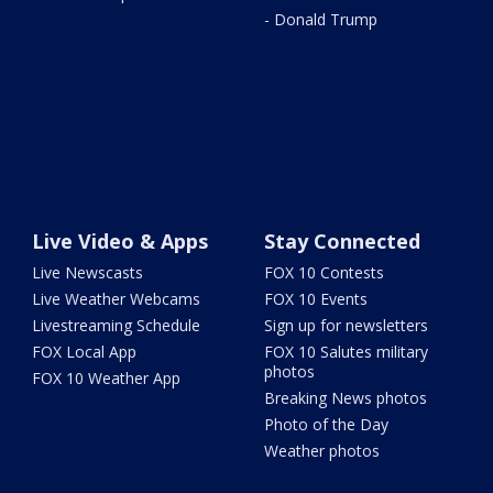
- Donald Trump
Live Video & Apps
Stay Connected
Live Newscasts
FOX 10 Contests
Live Weather Webcams
FOX 10 Events
Livestreaming Schedule
Sign up for newsletters
FOX Local App
FOX 10 Salutes military
photos
FOX 10 Weather App
Breaking News photos
Photo of the Day
Weather photos