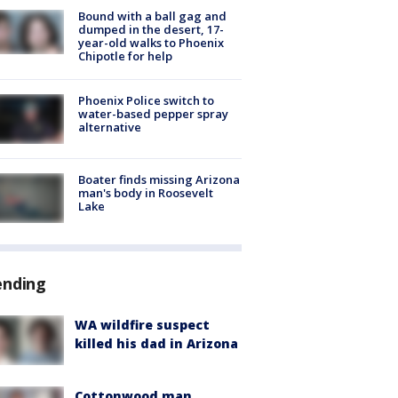
Bound with a ball gag and
dumped in the desert, 17-
year-old walks to Phoenix
Chipotle for help
Phoenix Police switch to
water-based pepper spray
alternative
Boater finds missing Arizona
man's body in Roosevelt
Lake
ending
WA wildfire suspect
killed his dad in Arizona
Cottonwood man