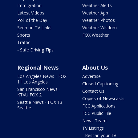
Immigration
Weather Alerts
Latest Videos
Weather App
Poll of the Day
Weather Photos
Seen on TV Links
Weather Wisdom
Sports
FOX Weather
Traffic
- Safe Driving Tips
Regional News
About Us
Los Angeles News - FOX
Advertise
11 Los Angeles
Closed Captioning
San Francisco News -
Contact Us
KTVU FOX 2
Copies of Newscasts
Seattle News - FOX 13
FCC Applications
Seattle
FCC Public File
News Team
TV Listings
- Rescan your TV