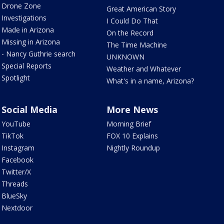
Drone Zone
Great American Story
Investigations
I Could Do That
Made in Arizona
On the Record
Missing in Arizona
The Time Machine
- Nancy Guthrie search
UNKNOWN
Special Reports
Weather and Whatever
Spotlight
What's in a name, Arizona?
Social Media
More News
YouTube
Morning Brief
TikTok
FOX 10 Explains
Instagram
Nightly Roundup
Facebook
Twitter/X
Threads
BlueSky
Nextdoor