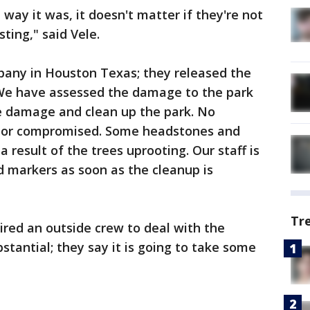
 way it was, it doesn't matter if they're not
sting," said Vele.
any in Houston Texas; they released the
"We have assessed the damage to the park
e damage and clean up the park. No
 or compromised. Some headstones and
 result of the trees uprooting. Our staff is
 markers as soon as the cleanup is
Tr
red an outside crew to deal with the
tantial; they say it is going to take some