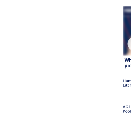
Wh
pi
Hum
Litc
AG i
Pool