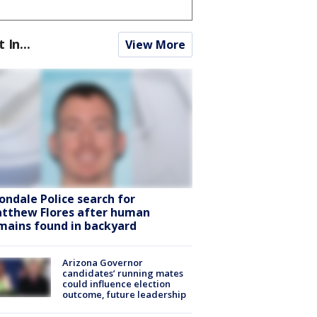
t In...
View More
ondale Police search for
tthew Flores after human
mains found in backyard
Arizona Governor
candidates’ running mates
could influence election
outcome, future leadership