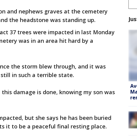
 son and nephews graves at the cemetery
Jus
 and the headstone was standing up.
ct 37 trees were impacted in last Monday
metery was in an area hit hard by a
ince the storm blew through, and it was
ill in such a terrible state.
Av
Ma
ll this damage is done, knowing my son was
re
mpacted, but she says he has been buried
s it to be a peaceful final resting place.