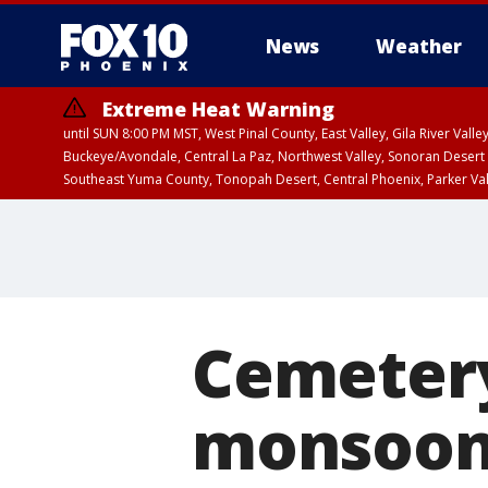
News
Weather
Extreme Heat Warning
until SUN 8:00 PM MST, West Pinal County, East Valley, Gila River Va
Buckeye/Avondale, Central La Paz, Northwest Valley, Sonoran Desert 
Southeast Yuma County, Tonopah Desert, Central Phoenix, Parker Va
Extreme Heat Warning
until SAT 8:00 PM M
Cemeter
monsoon