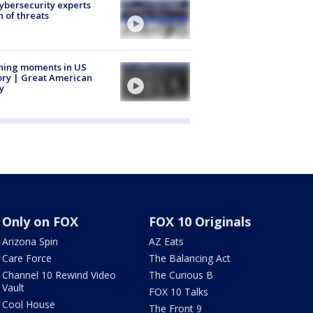
Cybersecurity experts
 of threats
ning moments in US
ory | Great American
y
Only on FOX
FOX 10 Originals
Arizona Spin
AZ Eats
Care Force
The Balancing Act
Channel 10 Rewind Video
The Curious B
Vault
FOX 10 Talks
Cool House
The Front 9