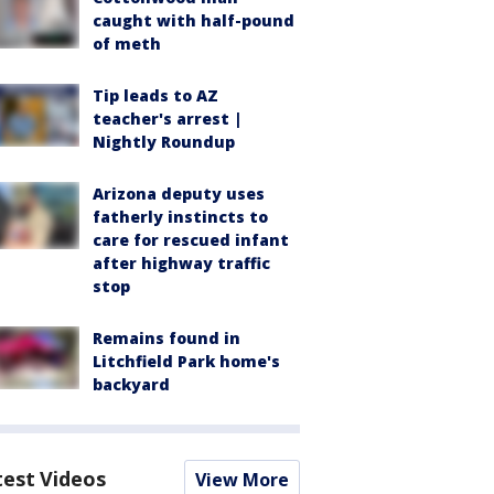
caught with half-pound
of meth
Tip leads to AZ
teacher's arrest |
Nightly Roundup
Arizona deputy uses
fatherly instincts to
care for rescued infant
after highway traffic
stop
Remains found in
Litchfield Park home's
backyard
test Videos
View More