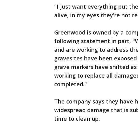
"I just want everything put the
alive, in my eyes they're not re
Greenwood is owned by a comp
following statement in part, 
and are working to address th
gravesites have been exposed
grave markers have shifted as a
working to replace all damaged
completed."
The company says they have hi
widespread damage that is subs
time to clean up.