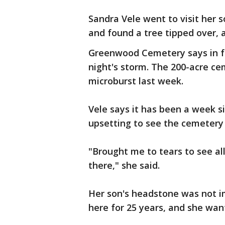
Sandra Vele went to visit her
and found a tree tipped over,
Greenwood Cemetery says in fa
night's storm. The 200-acre ce
microburst last week.
Vele says it has been a week s
upsetting to see the cemetery st
"Brought me to tears to see a
there," she said.
Her son's headstone was not i
here for 25 years, and she want