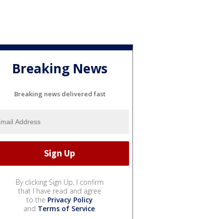
Breaking News
Breaking news delivered fast
By clicking Sign Up, I confirm
that I have read and agree
to the
Privacy Policy
and
Terms of Service
.