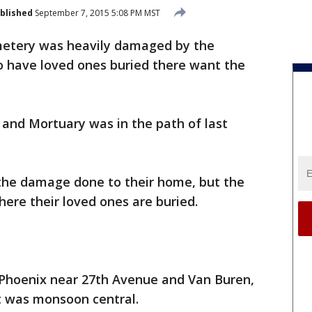
blished
September 7, 2015 5:08 PM MST
metery was heavily damaged by the
 have loved ones buried there want the
d Mortuary was in the path of last
 the damage done to their home, but the
re their loved ones are buried.
l Phoenix near 27th Avenue and Van Buren,
it was monsoon central.