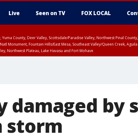
Live
Seen on TV
FOX LOCAL
Con
lley, Yuma County, Deer Valley, Scottsdale/Paradise Valley, Northwest Pinal Coun
Natl Monument, Fountain Hills/East Mesa, Southeast Valley/Queen Creek, Aguila
lley, Northwest Plateau, Lake Havasu and Fort Mohave
ST, Marble and Glen Canyons, Grand Canyon Country
y damaged by s
 storm