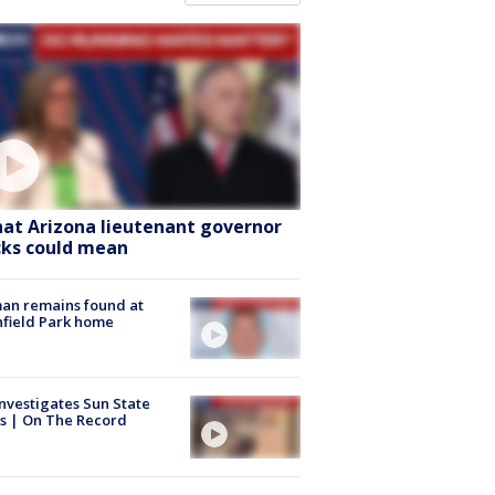
at Arizona lieutenant governor
cks could mean
an remains found at
hfield Park home
nvestigates Sun State
s | On The Record