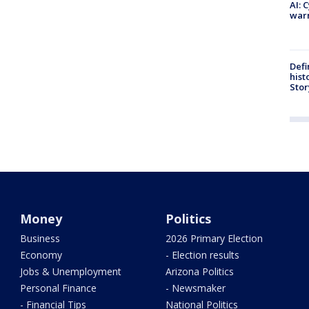
AI: 
warn
Defi
hist
Stor
Money
Politics
Business
2026 Primary Election
Economy
- Election results
Jobs & Unemployment
Arizona Politics
Personal Finance
- Newsmaker
- Financial Tips
National Politics