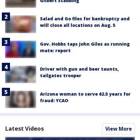
Gilbert stabbing
Salad and Go files for bankruptcy and
will close all locations on Aug. 5
Gov. Hobbs taps John Giles as running
mate: report
Driver with gun and beer taunts,
tailgates trooper
Arizona woman to serve 62.5 years for
fraud: YCAO
Latest Videos
View More