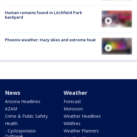
Human remains found in Litchfield Park
backyard
Phoenix weather: Hazy skies and extreme heat
News
Weather
Arizona Headlines
Forecast
AZAM
Monsoon
Crime & Public Safety
Weather Headlines
Health
Wildfires
- Cyclosporiasis
Weather Planners
Outbreak