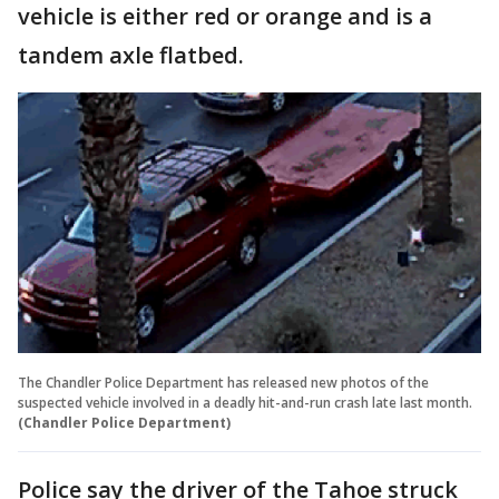
vehicle is either red or orange and is a
tandem axle flatbed.
The Chandler Police Department has released new photos of the
suspected vehicle involved in a deadly hit-and-run crash late last month.
(Chandler Police Department)
Police say the driver of the Tahoe struck