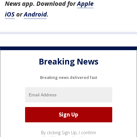
News app. Download for
Apple
iOS
or
Android
.
Breaking News
Breaking news delivered fast
By clicking Sign Up, I confirm