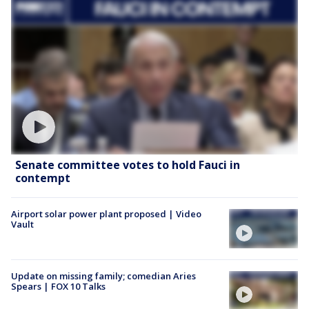
Senate committee votes to hold Fauci in
contempt
Airport solar power plant proposed | Video
Vault
Update on missing family; comedian Aries
Spears | FOX 10 Talks