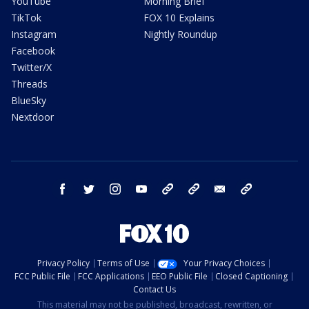
YouTube
Morning Brief
TikTok
FOX 10 Explains
Instagram
Nightly Roundup
Facebook
Twitter/X
Threads
BlueSky
Nextdoor
facebook
twitter
instagram
youtube
tk
bluesky
email
newsletters
Privacy Policy
Terms of Use
Your Privacy Choices
FCC Public File
FCC Applications
EEO Public File
Closed Captioning
Contact Us
This material may not be published, broadcast, rewritten, or