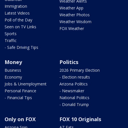
Weather Alerts
Immigration
Weather App
Latest Videos
Weather Photos
Poll of the Day
Weather Wisdom
Seen on TV Links
FOX Weather
Sports
Traffic
- Safe Driving Tips
Money
Politics
Business
2026 Primary Election
Economy
- Election results
Jobs & Unemployment
Arizona Politics
Personal Finance
- Newsmaker
- Financial Tips
National Politics
- Donald Trump
Only on FOX
FOX 10 Originals
Arizona Spin
AZ Eats