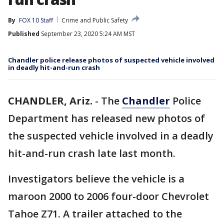
By
FOX 10 Staff
Crime and Public Safety
Published
September 23, 2020 5:24 AM MST
Chandler police release photos of suspected vehicle involved
in deadly hit-and-run crash
CHANDLER, Ariz.
-
The
Chandler
Police
Department has released new photos of
the suspected vehicle involved in a deadly
hit-and-run crash late last month.
Investigators believe the vehicle is a
maroon 2000 to 2006 four-door Chevrolet
Tahoe Z71. A trailer attached to the