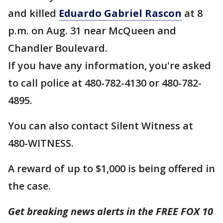
and killed
Eduardo Gabriel Rascon
at 8
p.m. on Aug. 31 near McQueen and
Chandler Boulevard.
If you have any information, you're asked
to call police at 480-782-4130 or 480-782-
4895.
You can also contact Silent Witness at
480-WITNESS.
A reward of up to $1,000 is being offered in
the case.
Get breaking news alerts in the FREE FOX 10