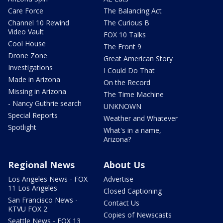
Care Force
The Balancing Act
Channel 10 Rewind
The Curious B
Video Vault
FOX 10 Talks
Cool House
The Front 9
Drone Zone
Great American Story
Investigations
I Could Do That
Made in Arizona
On the Record
Missing in Arizona
The Time Machine
- Nancy Guthrie search
UNKNOWN
Special Reports
Weather and Whatever
Spotlight
What's in a name,
Arizona?
Regional News
About Us
Los Angeles News - FOX
Advertise
11 Los Angeles
Closed Captioning
San Francisco News -
Contact Us
KTVU FOX 2
Copies of Newscasts
Seattle News - FOX 13