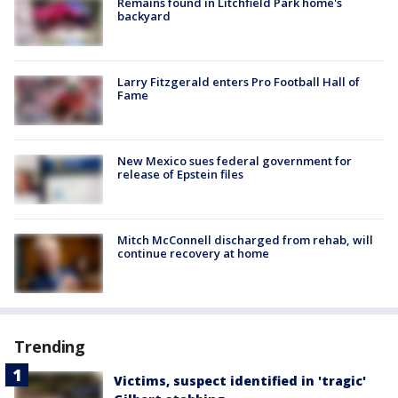
Remains found in Litchfield Park home's
backyard
Larry Fitzgerald enters Pro Football Hall of
Fame
New Mexico sues federal government for
release of Epstein files
Mitch McConnell discharged from rehab, will
continue recovery at home
Trending
Victims, suspect identified in 'tragic'