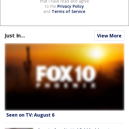
that I have read and agree
to the
Privacy Policy
and
Terms of Service
.
Just In...
View More
Seen on TV: August 6