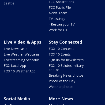
FCC Applications
Seattle
FCC Public File
News Team
TV Listings
- Rescan your TV
Work for Us
Live Video & Apps
Stay Connected
Live Newscasts
FOX 10 Contests
Live Weather Webcams
FOX 10 Events
Livestreaming Schedule
Sign up for newsletters
FOX Local App
FOX 10 Salutes military
photos
FOX 10 Weather App
Breaking News photos
Photo of the Day
Weather photos
Social Media
More News