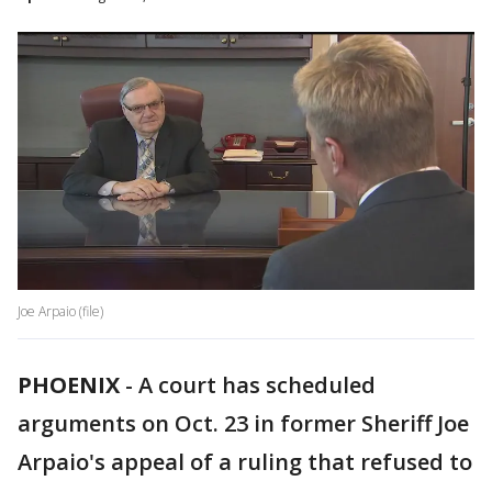
Joe Arpaio (file)
PHOENIX
-
A court has scheduled
arguments on Oct. 23 in former Sheriff Joe
Arpaio's appeal of a ruling that refused to