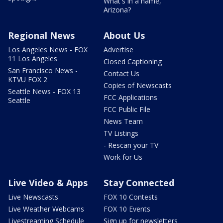
What's in a name,
Arizona?
Regional News
About Us
Los Angeles News - FOX
Advertise
11 Los Angeles
Closed Captioning
San Francisco News -
Contact Us
KTVU FOX 2
Copies of Newscasts
Seattle News - FOX 13
FCC Applications
Seattle
FCC Public File
News Team
TV Listings
- Rescan your TV
Work for Us
Live Video & Apps
Stay Connected
Live Newscasts
FOX 10 Contests
Live Weather Webcams
FOX 10 Events
Livestreaming Schedule
Sign up for newsletters