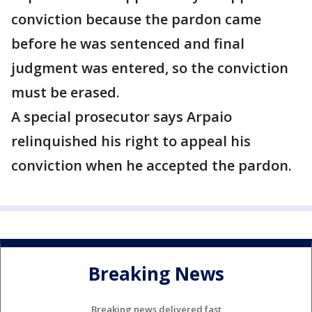
conviction because the pardon came
before he was sentenced and final
judgment was entered, so the conviction
must be erased.
A special prosecutor says Arpaio
relinquished his right to appeal his
conviction when he accepted the pardon.
Breaking News
Breaking news delivered fast