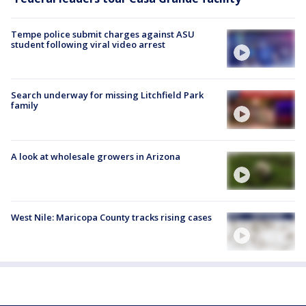
Tempe police submit charges against ASU
student following viral video arrest
Search underway for missing Litchfield Park
family
A look at wholesale growers in Arizona
West Nile: Maricopa County tracks rising cases