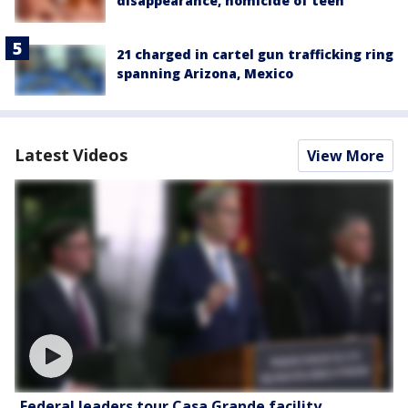
disappearance, homicide of teen
21 charged in cartel gun trafficking ring
spanning Arizona, Mexico
Latest Videos
View More
Federal leaders tour Casa Grande facility