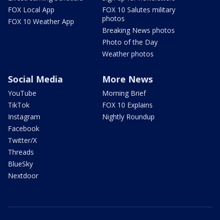
FOX Local App
FOX 10 Salutes military
photos
FOX 10 Weather App
Breaking News photos
Photo of the Day
Weather photos
Social Media
More News
YouTube
Morning Brief
TikTok
FOX 10 Explains
Instagram
Nightly Roundup
Facebook
Twitter/X
Threads
BlueSky
Nextdoor