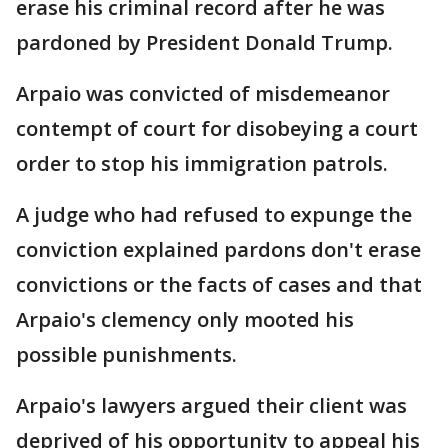
erase his criminal record after he was
pardoned by President Donald Trump.
Arpaio was convicted of misdemeanor
contempt of court for disobeying a court
order to stop his immigration patrols.
A judge who had refused to expunge the
conviction explained pardons don't erase
convictions or the facts of cases and that
Arpaio's clemency only mooted his
possible punishments.
Arpaio's lawyers argued their client was
deprived of his opportunity to appeal his