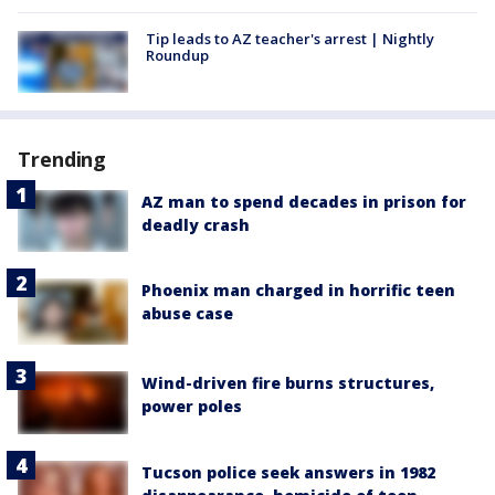
Tip leads to AZ teacher's arrest | Nightly
Roundup
Trending
AZ man to spend decades in prison for
deadly crash
Phoenix man charged in horrific teen
abuse case
Wind-driven fire burns structures,
power poles
Tucson police seek answers in 1982