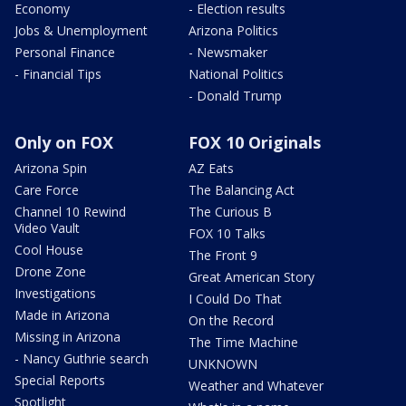
Economy
- Election results
Jobs & Unemployment
Arizona Politics
Personal Finance
- Newsmaker
- Financial Tips
National Politics
- Donald Trump
Only on FOX
FOX 10 Originals
Arizona Spin
AZ Eats
Care Force
The Balancing Act
Channel 10 Rewind
The Curious B
Video Vault
FOX 10 Talks
Cool House
The Front 9
Drone Zone
Great American Story
Investigations
I Could Do That
Made in Arizona
On the Record
Missing in Arizona
The Time Machine
- Nancy Guthrie search
UNKNOWN
Special Reports
Weather and Whatever
Spotlight