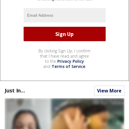
By clicking Sign Up, I confirm
that I have read and agree
to the
Privacy Policy
and
Terms of Service
.
Just In...
View More