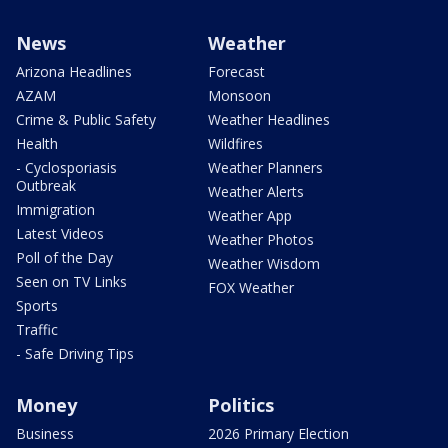
News
Weather
Arizona Headlines
Forecast
AZAM
Monsoon
Crime & Public Safety
Weather Headlines
Health
Wildfires
- Cyclosporiasis
Weather Planners
Outbreak
Weather Alerts
Immigration
Weather App
Latest Videos
Weather Photos
Poll of the Day
Weather Wisdom
Seen on TV Links
FOX Weather
Sports
Traffic
- Safe Driving Tips
Money
Politics
Business
2026 Primary Election