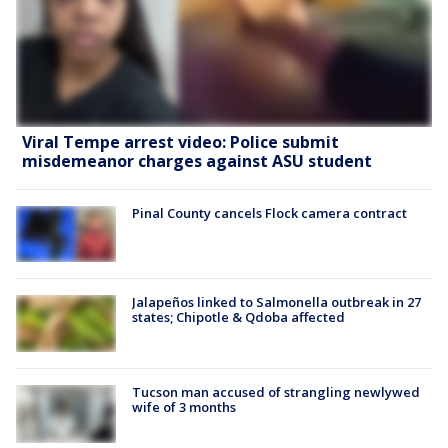
Viral Tempe arrest video: Police submit
misdemeanor charges against ASU student
Pinal County cancels Flock camera contract
Jalapeños linked to Salmonella outbreak in 27
states; Chipotle & Qdoba affected
Tucson man accused of strangling newlywed
wife of 3 months