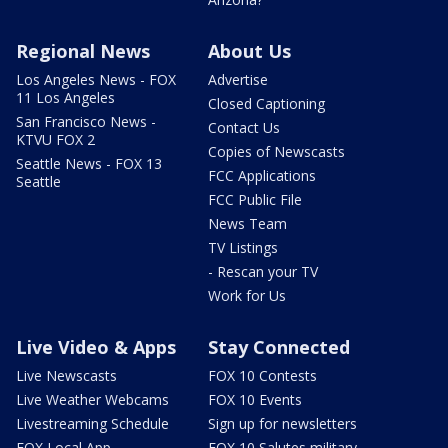
Regional News
About Us
Los Angeles News - FOX
Advertise
11 Los Angeles
Closed Captioning
San Francisco News -
Contact Us
KTVU FOX 2
Copies of Newscasts
Seattle News - FOX 13
FCC Applications
Seattle
FCC Public File
News Team
TV Listings
- Rescan your TV
Work for Us
Live Video & Apps
Stay Connected
Live Newscasts
FOX 10 Contests
Live Weather Webcams
FOX 10 Events
Livestreaming Schedule
Sign up for newsletters
FOX Local App
FOX 10 Salutes military