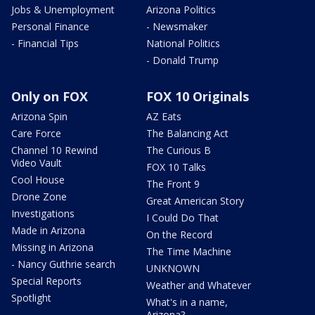
Jobs & Unemployment
Arizona Politics
Personal Finance
- Newsmaker
- Financial Tips
National Politics
- Donald Trump
Only on FOX
FOX 10 Originals
Arizona Spin
AZ Eats
Care Force
The Balancing Act
Channel 10 Rewind
The Curious B
Video Vault
FOX 10 Talks
Cool House
The Front 9
Drone Zone
Great American Story
Investigations
I Could Do That
Made in Arizona
On the Record
Missing in Arizona
The Time Machine
- Nancy Guthrie search
UNKNOWN
Special Reports
Weather and Whatever
Spotlight
What's in a name,
Arizona?