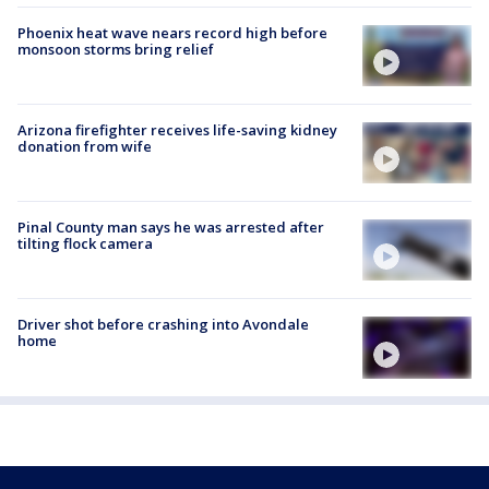
Phoenix heat wave nears record high before
monsoon storms bring relief
Arizona firefighter receives life-saving kidney
donation from wife
Pinal County man says he was arrested after
tilting flock camera
Driver shot before crashing into Avondale
home