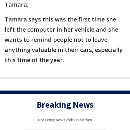
Tamara.
Tamara says this was the first time she
left the computer in her vehicle and she
wants to remind people not to leave
anything valuable in their cars, especially
this time of the year.
Breaking News
Breaking news delivered fast