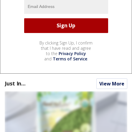
By clicking Sign Up, I confirm
that I have read and agree
to the
Privacy Policy
and
Terms of Service
.
Just In...
View More