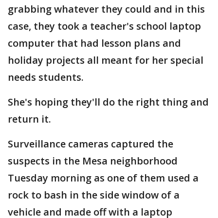
grabbing whatever they could and in this
case, they took a teacher's school laptop
computer that had lesson plans and
holiday projects all meant for her special
needs students.
She's hoping they'll do the right thing and
return it.
Surveillance cameras captured the
suspects in the Mesa neighborhood
Tuesday morning as one of them used a
rock to bash in the side window of a
vehicle and made off with a laptop