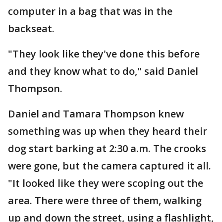
computer in a bag that was in the
backseat.
"They look like they've done this before
and they know what to do," said Daniel
Thompson.
Daniel and Tamara Thompson knew
something was up when they heard their
dog start barking at 2:30 a.m. The crooks
were gone, but the camera captured it all.
"It looked like they were scoping out the
area. There were three of them, walking
up and down the street, using a flashlight,