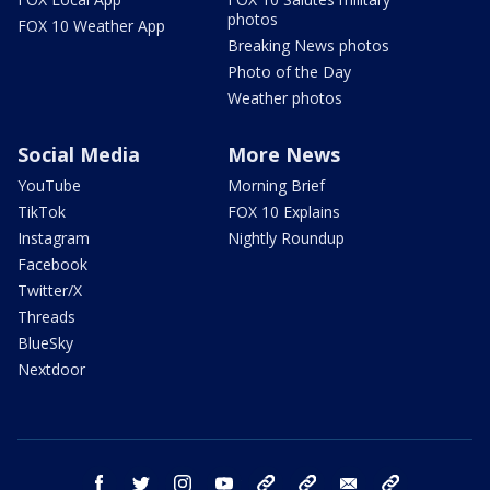
photos
FOX 10 Weather App
Breaking News photos
Photo of the Day
Weather photos
Social Media
More News
YouTube
Morning Brief
TikTok
FOX 10 Explains
Instagram
Nightly Roundup
Facebook
Twitter/X
Threads
BlueSky
Nextdoor
facebook
twitter
instagram
youtube
tk
bluesky
email
newsletters