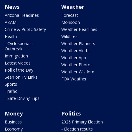
News
Weather
Arizona Headlines
Forecast
AZAM
Monsoon
Crime & Public Safety
Weather Headlines
Health
Wildfires
- Cyclosporiasis
Weather Planners
Outbreak
Weather Alerts
Immigration
Weather App
Latest Videos
Weather Photos
Poll of the Day
Weather Wisdom
Seen on TV Links
FOX Weather
Sports
Traffic
- Safe Driving Tips
Money
Politics
Business
2026 Primary Election
Economy
- Election results