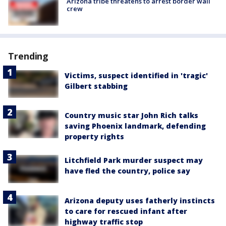
Arizona tribe threatens to arrest border wall
crew
Trending
Victims, suspect identified in 'tragic'
Gilbert stabbing
Country music star John Rich talks
saving Phoenix landmark, defending
property rights
Litchfield Park murder suspect may
have fled the country, police say
Arizona deputy uses fatherly instincts
to care for rescued infant after
highway traffic stop