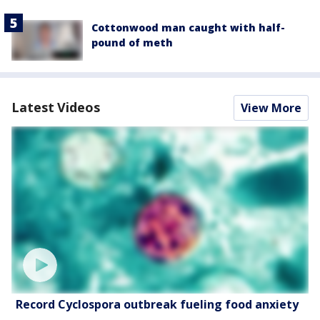
Cottonwood man caught with half-
pound of meth
Latest Videos
View More
Record Cyclospora outbreak fueling food anxiety