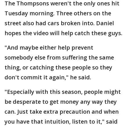
The Thompsons weren't the only ones hit
Tuesday morning. Three others on the
street also had cars broken into. Daniel
hopes the video will help catch these guys.
"And maybe either help prevent
somebody else from suffering the same
thing, or catching these people so they
don't commit it again," he said.
"Especially with this season, people might
be desperate to get money any way they
can. Just take extra precaution and when
you have that intuition, listen to it," said