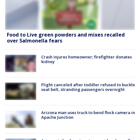
Food to Live green powders and mixes recalled
over Salmonella fears
Crash injures homeowner; firefighter donates
kidney
Flight canceled after toddler refused to buckle
seat belt, stranding passengers overnight
Arizona man uses truck to bend flock camera in
Apache Junction