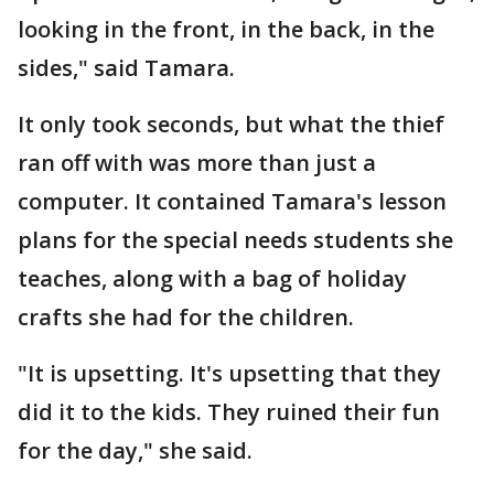
looking in the front, in the back, in the
sides," said Tamara.
It only took seconds, but what the thief
ran off with was more than just a
computer. It contained Tamara's lesson
plans for the special needs students she
teaches, along with a bag of holiday
crafts she had for the children.
"It is upsetting. It's upsetting that they
did it to the kids. They ruined their fun
for the day," she said.