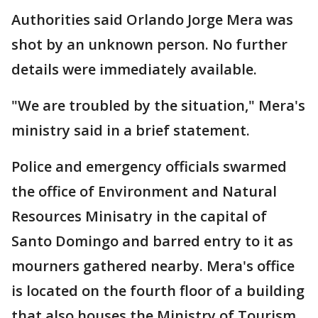
Authorities said Orlando Jorge Mera was
shot by an unknown person. No further
details were immediately available.
"We are troubled by the situation," Mera's
ministry said in a brief statement.
Police and emergency officials swarmed
the office of Environment and Natural
Resources Minisatry in the capital of
Santo Domingo and barred entry to it as
mourners gathered nearby. Mera's office
is located on the fourth floor of a building
that also houses the Ministry of Tourism.