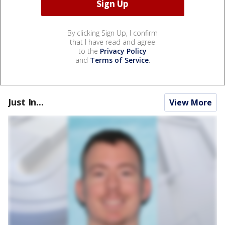
By clicking Sign Up, I confirm
that I have read and agree
to the
Privacy Policy
and
Terms of Service
.
Just In...
View More