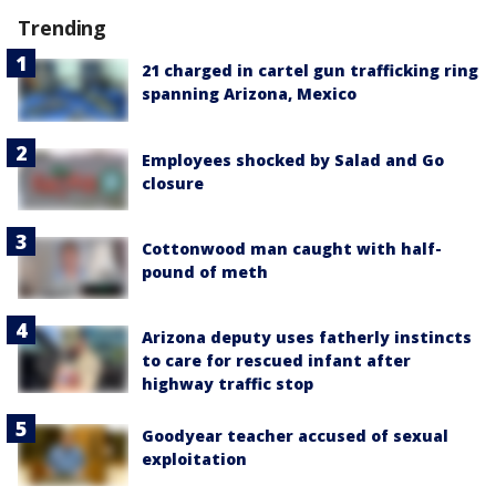
Trending
21 charged in cartel gun trafficking ring
spanning Arizona, Mexico
Employees shocked by Salad and Go
closure
Cottonwood man caught with half-
pound of meth
Arizona deputy uses fatherly instincts
to care for rescued infant after
highway traffic stop
Goodyear teacher accused of sexual
exploitation