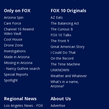
Only on FOX
FOX 10 Originals
Arizona Spin
AZ Eats
Care Force
The Balancing Act
Channel 10 Rewind
The Curious B
Video Vault
FOX 10 Talks
Cool House
The Front 9
Drone Zone
Great American Story
Investigations
I Could Do That
Made in Arizona
On the Record
Missing in Arizona
The Time Machine
- Nancy Guthrie search
UNKNOWN
Special Reports
Weather and Whatever
Spotlight
What's in a name,
Arizona?
Regional News
About Us
Los Angeles News - FOX
Advertise