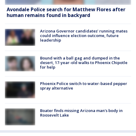
Avondale Police search for Matthew Flores after
human remains found in backyard
Arizona Governor candidates’ running mates
could influence election outcome, future
leadership
Bound with a ball gag and dumped in the
desert, 17-year-old walks to Phoenix Chipotle
for help
Phoenix Police switch to water-based pepper
spray alternative
Boater finds missing Arizona man's body in
Roosevelt Lake