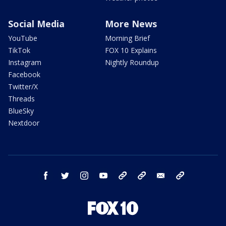
Social Media
More News
YouTube
Morning Brief
TikTok
FOX 10 Explains
Instagram
Nightly Roundup
Facebook
Twitter/X
Threads
BlueSky
Nextdoor
facebook
twitter
instagram
youtube
tk
bluesky
email
newsletters