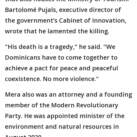
Bartolomé Pujals, executive director of
the government’s Cabinet of Innovation,
wrote that he lamented the killing.
"His death is a tragedy," he said. "We
Dominicans have to come together to
achieve a pact for peace and peaceful
coexistence. No more violence."
Mera also was an attorney and a founding
member of the Modern Revolutionary
Party. He was appointed minister of the
environment and natural resources in