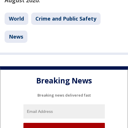
August 2020.
World
Crime and Public Safety
News
Breaking News
Breaking news delivered fast