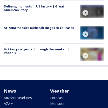
Defining moments in US history | Great
American Story
Arizona measles outbreak surges to 121 cases
Hot temps expected through the weekend in
Phoenix
News
Weather
Arizona Headlines
Forecast
AZAM
Monsoon