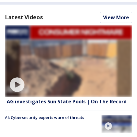
Latest Videos
View More
AG investigates Sun State Pools | On The Record
AI: Cybersecurity experts warn of threats