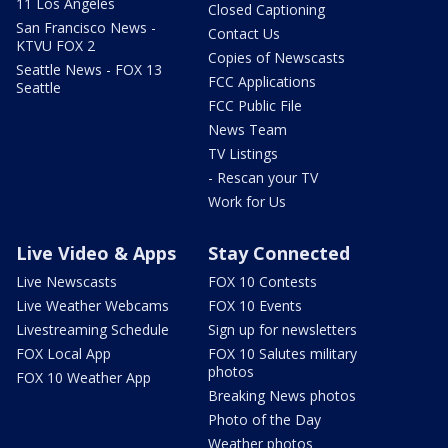
11 Los Angeles
Closed Captioning
San Francisco News -
Contact Us
KTVU FOX 2
Copies of Newscasts
Seattle News - FOX 13
FCC Applications
Seattle
FCC Public File
News Team
TV Listings
- Rescan your TV
Work for Us
Live Video & Apps
Stay Connected
Live Newscasts
FOX 10 Contests
Live Weather Webcams
FOX 10 Events
Livestreaming Schedule
Sign up for newsletters
FOX Local App
FOX 10 Salutes military
photos
FOX 10 Weather App
Breaking News photos
Photo of the Day
Weather photos