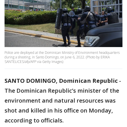
Police are deployed at the Dominican Ministry of Environment headquarters
during a shooting, in Santo Domingo, on June 6, 2022. (Photo by ERIKA
SANTELICES/afp/AFP via Getty Images)
SANTO DOMINGO, Dominican Republic
-
The Dominican Republic’s minister of the
environment and natural resources was
shot and killed in his office on Monday,
according to officials.