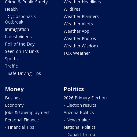
Crime & Public Safety
Weather Headlines
Health
Wildfires
- Cyclosporiasis
Weather Planners
Outbreak
Weather Alerts
Immigration
Weather App
Latest Videos
Weather Photos
Poll of the Day
Weather Wisdom
Seen on TV Links
FOX Weather
Sports
Traffic
- Safe Driving Tips
Money
Politics
Business
2026 Primary Election
Economy
- Election results
Jobs & Unemployment
Arizona Politics
Personal Finance
- Newsmaker
- Financial Tips
National Politics
- Donald Trump