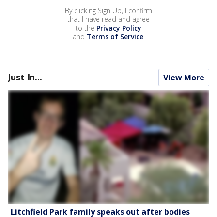
By clicking Sign Up, I confirm
that I have read and agree
to the
Privacy Policy
and
Terms of Service
.
Just In...
View More
Litchfield Park family speaks out after bodies