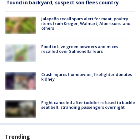
found in backyard, suspect son flees country
Jalapeño recall spurs alert for meat, poultry
items from Kroger, Walmart, Albertsons, and
others
Food to Live green powders and mixes
recalled over Salmonella fears
Crash injures homeowner; firefighter donates
kidney
Flight canceled after toddler refused to buckle
seat belt, stranding passengers overnight
Trending