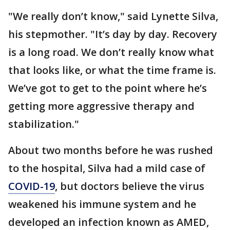
"We really don’t know," said Lynette Silva,
his stepmother. "It’s day by day. Recovery
is a long road. We don’t really know what
that looks like, or what the time frame is.
We’ve got to get to the point where he’s
getting more aggressive therapy and
stabilization."
About two months before he was rushed
to the hospital, Silva had a mild case of
COVID-19
, but doctors believe the virus
weakened his immune system and he
developed an infection known as AMED,