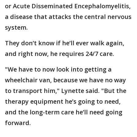
or Acute Disseminated Encephalomyelitis,
a disease that attacks the central nervous
system.
They don’t know if he’ll ever walk again,
and right now, he requires 24/7 care.
"We have to now look into getting a
wheelchair van, because we have no way
to transport him," Lynette said. "But the
therapy equipment he’s going to need,
and the long-term care he’ll need going
forward.