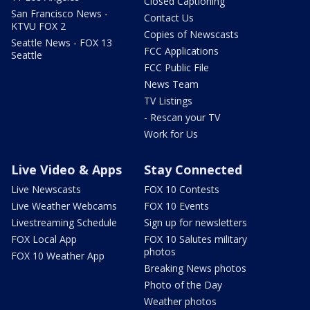
Closed Captioning
San Francisco News -
Contact Us
KTVU FOX 2
Copies of Newscasts
Seattle News - FOX 13
FCC Applications
Seattle
FCC Public File
News Team
TV Listings
- Rescan your TV
Work for Us
Live Video & Apps
Stay Connected
Live Newscasts
FOX 10 Contests
Live Weather Webcams
FOX 10 Events
Livestreaming Schedule
Sign up for newsletters
FOX Local App
FOX 10 Salutes military
photos
FOX 10 Weather App
Breaking News photos
Photo of the Day
Weather photos