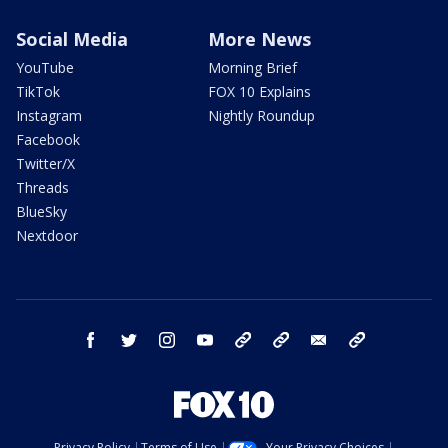
Social Media
More News
YouTube
Morning Brief
TikTok
FOX 10 Explains
Instagram
Nightly Roundup
Facebook
Twitter/X
Threads
BlueSky
Nextdoor
facebook
twitter
instagram
youtube
tk
bluesky
email
newsletters
Privacy Policy
Terms of Use
Your Privacy Choices