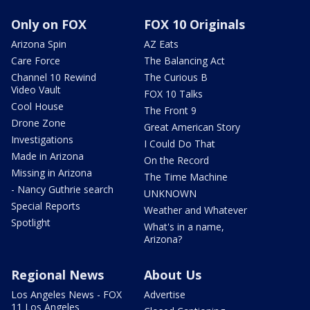
Only on FOX
FOX 10 Originals
Arizona Spin
AZ Eats
Care Force
The Balancing Act
Channel 10 Rewind
The Curious B
Video Vault
FOX 10 Talks
Cool House
The Front 9
Drone Zone
Great American Story
Investigations
I Could Do That
Made in Arizona
On the Record
Missing in Arizona
The Time Machine
- Nancy Guthrie search
UNKNOWN
Special Reports
Weather and Whatever
Spotlight
What's in a name,
Arizona?
Regional News
About Us
Los Angeles News - FOX
Advertise
11 Los Angeles