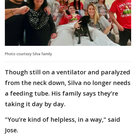
Photo courtesy Silva family
Though still on a ventilator and paralyzed
from the neck down, Silva no longer needs
a feeding tube. His family says they’re
taking it day by day.
"You’re kind of helpless, in a way," said
Jose.