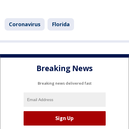
Coronavirus
Florida
Breaking News
Breaking news delivered fast