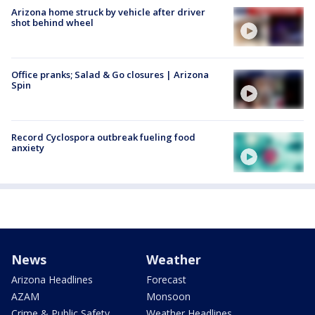
Arizona home struck by vehicle after driver
shot behind wheel
Office pranks; Salad & Go closures | Arizona
Spin
Record Cyclospora outbreak fueling food
anxiety
News
Weather
Arizona Headlines
Forecast
AZAM
Monsoon
Crime & Public Safety
Weather Headlines