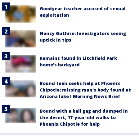
Goodyear teacher accused of sexual
exploitation
Nancy Guthrie: Investigators seeing
uptick in tips
Remains found in Litchfield Park
home's backyard
Bound teen seeks help at Phoenix
Chipotle; missing man's body found at
Arizona lake l Morning News Brief
Bound with a ball gag and dumped in
the desert, 17-year-old walks to
Phoenix Chipotle for help