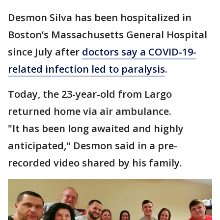
Desmon Silva has been hospitalized in
Boston’s Massachusetts General Hospital
since July after
doctors say a COVID-19-
related infection led to paralysis
.
Today, the 23-year-old from Largo
returned home via air ambulance.
"It has been long awaited and highly
anticipated," Desmon said in a pre-
recorded video shared by his family.