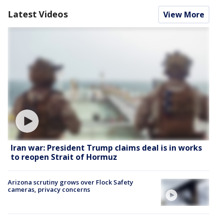
Latest Videos
View More
Iran war: President Trump claims deal is in works
to reopen Strait of Hormuz
Arizona scrutiny grows over Flock Safety
cameras, privacy concerns