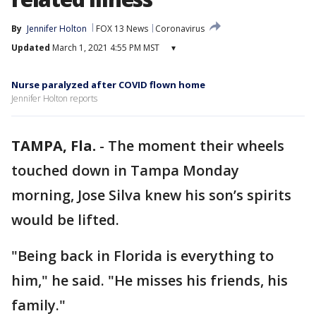
By
Jennifer Holton
FOX 13 News
Coronavirus
Updated
March 1, 2021 4:55 PM MST
▾
Nurse paralyzed after COVID flown home
Jennifer Holton reports
TAMPA, Fla.
-
The moment their wheels
touched down in Tampa Monday
morning, Jose Silva knew his son’s spirits
would be lifted.
"Being back in Florida is everything to
him," he said. "He misses his friends, his
family."