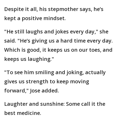
Despite it all, his stepmother says, he’s
kept a positive mindset.
"He still laughs and jokes every day," she
said. "He’s giving us a hard time every day.
Which is good, it keeps us on our toes, and
keeps us laughing."
"To see him smiling and joking, actually
gives us strength to keep moving
forward," Jose added.
Laughter and sunshine: Some call it the
best medicine.