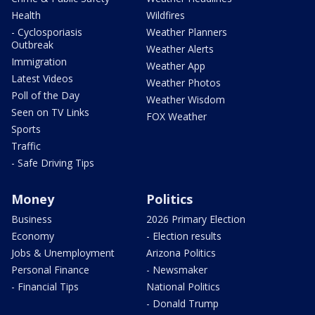
Health
Wildfires
- Cyclosporiasis
Weather Planners
Outbreak
Weather Alerts
Immigration
Weather App
Latest Videos
Weather Photos
Poll of the Day
Weather Wisdom
Seen on TV Links
FOX Weather
Sports
Traffic
- Safe Driving Tips
Money
Politics
Business
2026 Primary Election
Economy
- Election results
Jobs & Unemployment
Arizona Politics
Personal Finance
- Newsmaker
- Financial Tips
National Politics
- Donald Trump