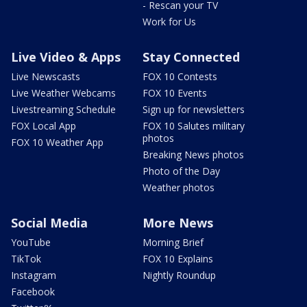
- Rescan your TV
Work for Us
Live Video & Apps
Stay Connected
Live Newscasts
FOX 10 Contests
Live Weather Webcams
FOX 10 Events
Livestreaming Schedule
Sign up for newsletters
FOX Local App
FOX 10 Salutes military
photos
FOX 10 Weather App
Breaking News photos
Photo of the Day
Weather photos
Social Media
More News
YouTube
Morning Brief
TikTok
FOX 10 Explains
Instagram
Nightly Roundup
Facebook