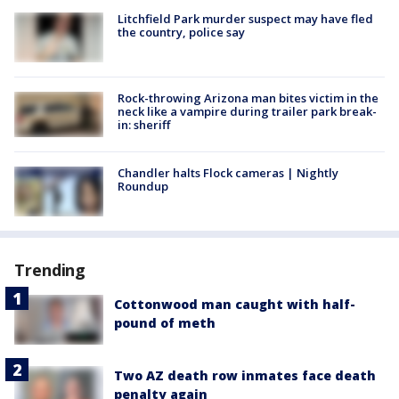
Litchfield Park murder suspect may have fled
the country, police say
Rock-throwing Arizona man bites victim in the
neck like a vampire during trailer park break-
in: sheriff
Chandler halts Flock cameras | Nightly
Roundup
Trending
Cottonwood man caught with half-
pound of meth
Two AZ death row inmates face death
penalty again