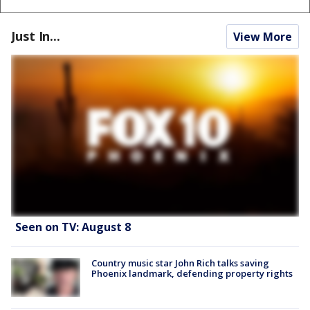
Just In...
View More
Seen on TV: August 8
Country music star John Rich talks saving
Phoenix landmark, defending property rights