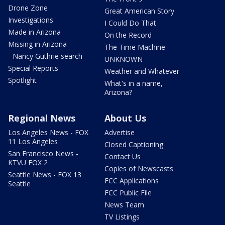
Drone Zone
Great American Story
Investigations
I Could Do That
Made in Arizona
On the Record
Missing in Arizona
The Time Machine
- Nancy Guthrie search
UNKNOWN
Special Reports
Weather and Whatever
Spotlight
What's in a name,
Arizona?
Regional News
About Us
Los Angeles News - FOX
Advertise
11 Los Angeles
Closed Captioning
San Francisco News -
Contact Us
KTVU FOX 2
Copies of Newscasts
Seattle News - FOX 13
FCC Applications
Seattle
FCC Public File
News Team
TV Listings