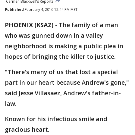
Carmen Blackwell's Reports
Published
February 4, 2016 12:44 PM MST
PHOENIX (KSAZ)
-
The family of a man
who was gunned down in a valley
neighborhood is making a public plea in
hopes of bringing the killer to justice.
"There's many of us that lost a special
part in our heart because Andrew's gone,"
said Jesse Villasaez, Andrew's father-in-
law.
Known for his infectious smile and
gracious heart.