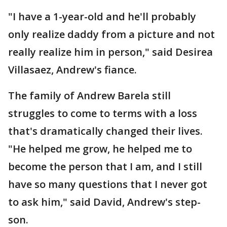
"I have a 1-year-old and he'll probably
only realize daddy from a picture and not
really realize him in person," said Desirea
Villasaez, Andrew's fiance.
The family of Andrew Barela still
struggles to come to terms with a loss
that's dramatically changed their lives.
"He helped me grow, he helped me to
become the person that I am, and I still
have so many questions that I never got
to ask him," said David, Andrew's step-
son.