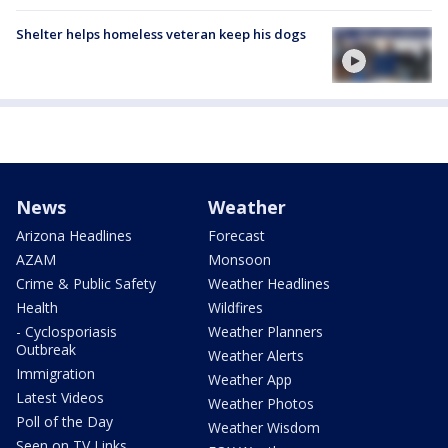
Shelter helps homeless veteran keep his dogs
News
Weather
Arizona Headlines
Forecast
AZAM
Monsoon
Crime & Public Safety
Weather Headlines
Health
Wildfires
- Cyclosporiasis
Weather Planners
Outbreak
Weather Alerts
Immigration
Weather App
Latest Videos
Weather Photos
Poll of the Day
Weather Wisdom
Seen on TV Links