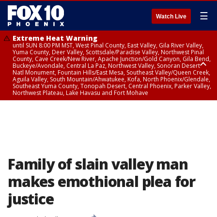
☰
Watch Live
Extreme Heat Warning
until SUN 8:00 PM MST, West Pinal County, East Valley, Gila River Valley,
Yuma County, Deer Valley, Scottsdale/Paradise Valley, Northwest Pinal
County, Cave Creek/New River, Apache Junction/Gold Canyon, Gila Bend,
Buckeye/Avondale, Central La Paz, Northwest Valley, Sonoran Desert
Natl Monument, Fountain Hills/East Mesa, Southeast Valley/Queen Creek,
Aguila Valley, South Mountain/Ahwatukee, Kofa, North Phoenix/Glendale,
Southeast Yuma County, Tonopah Desert, Central Phoenix, Parker Valley,
Northwest Plateau, Lake Havasu and Fort Mohave
Extreme Heat Warning
until SAT 8:00 PM MST, Marble and Glen Canyons, Grand Canyon Country
Family of slain valley man
makes emothional plea for
justice