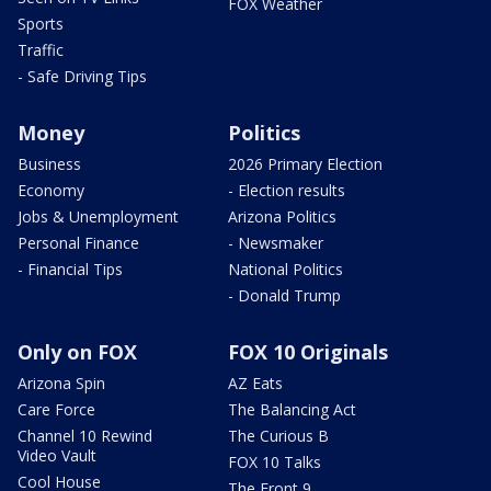
FOX Weather
Sports
Traffic
- Safe Driving Tips
Money
Politics
Business
2026 Primary Election
Economy
- Election results
Jobs & Unemployment
Arizona Politics
Personal Finance
- Newsmaker
- Financial Tips
National Politics
- Donald Trump
Only on FOX
FOX 10 Originals
Arizona Spin
AZ Eats
Care Force
The Balancing Act
Channel 10 Rewind
The Curious B
Video Vault
FOX 10 Talks
Cool House
The Front 9