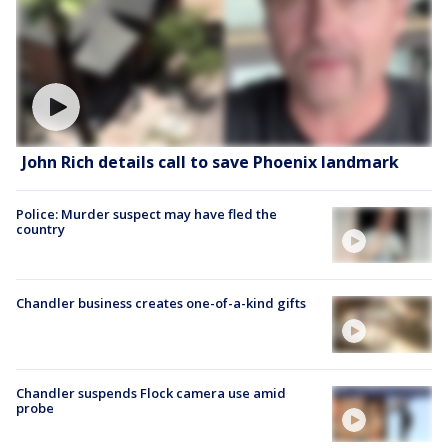
John Rich details call to save Phoenix landmark
Police: Murder suspect may have fled the
country
Chandler business creates one-of-a-kind gifts
Chandler suspends Flock camera use amid
probe