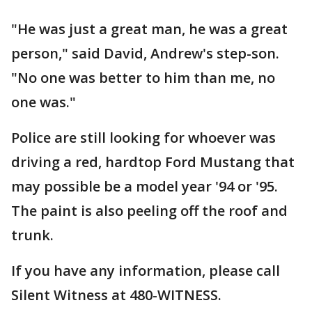
"He was just a great man, he was a great
person," said David, Andrew's step-son.
"No one was better to him than me, no
one was."
Police are still looking for whoever was
driving a red, hardtop Ford Mustang that
may possible be a model year '94 or '95.
The paint is also peeling off the roof and
trunk.
If you have any information, please call
Silent Witness at 480-WITNESS.