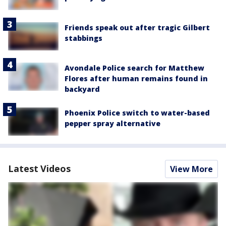
Friends speak out after tragic Gilbert
stabbings
Avondale Police search for Matthew
Flores after human remains found in
backyard
Phoenix Police switch to water-based
pepper spray alternative
Latest Videos
View More