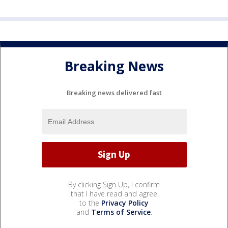
Breaking News
Breaking news delivered fast
By clicking Sign Up, I confirm
that I have read and agree
to the
Privacy Policy
and
Terms of Service
.