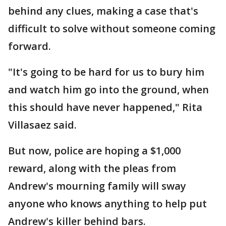
behind any clues, making a case that's
difficult to solve without someone coming
forward.
"It's going to be hard for us to bury him
and watch him go into the ground, when
this should have never happened," Rita
Villasaez said.
But now, police are hoping a $1,000
reward, along with the pleas from
Andrew's mourning family will sway
anyone who knows anything to help put
Andrew's killer behind bars.