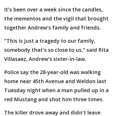
It's been over a week since the candles,
the mementos and the vigil that brought
together Andrew's family and friends.
"This is just a tragedy to our family,
somebody that's so close to us," said Rita
Villasaez, Andrew's sister-in-law.
Police say the 28-year-old was walking
home near 45th Avenue and Weldon last
Tuesday night when a man pulled up in a
red Mustang and shot him three times.
The killer drove away and didn't leave