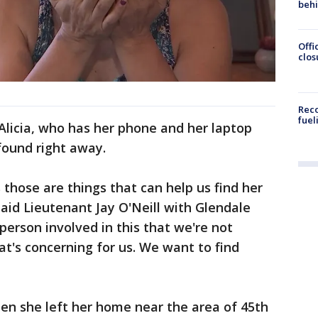
beh
Offi
clos
Reco
fuel
 Alicia, who has her phone and her laptop
found right away.
 those are things that can help us find her
said Lieutenant Jay O'Neill with Glendale
person involved in this that we're not
at's concerning for us. We want to find
hen she left her home near the area of 45th