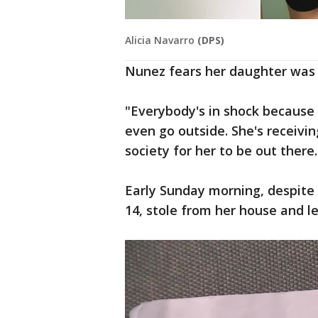
Alicia Navarro
(DPS)
Nunez fears her daughter was
"Everybody's in shock because 
even go outside. She's receivi
society for her to be out there.
Early Sunday morning, despite 
14, stole from her house and le