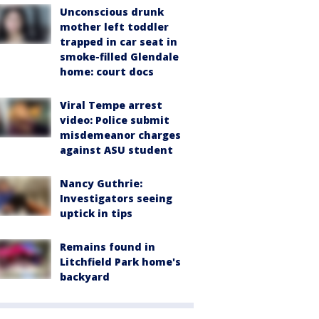
Unconscious drunk
mother left toddler
trapped in car seat in
smoke-filled Glendale
home: court docs
Viral Tempe arrest
video: Police submit
misdemeanor charges
against ASU student
Nancy Guthrie:
Investigators seeing
uptick in tips
Remains found in
Litchfield Park home's
backyard