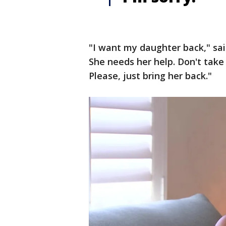
"I want my daughter back," sai
She needs her help. Don't take
Please, just bring her back."