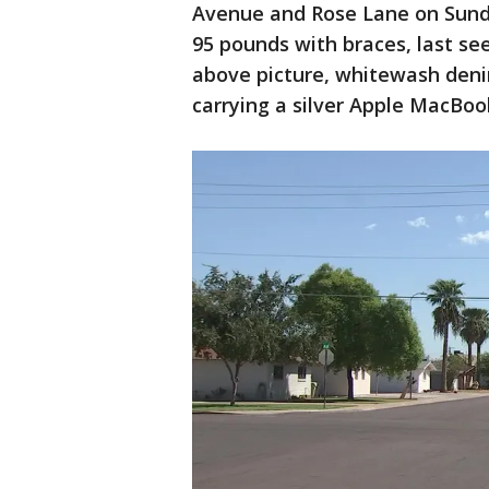
Avenue and Rose Lane on Sunday.
95 pounds with braces, last se
above picture, whitewash denim
carrying a silver Apple MacBoo