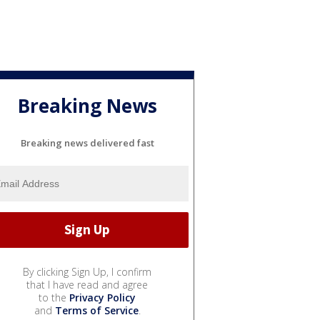
Breaking News
Breaking news delivered fast
By clicking Sign Up, I confirm
that I have read and agree
to the
Privacy Policy
and
Terms of Service
.