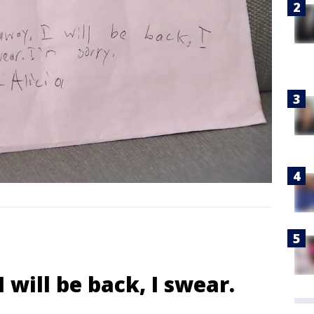
 will be back, I swear.