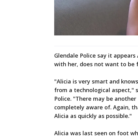
Glendale Police say it appears
with her, does not want to be 
"Alicia is very smart and knows
from a technological aspect," 
Police. "There may be another 
completely aware of. Again, th
Alicia as quickly as possible."
Alicia was last seen on foot w