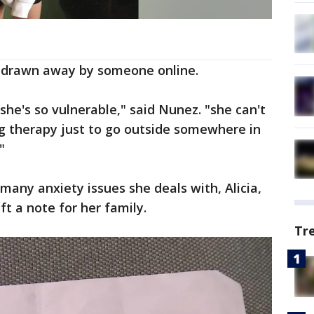
 drawn away by someone online.
she's so vulnerable," said Nunez. "she can't
ng therapy just to go outside somewhere in
"
many anxiety issues she deals with, Alicia,
ft a note for her family.
Tr