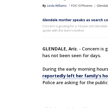
By
Linda Williams
FOX 10 Phoenix
Glendal
Glendale mother speaks as search co
Concern is growing for a 14-year-old Glendale 
spoke with the teen's mother.
GLENDALE, Ariz.
-
Concern is g
has not been seen for days.
During the early morning hour
reportedly left her family's 
Police are asking for the public'