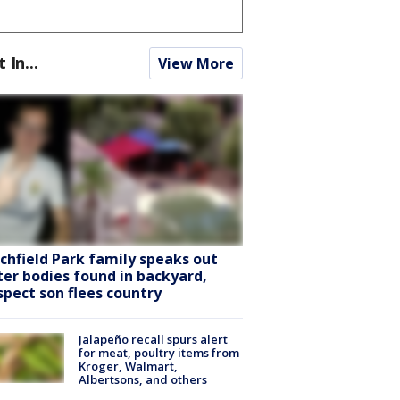
t In...
View More
tchfield Park family speaks out
ter bodies found in backyard,
spect son flees country
Jalapeño recall spurs alert
for meat, poultry items from
Kroger, Walmart,
Albertsons, and others