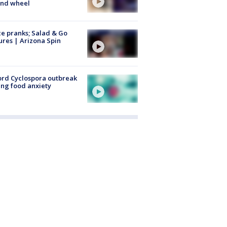
ind wheel
ce pranks; Salad & Go
ures | Arizona Spin
rd Cyclospora outbreak
ing food anxiety