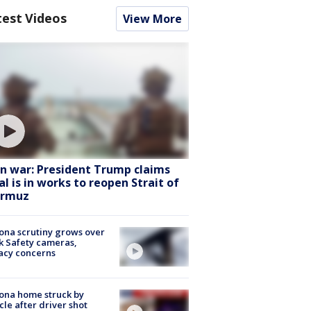
test Videos
View More
an war: President Trump claims
al is in works to reopen Strait of
rmuz
ona scrutiny grows over
k Safety cameras,
acy concerns
ona home struck by
cle after driver shot