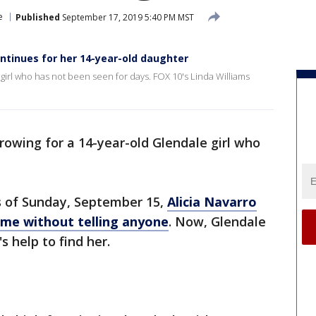
e
Published
September 17, 2019 5:40 PM MST
ntinues for her 14-year-old daughter
girl who has not been seen for days. FOX 10's Linda Williams
rowing for a 14-year-old Glendale girl who
s of Sunday, September 15,
Alicia Navarro
home without telling anyone
. Now, Glendale
s help to find her.