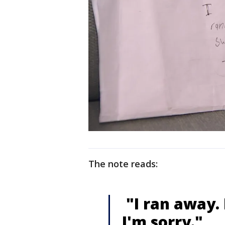
The note reads:
"I ran away. I
I'm sorry."