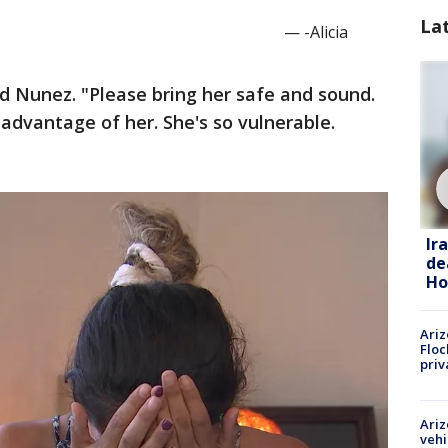
La
— -Alicia
d Nunez. "Please bring her safe and sound.
 advantage of her. She's so vulnerable.
Ir
de
Ho
Ariz
Floc
priv
Ariz
vehi