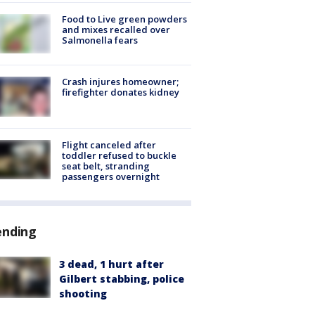
Food to Live green powders
and mixes recalled over
Salmonella fears
Crash injures homeowner;
firefighter donates kidney
Flight canceled after
toddler refused to buckle
seat belt, stranding
passengers overnight
ending
3 dead, 1 hurt after
Gilbert stabbing, police
shooting