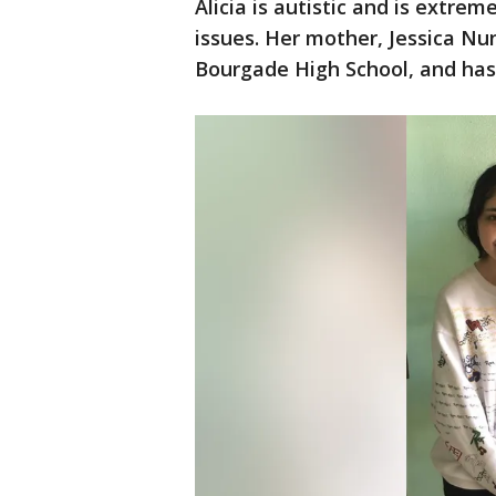
Alicia is autistic and is extre
issues. Her mother, Jessica Nun
Bourgade High School, and has a