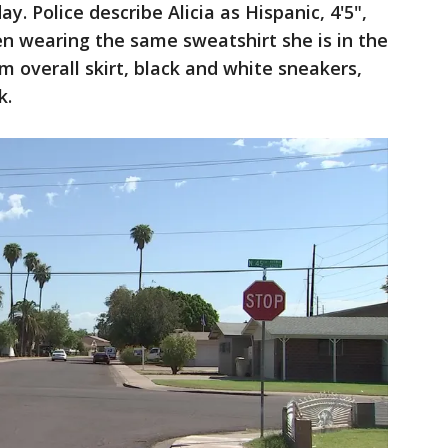
 Police describe Alicia as Hispanic, 4'5",
en wearing the same sweatshirt she is in the
 overall skirt, black and white sneakers,
k.