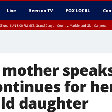
Live
Seen on TV
FOX LOCAL
Con
T until SUN 8:00 PM MST, Grand Canyon Country, Marble and Glen Canyons
ST, Lake Havasu and Fort Mohave
lley, Gila River Valley, Yuma County, Deer Valley, Scottsdale/Paradise Valley, N
ey, Sonoran Desert Natl Monument, Fountain Hills/East Mesa, Southeast Valley/
hoenix, Parker Valley
 mother speaks
ontinues for he
old daughter