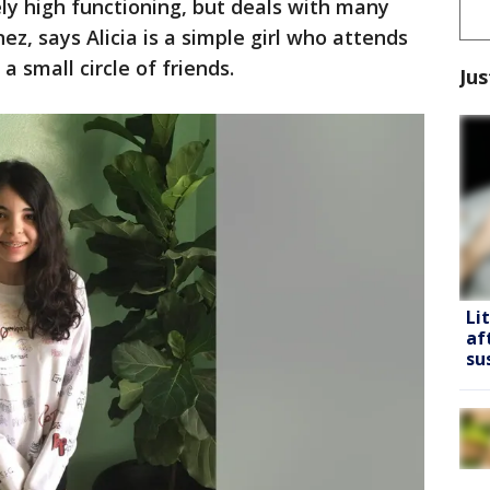
mely high functioning, but deals with many
ez, says Alicia is a simple girl who attends
 small circle of friends.
Jus
Li
af
su