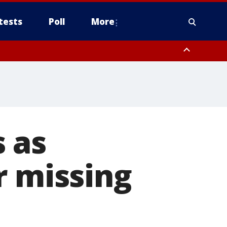
tests
Poll
More
orthwest Pinal County, Cave Creek/New River, Apache Junction/Gold
Queen Creek, Aguila Valley, South Mountain/Ahwatukee, Kofa, North
 as
r missing