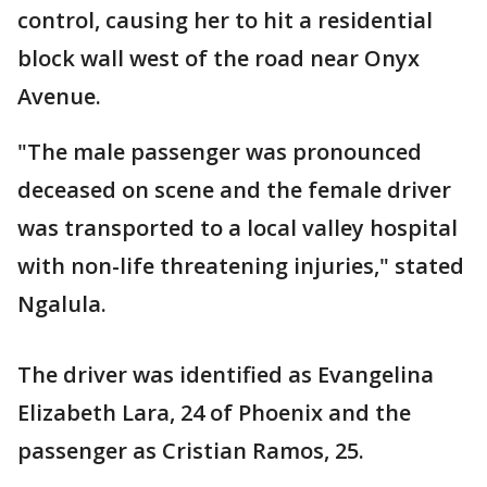
control, causing her to hit a residential
block wall west of the road near Onyx
Avenue.
"The male passenger was pronounced
deceased on scene and the female driver
was transported to a local valley hospital
with non-life threatening injuries," stated
Ngalula.
The driver was identified as Evangelina
Elizabeth Lara, 24 of Phoenix and the
passenger as Cristian Ramos, 25.