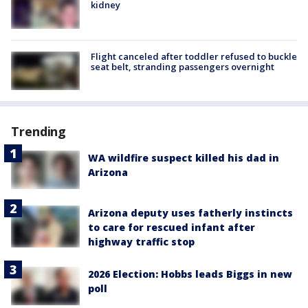
kidney
Flight canceled after toddler refused to buckle
seat belt, stranding passengers overnight
Trending
WA wildfire suspect killed his dad in
Arizona
Arizona deputy uses fatherly instincts
to care for rescued infant after
highway traffic stop
2026 Election: Hobbs leads Biggs in new
poll