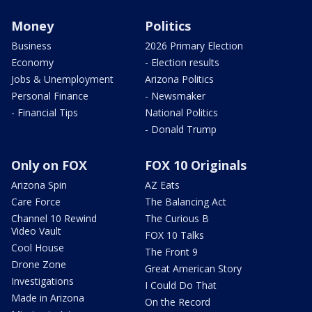
Money
Politics
Business
2026 Primary Election
Economy
- Election results
Jobs & Unemployment
Arizona Politics
Personal Finance
- Newsmaker
- Financial Tips
National Politics
- Donald Trump
Only on FOX
FOX 10 Originals
Arizona Spin
AZ Eats
Care Force
The Balancing Act
Channel 10 Rewind
The Curious B
Video Vault
FOX 10 Talks
Cool House
The Front 9
Drone Zone
Great American Story
Investigations
I Could Do That
Made in Arizona
On the Record