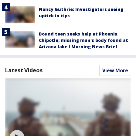
Nancy Guthrie: Investigators seeing
uptick in tips
Bound teen seeks help at Phoenix
Chipotle; missing man's body found at
Arizona lake l Morning News Brief
Latest Videos
View More