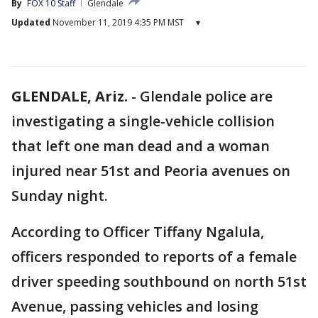
By
FOX 10 Staff
Glendale
Updated
November 11, 2019 4:35 PM MST
▾
GLENDALE, Ariz.
-
Glendale police are
investigating a single-vehicle collision
that left one man dead and a woman
injured near 51st and Peoria avenues on
Sunday night.
According to Officer Tiffany Ngalula,
officers responded to reports of a female
driver speeding southbound on north 51st
Avenue, passing vehicles and losing