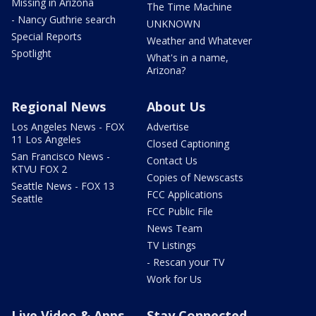
Missing in Arizona
The Time Machine
- Nancy Guthrie search
UNKNOWN
Special Reports
Weather and Whatever
Spotlight
What's in a name,
Arizona?
Regional News
About Us
Los Angeles News - FOX
Advertise
11 Los Angeles
Closed Captioning
San Francisco News -
Contact Us
KTVU FOX 2
Copies of Newscasts
Seattle News - FOX 13
FCC Applications
Seattle
FCC Public File
News Team
TV Listings
- Rescan your TV
Work for Us
Live Video & Apps
Stay Connected