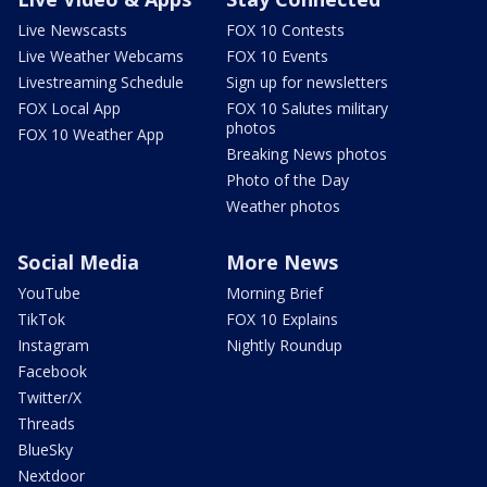
Live Newscasts
FOX 10 Contests
Live Weather Webcams
FOX 10 Events
Livestreaming Schedule
Sign up for newsletters
FOX Local App
FOX 10 Salutes military
photos
FOX 10 Weather App
Breaking News photos
Photo of the Day
Weather photos
Social Media
More News
YouTube
Morning Brief
TikTok
FOX 10 Explains
Instagram
Nightly Roundup
Facebook
Twitter/X
Threads
BlueSky
Nextdoor