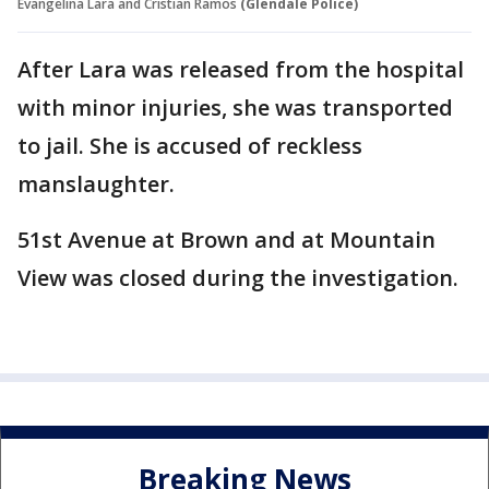
Evangelina Lara and Cristian Ramos
(Glendale Police)
After Lara was released from the hospital
with minor injuries, she was transported
to jail. She is accused of reckless
manslaughter.
51st Avenue at Brown and at Mountain
View was closed during the investigation.
Breaking News