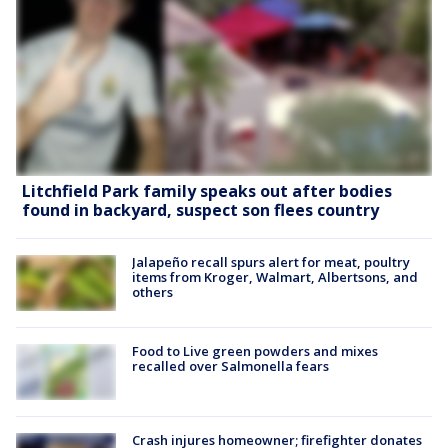
Litchfield Park family speaks out after bodies
found in backyard, suspect son flees country
Jalapeño recall spurs alert for meat, poultry
items from Kroger, Walmart, Albertsons, and
others
Food to Live green powders and mixes
recalled over Salmonella fears
Crash injures homeowner; firefighter donates