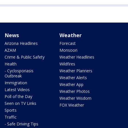
News
Weather
Arizona Headlines
Forecast
AZAM
Monsoon
Crime & Public Safety
Weather Headlines
Health
Wildfires
- Cyclosporiasis
Weather Planners
Outbreak
Weather Alerts
Immigration
Weather App
Latest Videos
Weather Photos
Poll of the Day
Weather Wisdom
Seen on TV Links
FOX Weather
Sports
Traffic
- Safe Driving Tips