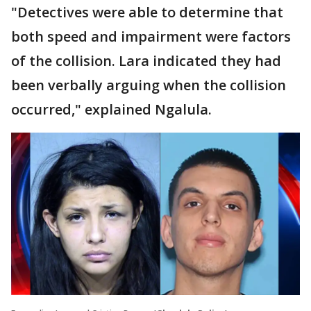
"Detectives were able to determine that
both speed and impairment were factors
of the collision. Lara indicated they had
been verbally arguing when the collision
occurred," explained Ngalula.