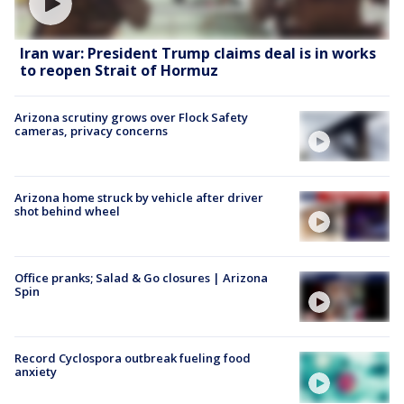
Iran war: President Trump claims deal is in works
to reopen Strait of Hormuz
Arizona scrutiny grows over Flock Safety
cameras, privacy concerns
Arizona home struck by vehicle after driver
shot behind wheel
Office pranks; Salad & Go closures | Arizona
Spin
Record Cyclospora outbreak fueling food
anxiety