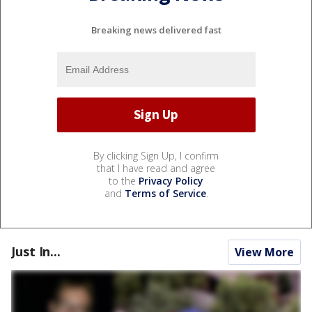
Breaking news delivered fast
By clicking Sign Up, I confirm
that I have read and agree
to the
Privacy Policy
and
Terms of Service
.
Just In...
View More