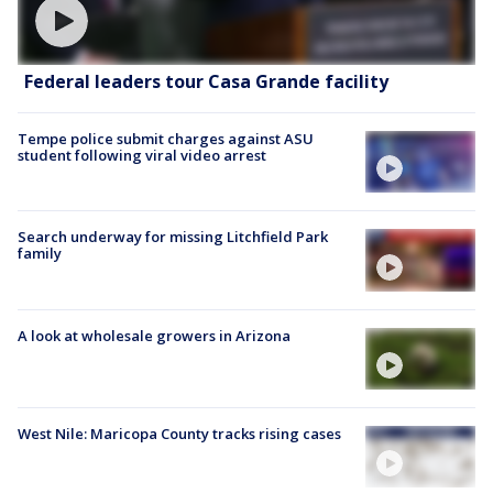
Federal leaders tour Casa Grande facility
Tempe police submit charges against ASU
student following viral video arrest
Search underway for missing Litchfield Park
family
A look at wholesale growers in Arizona
West Nile: Maricopa County tracks rising cases