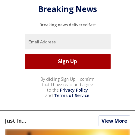
Breaking News
Breaking news delivered fast
By clicking Sign Up, I confirm
that I have read and agree
to the
Privacy Policy
and
Terms of Service
.
Just In...
View More