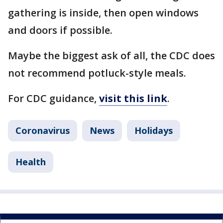
gathering is inside, then open windows
and doors if possible.
Maybe the biggest ask of all, the CDC does
not recommend potluck-style meals.
For CDC guidance,
visit this link
.
Coronavirus
News
Holidays
Health