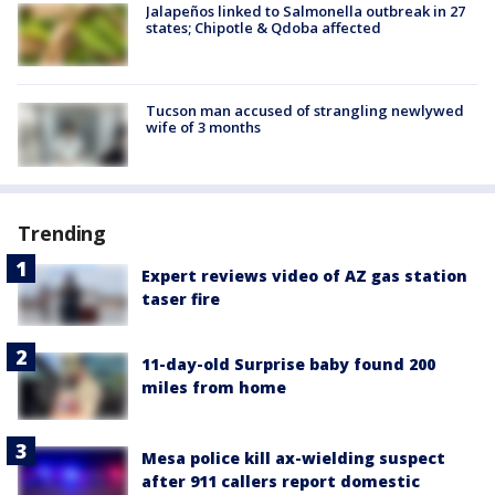
Jalapeños linked to Salmonella outbreak in 27
states; Chipotle & Qdoba affected
Tucson man accused of strangling newlywed
wife of 3 months
Trending
Expert reviews video of AZ gas station
taser fire
11-day-old Surprise baby found 200
miles from home
Mesa police kill ax-wielding suspect
after 911 callers report domestic