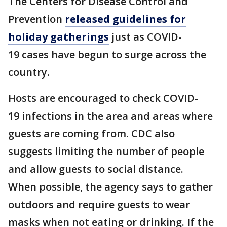
The Centers for Disease Control and
Prevention
released guidelines for
holiday gatherings
just as COVID-
19 cases have begun to surge across the
country.
Hosts are encouraged to check COVID-
19 infections in the area and areas where
guests are coming from. CDC also
suggests limiting the number of people
and allow guests to social distance.
When possible, the agency says to gather
outdoors and require guests to wear
masks when not eating or drinking. If the