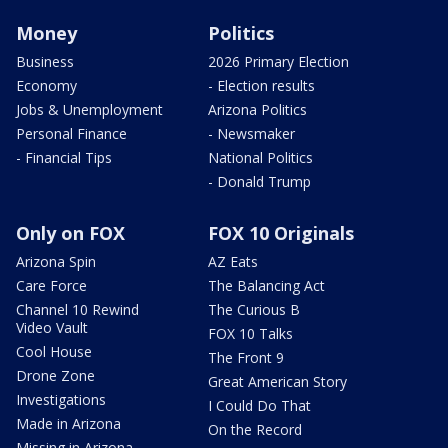
Money
Politics
Business
2026 Primary Election
Economy
- Election results
Jobs & Unemployment
Arizona Politics
Personal Finance
- Newsmaker
- Financial Tips
National Politics
- Donald Trump
Only on FOX
FOX 10 Originals
Arizona Spin
AZ Eats
Care Force
The Balancing Act
Channel 10 Rewind
The Curious B
Video Vault
FOX 10 Talks
Cool House
The Front 9
Drone Zone
Great American Story
Investigations
I Could Do That
Made in Arizona
On the Record
Missing in Arizona