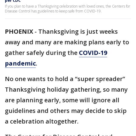
per CDC
If you plan to have a Thanksgiving celebration with loved ones, the Centers for
Disease Control has guidelines to keep safe from COVID-19.
PHOENIX
-
Thanksgiving is just weeks
away and many are making plans early to
gather safely during the
COVID-19
pandemic
.
No one wants to hold a “super spreader”
Thanksgiving holiday gathering, so many
are planning early, some will ignore all
guidelines and others may decide to skip
a celebration altogether.