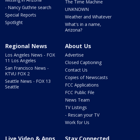
The Time Machine
- Nancy Guthrie search
UNKNOWN
Special Reports
Weather and Whatever
Spotlight
What's in a name,
Arizona?
Regional News
About Us
Los Angeles News - FOX
Advertise
11 Los Angeles
Closed Captioning
San Francisco News -
Contact Us
KTVU FOX 2
Copies of Newscasts
Seattle News - FOX 13
FCC Applications
Seattle
FCC Public File
News Team
TV Listings
- Rescan your TV
Work for Us
Live Video & Apps
Stay Connected