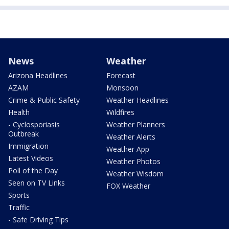
News
Weather
Arizona Headlines
Forecast
AZAM
Monsoon
Crime & Public Safety
Weather Headlines
Health
Wildfires
- Cyclosporiasis
Weather Planners
Outbreak
Weather Alerts
Immigration
Weather App
Latest Videos
Weather Photos
Poll of the Day
Weather Wisdom
Seen on TV Links
FOX Weather
Sports
Traffic
- Safe Driving Tips