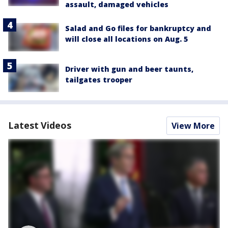
assault, damaged vehicles
Salad and Go files for bankruptcy and
will close all locations on Aug. 5
Driver with gun and beer taunts,
tailgates trooper
Latest Videos
View More