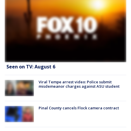
Seen on TV: August 6
Viral Tempe arrest video: Police submit
misdemeanor charges against ASU student
Pinal County cancels Flock camera contract