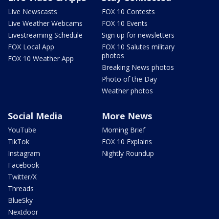
Live Newscasts
FOX 10 Contests
Live Weather Webcams
FOX 10 Events
Livestreaming Schedule
Sign up for newsletters
FOX Local App
FOX 10 Salutes military
photos
FOX 10 Weather App
Breaking News photos
Photo of the Day
Weather photos
Social Media
More News
YouTube
Morning Brief
TikTok
FOX 10 Explains
Instagram
Nightly Roundup
Facebook
Twitter/X
Threads
BlueSky
Nextdoor