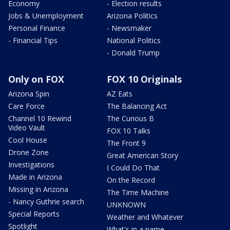
Economy
- Election results
Jobs & Unemployment
Arizona Politics
Personal Finance
- Newsmaker
- Financial Tips
National Politics
- Donald Trump
Only on FOX
FOX 10 Originals
Arizona Spin
AZ Eats
Care Force
The Balancing Act
Channel 10 Rewind
The Curious B
Video Vault
FOX 10 Talks
Cool House
The Front 9
Drone Zone
Great American Story
Investigations
I Could Do That
Made in Arizona
On the Record
Missing in Arizona
The Time Machine
- Nancy Guthrie search
UNKNOWN
Special Reports
Weather and Whatever
Spotlight
What's in a name,