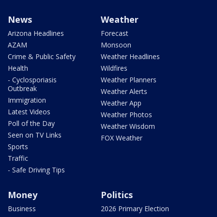
News
Weather
Arizona Headlines
Forecast
AZAM
Monsoon
Crime & Public Safety
Weather Headlines
Health
Wildfires
- Cyclosporiasis
Weather Planners
Outbreak
Weather Alerts
Immigration
Weather App
Latest Videos
Weather Photos
Poll of the Day
Weather Wisdom
Seen on TV Links
FOX Weather
Sports
Traffic
- Safe Driving Tips
Money
Politics
Business
2026 Primary Election