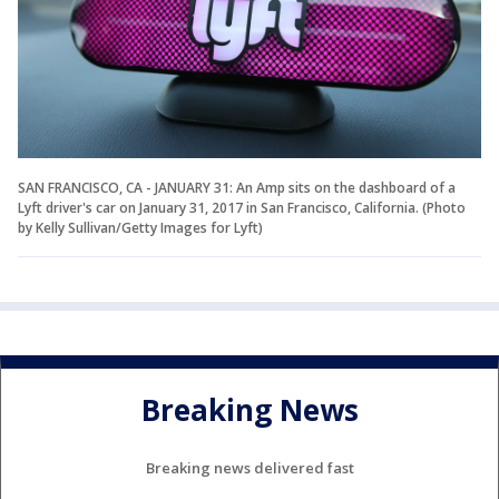
SAN FRANCISCO, CA - JANUARY 31: An Amp sits on the dashboard of a
Lyft driver's car on January 31, 2017 in San Francisco, California. (Photo
by Kelly Sullivan/Getty Images for Lyft)
Breaking News
Breaking news delivered fast