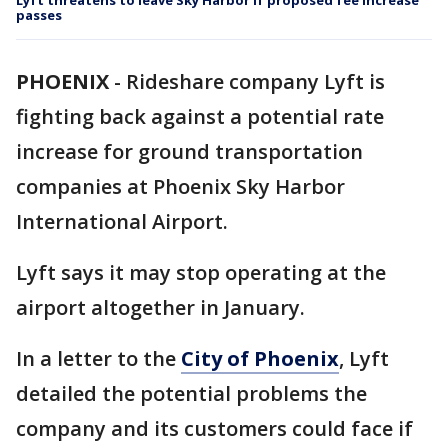
Lyft threatens to leave Sky Harbor if proposed fee increase
passes
PHOENIX
-
Rideshare company Lyft is
fighting back against a potential rate
increase for ground transportation
companies at Phoenix Sky Harbor
International Airport.
Lyft says it may stop operating at the
airport altogether in January.
In a letter to the
City of Phoenix
, Lyft
detailed the potential problems the
company and its customers could face if