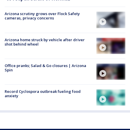
Arizona scrutiny grows over Flock Safety
cameras, privacy concerns
Arizona home struck by vehicle after driver
shot behind wheel
Office pranks; Salad & Go closures | Arizona
Spin
Record Cyclospora outbreak fueling food
anxiety