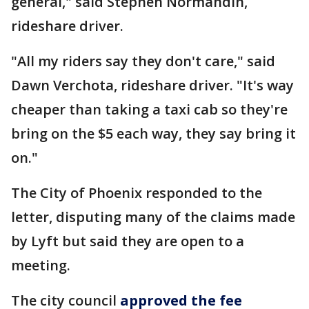
general," said Stephen Normandin,
rideshare driver.
"All my riders say they don't care," said
Dawn Verchota, rideshare driver. "It's way
cheaper than taking a taxi cab so they're
bring on the $5 each way, they say bring it
on."
The City of Phoenix responded to the
letter, disputing many of the claims made
by Lyft but said they are open to a
meeting.
The city council
approved the fee