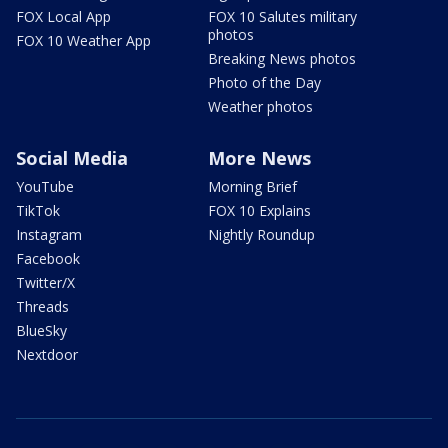
FOX Local App
FOX 10 Salutes military
photos
FOX 10 Weather App
Breaking News photos
Photo of the Day
Weather photos
Social Media
More News
YouTube
Morning Brief
TikTok
FOX 10 Explains
Instagram
Nightly Roundup
Facebook
Twitter/X
Threads
BlueSky
Nextdoor