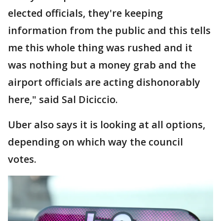
elected officials, they're keeping
information from the public and this tells
me this whole thing was rushed and it
was nothing but a money grab and the
airport officials are acting dishonorably
here," said Sal Diciccio.
Uber also says it is looking at all options,
depending on which way the council
votes.