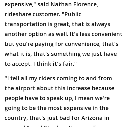
expensive," said Nathan Florence,
rideshare customer. "Public
transportation is great, that is always
another option as well. It's less convenient
but you're paying for convenience, that's
what it is, that's something we just have
to accept. I think it's fair."
"I tell all my riders coming to and from
the airport about this increase because
people have to speak up, I mean we're
going to be the most expensive in the
country, that's just bad for Arizona in