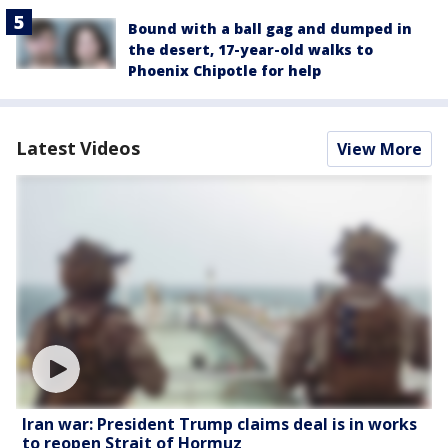
Bound with a ball gag and dumped in
the desert, 17-year-old walks to
Phoenix Chipotle for help
Latest Videos
View More
Iran war: President Trump claims deal is in works
to reopen Strait of Hormuz