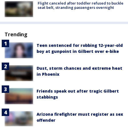
Flight canceled after toddler refused to buckle
seat belt, stranding passengers overnight
Trending
Teen sentenced for robbing 12-year-old
boy at gunpoint in Gilbert over e-bike
Dust, storm chances and extreme heat
in Phoenix
Friends speak out after tragic Gilbert
stabbings
Arizona firefighter must register as sex
offender