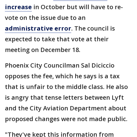
increase
in October but will have to re-
vote on the issue due to an
administrative error
. The council is
expected to take that vote at their
meeting on December 18.
Phoenix City Councilman Sal Diciccio
opposes the fee, which he says is a tax
that is unfair to the middle class. He also
is angry that tense letters between Lyft
and the City Aviation Department about
proposed changes were not made public.
"They've kept this information from