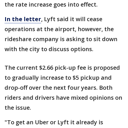
the rate increase goes into effect.
In the letter
, Lyft said it will cease
operations at the airport, however, the
rideshare company is asking to sit down
with the city to discuss options.
The current $2.66 pick-up fee is proposed
to gradually increase to $5 pickup and
drop-off over the next four years. Both
riders and drivers have mixed opinions on
the issue.
"To get an Uber or Lyft it already is