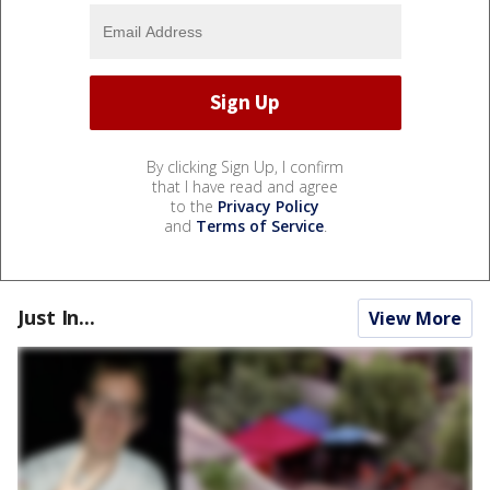
By clicking Sign Up, I confirm
that I have read and agree
to the
Privacy Policy
and
Terms of Service
.
Just In...
View More