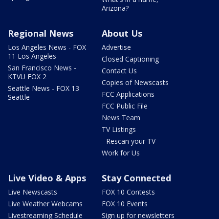
Arizona?
Regional News
About Us
Los Angeles News - FOX
Advertise
11 Los Angeles
Closed Captioning
San Francisco News -
Contact Us
KTVU FOX 2
Copies of Newscasts
Seattle News - FOX 13
FCC Applications
Seattle
FCC Public File
News Team
TV Listings
- Rescan your TV
Work for Us
Live Video & Apps
Stay Connected
Live Newscasts
FOX 10 Contests
Live Weather Webcams
FOX 10 Events
Livestreaming Schedule
Sign up for newsletters