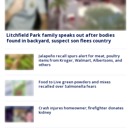
Litchfield Park family speaks out after bodies
found in backyard, suspect son flees country
Jalapeño recall spurs alert for meat, poultry
items from Kroger, Walmart, Albertsons, and
others
Food to Live green powders and mixes
recalled over Salmonella fears
Crash injures homeowner; firefighter donates
kidney