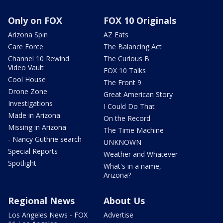
Only on FOX
FOX 10 Originals
Arizona Spin
AZ Eats
Care Force
The Balancing Act
Channel 10 Rewind
The Curious B
Video Vault
FOX 10 Talks
Cool House
The Front 9
Drone Zone
Great American Story
Investigations
I Could Do That
Made in Arizona
On the Record
Missing in Arizona
The Time Machine
- Nancy Guthrie search
UNKNOWN
Special Reports
Weather and Whatever
Spotlight
What's in a name,
Arizona?
Regional News
About Us
Los Angeles News - FOX
Advertise