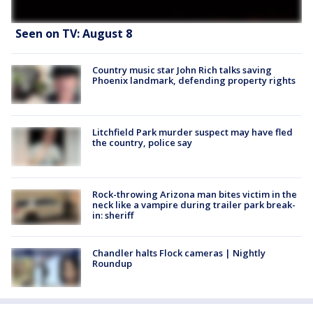
Seen on TV: August 8
Country music star John Rich talks saving
Phoenix landmark, defending property rights
Litchfield Park murder suspect may have fled
the country, police say
Rock-throwing Arizona man bites victim in the
neck like a vampire during trailer park break-
in: sheriff
Chandler halts Flock cameras | Nightly
Roundup