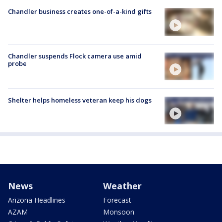
Chandler business creates one-of-a-kind gifts
Chandler suspends Flock camera use amid
probe
Shelter helps homeless veteran keep his dogs
News
Weather
Arizona Headlines
Forecast
AZAM
Monsoon