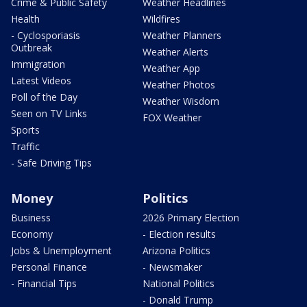
Crime & Public Safety
Weather Headlines
Health
Wildfires
- Cyclosporiasis
Weather Planners
Outbreak
Weather Alerts
Immigration
Weather App
Latest Videos
Weather Photos
Poll of the Day
Weather Wisdom
Seen on TV Links
FOX Weather
Sports
Traffic
- Safe Driving Tips
Money
Politics
Business
2026 Primary Election
Economy
- Election results
Jobs & Unemployment
Arizona Politics
Personal Finance
- Newsmaker
- Financial Tips
National Politics
- Donald Trump