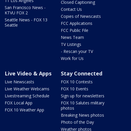
11 Los Angeles
Closed Captioning
San Francisco News -
Contact Us
KTVU FOX 2
Copies of Newscasts
Seattle News - FOX 13
FCC Applications
Seattle
FCC Public File
News Team
TV Listings
- Rescan your TV
Work for Us
Live Video & Apps
Stay Connected
Live Newscasts
FOX 10 Contests
Live Weather Webcams
FOX 10 Events
Livestreaming Schedule
Sign up for newsletters
FOX Local App
FOX 10 Salutes military
photos
FOX 10 Weather App
Breaking News photos
Photo of the Day
Weather photos