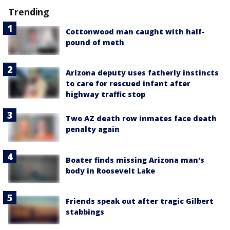
Trending
Cottonwood man caught with half-
pound of meth
Arizona deputy uses fatherly instincts
to care for rescued infant after
highway traffic stop
Two AZ death row inmates face death
penalty again
Boater finds missing Arizona man's
body in Roosevelt Lake
Friends speak out after tragic Gilbert
stabbings