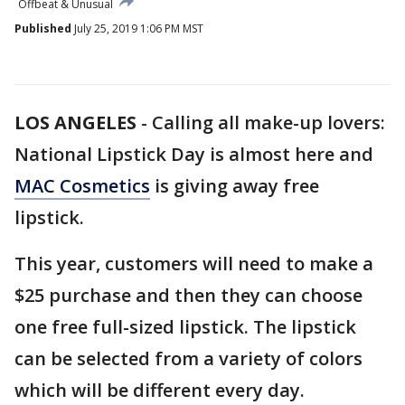
Offbeat & Unusual
Published
July 25, 2019 1:06 PM MST
LOS ANGELES
-
Calling all make-up lovers:
National Lipstick Day is almost here and
MAC Cosmetics
is giving away free
lipstick.
This year, customers will need to make a
$25 purchase and then they can choose
one free full-sized lipstick. The lipstick
can be selected from a variety of colors
which will be different every day.