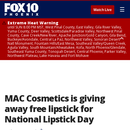
☰
Watch Live
Extreme Heat Warning
until SUN 8:00 PM MST, West Pinal County, East Valley, Gila River Valley,
Yuma County, Deer Valley, Scottsdale/Paradise Valley, Northwest Pinal
County, Cave Creek/New River, Apache Junction/Gold Canyon, Gila Bend,
Buckeye/Avondale, Central La Paz, Northwest Valley, Sonoran Desert
Natl Monument, Fountain Hills/East Mesa, Southeast Valley/Queen Creek,
Aguila Valley, South Mountain/Ahwatukee, Kofa, North Phoenix/Glendale,
Southeast Yuma County, Tonopah Desert, Central Phoenix, Parker Valley,
Northwest Plateau, Lake Havasu and Fort Mohave
Extreme Heat Warning
until SAT 8:00 PM MST, Marble and Glen Canyons, Grand Canyon Country
MAC Cosmetics is giving
away free lipstick for
National Lipstick Day