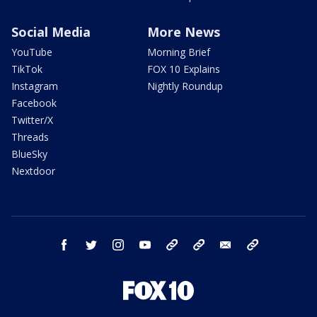
Social Media
More News
YouTube
Morning Brief
TikTok
FOX 10 Explains
Instagram
Nightly Roundup
Facebook
Twitter/X
Threads
BlueSky
Nextdoor
facebook
twitter
instagram
youtube
tk
bluesky
email
newsletters