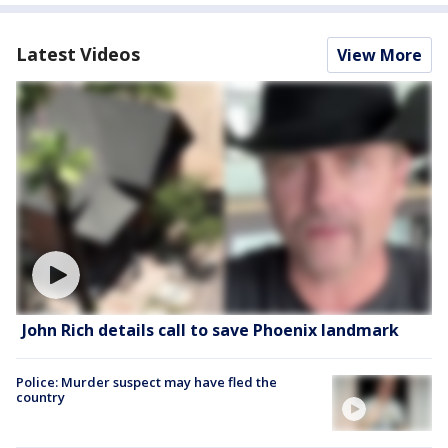
Latest Videos
View More
John Rich details call to save Phoenix landmark
Police: Murder suspect may have fled the
country