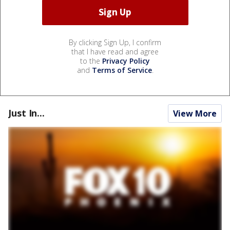
By clicking Sign Up, I confirm
that I have read and agree
to the
Privacy Policy
and
Terms of Service
.
Just In...
View More