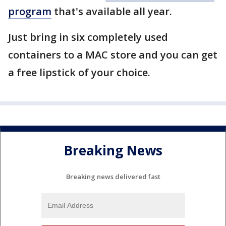
program
that's available all year.
Just bring in six completely used
containers to a MAC store and you can get
a free lipstick of your choice.
Breaking News
Breaking news delivered fast