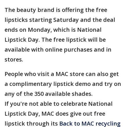
The beauty brand is offering the free
lipsticks starting Saturday and the deal
ends on Monday, which is National
Lipstick Day. The free lipstick will be
available with online purchases and in
stores.
People who visit a MAC store can also get
a complimentary lipstick demo and try on
any of the 350 available shades.
If you're not able to celebrate National
Lipstick Day, MAC does give out free
lipstick through its
Back to MAC recycling