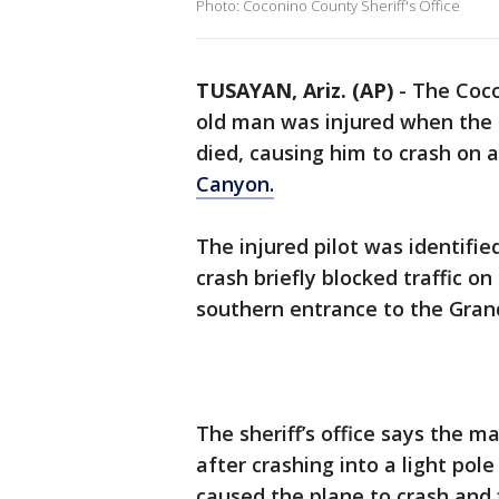
Photo: Coconino County Sheriff's Office
TUSAYAN, Ariz. (AP)
-
The Coco
old man was injured when the 
died, causing him to crash on 
Canyon.
The injured pilot was identifi
crash briefly blocked traffic 
southern entrance to the Gra
The sheriff’s office says the m
after crashing into a light pol
caused the plane to crash and 