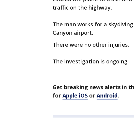
traffic on the highway.
The man works for a skydiving
Canyon airport.
There were no other injuries.
The investigation is ongoing.
Get breaking news alerts in t
for
Apple iOS
or
Android
.