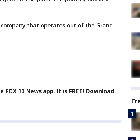
 company that operates out of the Grand
he FOX 10 News app. It is FREE! Download
Tr