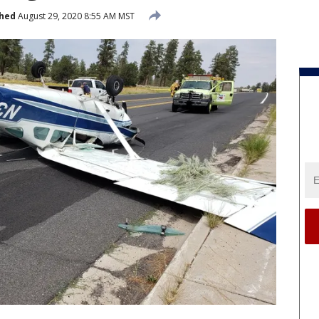
shed
August 29, 2020 8:55 AM MST