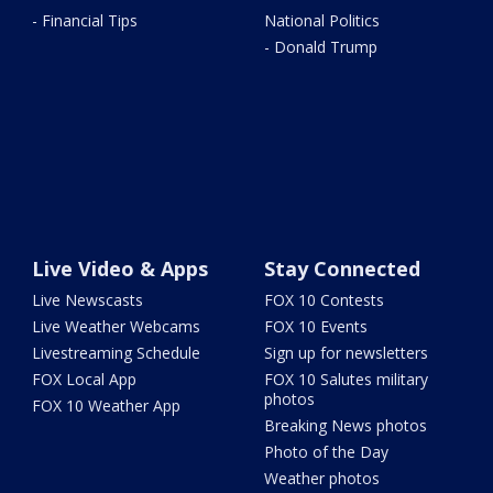
- Financial Tips
National Politics
- Donald Trump
Live Video & Apps
Stay Connected
Live Newscasts
FOX 10 Contests
Live Weather Webcams
FOX 10 Events
Livestreaming Schedule
Sign up for newsletters
FOX Local App
FOX 10 Salutes military
photos
FOX 10 Weather App
Breaking News photos
Photo of the Day
Weather photos