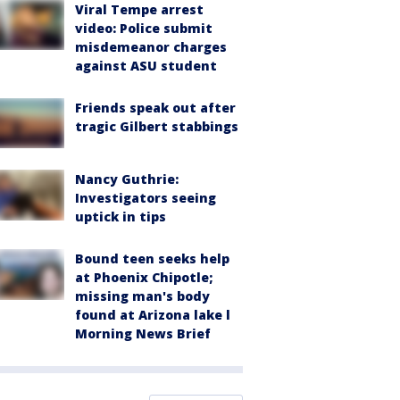
Viral Tempe arrest
video: Police submit
misdemeanor charges
against ASU student
Friends speak out after
tragic Gilbert stabbings
Nancy Guthrie:
Investigators seeing
uptick in tips
Bound teen seeks help
at Phoenix Chipotle;
missing man's body
found at Arizona lake l
Morning News Brief