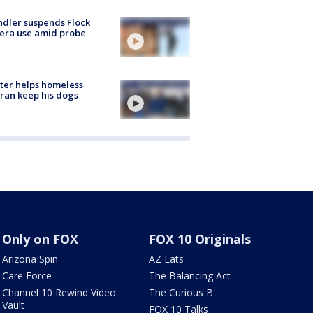
dler suspends Flock
era use amid probe
ter helps homeless
ran keep his dogs
Only on FOX
FOX 10 Originals
Arizona Spin
AZ Eats
Care Force
The Balancing Act
Channel 10 Rewind Video
The Curious B
Vault
FOX 10 Talks