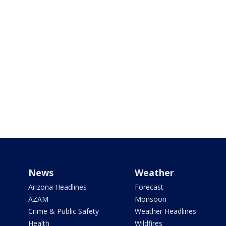
News
Weather
Arizona Headlines
Forecast
AZAM
Monsoon
Crime & Public Safety
Weather Headlines
Health
Wildfires