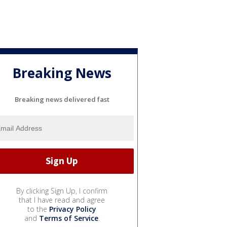
Breaking News
Breaking news delivered fast
By clicking Sign Up, I confirm
that I have read and agree
to the
Privacy Policy
and
Terms of Service
.