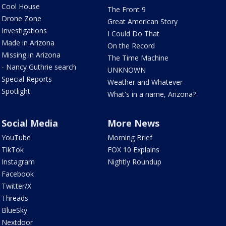
Cool House
The Front 9
Drone Zone
Great American Story
Investigations
I Could Do That
Made in Arizona
On the Record
Missing in Arizona
The Time Machine
- Nancy Guthrie search
UNKNOWN
Special Reports
Weather and Whatever
Spotlight
What's in a name, Arizona?
Social Media
More News
YouTube
Morning Brief
TikTok
FOX 10 Explains
Instagram
Nightly Roundup
Facebook
Twitter/X
Threads
BlueSky
Nextdoor