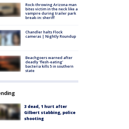
Rock-throwing Arizona man
bites victim in the neck like a
vampire during trailer park
break-in: sheriff
Chandler halts Flock
cameras | Nightly Roundup
Beachgoers warned after
deadly 'flesh-eating'
bacteria kills 5 in southern
state
ending
3 dead, 1 hurt after
Gilbert stabbing, police
shooting