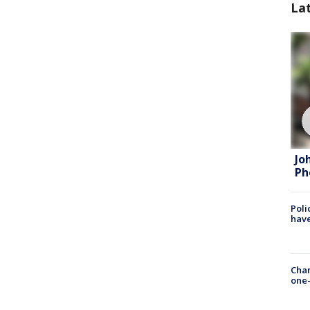
La
Jo
Ph
Poli
have
Chan
one-