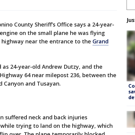
Jus
nino County Sheriff’s Office says a 24-year-
engine on the small plane he was flying
a highway near the entrance to the
Grand
ed as 24-year-old Andrew Dutzy, and the
on Highway 64 near milepost 236, between the
nd Canyon and Tusayan.
Co
sa
de
an suffered neck and back injuries
e while trying to land on the highway, which
flip over. The plane temporarily blocked