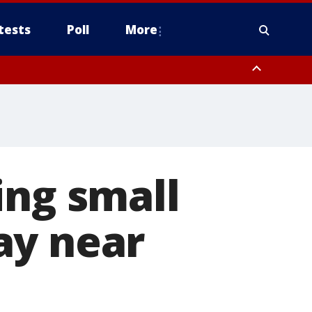
tests
Poll
More
, Scottsdale/Paradise Valley, Northwest Pinal County, Cave Creek/New
ast Mesa, Southeast Valley/Queen Creek, Aguila Valley, South
ing small
ay near