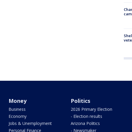
Chan
cam
Shel
vete
Money
Politics
Business
2026 Primary Election
Economy
- Election results
Jobs & Unemployment
Arizona Politics
Personal Finance
- Newsmaker