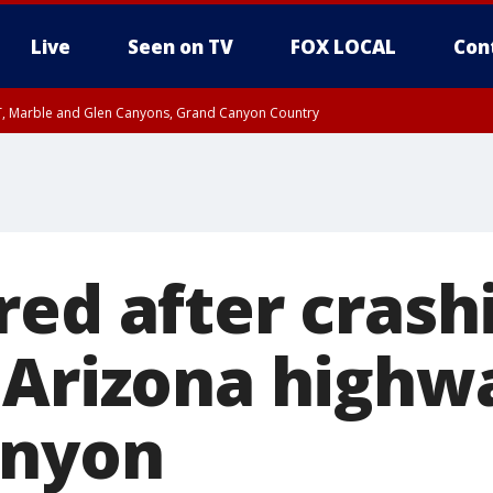
Live
Seen on TV
FOX LOCAL
Con
ST, Marble and Glen Canyons, Grand Canyon Country
e, West Pinal County, East Valley, Gila River Valley, Yuma County, Deer Valley
ntral La Paz, Northwest Valley, Sonoran Desert Natl Monument, Fountain Hills/E
County, Tonopah Desert, Central Phoenix, Parker Valley
red after crash
 Arizona highw
anyon