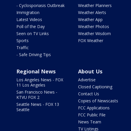
- Cyclosporiasis Outbreak
Weather Planners
Immigration
Weather Alerts
Latest Videos
Weather App
Poll of the Day
Weather Photos
Seen on TV Links
Weather Wisdom
Sports
FOX Weather
Traffic
- Safe Driving Tips
Regional News
About Us
Los Angeles News - FOX
Advertise
11 Los Angeles
Closed Captioning
San Francisco News -
Contact Us
KTVU FOX 2
Copies of Newscasts
Seattle News - FOX 13
FCC Applications
Seattle
FCC Public File
News Team
TV Listings