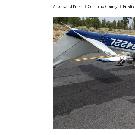
Associated Press
Coconino County
Publi