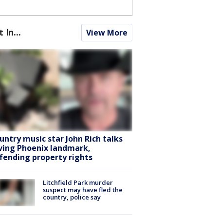
t In...
View More
untry music star John Rich talks
ving Phoenix landmark,
fending property rights
Litchfield Park murder
suspect may have fled the
country, police say