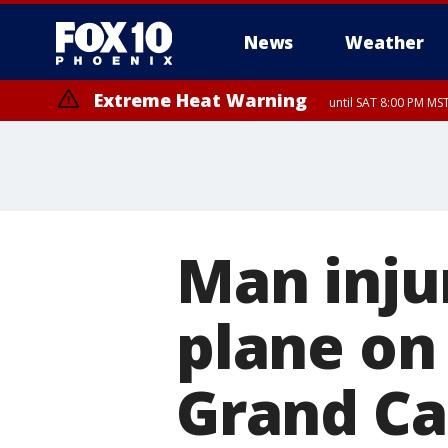
News
Weather
Extreme Heat Warning
until SAT 8:00 PM M
Extreme Heat Warning
until SUN 8:00 PM MST, Northwest Plateau, Lake Havasu and Fort Mohav
River, Apache Junction/Gold Canyon, Gila Bend, Buckeye/Avondale, Ce
Mountain/Ahwatukee, Kofa, North Phoenix/Glendale, Southeast Yuma 
Man inju
plane on
Grand C