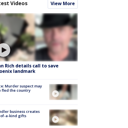
test Videos
View More
hn Rich details call to save
oenix landmark
ce: Murder suspect may
 fled the country
dler business creates
of-a-kind gifts