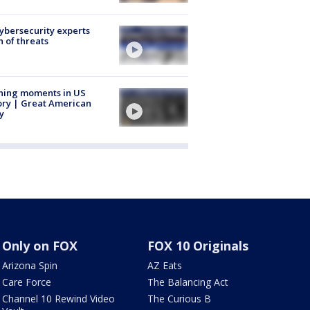
Cybersecurity experts
 of threats
ning moments in US
ory | Great American
y
Only on FOX
FOX 10 Originals
Arizona Spin
AZ Eats
Care Force
The Balancing Act
Channel 10 Rewind Video
The Curious B