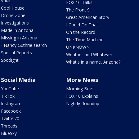
Vault
FOX 10 Talks
Cool House
The Front 9
Drone Zone
Great American Story
Investigations
I Could Do That
Made in Arizona
On the Record
Missing in Arizona
The Time Machine
- Nancy Guthrie search
UNKNOWN
Special Reports
Weather and Whatever
Spotlight
What's in a name, Arizona?
Social Media
More News
YouTube
Morning Brief
TikTok
FOX 10 Explains
Instagram
Nightly Roundup
Facebook
Twitter/X
Threads
BlueSky