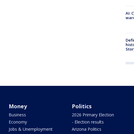
AI: 
warn
Defi
hist
Stor
Money
Politics
Business
2026 Primary Election
Economy
- Election results
Jobs & Unemployment
Arizona Politics