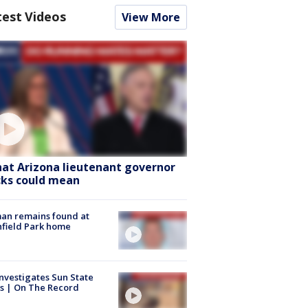
test Videos
View More
at Arizona lieutenant governor
cks could mean
an remains found at
hfield Park home
nvestigates Sun State
s | On The Record