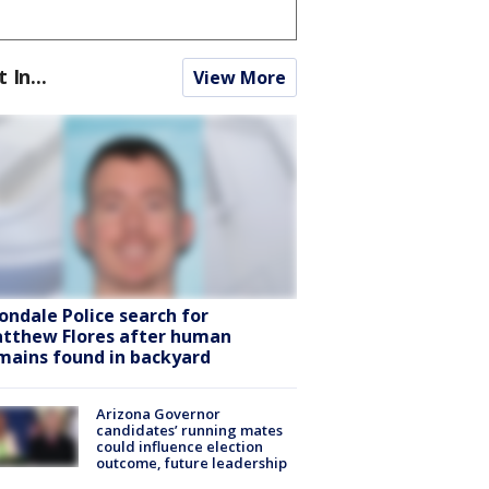
t In...
View More
ondale Police search for
tthew Flores after human
mains found in backyard
Arizona Governor
candidates’ running mates
could influence election
outcome, future leadership