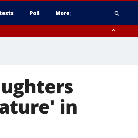
tests
Poll
More
, Scottsdale/Paradise Valley, Northwest Pinal County, Cave Creek/New
ast Mesa, Southeast Valley/Queen Creek, Aguila Valley, South
aughters
ature' in