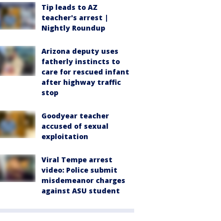
Tip leads to AZ
teacher's arrest |
Nightly Roundup
Arizona deputy uses
fatherly instincts to
care for rescued infant
after highway traffic
stop
Goodyear teacher
accused of sexual
exploitation
Viral Tempe arrest
video: Police submit
misdemeanor charges
against ASU student