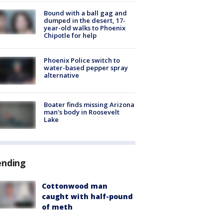
Bound with a ball gag and
dumped in the desert, 17-
year-old walks to Phoenix
Chipotle for help
Phoenix Police switch to
water-based pepper spray
alternative
Boater finds missing Arizona
man's body in Roosevelt
Lake
ending
Cottonwood man
caught with half-pound
of meth