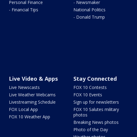
Personal Finance
- Newsmaker
- Financial Tips
National Politics
- Donald Trump
Live Video & Apps
Stay Connected
Live Newscasts
FOX 10 Contests
Live Weather Webcams
FOX 10 Events
Livestreaming Schedule
Sign up for newsletters
FOX Local App
FOX 10 Salutes military
photos
FOX 10 Weather App
Breaking News photos
Photo of the Day
Weather photos