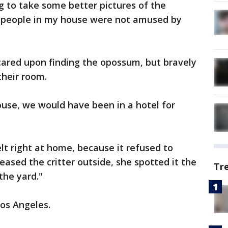
g to take some better pictures of the
r people in my house were not amused by
cared upon finding the opossum, but bravely
their room.
house, we would have been in a hotel for
t right at home, because it refused to
leased the critter outside, she spotted it the
Tr
the yard."
os Angeles.