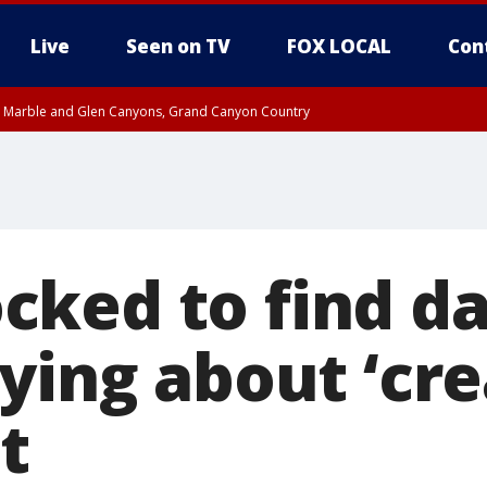
Live
Seen on TV
FOX LOCAL
Con
T, Marble and Glen Canyons, Grand Canyon Country
County
e, West Pinal County, East Valley, Gila River Valley, Yuma County, Deer Valley
ntral La Paz, Northwest Valley, Sonoran Desert Natl Monument, Fountain Hills/E
County, Tonopah Desert, Central Phoenix, Parker Valley
ked to find d
ying about ‘cre
t