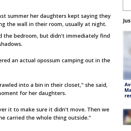
 last summer her daughters kept saying they
Jus
 the wall in their room, usually at night.
 the bedroom, but didn't immediately find
 shadows.
vered an actual opossum camping out in the
Av
awled into a bin in their closet," she said,
Ma
 moment for her daughters.
re
er it to make sure it didn't move. Then we
he carried the whole thing outside."