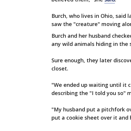
Burch, who lives in Ohio, said
saw the "creature" moving along
Burch and her husband checked
any wild animals hiding in the
Sure enough, they later disco
closet.
"We ended up waiting until it cr
describing the "I told you so"
"My husband put a pitchfork ov
put a cookie sheet over it and 