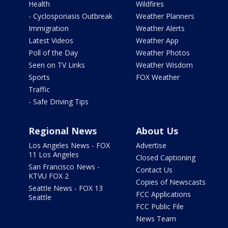
Health
Wildfires
- Cyclosporiasis Outbreak
Weather Planners
Immigration
Weather Alerts
Latest Videos
Weather App
Poll of the Day
Weather Photos
Seen on TV Links
Weather Wisdom
Sports
FOX Weather
Traffic
- Safe Driving Tips
Regional News
About Us
Los Angeles News - FOX
Advertise
11 Los Angeles
Closed Captioning
San Francisco News -
Contact Us
KTVU FOX 2
Copies of Newscasts
Seattle News - FOX 13
FCC Applications
Seattle
FCC Public File
News Team