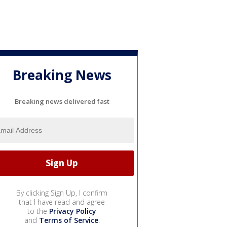
Breaking News
Breaking news delivered fast
By clicking Sign Up, I confirm
that I have read and agree
to the
Privacy Policy
and
Terms of Service
.