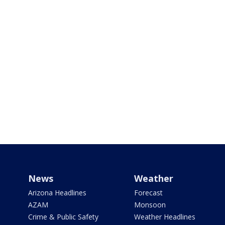
News
Weather
Arizona Headlines
Forecast
AZAM
Monsoon
Crime & Public Safety
Weather Headlines