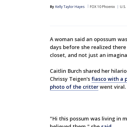
By
Kelly Taylor Hayes
FOX 10 Phoenix
U.S.
A woman said an opossum was l
days before she realized there 
closet, and not just an imagina
Caitlin Burch shared her hilario
Chrissy Teigen's
fiasco with a
photo of the critter
went viral.
"Hi this possum was living in 
believed them," she
said
.