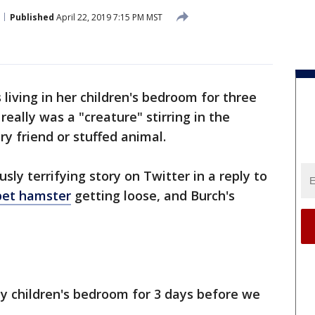
Published
April 22, 2019 7:15 PM MST
iving in her children's bedroom for three
really was a "creature" stirring in the
ry friend or stuffed animal.
usly terrifying story on Twitter in a reply to
 pet hamster
getting loose, and Burch's
my children's bedroom for 3 days before we