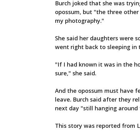
Burch joked that she was tryin
opossum, but "the three othe
my photography."
She said her daughters were s
went right back to sleeping in 
"If I had known it was in the 
sure," she said.
And the opossum must have fel
leave. Burch said after they re
next day "still hanging around 
This story was reported from L