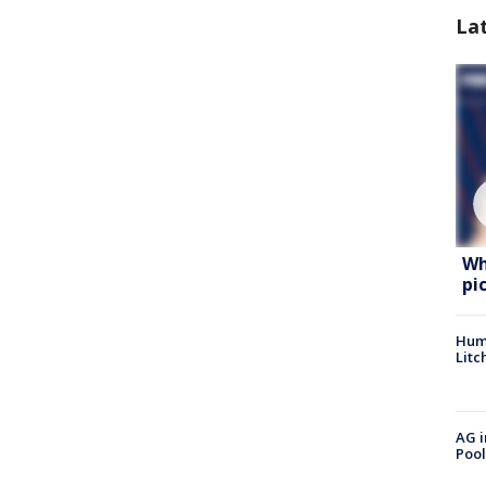
La
Wh
pi
Hum
Litc
AG i
Pool