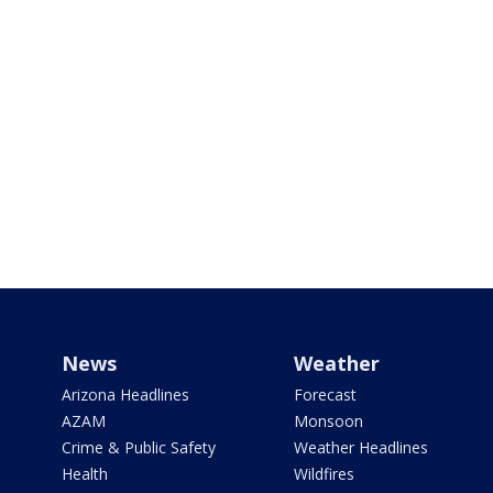
News
Weather
Arizona Headlines
Forecast
AZAM
Monsoon
Crime & Public Safety
Weather Headlines
Health
Wildfires