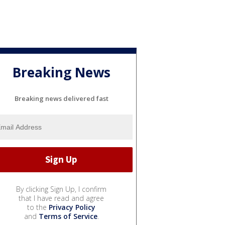
Breaking News
Breaking news delivered fast
By clicking Sign Up, I confirm
that I have read and agree
to the
Privacy Policy
and
Terms of Service
.