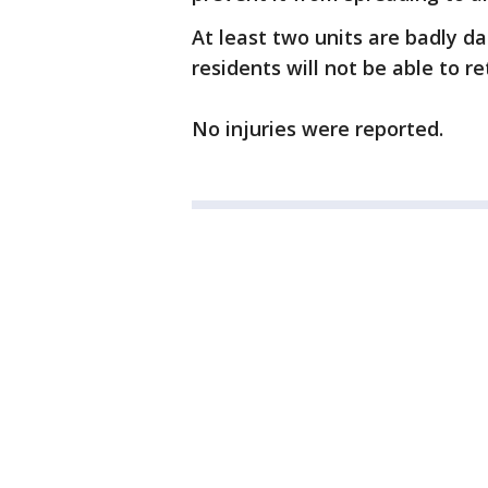
At least two units are badly 
residents will not be able to r
No injuries were reported.