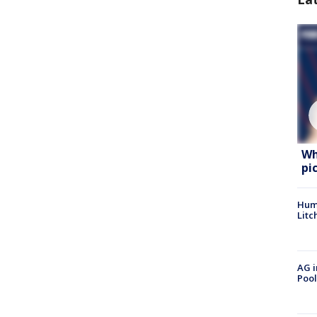
Wh
pi
Hum
Litc
AG i
Pool