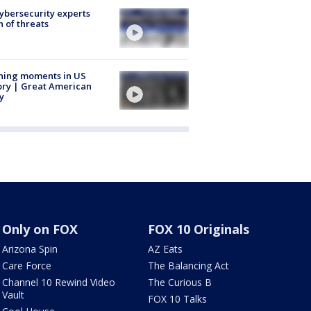
Cybersecurity experts
 of threats
ning moments in US
ory | Great American
y
Only on FOX
FOX 10 Originals
Arizona Spin
AZ Eats
Care Force
The Balancing Act
Channel 10 Rewind Video
The Curious B
Vault
FOX 10 Talks