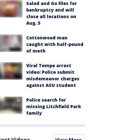
Salad and Go files for
bankruptcy and will
close all locations on
Aug. 5
Cottonwood man
caught with half-pound
of meth
Viral Tempe arrest
video: Police submit
misdemeanor charges
against ASU student
Police search for
missing Litchfield Park
family
test Videos