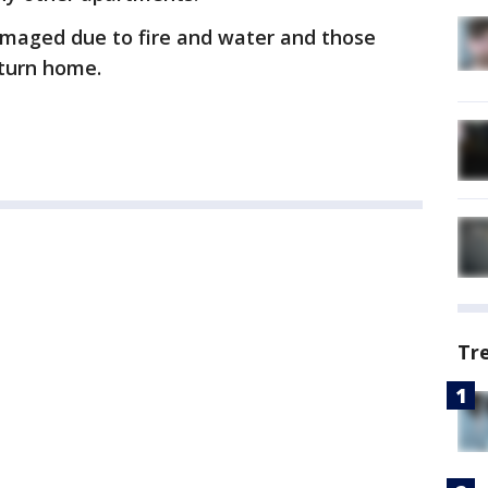
damaged due to fire and water and those
eturn home.
Tr