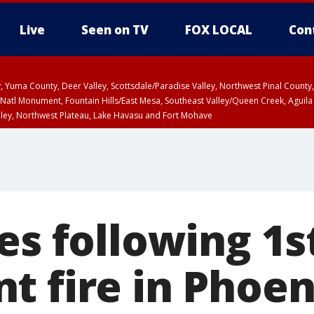
Live
Seen on TV
FOX LOCAL
Con
lley, Yuma County, Deer Valley, Scottsdale/Paradise Valley, Northwest Pinal Coun
Natl Monument, Fountain Hills/East Mesa, Southeast Valley/Queen Creek, Aguila
lley, Northwest Plateau, Lake Havasu and Fort Mohave
ST, Marble and Glen Canyons, Grand Canyon Country
es following 1s
t fire in Phoen