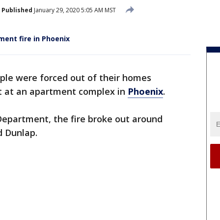
Published
January 29, 2020 5:05 AM MST
ment fire in Phoenix
ple were forced out of their homes
ut at an apartment complex in
Phoenix
.
Department, the fire broke out around
d Dunlap.