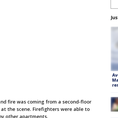
Jus
Av
Ma
re
and fire was coming from a second-floor
t the scene. Firefighters were able to
any other apartments.