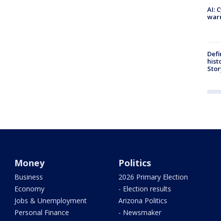
AI: 
warn
Defi
hist
Stor
Money
Politics
Business
2026 Primary Election
Economy
- Election results
Jobs & Unemployment
Arizona Politics
Personal Finance
- Newsmaker