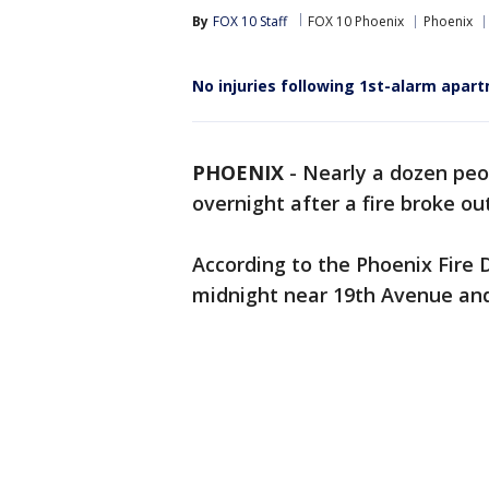
By
FOX 10 Staff
FOX 10 Phoenix
Phoenix
No injuries following 1st-alarm apart
PHOENIX
-
Nearly a dozen peo
overnight after a fire broke o
According to the Phoenix Fire 
midnight near 19th Avenue an