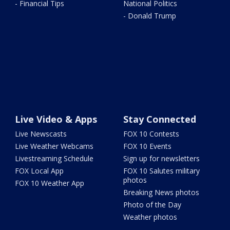
- Financial Tips
National Politics
- Donald Trump
Live Video & Apps
Stay Connected
Live Newscasts
FOX 10 Contests
Live Weather Webcams
FOX 10 Events
Livestreaming Schedule
Sign up for newsletters
FOX Local App
FOX 10 Salutes military
photos
FOX 10 Weather App
Breaking News photos
Photo of the Day
Weather photos