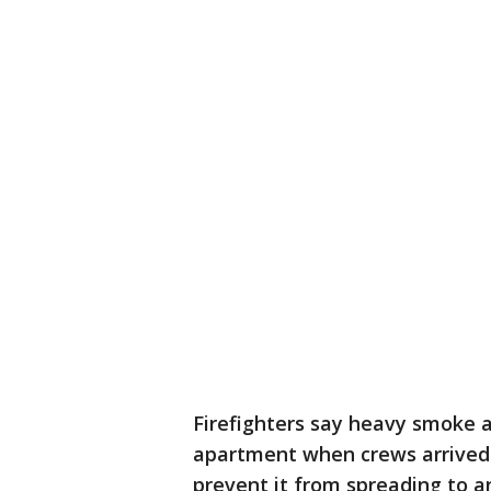
Firefighters say heavy smoke 
apartment when crews arrived a
prevent it from spreading to 