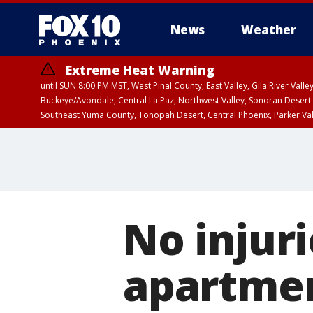
News
Weather
Extreme Heat Warning
until SUN 8:00 PM MST, West Pinal County, East Valley, Gila River Va
Buckeye/Avondale, Central La Paz, Northwest Valley, Sonoran Desert 
Southeast Yuma County, Tonopah Desert, Central Phoenix, Parker Va
Extreme Heat Warning
until SAT 8:00 PM M
No injuri
apartmen