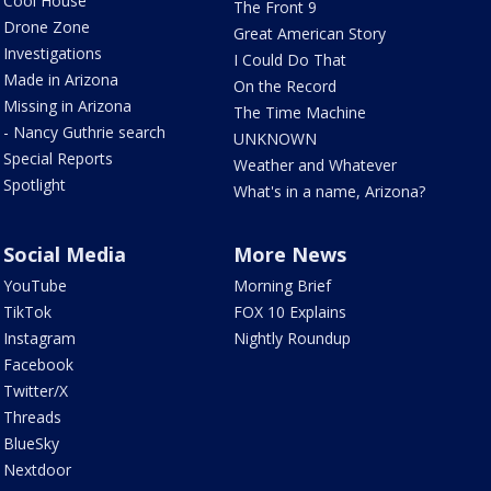
Cool House
The Front 9
Drone Zone
Great American Story
Investigations
I Could Do That
Made in Arizona
On the Record
Missing in Arizona
The Time Machine
- Nancy Guthrie search
UNKNOWN
Special Reports
Weather and Whatever
Spotlight
What's in a name, Arizona?
Social Media
More News
YouTube
Morning Brief
TikTok
FOX 10 Explains
Instagram
Nightly Roundup
Facebook
Twitter/X
Threads
BlueSky
Nextdoor