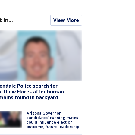
t In...
View More
ondale Police search for
tthew Flores after human
mains found in backyard
Arizona Governor
candidates’ running mates
could influence election
outcome, future leadership