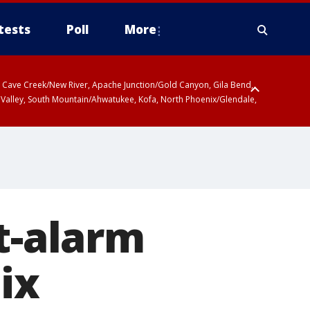
tests
Poll
More
ty, Cave Creek/New River, Apache Junction/Gold Canyon, Gila Bend,
 Valley, South Mountain/Ahwatukee, Kofa, North Phoenix/Glendale,
t-alarm
ix