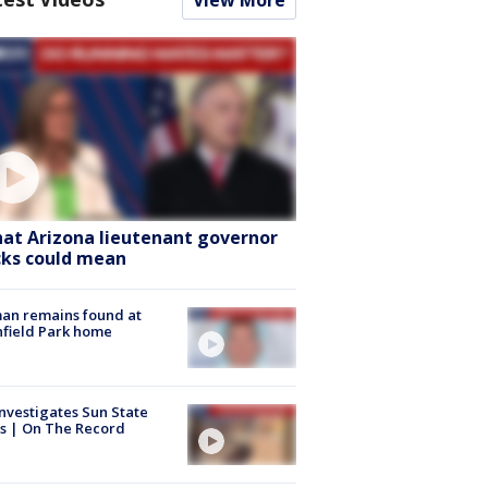
View More
at Arizona lieutenant governor
cks could mean
an remains found at
hfield Park home
nvestigates Sun State
s | On The Record