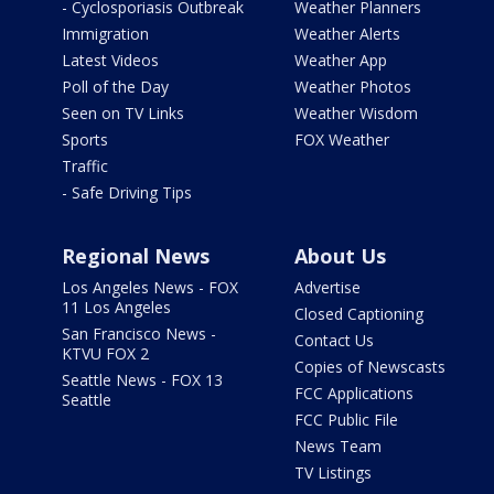
- Cyclosporiasis Outbreak
Weather Planners
Immigration
Weather Alerts
Latest Videos
Weather App
Poll of the Day
Weather Photos
Seen on TV Links
Weather Wisdom
Sports
FOX Weather
Traffic
- Safe Driving Tips
Regional News
About Us
Los Angeles News - FOX
Advertise
11 Los Angeles
Closed Captioning
San Francisco News -
Contact Us
KTVU FOX 2
Copies of Newscasts
Seattle News - FOX 13
FCC Applications
Seattle
FCC Public File
News Team
TV Listings