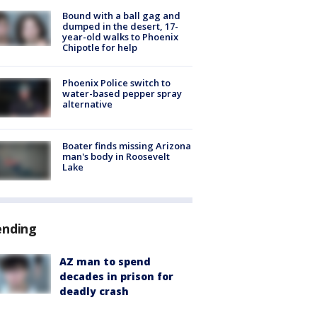
Bound with a ball gag and
dumped in the desert, 17-
year-old walks to Phoenix
Chipotle for help
Phoenix Police switch to
water-based pepper spray
alternative
Boater finds missing Arizona
man's body in Roosevelt
Lake
ending
AZ man to spend
decades in prison for
deadly crash