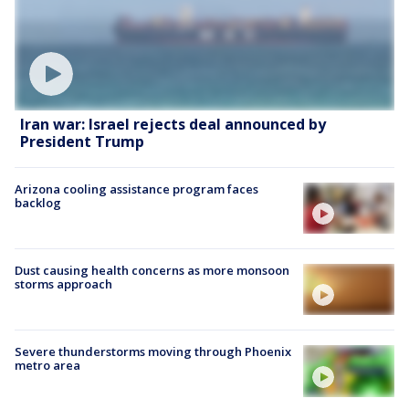
Iran war: Israel rejects deal announced by
President Trump
Arizona cooling assistance program faces
backlog
Dust causing health concerns as more monsoon
storms approach
Severe thunderstorms moving through Phoenix
metro area