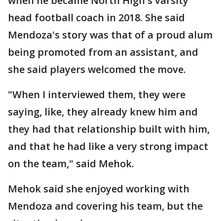
when he became North High's varsity
head football coach in 2018. She said
Mendoza's story was that of a proud alum
being promoted from an assistant, and
she said players welcomed the move.
"When I interviewed them, they were
saying, like, they already knew him and
they had that relationship built with him,
and that he had like a very strong impact
on the team," said Mehok.
Mehok said she enjoyed working with
Mendoza and covering his team, but the