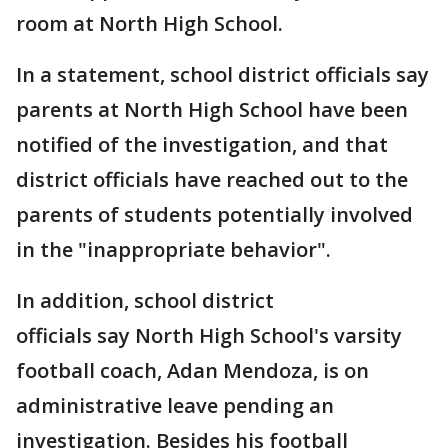
room at North High School.
In a statement, school district officials say
parents at North High School have been
notified of the investigation, and that
district officials have reached out to the
parents of students potentially involved
in the "inappropriate behavior".
In addition, school district
officials say North High School's varsity
football coach, Adan Mendoza, is on
administrative leave pending an
investigation. Besides his football