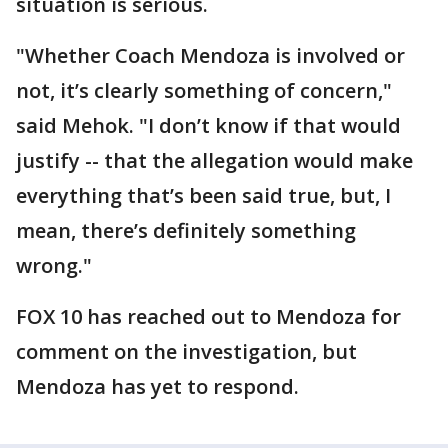
situation is serious.
"Whether Coach Mendoza is involved or
not, it’s clearly something of concern,"
said Mehok. "I don’t know if that would
justify -- that the allegation would make
everything that’s been said true, but, I
mean, there’s definitely something
wrong."
FOX 10 has reached out to Mendoza for
comment on the investigation, but
Mendoza has yet to respond.