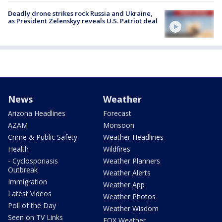
Deadly drone strikes rock Russia and Ukraine,
as President Zelenskyy reveals U.S. Patriot deal
News
Weather
Arizona Headlines
Forecast
AZAM
Monsoon
Crime & Public Safety
Weather Headlines
Health
Wildfires
- Cyclosporiasis
Weather Planners
Outbreak
Weather Alerts
Immigration
Weather App
Latest Videos
Weather Photos
Poll of the Day
Weather Wisdom
Seen on TV Links
FOX Weather