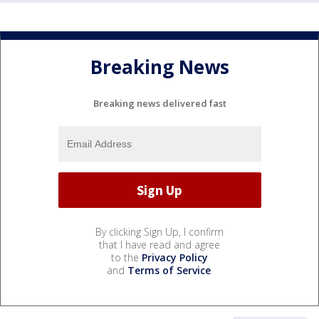
Breaking News
Breaking news delivered fast
By clicking Sign Up, I confirm
that I have read and agree
to the
Privacy Policy
and
Terms of Service
.