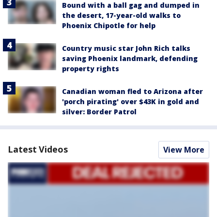
Bound with a ball gag and dumped in
the desert, 17-year-old walks to
Phoenix Chipotle for help
Country music star John Rich talks
saving Phoenix landmark, defending
property rights
Canadian woman fled to Arizona after
'porch pirating' over $43K in gold and
silver: Border Patrol
Latest Videos
View More