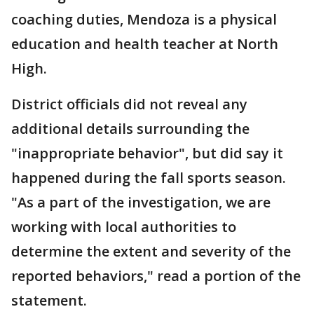
coaching duties, Mendoza is a physical
education and health teacher at North
High.
District officials did not reveal any
additional details surrounding the
"inappropriate behavior", but did say it
happened during the fall sports season.
"As a part of the investigation, we are
working with local authorities to
determine the extent and severity of the
reported behaviors," read a portion of the
statement.