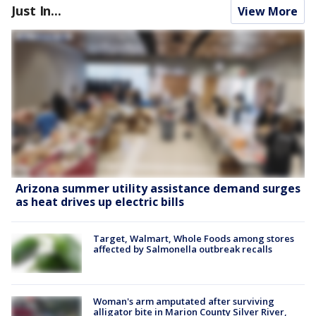
Just In...
View More
Arizona summer utility assistance demand surges
as heat drives up electric bills
Target, Walmart, Whole Foods among stores
affected by Salmonella outbreak recalls
Woman's arm amputated after surviving
alligator bite in Marion County Silver River,