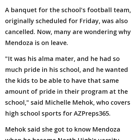
A banquet for the school's football team,
originally scheduled for Friday, was also
cancelled. Now, many are wondering why
Mendoza is on leave.
"It was his alma mater, and he had so
much pride in his school, and he wanted
the kids to be able to have that same
amount of pride in their program at the
school," said Michelle Mehok, who covers
high school sports for AZPreps365.
Mehok said she got to know Mendoza