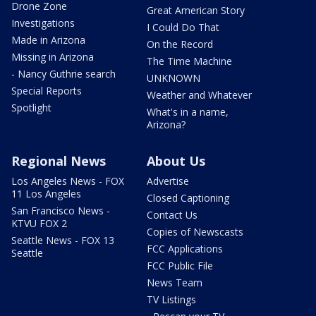
Drone Zone
Great American Story
Investigations
I Could Do That
Made in Arizona
On the Record
Missing in Arizona
The Time Machine
- Nancy Guthrie search
UNKNOWN
Special Reports
Weather and Whatever
Spotlight
What's in a name,
Arizona?
Regional News
About Us
Los Angeles News - FOX
Advertise
11 Los Angeles
Closed Captioning
San Francisco News -
Contact Us
KTVU FOX 2
Copies of Newscasts
Seattle News - FOX 13
FCC Applications
Seattle
FCC Public File
News Team
TV Listings