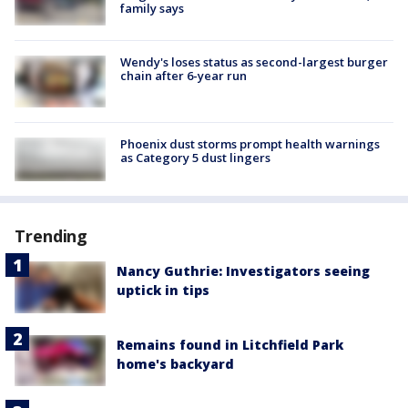
family says
Wendy's loses status as second-largest burger
chain after 6-year run
Phoenix dust storms prompt health warnings
as Category 5 dust lingers
Trending
Nancy Guthrie: Investigators seeing
uptick in tips
Remains found in Litchfield Park
home's backyard