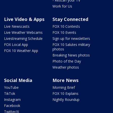
- Rescan your TV
Work for Us
Live Video & Apps
Stay Connected
Live Newscasts
FOX 10 Contests
Live Weather Webcams
FOX 10 Events
Livestreaming Schedule
Sign up for newsletters
FOX Local App
FOX 10 Salutes military
photos
FOX 10 Weather App
Breaking News photos
Photo of the Day
Weather photos
Social Media
More News
YouTube
Morning Brief
TikTok
FOX 10 Explains
Instagram
Nightly Roundup
Facebook
Twitter/X