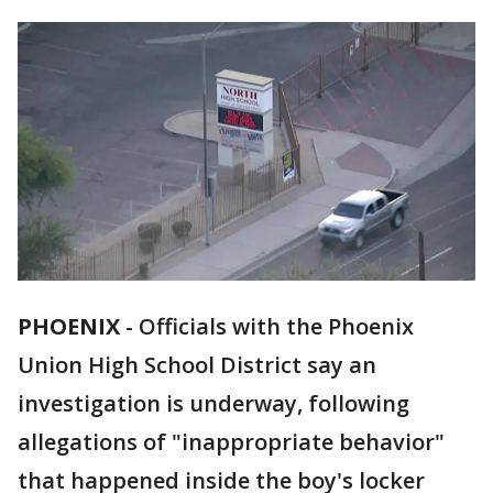
PHOENIX
-
Officials with the Phoenix
Union High School District say an
investigation is underway, following
allegations of "inappropriate behavior"
that happened inside the boy's locker