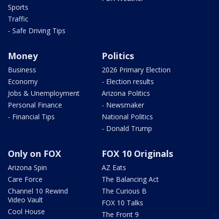
Sports
Traffic
- Safe Driving Tips
Money
Politics
Business
2026 Primary Election
Economy
- Election results
Jobs & Unemployment
Arizona Politics
Personal Finance
- Newsmaker
- Financial Tips
National Politics
- Donald Trump
Only on FOX
FOX 10 Originals
Arizona Spin
AZ Eats
Care Force
The Balancing Act
Channel 10 Rewind
The Curious B
Video Vault
FOX 10 Talks
Cool House
The Front 9