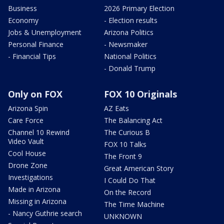
Business
2026 Primary Election
Economy
- Election results
Jobs & Unemployment
Arizona Politics
Personal Finance
- Newsmaker
- Financial Tips
National Politics
- Donald Trump
Only on FOX
FOX 10 Originals
Arizona Spin
AZ Eats
Care Force
The Balancing Act
Channel 10 Rewind
The Curious B
Video Vault
FOX 10 Talks
Cool House
The Front 9
Drone Zone
Great American Story
Investigations
I Could Do That
Made in Arizona
On the Record
Missing in Arizona
The Time Machine
- Nancy Guthrie search
UNKNOWN