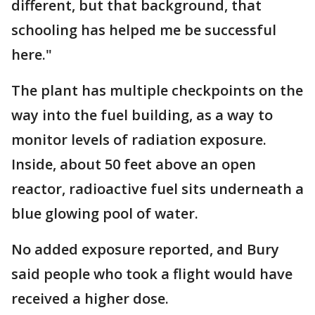
different, but that background, that
schooling has helped me be successful
here."
The plant has multiple checkpoints on the
way into the fuel building, as a way to
monitor levels of radiation exposure.
Inside, about 50 feet above an open
reactor, radioactive fuel sits underneath a
blue glowing pool of water.
No added exposure reported, and Bury
said people who took a flight would have
received a higher dose.