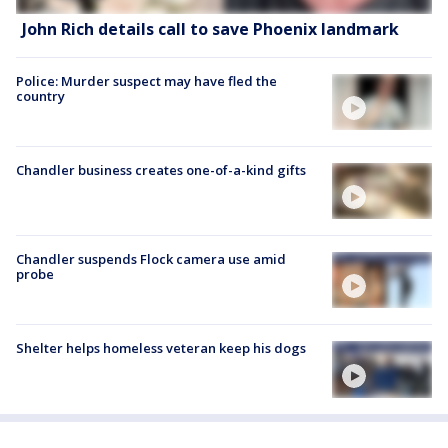
John Rich details call to save Phoenix landmark
Police: Murder suspect may have fled the
country
Chandler business creates one-of-a-kind gifts
Chandler suspends Flock camera use amid
probe
Shelter helps homeless veteran keep his dogs