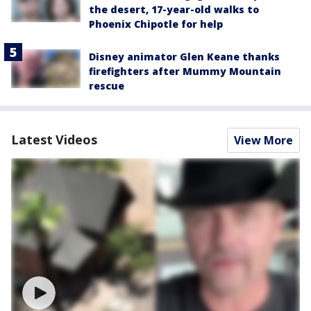
the desert, 17-year-old walks to
Phoenix Chipotle for help
Disney animator Glen Keane thanks
firefighters after Mummy Mountain
rescue
Latest Videos
View More