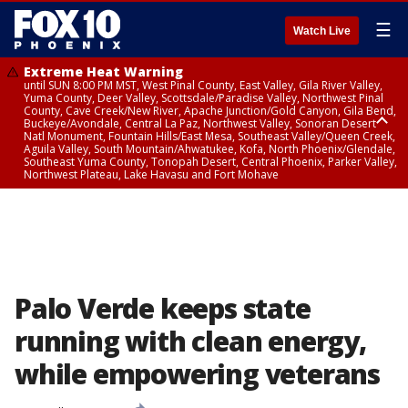
☰
Watch Live
Extreme Heat Warning
until SUN 8:00 PM MST, West Pinal County, East Valley, Gila River Valley,
Yuma County, Deer Valley, Scottsdale/Paradise Valley, Northwest Pinal
County, Cave Creek/New River, Apache Junction/Gold Canyon, Gila Bend,
Buckeye/Avondale, Central La Paz, Northwest Valley, Sonoran Desert
Natl Monument, Fountain Hills/East Mesa, Southeast Valley/Queen Creek,
Aguila Valley, South Mountain/Ahwatukee, Kofa, North Phoenix/Glendale,
Southeast Yuma County, Tonopah Desert, Central Phoenix, Parker Valley,
Northwest Plateau, Lake Havasu and Fort Mohave
Extreme Heat Warning
until SAT 8:00 PM MST, Marble and Glen Canyons, Grand Canyon Country
Palo Verde keeps state
running with clean energy,
while empowering veterans