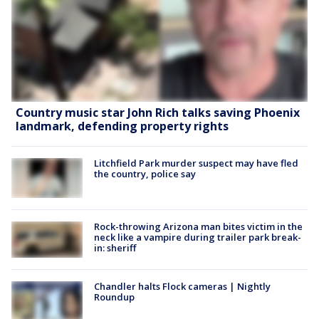
Country music star John Rich talks saving Phoenix
landmark, defending property rights
Litchfield Park murder suspect may have fled
the country, police say
Rock-throwing Arizona man bites victim in the
neck like a vampire during trailer park break-
in: sheriff
Chandler halts Flock cameras | Nightly
Roundup