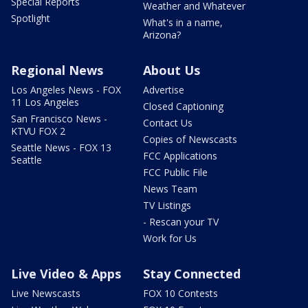
Special Reports
Weather and Whatever
Spotlight
What's in a name,
Arizona?
Regional News
About Us
Los Angeles News - FOX
Advertise
11 Los Angeles
Closed Captioning
San Francisco News -
Contact Us
KTVU FOX 2
Copies of Newscasts
Seattle News - FOX 13
FCC Applications
Seattle
FCC Public File
News Team
TV Listings
- Rescan your TV
Work for Us
Live Video & Apps
Stay Connected
Live Newscasts
FOX 10 Contests