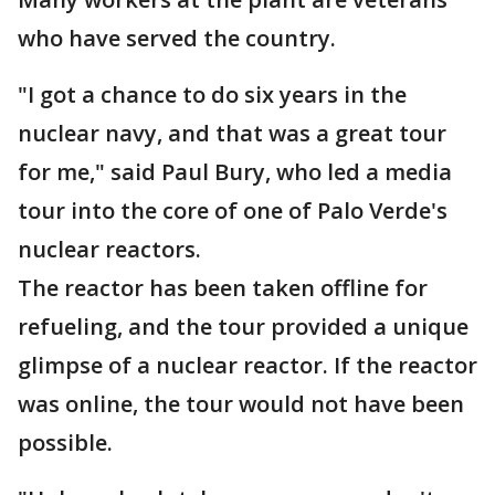
who have served the country.
"I got a chance to do six years in the
nuclear navy, and that was a great tour
for me," said Paul Bury, who led a media
tour into the core of one of Palo Verde's
nuclear reactors.
The reactor has been taken offline for
refueling, and the tour provided a unique
glimpse of a nuclear reactor. If the reactor
was online, the tour would not have been
possible.