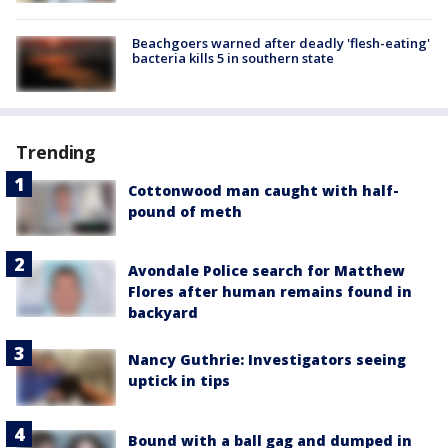
Beachgoers warned after deadly 'flesh-eating'
bacteria kills 5 in southern state
Trending
Cottonwood man caught with half-
pound of meth
Avondale Police search for Matthew
Flores after human remains found in
backyard
Nancy Guthrie: Investigators seeing
uptick in tips
Bound with a ball gag and dumped in