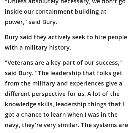
"Unless absolutely necessary, we don't go
inside our containment building at
power," said Bury.
Bury said they actively seek to hire people
with a military history.
"Veterans are a key part of our success,"
said Bury. "The leadership that folks get
from the military and experiences give a
different perspective for us. A lot of the
knowledge skills, leadership things that I
got a chance to learn when I was in the
navy, they're very similar. The systems are