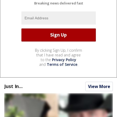
Breaking news delivered fast
By clicking Sign Up, I confirm
that I have read and agree
to the
Privacy Policy
and
Terms of Service
.
Just In...
View More