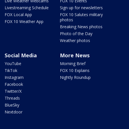
Live Weather Webcams
FOX 10 Events
Livestreaming Schedule
Sign up for newsletters
FOX Local App
FOX 10 Salutes military
photos
FOX 10 Weather App
Breaking News photos
Photo of the Day
Weather photos
Social Media
More News
YouTube
Morning Brief
TikTok
FOX 10 Explains
Instagram
Nightly Roundup
Facebook
Twitter/X
Threads
BlueSky
Nextdoor