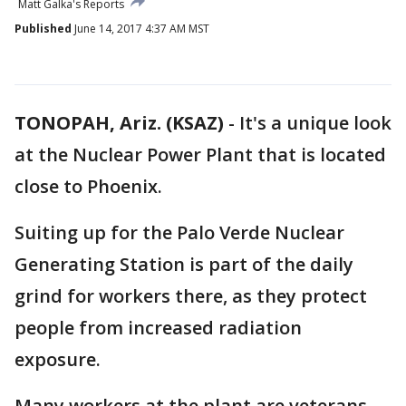
Matt Galka's Reports
Published
June 14, 2017 4:37 AM MST
TONOPAH, Ariz. (KSAZ)
-
It's a unique look
at the Nuclear Power Plant that is located
close to Phoenix.
Suiting up for the Palo Verde Nuclear
Generating Station is part of the daily
grind for workers there, as they protect
people from increased radiation
exposure.
Many workers at the plant are veterans