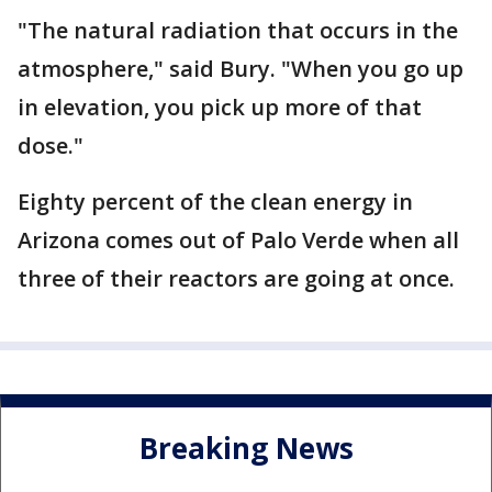
"The natural radiation that occurs in the
atmosphere," said Bury. "When you go up
in elevation, you pick up more of that
dose."
Eighty percent of the clean energy in
Arizona comes out of Palo Verde when all
three of their reactors are going at once.
Breaking News