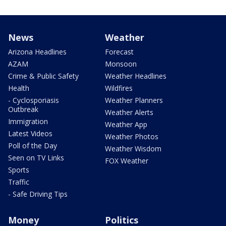
News
Weather
Arizona Headlines
Forecast
AZAM
Monsoon
Crime & Public Safety
Weather Headlines
Health
Wildfires
- Cyclosporiasis
Weather Planners
Outbreak
Weather Alerts
Immigration
Weather App
Latest Videos
Weather Photos
Poll of the Day
Weather Wisdom
Seen on TV Links
FOX Weather
Sports
Traffic
- Safe Driving Tips
Money
Politics