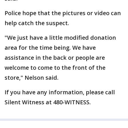
Police hope that the pictures or video can
help catch the suspect.
"We just have a little modified donation
area for the time being. We have
assistance in the back or people are
welcome to come to the front of the
store," Nelson said.
If you have any information, please call
Silent Witness at 480-WITNESS.