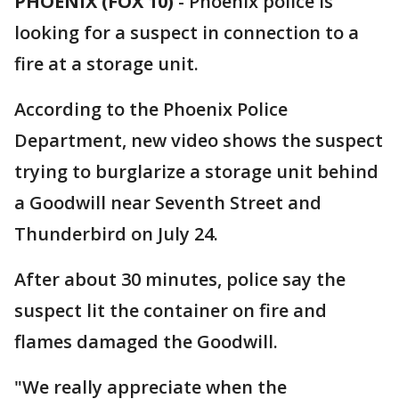
PHOENIX (FOX 10)
- Phoenix police is
looking for a suspect in connection to a
fire at a storage unit.
According to the Phoenix Police
Department, new video shows the suspect
trying to burglarize a storage unit behind
a Goodwill near Seventh Street and
Thunderbird on July 24.
After about 30 minutes, police say the
suspect lit the container on fire and
flames damaged the Goodwill.
"We really appreciate when the