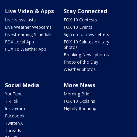
Live Video & Apps
Stay Connected
Live Newscasts
FOX 10 Contests
Live Weather Webcams
FOX 10 Events
Livestreaming Schedule
Sign up for newsletters
FOX Local App
FOX 10 Salutes military
photos
FOX 10 Weather App
Breaking News photos
Photo of the Day
Weather photos
Social Media
More News
YouTube
Morning Brief
TikTok
FOX 10 Explains
Instagram
Nightly Roundup
Facebook
Twitter/X
Threads