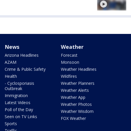
News
Weather
Arizona Headlines
Forecast
AZAM
Monsoon
Crime & Public Safety
Weather Headlines
Health
Wildfires
- Cyclosporiasis
Weather Planners
Outbreak
Weather Alerts
Immigration
Weather App
Latest Videos
Weather Photos
Poll of the Day
Weather Wisdom
Seen on TV Links
FOX Weather
Sports
Traffic