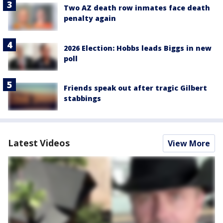
Two AZ death row inmates face death
penalty again
2026 Election: Hobbs leads Biggs in new
poll
Friends speak out after tragic Gilbert
stabbings
Latest Videos
View More