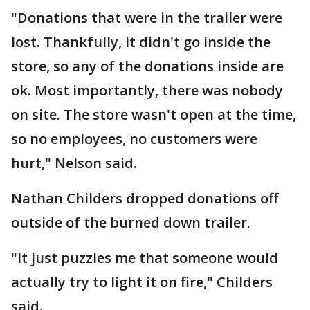
"Donations that were in the trailer were
lost. Thankfully, it didn't go inside the
store, so any of the donations inside are
ok. Most importantly, there was nobody
on site. The store wasn't open at the time,
so no employees, no customers were
hurt," Nelson said.
Nathan Childers dropped donations off
outside of the burned down trailer.
"It just puzzles me that someone would
actually try to light it on fire," Childers
said.