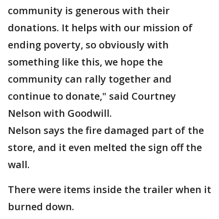
community is generous with their
donations. It helps with our mission of
ending poverty, so obviously with
something like this, we hope the
community can rally together and
continue to donate," said Courtney
Nelson with Goodwill.
Nelson says the fire damaged part of the
store, and it even melted the sign off the
wall.
There were items inside the trailer when it
burned down.