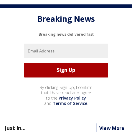
Breaking News
Breaking news delivered fast
By clicking Sign Up, I confirm
that I have read and agree
to the
Privacy Policy
and
Terms of Service
.
Just In...
View More