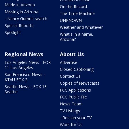
Made in Arizona
On the Record
Missing in Arizona
The Time Machine
- Nancy Guthrie search
UNKNOWN
Special Reports
Weather and Whatever
Spotlight
What's in a name,
Arizona?
Regional News
About Us
Los Angeles News - FOX
Advertise
11 Los Angeles
Closed Captioning
San Francisco News -
Contact Us
KTVU FOX 2
Copies of Newscasts
Seattle News - FOX 13
FCC Applications
Seattle
FCC Public File
News Team
TV Listings
- Rescan your TV
Work for Us