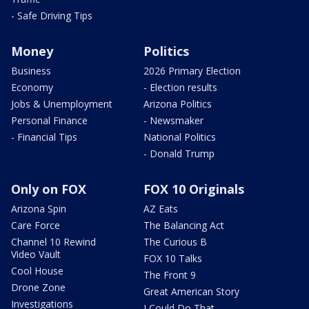
- Safe Driving Tips
Money
Politics
Business
2026 Primary Election
Economy
- Election results
Jobs & Unemployment
Arizona Politics
Personal Finance
- Newsmaker
- Financial Tips
National Politics
- Donald Trump
Only on FOX
FOX 10 Originals
Arizona Spin
AZ Eats
Care Force
The Balancing Act
Channel 10 Rewind
The Curious B
Video Vault
FOX 10 Talks
Cool House
The Front 9
Drone Zone
Great American Story
Investigations
I Could Do That