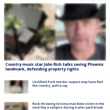
Country music star John Rich talks saving Phoenix
landmark, defending property rights
Litchfield Park murder suspect may have fled
the country, police say
Rock-throwing Arizona man bites victim in the
neck like a vampire during trailer park break-