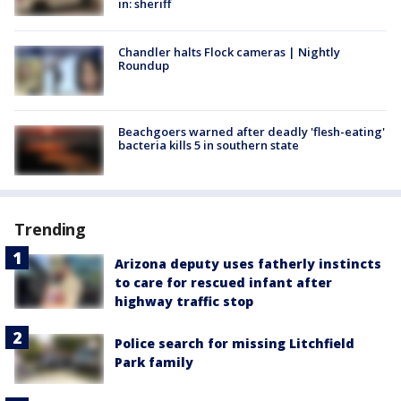
in: sheriff
Chandler halts Flock cameras | Nightly
Roundup
Beachgoers warned after deadly 'flesh-eating'
bacteria kills 5 in southern state
Trending
Arizona deputy uses fatherly instincts
to care for rescued infant after
highway traffic stop
Police search for missing Litchfield
Park family