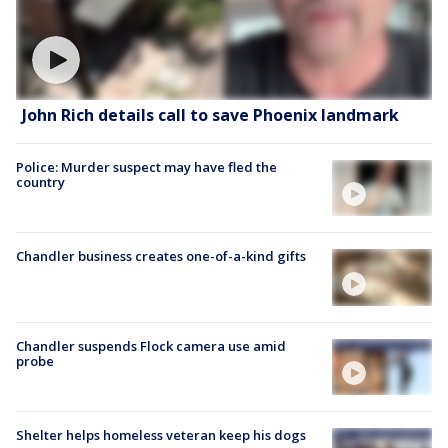
John Rich details call to save Phoenix landmark
Police: Murder suspect may have fled the
country
Chandler business creates one-of-a-kind gifts
Chandler suspends Flock camera use amid
probe
Shelter helps homeless veteran keep his dogs