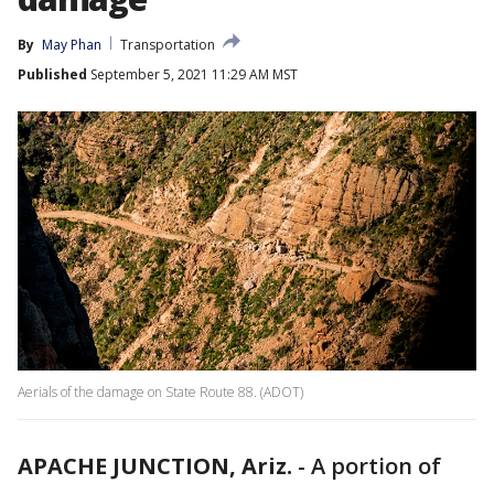
By
May Phan
Transportation
Published
September 5, 2021 11:29 AM MST
Aerials of the damage on State Route 88. (ADOT)
APACHE JUNCTION, Ariz.
-
A portion of