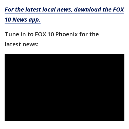
For the latest local news, download the FOX
10 News app.
Tune in to FOX 10 Phoenix for the
latest news: