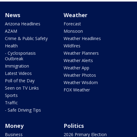
News
Weather
Arizona Headlines
Forecast
AZAM
Monsoon
Crime & Public Safety
Weather Headlines
Health
Wildfires
- Cyclosporiasis
Weather Planners
Outbreak
Weather Alerts
Immigration
Weather App
Latest Videos
Weather Photos
Poll of the Day
Weather Wisdom
Seen on TV Links
FOX Weather
Sports
Traffic
- Safe Driving Tips
Money
Politics
Business
2026 Primary Election