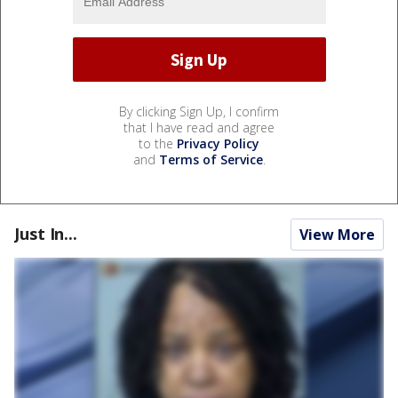
By clicking Sign Up, I confirm
that I have read and agree
to the
Privacy Policy
and
Terms of Service
.
Just In...
View More