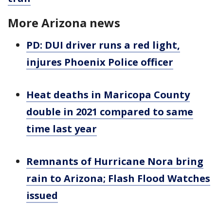
More Arizona news
PD: DUI driver runs a red light,
injures Phoenix Police officer
Heat deaths in Maricopa County
double in 2021 compared to same
time last year
Remnants of Hurricane Nora bring
rain to Arizona; Flash Flood Watches
issued