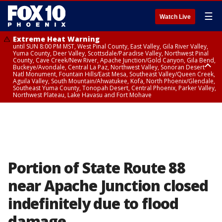
☰
Watch Live
Extreme Heat Warning
until SUN 8:00 PM MST, West Pinal County, East Valley, Gila River Valley,
Yuma County, Deer Valley, Scottsdale/Paradise Valley, Northwest Pinal
County, Cave Creek/New River, Apache Junction/Gold Canyon, Gila Bend,
Buckeye/Avondale, Central La Paz, Northwest Valley, Sonoran Desert
Natl Monument, Fountain Hills/East Mesa, Southeast Valley/Queen Creek,
Aguila Valley, South Mountain/Ahwatukee, Kofa, North Phoenix/Glendale,
Southeast Yuma County, Tonopah Desert, Central Phoenix, Parker Valley,
Northwest Plateau, Lake Havasu and Fort Mohave
Extreme Heat Warning
until SAT 8:00 PM MST, Marble and Glen Canyons, Grand Canyon Country
Portion of State Route 88
near Apache Junction closed
indefinitely due to flood
damage