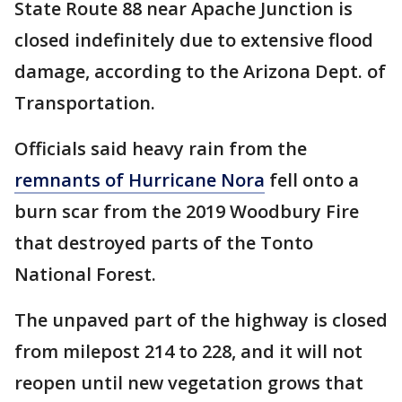
State Route 88 near Apache Junction is
closed indefinitely due to extensive flood
damage, according to the Arizona Dept. of
Transportation.
Officials said heavy rain from the
remnants of Hurricane Nora
fell onto a
burn scar from the 2019 Woodbury Fire
that destroyed parts of the Tonto
National Forest.
The unpaved part of the highway is closed
from milepost 214 to 228, and it will not
reopen until new vegetation grows that