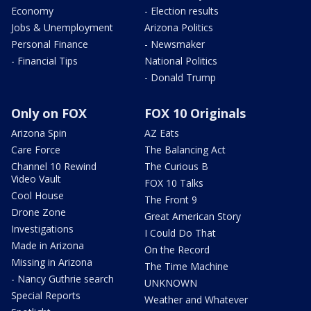
Economy
- Election results
Jobs & Unemployment
Arizona Politics
Personal Finance
- Newsmaker
- Financial Tips
National Politics
- Donald Trump
Only on FOX
FOX 10 Originals
Arizona Spin
AZ Eats
Care Force
The Balancing Act
Channel 10 Rewind
The Curious B
Video Vault
FOX 10 Talks
Cool House
The Front 9
Drone Zone
Great American Story
Investigations
I Could Do That
Made in Arizona
On the Record
Missing in Arizona
The Time Machine
- Nancy Guthrie search
UNKNOWN
Special Reports
Weather and Whatever