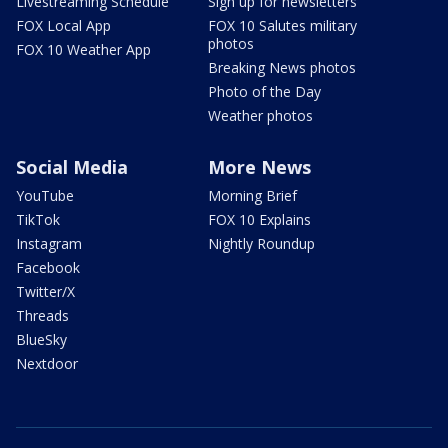
Livestreaming Schedule
Sign up for newsletters
FOX Local App
FOX 10 Salutes military
photos
FOX 10 Weather App
Breaking News photos
Photo of the Day
Weather photos
Social Media
More News
YouTube
Morning Brief
TikTok
FOX 10 Explains
Instagram
Nightly Roundup
Facebook
Twitter/X
Threads
BlueSky
Nextdoor