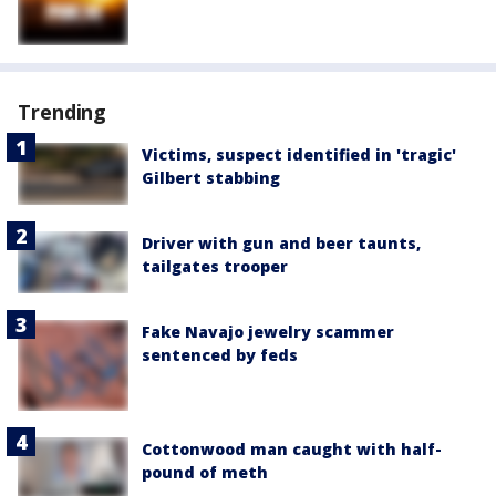
Trending
Victims, suspect identified in 'tragic'
Gilbert stabbing
Driver with gun and beer taunts,
tailgates trooper
Fake Navajo jewelry scammer
sentenced by feds
Cottonwood man caught with half-
pound of meth