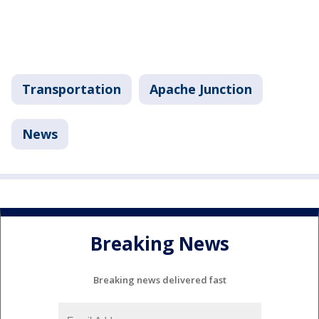
Transportation
Apache Junction
News
Breaking News
Breaking news delivered fast