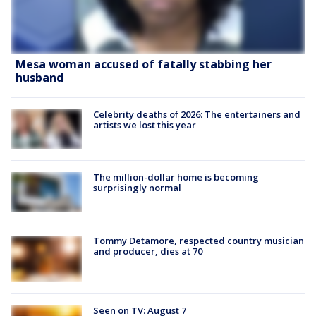
Mesa woman accused of fatally stabbing her
husband
Celebrity deaths of 2026: The entertainers and
artists we lost this year
The million-dollar home is becoming
surprisingly normal
Tommy Detamore, respected country musician
and producer, dies at 70
Seen on TV: August 7