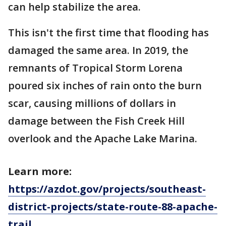
can help stabilize the area.
This isn't the first time that flooding has
damaged the same area. In 2019, the
remnants of Tropical Storm Lorena
poured six inches of rain onto the burn
scar, causing millions of dollars in
damage between the Fish Creek Hill
overlook and the Apache Lake Marina.
Learn more:
https://azdot.gov/projects/southeast-
district-projects/state-route-88-apache-
trail