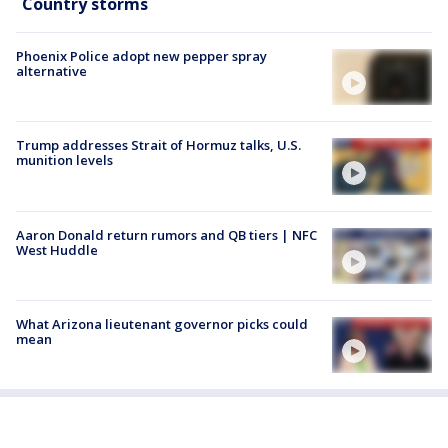
Country storms
Phoenix Police adopt new pepper spray
alternative
Trump addresses Strait of Hormuz talks, U.S.
munition levels
Aaron Donald return rumors and QB tiers | NFC
West Huddle
What Arizona lieutenant governor picks could
mean