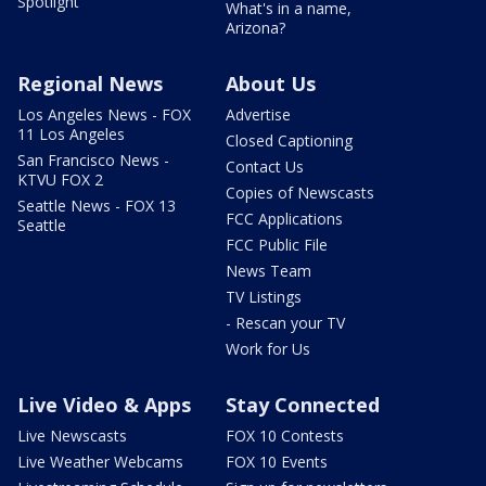
Spotlight
What's in a name,
Arizona?
Regional News
About Us
Los Angeles News - FOX
Advertise
11 Los Angeles
Closed Captioning
San Francisco News -
Contact Us
KTVU FOX 2
Copies of Newscasts
Seattle News - FOX 13
FCC Applications
Seattle
FCC Public File
News Team
TV Listings
- Rescan your TV
Work for Us
Live Video & Apps
Stay Connected
Live Newscasts
FOX 10 Contests
Live Weather Webcams
FOX 10 Events