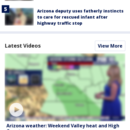
Arizona deputy uses fatherly instincts
to care for rescued infant after
highway traffic stop
Latest Videos
View More
Arizona weather: Weekend Valley heat and High