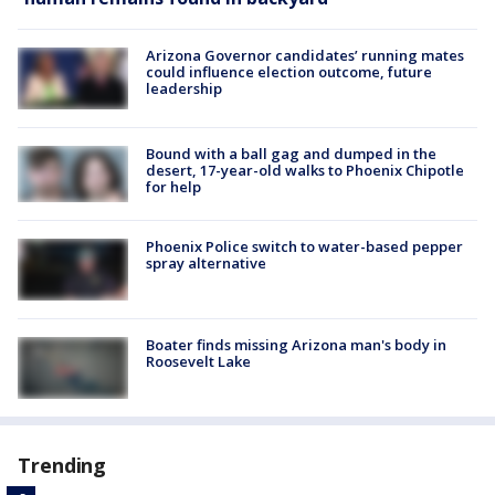
Arizona Governor candidates’ running mates
could influence election outcome, future
leadership
Bound with a ball gag and dumped in the
desert, 17-year-old walks to Phoenix Chipotle
for help
Phoenix Police switch to water-based pepper
spray alternative
Boater finds missing Arizona man's body in
Roosevelt Lake
Trending