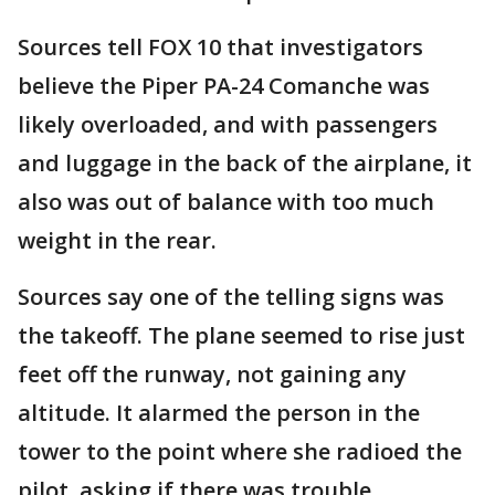
Sources tell FOX 10 that investigators
believe the Piper PA-24 Comanche was
likely overloaded, and with passengers
and luggage in the back of the airplane, it
also was out of balance with too much
weight in the rear.
Sources say one of the telling signs was
the takeoff. The plane seemed to rise just
feet off the runway, not gaining any
altitude. It alarmed the person in the
tower to the point where she radioed the
pilot, asking if there was trouble.