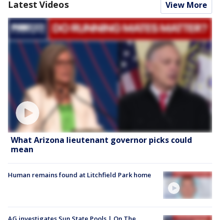
Latest Videos
View More
What Arizona lieutenant governor picks could
mean
Human remains found at Litchfield Park home
AG investigates Sun State Pools | On The