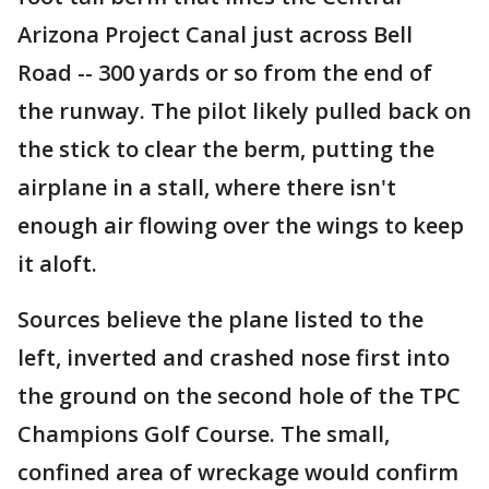
Arizona Project Canal just across Bell
Road -- 300 yards or so from the end of
the runway. The pilot likely pulled back on
the stick to clear the berm, putting the
airplane in a stall, where there isn't
enough air flowing over the wings to keep
it aloft.
Sources believe the plane listed to the
left, inverted and crashed nose first into
the ground on the second hole of the TPC
Champions Golf Course. The small,
confined area of wreckage would confirm