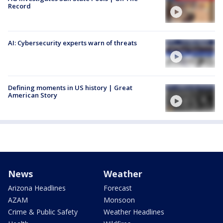
Record
AI: Cybersecurity experts warn of threats
Defining moments in US history | Great
American Story
News
Weather
Arizona Headlines
Forecast
AZAM
Monsoon
Crime & Public Safety
Weather Headlines