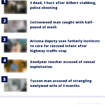
3 dead, 1 hurt after Gilbert stabbing,
police shooting
Cottonwood man caught with half-
pound of meth
Arizona deputy uses fatherly instincts
to care for rescued infant after
highway traffic stop
Goodyear teacher accused of sexual
exploitation
Tucson man accused of strangling
newlywed wife of 3 months