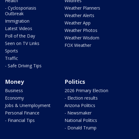
Health
Wildfires
- Cyclosporiasis
Weather Planners
Outbreak
Weather Alerts
Immigration
Weather App
Latest Videos
Weather Photos
Poll of the Day
Weather Wisdom
Seen on TV Links
FOX Weather
Sports
Traffic
- Safe Driving Tips
Money
Politics
Business
2026 Primary Election
Economy
- Election results
Jobs & Unemployment
Arizona Politics
Personal Finance
- Newsmaker
- Financial Tips
National Politics
- Donald Trump