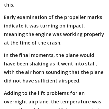
this.
Early examination of the propeller marks
indicate it was turning on impact,
meaning the engine was working properly
at the time of the crash.
In the final moments, the plane would
have been shaking as it went into stall,
with the air horn sounding that the plane
did not have sufficient airspeed.
Adding to the lift problems for an
overnight airplane, the temperature was