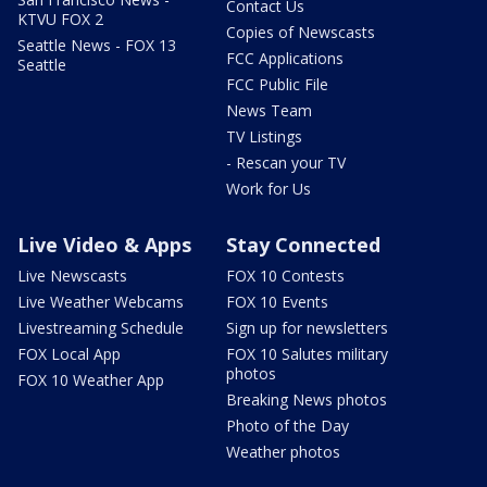
Contact Us
KTVU FOX 2
Copies of Newscasts
Seattle News - FOX 13
FCC Applications
Seattle
FCC Public File
News Team
TV Listings
- Rescan your TV
Work for Us
Live Video & Apps
Stay Connected
Live Newscasts
FOX 10 Contests
Live Weather Webcams
FOX 10 Events
Livestreaming Schedule
Sign up for newsletters
FOX Local App
FOX 10 Salutes military
photos
FOX 10 Weather App
Breaking News photos
Photo of the Day
Weather photos