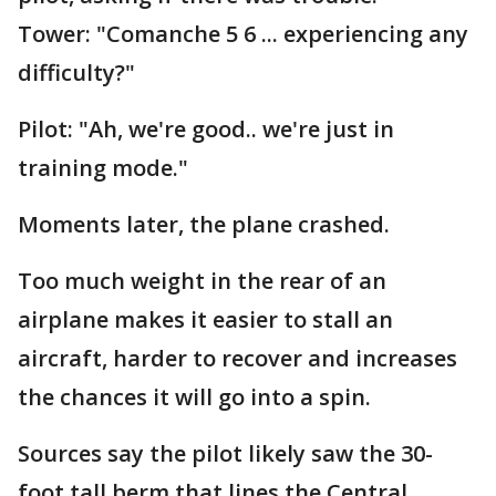
Tower: "Comanche 5 6 ... experiencing any
difficulty?"
Pilot: "Ah, we're good.. we're just in
training mode."
Moments later, the plane crashed.
Too much weight in the rear of an
airplane makes it easier to stall an
aircraft, harder to recover and increases
the chances it will go into a spin.
Sources say the pilot likely saw the 30-
foot tall berm that lines the Central