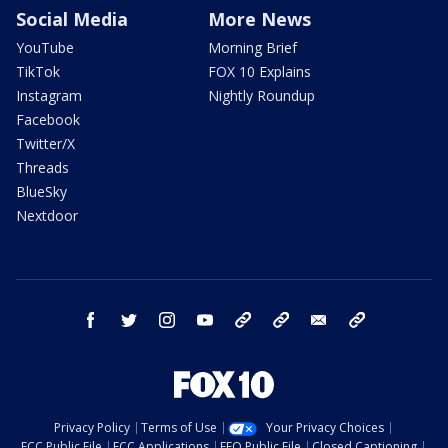
Social Media
More News
YouTube
Morning Brief
TikTok
FOX 10 Explains
Instagram
Nightly Roundup
Facebook
Twitter/X
Threads
BlueSky
Nextdoor
facebook
twitter
instagram
youtube
tk
bluesky
email
newsletters
Privacy Policy
Terms of Use
Your Privacy Choices
FCC Public File
FCC Applications
EEO Public File
Closed Captioning