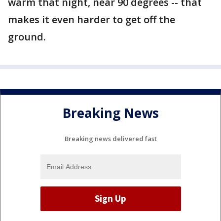
warm that night, near 90 degrees -- that
makes it even harder to get off the
ground.
Breaking News
Breaking news delivered fast