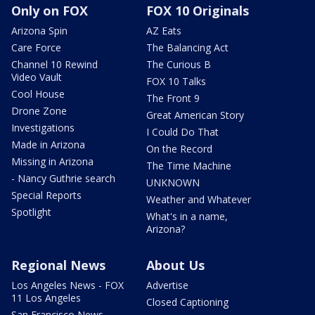
Only on FOX
FOX 10 Originals
Arizona Spin
AZ Eats
Care Force
The Balancing Act
Channel 10 Rewind
The Curious B
Video Vault
FOX 10 Talks
Cool House
The Front 9
Drone Zone
Great American Story
Investigations
I Could Do That
Made in Arizona
On the Record
Missing in Arizona
The Time Machine
- Nancy Guthrie search
UNKNOWN
Special Reports
Weather and Whatever
Spotlight
What's in a name,
Arizona?
Regional News
About Us
Los Angeles News - FOX
Advertise
11 Los Angeles
Closed Captioning
San Francisco News -