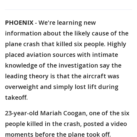
PHOENIX
-
We're learning new
information about the likely cause of the
plane crash that killed six people. Highly
placed aviation sources with intimate
knowledge of the investigation say the
leading theory is that the aircraft was
overweight and simply lost lift during
takeoff.
23-year-old Mariah Coogan, one of the six
people killed in the crash, posted a video
moments before the plane took off.