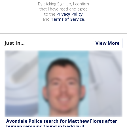
By clicking Sign Up, I confirm
that I have read and agree
to the
Privacy Policy
and
Terms of Service
.
Just In...
View More
Avondale Police search for Matthew Flores after
human remains found in backyard