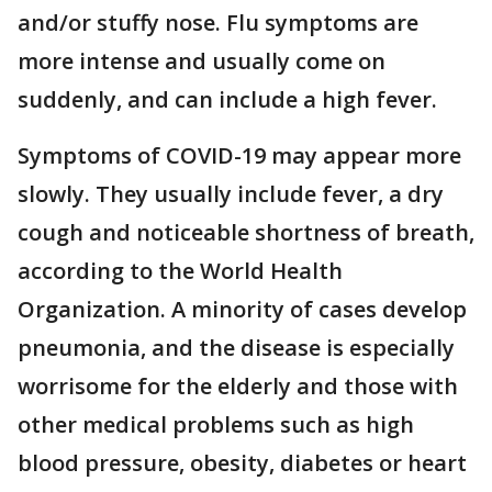
and/or stuffy nose. Flu symptoms are
more intense and usually come on
suddenly, and can include a high fever.
Symptoms of COVID-19 may appear more
slowly. They usually include fever, a dry
cough and noticeable shortness of breath,
according to the World Health
Organization. A minority of cases develop
pneumonia, and the disease is especially
worrisome for the elderly and those with
other medical problems such as high
blood pressure, obesity, diabetes or heart