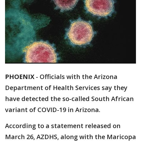
PHOENIX
-
Officials with the Arizona
Department of Health Services say they
have detected the so-called South African
variant of COVID-19 in Arizona.
According to a statement released on
March 26, AZDHS, along with the Maricopa