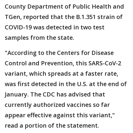
County Department of Public Health and
TGen, reported that the B.1.351 strain of
COVID-19 was detected in two test
samples from the state.
"According to the Centers for Disease
Control and Prevention, this SARS-CoV-2
variant, which spreads at a faster rate,
was first detected in the U.S. at the end of
January. The CDC has advised that
currently authorized vaccines so far
appear effective against this variant,"
read a portion of the statement.