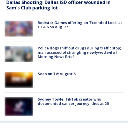
Dallas Shooting: Dallas ISD officer wounded in
Sam's Club parking lot
Rockstar Games offering an 'Extended Look' at
GTA 6 on Aug. 27
Police dogs sniff out drugs during traffic stop;
man accused of strangling newlywed wife l
Morning News Brief
Seen on TV: August 6
Sydney Towle, TikTok creator who
documented cancer journey, dies at 26