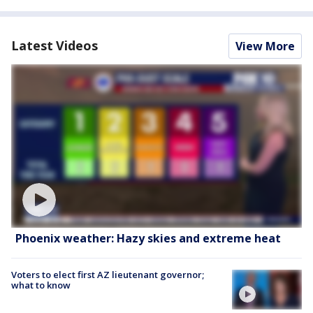
Latest Videos
View More
Phoenix weather: Hazy skies and extreme heat
Voters to elect first AZ lieutenant governor;
what to know