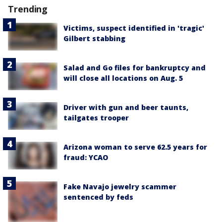
Trending
Victims, suspect identified in 'tragic'
Gilbert stabbing
Salad and Go files for bankruptcy and
will close all locations on Aug. 5
Driver with gun and beer taunts,
tailgates trooper
Arizona woman to serve 62.5 years for
fraud: YCAO
Fake Navajo jewelry scammer
sentenced by feds