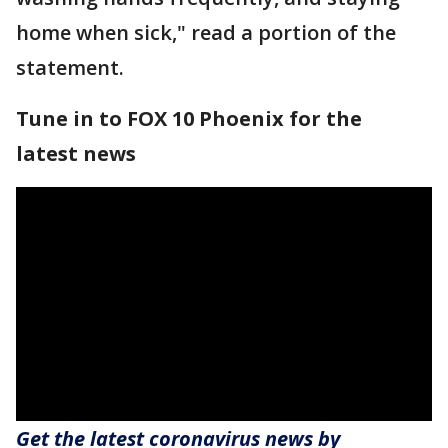
home when sick," read a portion of the
statement.
Tune in to FOX 10 Phoenix for the
latest news
Get the latest coronavirus news by