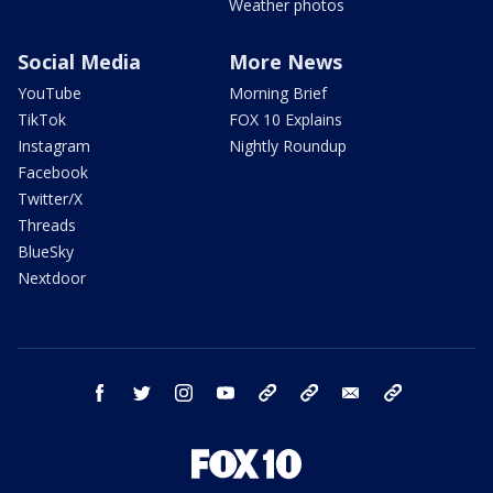
Weather photos
Social Media
More News
YouTube
Morning Brief
TikTok
FOX 10 Explains
Instagram
Nightly Roundup
Facebook
Twitter/X
Threads
BlueSky
Nextdoor
facebook
twitter
instagram
youtube
tk
bluesky
email
newsletters