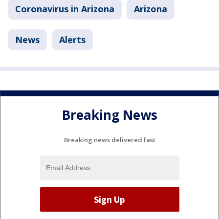
Coronavirus in Arizona
Arizona
News
Alerts
Breaking News
Breaking news delivered fast