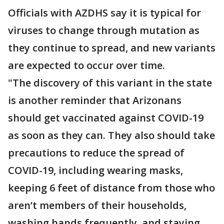
Officials with AZDHS say it is typical for
viruses to change through mutation as
they continue to spread, and new variants
are expected to occur over time.
"The discovery of this variant in the state
is another reminder that Arizonans
should get vaccinated against COVID-19
as soon as they can. They also should take
precautions to reduce the spread of
COVID-19, including wearing masks,
keeping 6 feet of distance from those who
aren’t members of their households,
washing hands frequently, and staying