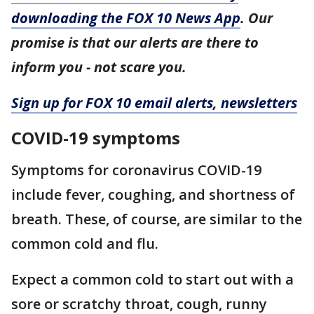
downloading the FOX 10 News App
. Our
promise is that our alerts are there to
inform you - not scare you.
Sign up for FOX 10 email alerts, newsletters
COVID-19 symptoms
Symptoms for coronavirus COVID-19
include fever, coughing, and shortness of
breath. These, of course, are similar to the
common cold and flu.
Expect a common cold to start out with a
sore or scratchy throat, cough, runny