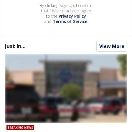
By clicking Sign Up, I confirm
that I have read and agree
to the
Privacy Policy
and
Terms of Service
.
Just In...
View More
BREAKING NEWS