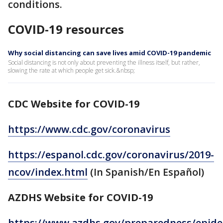
conditions.
COVID-19 resources
Why social distancing can save lives amid COVID-19 pandemic
Social distancing is not only about preventing the illness itself, but rather,
slowing the rate at which people get sick.&nbsp;
CDC Website for COVID-19
https://www.cdc.gov/coronavirus
https://espanol.cdc.gov/coronavirus/2019-
ncov/index.html
(In Spanish/En Español)
AZDHS Website for COVID-19
https://www.azdhs.gov/preparedness/epide