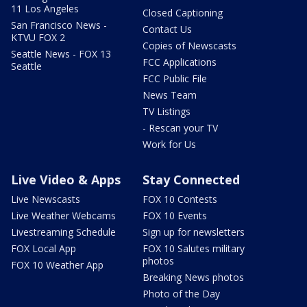
11 Los Angeles
Closed Captioning
San Francisco News -
Contact Us
KTVU FOX 2
Copies of Newscasts
Seattle News - FOX 13
FCC Applications
Seattle
FCC Public File
News Team
TV Listings
- Rescan your TV
Work for Us
Live Video & Apps
Stay Connected
Live Newscasts
FOX 10 Contests
Live Weather Webcams
FOX 10 Events
Livestreaming Schedule
Sign up for newsletters
FOX Local App
FOX 10 Salutes military
photos
FOX 10 Weather App
Breaking News photos
Photo of the Day