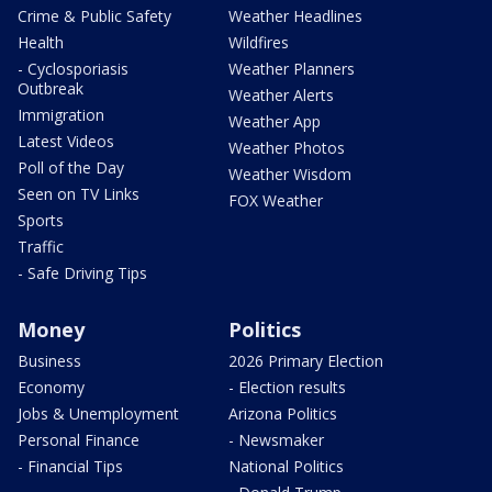
Crime & Public Safety
Weather Headlines
Health
Wildfires
- Cyclosporiasis
Weather Planners
Outbreak
Weather Alerts
Immigration
Weather App
Latest Videos
Weather Photos
Poll of the Day
Weather Wisdom
Seen on TV Links
FOX Weather
Sports
Traffic
- Safe Driving Tips
Money
Politics
Business
2026 Primary Election
Economy
- Election results
Jobs & Unemployment
Arizona Politics
Personal Finance
- Newsmaker
- Financial Tips
National Politics