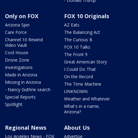
- Donald Trump
Only on FOX
FOX 10 Originals
Arizona Spin
AZ Eats
Care Force
The Balancing Act
Channel 10 Rewind
The Curious B
Video Vault
FOX 10 Talks
Cool House
The Front 9
Drone Zone
Great American Story
Investigations
I Could Do That
Made in Arizona
On the Record
Missing in Arizona
The Time Machine
- Nancy Guthrie search
UNKNOWN
Special Reports
Weather and Whatever
Spotlight
What's in a name,
Arizona?
Regional News
About Us
Los Angeles News - FOX
Advertise