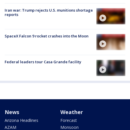
Iran war: Trump rejects U.S. munitions shortage
reports
SpaceX Falcon 9 rocket crashes into the Moon
Federal leaders tour Casa Grande facility
News
Weather
Arizona Headlines
Forecast
AZAM
Monsoon