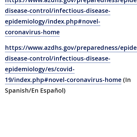
disease-control/infectious-disease-
epidemiology/index.php#novel-
coronavirus-home
https://www.azdhs.gov/preparedness/epide
disease-control/infectious-disease-
epidemiology/es/covid-
19/index.php#novel-coronavirus-home
(In
Spanish/En Español)