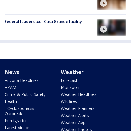
Federal leaders tour Casa Grande facility
News
Weather
Arizona Headlines
Forecast
AZAM
Monsoon
Crime & Public Safety
Weather Headlines
Health
Wildfires
- Cyclosporiasis
Weather Planners
Outbreak
Weather Alerts
Immigration
Weather App
Latest Videos
Weather Photos