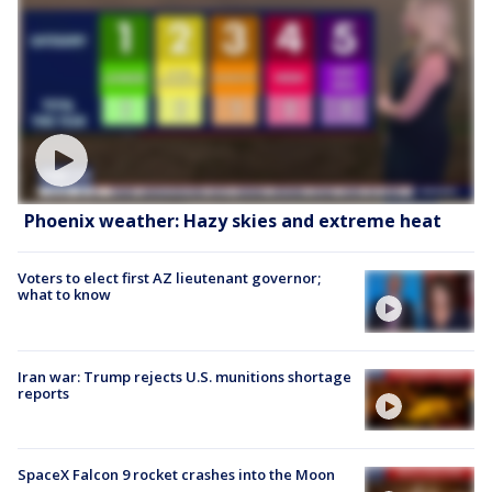
Phoenix weather: Hazy skies and extreme heat
Voters to elect first AZ lieutenant governor;
what to know
Iran war: Trump rejects U.S. munitions shortage
reports
SpaceX Falcon 9 rocket crashes into the Moon