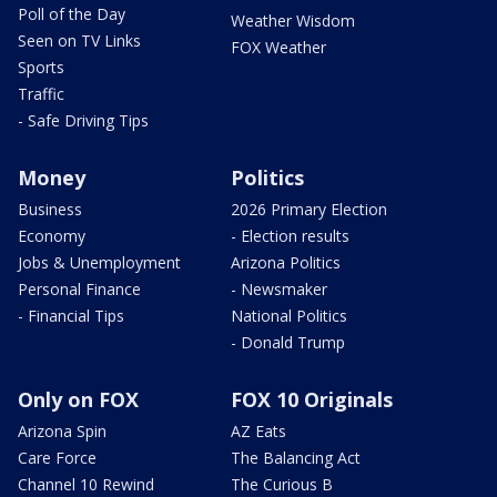
Poll of the Day
Weather Wisdom
Seen on TV Links
FOX Weather
Sports
Traffic
- Safe Driving Tips
Money
Politics
Business
2026 Primary Election
Economy
- Election results
Jobs & Unemployment
Arizona Politics
Personal Finance
- Newsmaker
- Financial Tips
National Politics
- Donald Trump
Only on FOX
FOX 10 Originals
Arizona Spin
AZ Eats
Care Force
The Balancing Act
Channel 10 Rewind
The Curious B