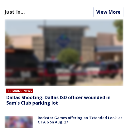
Just In...
View More
BREAKING NEWS
Dallas Shooting: Dallas ISD officer wounded in
Sam's Club parking lot
Rockstar Games offering an 'Extended Look' at
GTA 6 on Aug. 27