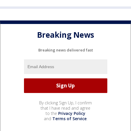
Breaking News
Breaking news delivered fast
By clicking Sign Up, I confirm
that I have read and agree
to the
Privacy Policy
and
Terms of Service
.