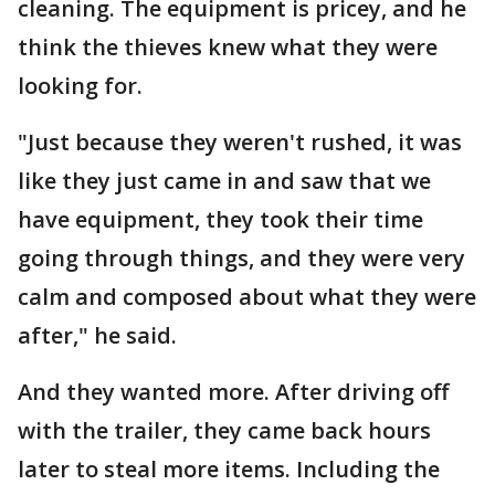
cleaning. The equipment is pricey, and he
think the thieves knew what they were
looking for.
"Just because they weren't rushed, it was
like they just came in and saw that we
have equipment, they took their time
going through things, and they were very
calm and composed about what they were
after," he said.
And they wanted more. After driving off
with the trailer, they came back hours
later to steal more items. Including the