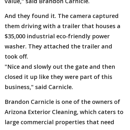
value," said Brandon Carnicle.
And they found it. The camera captured
them driving with a trailer that houses a
$35,000 industrial eco-friendly power
washer. They attached the trailer and
took off.
"Nice and slowly out the gate and then
closed it up like they were part of this
business," said Carnicle.
Brandon Carnicle is one of the owners of
Arizona Exterior Cleaning, which caters to
large commercial properties that need