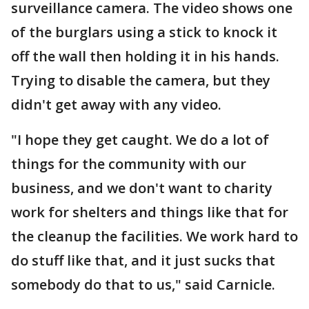
surveillance camera. The video shows one
of the burglars using a stick to knock it
off the wall then holding it in his hands.
Trying to disable the camera, but they
didn't get away with any video.
"I hope they get caught. We do a lot of
things for the community with our
business, and we don't want to charity
work for shelters and things like that for
the cleanup the facilities. We work hard to
do stuff like that, and it just sucks that
somebody do that to us," said Carnicle.