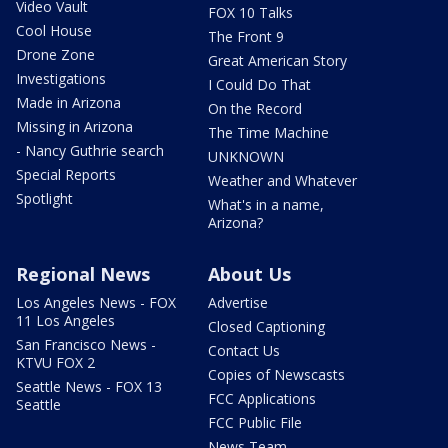
Video Vault
FOX 10 Talks
Cool House
The Front 9
Drone Zone
Great American Story
Investigations
I Could Do That
Made in Arizona
On the Record
Missing in Arizona
The Time Machine
- Nancy Guthrie search
UNKNOWN
Special Reports
Weather and Whatever
Spotlight
What's in a name,
Arizona?
Regional News
About Us
Los Angeles News - FOX
Advertise
11 Los Angeles
Closed Captioning
San Francisco News -
Contact Us
KTVU FOX 2
Copies of Newscasts
Seattle News - FOX 13
FCC Applications
Seattle
FCC Public File
News Team