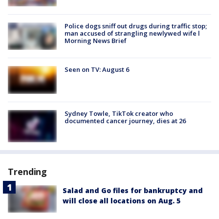
Police dogs sniff out drugs during traffic stop;
man accused of strangling newlywed wife l
Morning News Brief
Seen on TV: August 6
Sydney Towle, TikTok creator who
documented cancer journey, dies at 26
Trending
Salad and Go files for bankruptcy and
will close all locations on Aug. 5