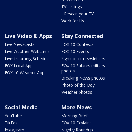
TV Listings
- Rescan your TV
Work for Us
Live Video & Apps
Stay Connected
Live Newscasts
FOX 10 Contests
Live Weather Webcams
FOX 10 Events
Livestreaming Schedule
Sign up for newsletters
FOX Local App
FOX 10 Salutes military
photos
FOX 10 Weather App
Breaking News photos
Photo of the Day
Weather photos
Social Media
More News
YouTube
Morning Brief
TikTok
FOX 10 Explains
Instagram
Nightly Roundup