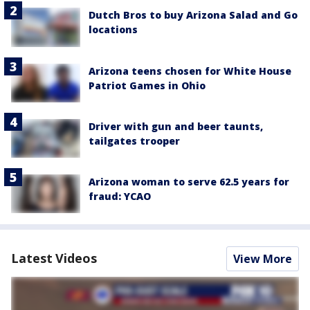
Dutch Bros to buy Arizona Salad and Go
locations
Arizona teens chosen for White House
Patriot Games in Ohio
Driver with gun and beer taunts,
tailgates trooper
Arizona woman to serve 62.5 years for
fraud: YCAO
Latest Videos
View More