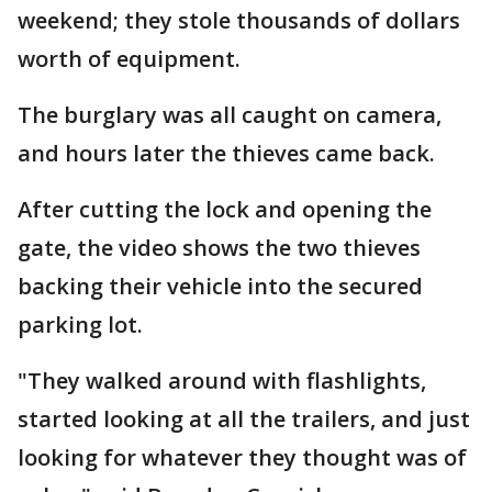
weekend; they stole thousands of dollars
worth of equipment.
The burglary was all caught on camera,
and hours later the thieves came back.
After cutting the lock and opening the
gate, the video shows the two thieves
backing their vehicle into the secured
parking lot.
"They walked around with flashlights,
started looking at all the trailers, and just
looking for whatever they thought was of