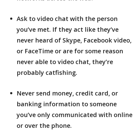
Ask to video chat with the person
you’ve met. If they act like they’ve
never heard of Skype, Facebook video,
or FaceTime or are for some reason
never able to video chat, they’re
probably catfishing.
Never send money, credit card, or
banking information to someone
you’ve only communicated with online
or over the phone.