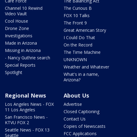
Care Force
The Balancing Act
Channel 10 Rewind
The Curious B
Video Vault
FOX 10 Talks
Cool House
The Front 9
Drone Zone
Great American Story
Investigations
I Could Do That
Made in Arizona
On the Record
Missing in Arizona
The Time Machine
- Nancy Guthrie search
UNKNOWN
Special Reports
Weather and Whatever
Spotlight
What's in a name,
Arizona?
Regional News
About Us
Los Angeles News - FOX
Advertise
11 Los Angeles
Closed Captioning
San Francisco News -
Contact Us
KTVU FOX 2
Copies of Newscasts
Seattle News - FOX 13
FCC Applications
Seattle