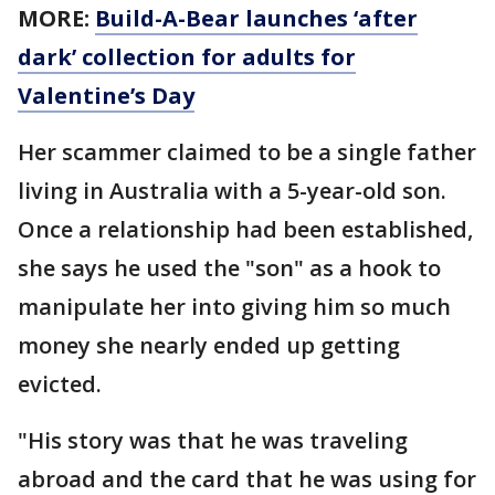
MORE:
Build-A-Bear launches ‘after
dark’ collection for adults for
Valentine’s Day
Her scammer claimed to be a single father
living in Australia with a 5-year-old son.
Once a relationship had been established,
she says he used the "son" as a hook to
manipulate her into giving him so much
money she nearly ended up getting
evicted.
"His story was that he was traveling
abroad and the card that he was using for