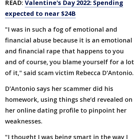
READ
:
Valentine's Day 2022: Spending
expected to near $24B
"I was in such a fog of emotional and
financial abuse because it is an emotional
and financial rape that happens to you
and of course, you blame yourself for a lot
of it," said scam victim Rebecca D’Antonio.
D’Antonio says her scammer did his
homework, using things she’d revealed on
her online dating profile to pinpoint her
weaknesses.
"I thought I was being smart in the way I