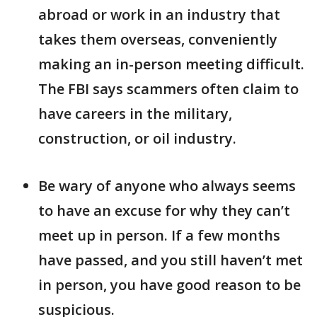
abroad or work in an industry that
takes them overseas, conveniently
making an in-person meeting difficult.
The FBI says scammers often claim to
have careers in the military,
construction, or oil industry.
Be wary of anyone who always seems
to have an excuse for why they can’t
meet up in person. If a few months
have passed, and you still haven’t met
in person, you have good reason to be
suspicious.