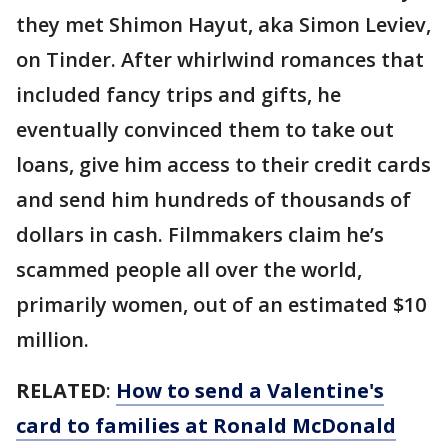
they met Shimon Hayut, aka Simon Leviev,
on Tinder. After whirlwind romances that
included fancy trips and gifts, he
eventually convinced them to take out
loans, give him access to their credit cards
and send him hundreds of thousands of
dollars in cash. Filmmakers claim he’s
scammed people all over the world,
primarily women, out of an estimated $10
million.
RELATED
:
How to send a Valentine's
card to families at Ronald McDonald