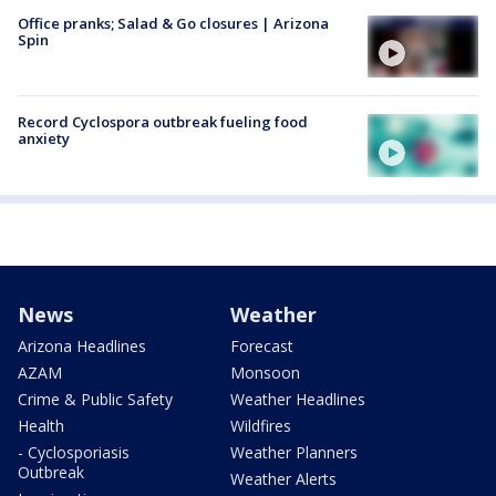
Office pranks; Salad & Go closures | Arizona
Spin
Record Cyclospora outbreak fueling food
anxiety
News
Weather
Arizona Headlines
Forecast
AZAM
Monsoon
Crime & Public Safety
Weather Headlines
Health
Wildfires
- Cyclosporiasis
Weather Planners
Outbreak
Weather Alerts