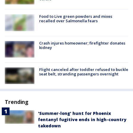
Food to Live green powders and mixes
recalled over Salmonella fears
Crash injures homeowner; firefighter donates
kidney
Flight canceled after toddler refused to buckle
seat belt, stranding passengers overnight
Trending
'Summer-long' hunt for Phoenix
fentanyl fugitive ends in high-country
takedown