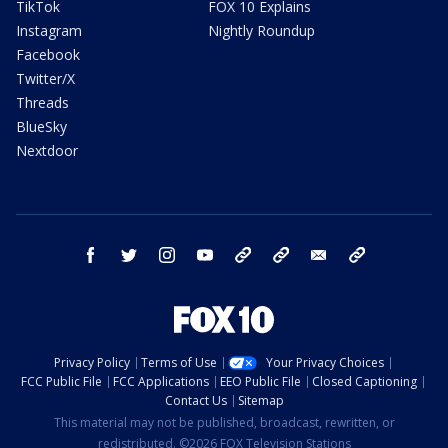
TikTok
FOX 10 Explains
Instagram
Nightly Roundup
Facebook
Twitter/X
Threads
BlueSky
Nextdoor
facebook
twitter
instagram
youtube
tk
bluesky
email
newsletters
Privacy Policy
Terms of Use
Your Privacy Choices
FCC Public File
FCC Applications
EEO Public File
Closed Captioning
Contact Us
Sitemap
This material may not be published, broadcast, rewritten, or
redistributed. ©2026 FOX Television Stations