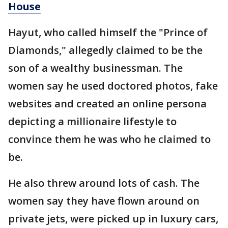
House
Hayut, who called himself the "Prince of
Diamonds," allegedly claimed to be the
son of a wealthy businessman. The
women say he used doctored photos, fake
websites and created an online persona
depicting a millionaire lifestyle to
convince them he was who he claimed to
be.
He also threw around lots of cash. The
women say they have flown around on
private jets, were picked up in luxury cars,