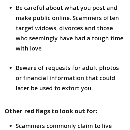
Be careful about what you post and
make public online. Scammers often
target widows, divorces and those
who seemingly have had a tough time
with love.
Beware of requests for adult photos
or financial information that could
later be used to extort you.
Other red flags to look out for:
Scammers commonly claim to live