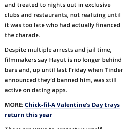
and treated to nights out in exclusive
clubs and restaurants, not realizing until
it was too late who had actually financed
the charade.
Despite multiple arrests and jail time,
filmmakers say Hayut is no longer behind
bars and, up until last Friday when Tinder
announced they’d banned him, was still
active on dating apps.
MORE
:
Chick-fil-A Valentine’s Day trays
return this year