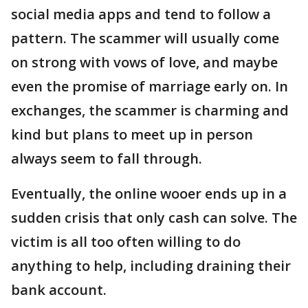
social media apps and tend to follow a
pattern. The scammer will usually come
on strong with vows of love, and maybe
even the promise of marriage early on. In
exchanges, the scammer is charming and
kind but plans to meet up in person
always seem to fall through.
Eventually, the online wooer ends up in a
sudden crisis that only cash can solve. The
victim is all too often willing to do
anything to help, including draining their
bank account.