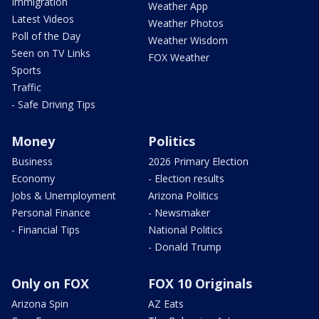
Immigration
Weather App
Latest Videos
Weather Photos
Poll of the Day
Weather Wisdom
Seen on TV Links
FOX Weather
Sports
Traffic
- Safe Driving Tips
Money
Politics
Business
2026 Primary Election
Economy
- Election results
Jobs & Unemployment
Arizona Politics
Personal Finance
- Newsmaker
- Financial Tips
National Politics
- Donald Trump
Only on FOX
FOX 10 Originals
Arizona Spin
AZ Eats