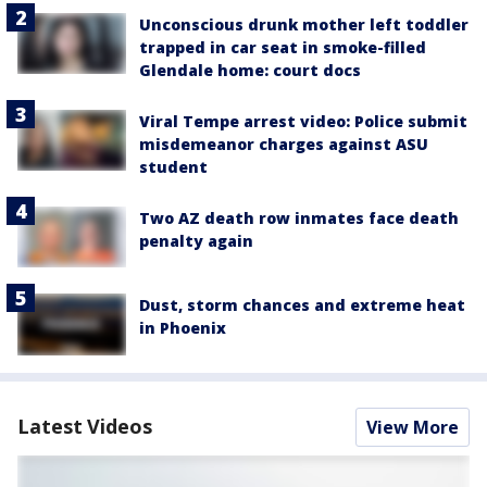
Unconscious drunk mother left toddler
trapped in car seat in smoke-filled
Glendale home: court docs
Viral Tempe arrest video: Police submit
misdemeanor charges against ASU
student
Two AZ death row inmates face death
penalty again
Dust, storm chances and extreme heat
in Phoenix
Latest Videos
View More