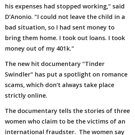
his expenses had stopped working," said
D’Anonio. "I could not leave the child in a
bad situation, so I had sent money to
bring them home. I took out loans. I took
money out of my 401k."
The new hit documentary "Tinder
Swindler" has put a spotlight on romance
scams, which don’t always take place
strictly online.
The documentary tells the stories of three
women who claim to be the victims of an
international fraudster. The women say