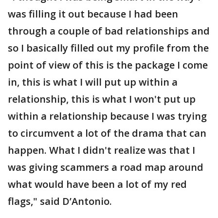
was filling it out because I had been
through a couple of bad relationships and
so I basically filled out my profile from the
point of view of this is the package I come
in, this is what I will put up within a
relationship, this is what I won't put up
within a relationship because I was trying
to circumvent a lot of the drama that can
happen. What I didn't realize was that I
was giving scammers a road map around
what would have been a lot of my red
flags," said D’Antonio.