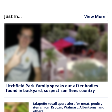
Just In...
View More
Litchfield Park family speaks out after bodies
found in backyard, suspect son flees country
Jalapeño recall spurs alert for meat, poultry
items from Kroger, Walmart, Albertsons, and
others