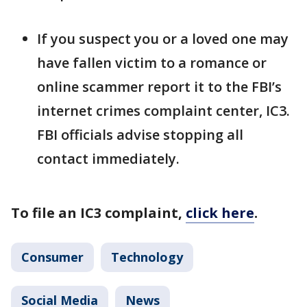
If you suspect you or a loved one may
have fallen victim to a romance or
online scammer report it to the FBI’s
internet crimes complaint center, IC3.
FBI officials advise stopping all
contact immediately.
To file an IC3 complaint,
click here
.
Consumer
Technology
Social Media
News