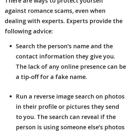
There are ways to protect yourself
against romance scams, even when
dealing with experts. Experts provide the
following advice:
Search the person’s name and the
contact information they give you.
The lack of any online presence can be
a tip-off for a fake name.
Run a reverse image search on photos
in their profile or pictures they send
to you. The search can reveal if the
person is using someone else’s photos