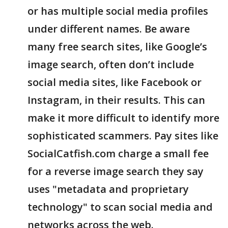
or has multiple social media profiles
under different names. Be aware
many free search sites, like Google’s
image search, often don’t include
social media sites, like Facebook or
Instagram, in their results. This can
make it more difficult to identify more
sophisticated scammers. Pay sites like
SocialCatfish.com charge a small fee
for a reverse image search they say
uses "metadata and proprietary
technology" to scan social media and
networks across the web.