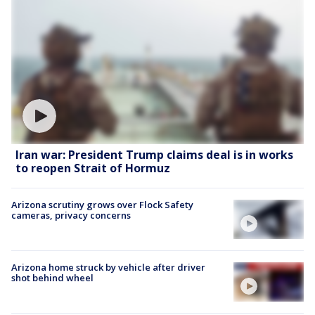
Iran war: President Trump claims deal is in works
to reopen Strait of Hormuz
Arizona scrutiny grows over Flock Safety
cameras, privacy concerns
Arizona home struck by vehicle after driver
shot behind wheel