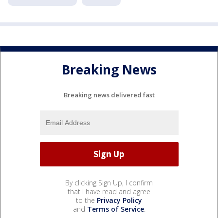
Breaking News
Breaking news delivered fast
By clicking Sign Up, I confirm
that I have read and agree
to the
Privacy Policy
and
Terms of Service
.