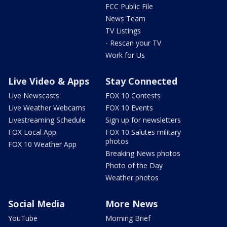
FCC Public File
News Team
TV Listings
- Rescan your TV
Work for Us
Live Video & Apps
Stay Connected
Live Newscasts
FOX 10 Contests
Live Weather Webcams
FOX 10 Events
Livestreaming Schedule
Sign up for newsletters
FOX Local App
FOX 10 Salutes military
photos
FOX 10 Weather App
Breaking News photos
Photo of the Day
Weather photos
Social Media
More News
YouTube
Morning Brief