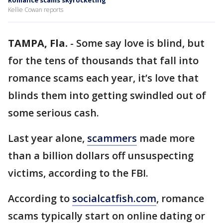
Romance scams skyrocketing
Kellie Cowan reports
TAMPA, Fla.
-
Some say love is blind, but
for the tens of thousands that fall into
romance scams each year, it’s love that
blinds them into getting swindled out of
some serious cash.
Last year alone,
scammers
made more
than a billion dollars off unsuspecting
victims, according to the FBI.
According to
socialcatfish.com
, romance
scams typically start on online dating or