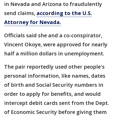
in Nevada and Arizona to fraudulently
send claims,
according to the U.S.
Attorney for Nevada.
Officials said she and a co-conspirator,
Vincent Okoye, were approved for nearly
half a million dollars in unemployment.
The pair reportedly used other people's
personal information, like names, dates
of birth and Social Security numbers in
order to apply for benefits, and would
intercept debit cards sent from the Dept.
of Economic Security before giving them