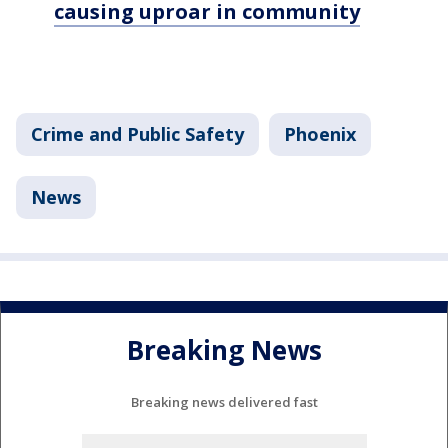
causing uproar in community
Crime and Public Safety
Phoenix
News
Breaking News
Breaking news delivered fast