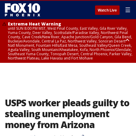
☰
Watch Live
Extreme Heat Warning
until SUN 8:00 PM MST, West Pinal County, East Valley, Gila River Valley,
Yuma County, Deer Valley, Scottsdale/Paradise Valley, Northwest Pinal
County, Cave Creek/New River, Apache Junction/Gold Canyon, Gila Bend,
Buckeye/Avondale, Central La Paz, Northwest Valley, Sonoran Desert
Natl Monument, Fountain Hills/East Mesa, Southeast Valley/Queen Creek,
Aguila Valley, South Mountain/Ahwatukee, Kofa, North Phoenix/Glendale,
Southeast Yuma County, Tonopah Desert, Central Phoenix, Parker Valley,
Northwest Plateau, Lake Havasu and Fort Mohave
Extreme Heat Warning
until SAT 8:00 PM MST, Marble and Glen Canyons, Grand Canyon Country
USPS worker pleads guilty to
stealing unemployment
money from Arizona