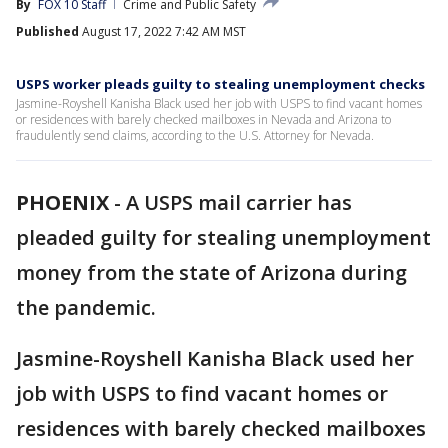
By
FOX 10 Staff
Crime and Public Safety
Published
August 17, 2022 7:42 AM MST
USPS worker pleads guilty to stealing unemployment checks
Jasmine-Royshell Kanisha Black used her job with USPS to find vacant homes
or residences with barely checked mailboxes in Nevada and Arizona to
fraudulently send claims, according to the U.S. Attorney for Nevada.
PHOENIX
-
A USPS mail carrier has
pleaded guilty for stealing unemployment
money from the state of Arizona during
the pandemic.
Jasmine-Royshell Kanisha Black used her
job with USPS to find vacant homes or
residences with barely checked mailboxes