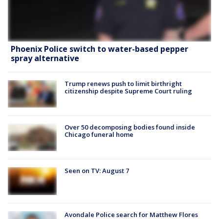
Phoenix Police switch to water-based pepper
spray alternative
Trump renews push to limit birthright
citizenship despite Supreme Court ruling
Over 50 decomposing bodies found inside
Chicago funeral home
Seen on TV: August 7
Avondale Police search for Matthew Flores