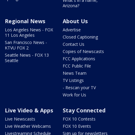
What's in a name,
Arizona?
Regional News
About Us
Los Angeles News - FOX
Advertise
11 Los Angeles
Closed Captioning
San Francisco News -
Contact Us
KTVU FOX 2
Copies of Newscasts
Seattle News - FOX 13
FCC Applications
Seattle
FCC Public File
News Team
TV Listings
- Rescan your TV
Work for Us
Live Video & Apps
Stay Connected
Live Newscasts
FOX 10 Contests
Live Weather Webcams
FOX 10 Events
Livestreaming Schedule
Sign up for newsletters