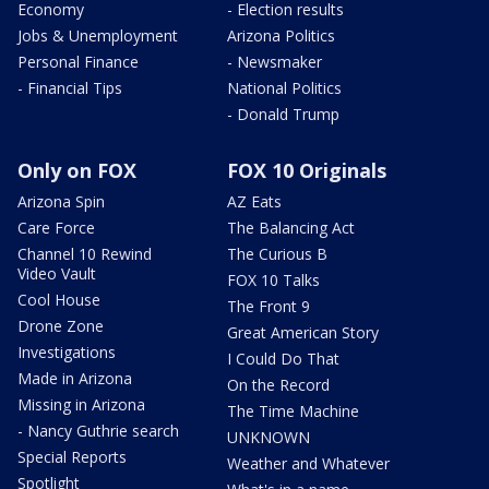
Economy
- Election results
Jobs & Unemployment
Arizona Politics
Personal Finance
- Newsmaker
- Financial Tips
National Politics
- Donald Trump
Only on FOX
FOX 10 Originals
Arizona Spin
AZ Eats
Care Force
The Balancing Act
Channel 10 Rewind
The Curious B
Video Vault
FOX 10 Talks
Cool House
The Front 9
Drone Zone
Great American Story
Investigations
I Could Do That
Made in Arizona
On the Record
Missing in Arizona
The Time Machine
- Nancy Guthrie search
UNKNOWN
Special Reports
Weather and Whatever
Spotlight