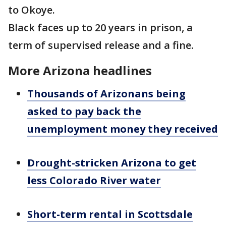
to Okoye.
Black faces up to 20 years in prison, a
term of supervised release and a fine.
More Arizona headlines
Thousands of Arizonans being
asked to pay back the
unemployment money they received
Drought-stricken Arizona to get
less Colorado River water
Short-term rental in Scottsdale