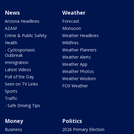
News
Weather
Arizona Headlines
Forecast
AZAM
Monsoon
Crime & Public Safety
Weather Headlines
Health
Wildfires
- Cyclosporiasis
Weather Planners
Outbreak
Weather Alerts
Immigration
Weather App
Latest Videos
Weather Photos
Poll of the Day
Weather Wisdom
Seen on TV Links
FOX Weather
Sports
Traffic
- Safe Driving Tips
Money
Politics
Business
2026 Primary Election