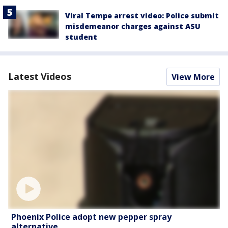
Viral Tempe arrest video: Police submit
misdemeanor charges against ASU
student
Latest Videos
View More
Phoenix Police adopt new pepper spray
alternative