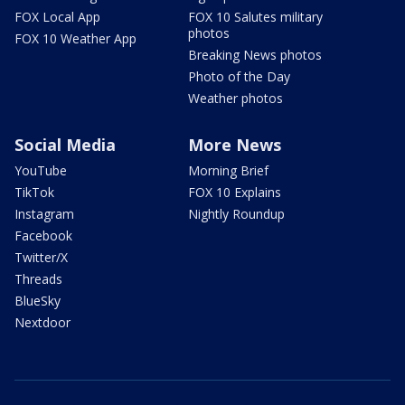
FOX Local App
FOX 10 Salutes military
photos
FOX 10 Weather App
Breaking News photos
Photo of the Day
Weather photos
Social Media
More News
YouTube
Morning Brief
TikTok
FOX 10 Explains
Instagram
Nightly Roundup
Facebook
Twitter/X
Threads
BlueSky
Nextdoor