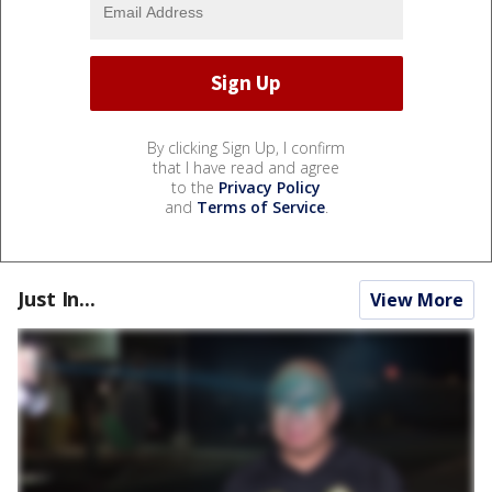
By clicking Sign Up, I confirm
that I have read and agree
to the
Privacy Policy
and
Terms of Service
.
Just In...
View More