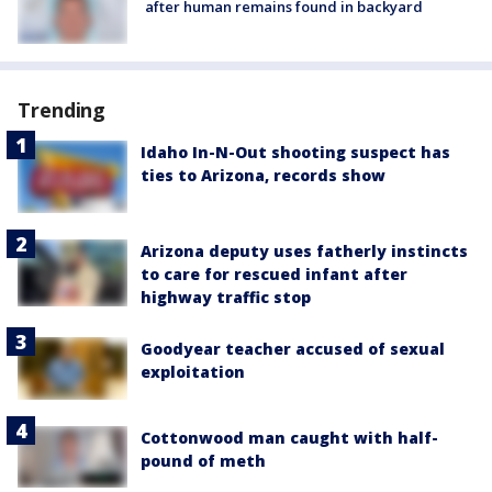
after human remains found in backyard
Trending
Idaho In-N-Out shooting suspect has
ties to Arizona, records show
Arizona deputy uses fatherly instincts
to care for rescued infant after
highway traffic stop
Goodyear teacher accused of sexual
exploitation
Cottonwood man caught with half-
pound of meth