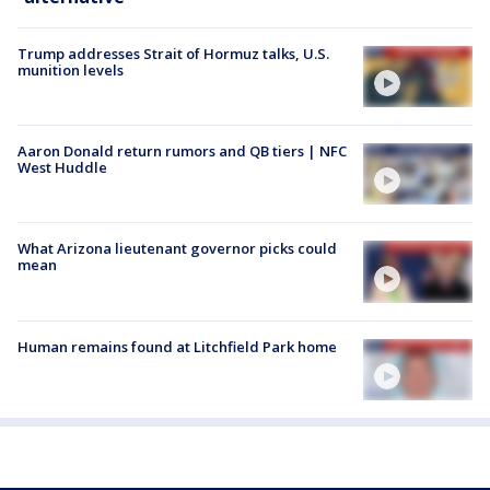
Trump addresses Strait of Hormuz talks, U.S.
munition levels
Aaron Donald return rumors and QB tiers | NFC
West Huddle
What Arizona lieutenant governor picks could
mean
Human remains found at Litchfield Park home