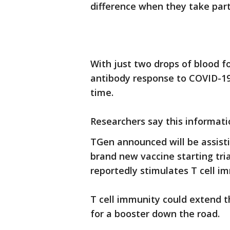
difference when they take part 
With just two drops of blood fo
antibody response to COVID-19
time.
Researchers say this informatio
TGen announced will be assisti
brand new vaccine starting tria
reportedly stimulates T cell i
T cell immunity could extend 
for a booster down the road.