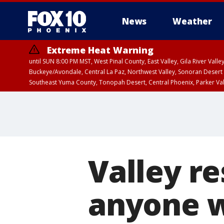
News
Weather
Extreme Heat Warning
until SUN 8:00 PM MST, West Pinal County, East Valley, Gila River Va
Buckeye/Avondale, Central La Paz, Northwest Valley, Sonoran Desert 
Southeast Yuma County, Tonopah Desert, Central Phoenix, Parker Va
Extreme Heat Warning
until SAT 8:00 PM M
Valley re
anyone w