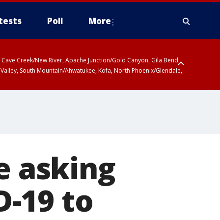
tests
Poll
More
ty, Cave Creek/New River, Apache Junction/Gold Canyon, Gila Bend,
 Valley, South Mountain/Ahwatukee, Kofa, North Phoenix/Glendale,
e asking
-19 to