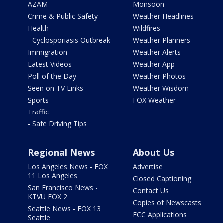
AZAM
Monsoon
Crime & Public Safety
Weather Headlines
Health
Wildfires
- Cyclosporiasis Outbreak
Weather Planners
Immigration
Weather Alerts
Latest Videos
Weather App
Poll of the Day
Weather Photos
Seen on TV Links
Weather Wisdom
Sports
FOX Weather
Traffic
- Safe Driving Tips
Regional News
About Us
Los Angeles News - FOX
Advertise
11 Los Angeles
Closed Captioning
San Francisco News -
Contact Us
KTVU FOX 2
Copies of Newscasts
Seattle News - FOX 13
FCC Applications
Seattle