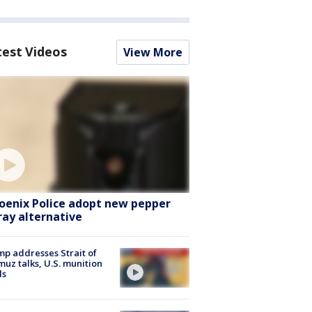
test Videos
View More
oenix Police adopt new pepper
ray alternative
p addresses Strait of
uz talks, U.S. munition
ls