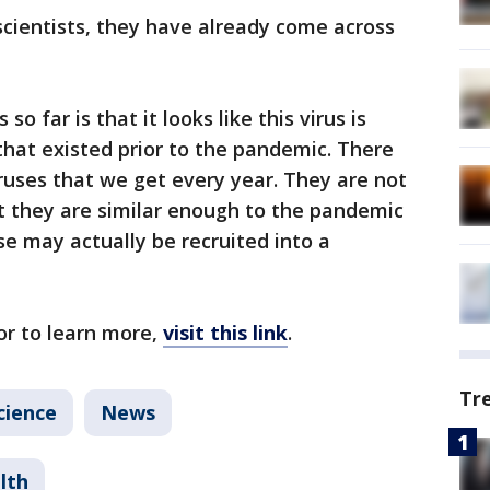
 scientists, they have already come across
so far is that it looks like this virus is
that existed prior to the pandemic. There
ruses that we get every year. They are not
t they are similar enough to the pandemic
se may actually be recruited into a
or to learn more,
visit this link
.
Tr
cience
News
lth