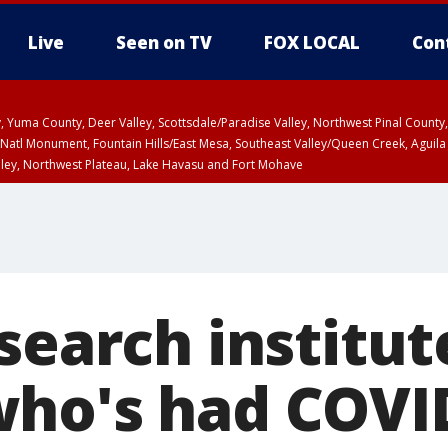
Live
Seen on TV
FOX LOCAL
Con
lley, Yuma County, Deer Valley, Scottsdale/Paradise Valley, Northwest Pinal Coun
Natl Monument, Fountain Hills/East Mesa, Southeast Valley/Queen Creek, Aguila
lley, Northwest Plateau, Lake Havasu and Fort Mohave
ST, Marble and Glen Canyons, Grand Canyon Country
search institut
ho's had COVID