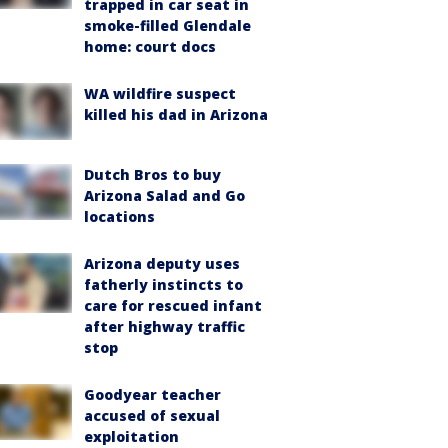
trapped in car seat in
smoke-filled Glendale
home: court docs
WA wildfire suspect
killed his dad in Arizona
Dutch Bros to buy
Arizona Salad and Go
locations
Arizona deputy uses
fatherly instincts to
care for rescued infant
after highway traffic
stop
Goodyear teacher
accused of sexual
exploitation