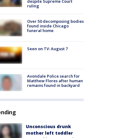
despite Supreme Court
ruling
Over 50 decomposing bodies
found inside Chicago
funeral home
Seen on TV: August 7
Avondale Police search for
Matthew Flores after human
remains found in backyard
ending
Unconscious drunk
mother left toddler