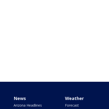
News
Weather
Arizona Headlines
Forecast