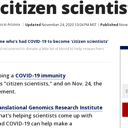
itizen scientis
s in Arizona
Updated
November 24, 2020 10:04 PM MST
Published
Novem
ne who’s had COVID-19 to become ‘citizen scientists’
recovered to donate a little bit of blood to help researchers
doing a
COVID-19 immunity
 "citizen scientists," and on Nov. 24, the
ement.
anslational Genomics Research Institute
that's helping scientists come up with
ad COVID-19 can help make a