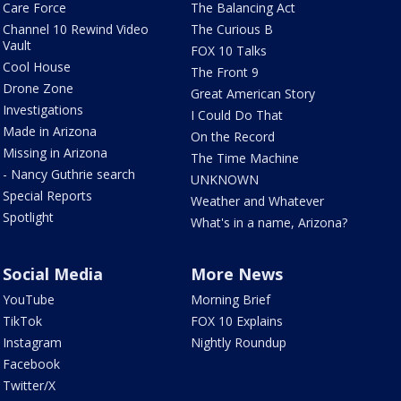
Care Force
The Balancing Act
Channel 10 Rewind Video
The Curious B
Vault
FOX 10 Talks
Cool House
The Front 9
Drone Zone
Great American Story
Investigations
I Could Do That
Made in Arizona
On the Record
Missing in Arizona
The Time Machine
- Nancy Guthrie search
UNKNOWN
Special Reports
Weather and Whatever
Spotlight
What's in a name, Arizona?
Social Media
More News
YouTube
Morning Brief
TikTok
FOX 10 Explains
Instagram
Nightly Roundup
Facebook
Twitter/X