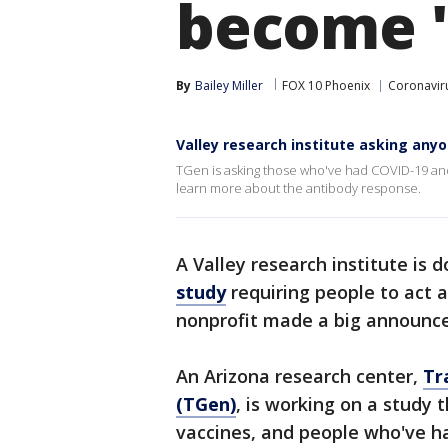
become 'c
By
Bailey Miller
FOX 10 Phoenix
Coronaviru
Valley research institute asking anyo
TGen is asking those who've had COVID-19 and 
learn more about the antibody response.
A Valley research institute is 
study
requiring people to act as
nonprofit made a big announc
An Arizona research center,
Tr
(TGen)
, is working on a study 
vaccines, and people who've h