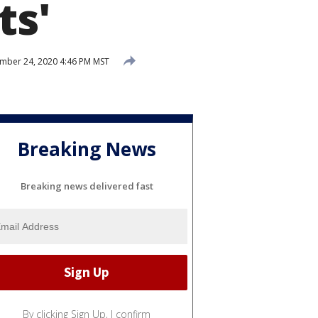
ts'
ber 24, 2020 4:46 PM MST
Breaking News
Breaking news delivered fast
By clicking Sign Up, I confirm