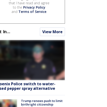
that I have read and agree
to the
Privacy Policy
and
Terms of Service
.
t In...
View More
oenix Police switch to water-
sed pepper spray alternative
Trump renews push to limit
birthright citizenship