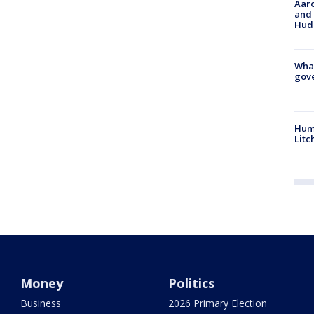
Aaro
and 
Hud
What
gove
Hum
Litc
Money
Politics
Business
2026 Primary Election