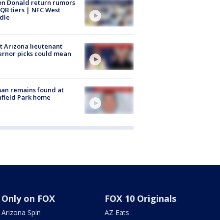
n Donald return rumors
QB tiers | NFC West
dle
 Arizona lieutenant
rnor picks could mean
an remains found at
hfield Park home
Only on FOX
FOX 10 Originals
Arizona Spin
AZ Eats