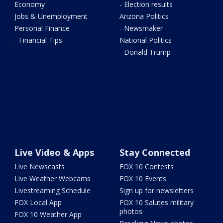
Economy
- Election results
Jobs & Unemployment
Arizona Politics
Personal Finance
- Newsmaker
- Financial Tips
National Politics
- Donald Trump
Live Video & Apps
Stay Connected
Live Newscasts
FOX 10 Contests
Live Weather Webcams
FOX 10 Events
Livestreaming Schedule
Sign up for newsletters
FOX Local App
FOX 10 Salutes military
photos
FOX 10 Weather App