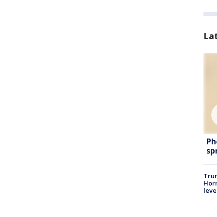
La
Ph
sp
Trum
Horm
leve