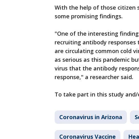
With the help of those citizen
some promising findings.
"One of the interesting findings 
recruiting antibody responses 
are circulating common cold vi
as serious as this pandemic bu
virus that the antibody respon
response," a researcher said.
To take part in this study and/
Coronavirus in Arizona
S
Coronavirus Vaccine
Hea