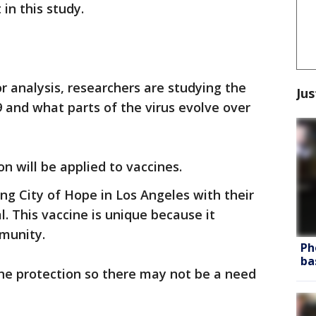
in this study.
r analysis, researchers are studying the
Jus
 and what parts of the virus evolve over
n will be applied to vaccines.
ng City of Hope in Los Angeles with their
l. This vaccine is unique because it
mmunity.
Ph
ba
the protection so there may not be a need