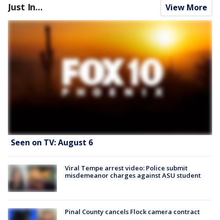
Just In...
View More
Seen on TV: August 6
Viral Tempe arrest video: Police submit
misdemeanor charges against ASU student
Pinal County cancels Flock camera contract