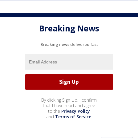
Breaking News
Breaking news delivered fast
By clicking Sign Up, I confirm
that I have read and agree
to the
Privacy Policy
and
Terms of Service
.