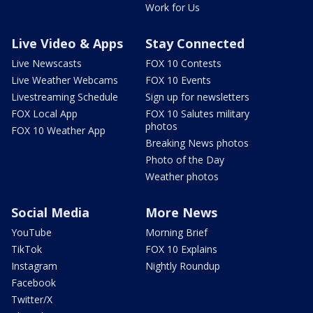
Work for Us
Live Video & Apps
Stay Connected
Live Newscasts
FOX 10 Contests
Live Weather Webcams
FOX 10 Events
Livestreaming Schedule
Sign up for newsletters
FOX Local App
FOX 10 Salutes military
photos
FOX 10 Weather App
Breaking News photos
Photo of the Day
Weather photos
Social Media
More News
YouTube
Morning Brief
TikTok
FOX 10 Explains
Instagram
Nightly Roundup
Facebook
Twitter/X