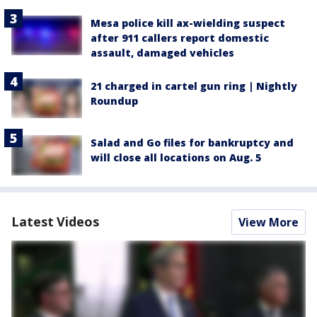
Mesa police kill ax-wielding suspect
after 911 callers report domestic
assault, damaged vehicles
21 charged in cartel gun ring | Nightly
Roundup
Salad and Go files for bankruptcy and
will close all locations on Aug. 5
Latest Videos
View More