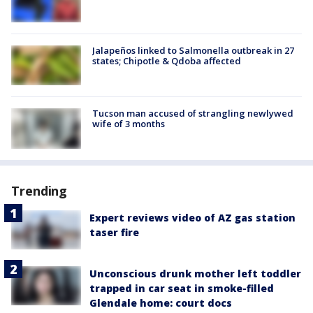
Jalapeños linked to Salmonella outbreak in 27
states; Chipotle & Qdoba affected
Tucson man accused of strangling newlywed
wife of 3 months
Trending
Expert reviews video of AZ gas station
taser fire
Unconscious drunk mother left toddler
trapped in car seat in smoke-filled
Glendale home: court docs