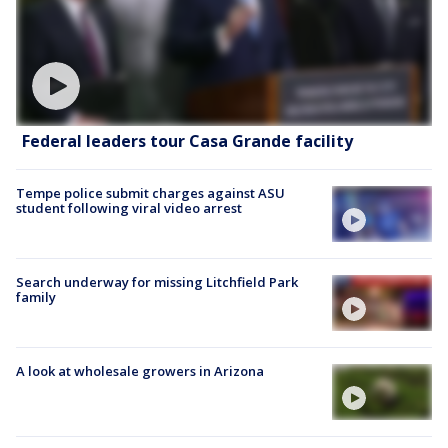
Federal leaders tour Casa Grande facility
Tempe police submit charges against ASU
student following viral video arrest
Search underway for missing Litchfield Park
family
A look at wholesale growers in Arizona