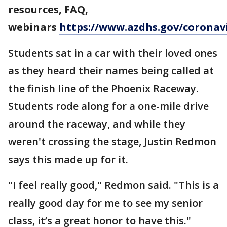
resources, FAQ,
webinars
https://www.azdhs.gov/coronav
Students sat in a car with their loved ones
as they heard their names being called at
the finish line of the Phoenix Raceway.
Students rode along for a one-mile drive
around the raceway, and while they
weren't crossing the stage, Justin Redmon
says this made up for it.
"I feel really good," Redmon said. "This is a
really good day for me to see my senior
class, it’s a great honor to have this."