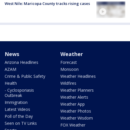
West Nile: Maricopa County tracks rising cases
News
Weather
Arizona Headlines
Forecast
AZAM
Monsoon
Crime & Public Safety
Weather Headlines
Health
Wildfires
- Cyclosporiasis
Weather Planners
Outbreak
Weather Alerts
Immigration
Weather App
Latest Videos
Weather Photos
Poll of the Day
Weather Wisdom
Seen on TV Links
FOX Weather