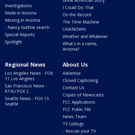
Great American Story
Investigations
I Could Do That
Made in Arizona
On the Record
Missing in Arizona
The Time Machine
- Nancy Guthrie search
UNKNOWN
Special Reports
Weather and Whatever
Spotlight
What's in a name,
Arizona?
Regional News
About Us
Los Angeles News - FOX
Advertise
11 Los Angeles
Closed Captioning
San Francisco News -
Contact Us
KTVU FOX 2
Copies of Newscasts
Seattle News - FOX 13
FCC Applications
Seattle
FCC Public File
News Team
TV Listings
- Rescan your TV