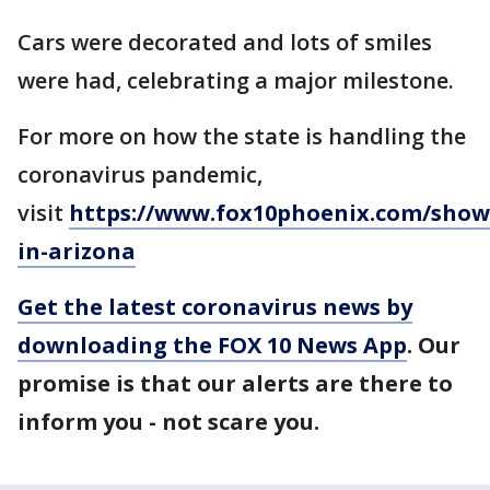
Cars were decorated and lots of smiles
were had, celebrating a major milestone.
For more on how the state is handling the
coronavirus pandemic,
visit
https://www.fox10phoenix.com/show
in-arizona
Get the latest coronavirus news by
downloading the FOX 10 News App
. Our
promise is that our alerts are there to
inform you - not scare you.