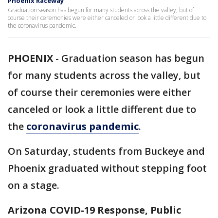
Phoenix Raceway
Graduation season has begun for many students across the valley, but of
course their ceremonies were either canceled or look a little different due to
the coronavirus pandemic.
PHOENIX
-
Graduation season has begun
for many students across the valley, but
of course their ceremonies were either
canceled or look a little different due to
the
coronavirus pandemic
.
On Saturday, students from Buckeye and
Phoenix graduated without stepping foot
on a stage.
Arizona COVID-19 Response, Public