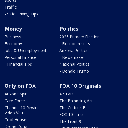
Sports
Traffic
- Safe Driving Tips
Money
Politics
Business
2026 Primary Election
Economy
- Election results
Jobs & Unemployment
Arizona Politics
Personal Finance
- Newsmaker
- Financial Tips
National Politics
- Donald Trump
Only on FOX
FOX 10 Originals
Arizona Spin
AZ Eats
Care Force
The Balancing Act
Channel 10 Rewind
The Curious B
Video Vault
FOX 10 Talks
Cool House
The Front 9
Drone Zone