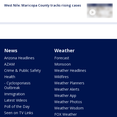
West Nile: Maricopa County tracks rising cases
News
Weather
Arizona Headlines
Forecast
AZAM
Monsoon
Crime & Public Safety
Weather Headlines
Health
Wildfires
- Cyclosporiasis
Weather Planners
Outbreak
Weather Alerts
Immigration
Weather App
Latest Videos
Weather Photos
Poll of the Day
Weather Wisdom
Seen on TV Links
FOX Weather