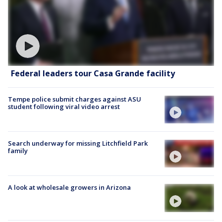
Federal leaders tour Casa Grande facility
Tempe police submit charges against ASU
student following viral video arrest
Search underway for missing Litchfield Park
family
A look at wholesale growers in Arizona