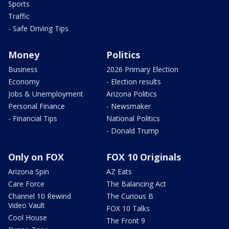
Sports
Traffic
- Safe Driving Tips
Money
Politics
Business
2026 Primary Election
Economy
- Election results
Jobs & Unemployment
Arizona Politics
Personal Finance
- Newsmaker
- Financial Tips
National Politics
- Donald Trump
Only on FOX
FOX 10 Originals
Arizona Spin
AZ Eats
Care Force
The Balancing Act
Channel 10 Rewind
The Curious B
Video Vault
FOX 10 Talks
Cool House
The Front 9