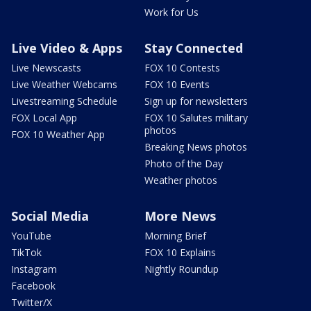
Work for Us
Live Video & Apps
Stay Connected
Live Newscasts
FOX 10 Contests
Live Weather Webcams
FOX 10 Events
Livestreaming Schedule
Sign up for newsletters
FOX Local App
FOX 10 Salutes military
photos
FOX 10 Weather App
Breaking News photos
Photo of the Day
Weather photos
Social Media
More News
YouTube
Morning Brief
TikTok
FOX 10 Explains
Instagram
Nightly Roundup
Facebook
Twitter/X