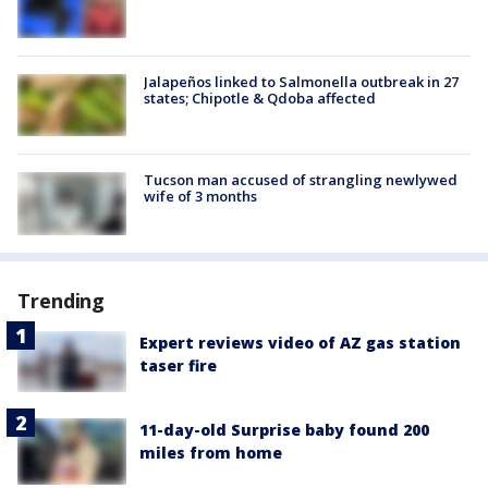
Jalapeños linked to Salmonella outbreak in 27
states; Chipotle & Qdoba affected
Tucson man accused of strangling newlywed
wife of 3 months
Trending
Expert reviews video of AZ gas station
taser fire
11-day-old Surprise baby found 200
miles from home