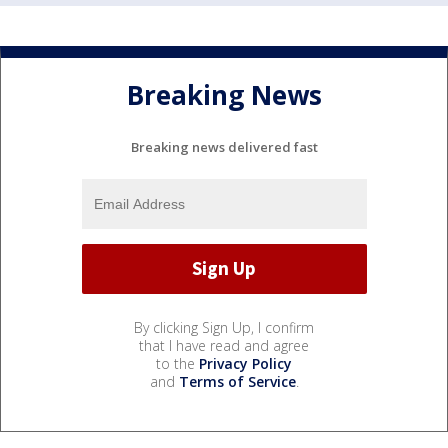
Breaking News
Breaking news delivered fast
By clicking Sign Up, I confirm
that I have read and agree
to the
Privacy Policy
and
Terms of Service
.