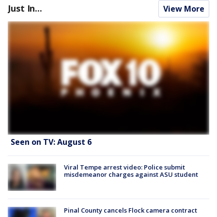
Just In...
View More
Seen on TV: August 6
Viral Tempe arrest video: Police submit
misdemeanor charges against ASU student
Pinal County cancels Flock camera contract