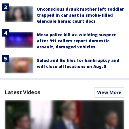
Unconscious drunk mother left toddler
trapped in car seat in smoke-filled
Glendale home: court docs
Mesa police kill ax-wielding suspect
after 911 callers report domestic
assault, damaged vehicles
Salad and Go files for bankruptcy and
will close all locations on Aug. 5
Latest Videos
View More