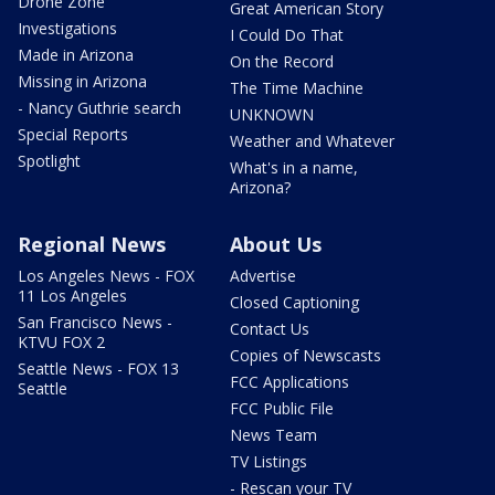
Drone Zone
Great American Story
Investigations
I Could Do That
Made in Arizona
On the Record
Missing in Arizona
The Time Machine
- Nancy Guthrie search
UNKNOWN
Special Reports
Weather and Whatever
Spotlight
What's in a name,
Arizona?
Regional News
About Us
Los Angeles News - FOX
Advertise
11 Los Angeles
Closed Captioning
San Francisco News -
Contact Us
KTVU FOX 2
Copies of Newscasts
Seattle News - FOX 13
FCC Applications
Seattle
FCC Public File
News Team
TV Listings
- Rescan your TV