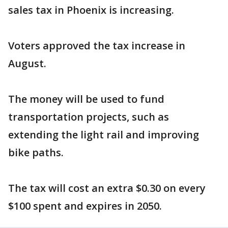
sales tax in Phoenix is increasing.
Voters approved the tax increase in
August.
The money will be used to fund
transportation projects, such as
extending the light rail and improving
bike paths.
The tax will cost an extra $0.30 on every
$100 spent and expires in 2050.