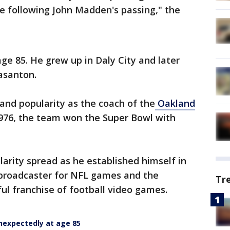
ime following John Madden's passing," the
ge 85. He grew up in Daly City and later
easanton.
nd popularity as the coach of the
Oakland
1976, the team won the Super Bowl with
arity spread as he established himself in
 broadcaster for NFL games and the
Tr
l franchise of football video games.
nexpectedly at age 85