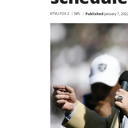
KTVU FOX 2
NFL
Published
January 7, 202