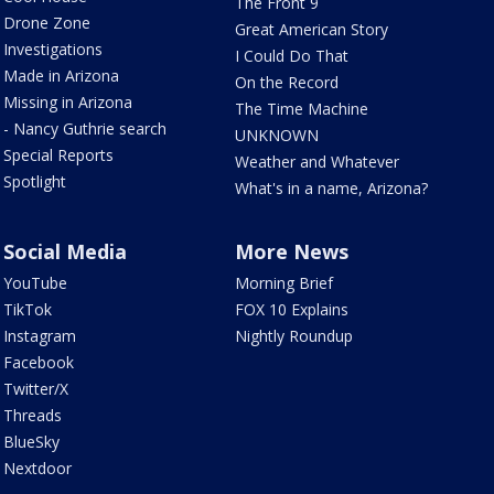
The Front 9
Drone Zone
Great American Story
Investigations
I Could Do That
Made in Arizona
On the Record
Missing in Arizona
The Time Machine
- Nancy Guthrie search
UNKNOWN
Special Reports
Weather and Whatever
Spotlight
What's in a name, Arizona?
Social Media
More News
YouTube
Morning Brief
TikTok
FOX 10 Explains
Instagram
Nightly Roundup
Facebook
Twitter/X
Threads
BlueSky
Nextdoor