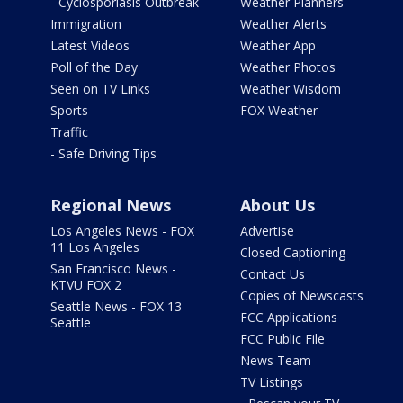
- Cyclosporiasis Outbreak
Weather Planners
Immigration
Weather Alerts
Latest Videos
Weather App
Poll of the Day
Weather Photos
Seen on TV Links
Weather Wisdom
Sports
FOX Weather
Traffic
- Safe Driving Tips
Regional News
About Us
Los Angeles News - FOX
Advertise
11 Los Angeles
Closed Captioning
San Francisco News -
Contact Us
KTVU FOX 2
Copies of Newscasts
Seattle News - FOX 13
FCC Applications
Seattle
FCC Public File
News Team
TV Listings