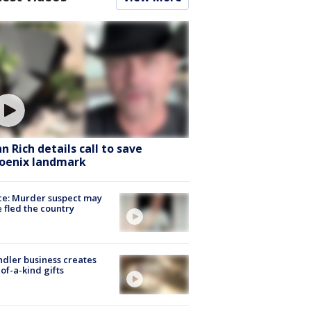
hn Rich details call to save
oenix landmark
ce: Murder suspect may
 fled the country
dler business creates
of-a-kind gifts