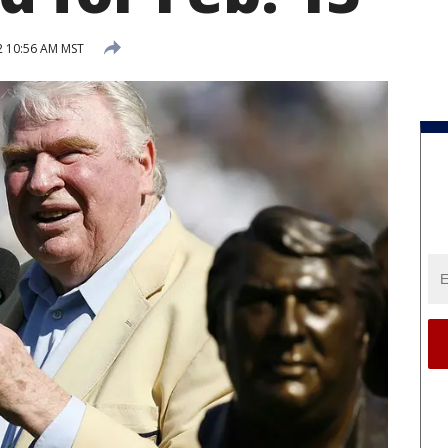
2 10:56 AM MST