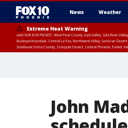
News
Weather
Extreme Heat Warning
until SUN 8:00 PM MST, West Pinal County, East Valley, Gila River Va
Buckeye/Avondale, Central La Paz, Northwest Valley, Sonoran Desert 
Southeast Yuma County, Tonopah Desert, Central Phoenix, Parker Va
Extreme Heat Warning
until SAT 8:00 PM M
John Ma
scheduled