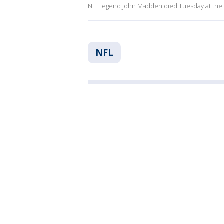
NFL legend John Madden died Tuesday at the 
NFL