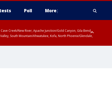
tests
Poll
More
ty, Cave Creek/New River, Apache Junction/Gold Canyon, Gila Bend,
 Valley, South Mountain/Ahwatukee, Kofa, North Phoenix/Glendale,