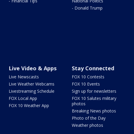
- Financial Tips
National Politics
- Donald Trump
Live Video & Apps
Stay Connected
Live Newscasts
FOX 10 Contests
Live Weather Webcams
FOX 10 Events
Livestreaming Schedule
Sign up for newsletters
FOX Local App
FOX 10 Salutes military
photos
FOX 10 Weather App
Breaking News photos
Photo of the Day
Weather photos