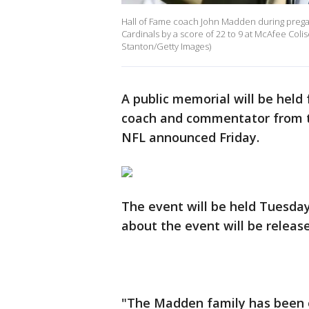
Hall of Fame coach John Madden during preg
Cardinals by a score of 22 to 9 at McAfee Coli
Stanton/Getty Images)
A public memorial will be held
coach and commentator from t
NFL announced Friday.
The event will be held Tuesday
about the event will be releas
"The Madden family has been 