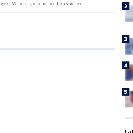
age of 85, the league announced in a statement.
La