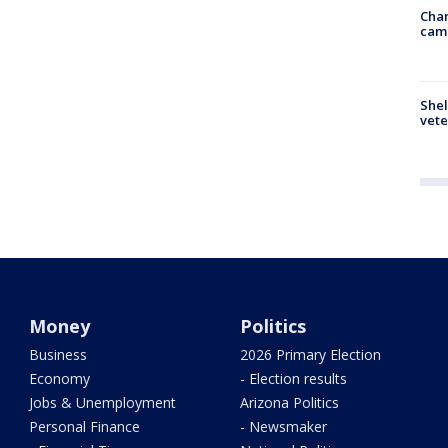
Chan
cam
Shel
vete
Money
Politics
Business
2026 Primary Election
Economy
- Election results
Jobs & Unemployment
Arizona Politics
Personal Finance
- Newsmaker