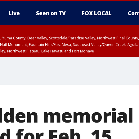
Live
Seen on TV
FOX LOCAL
Con
lley, Yuma County, Deer Valley, Scottsdale/Paradise Valley, Northwest Pinal Coun
Natl Monument, Fountain Hills/East Mesa, Southeast Valley/Queen Creek, Aguila
lley, Northwest Plateau, Lake Havasu and Fort Mohave
ST, Marble and Glen Canyons, Grand Canyon Country
dden memorial
 for Feb. 15