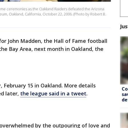
ame ceremonies as the Oakland Raiders defeated the Arizona
seum, Oakland, California, October 22, 2006. (Photo by Robert B.
Jus
 for John Madden, the Hall of Fame football
he Bay Area, next month in Oakland, the
, February 15 in Oakland. More details
Co
ed later,
the league said in a tweet
.
sa
de
overwhelmed by the outpouring of love and