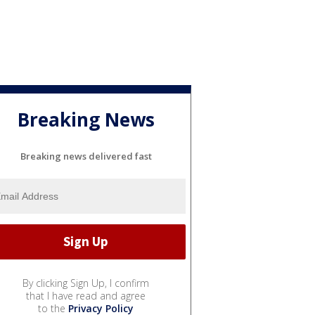
Breaking News
Breaking news delivered fast
By clicking Sign Up, I confirm
that I have read and agree
to the
Privacy Policy