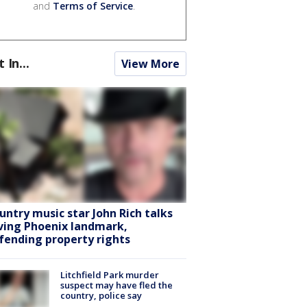
and
Terms of Service
.
t In...
View More
untry music star John Rich talks
ving Phoenix landmark,
fending property rights
Litchfield Park murder
suspect may have fled the
country, police say