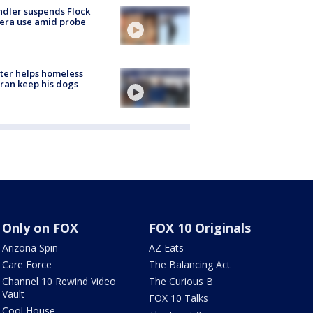
dler suspends Flock
era use amid probe
ter helps homeless
ran keep his dogs
Only on FOX
FOX 10 Originals
Arizona Spin
AZ Eats
Care Force
The Balancing Act
Channel 10 Rewind Video
The Curious B
Vault
FOX 10 Talks
Cool House