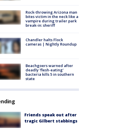
Rock-throwing Arizona man
bites victim in the neck like a
vampire during trailer park
break-in: sheriff
Chandler halts Flock
cameras | Nightly Roundup
Beachgoers warned after
deadly 'flesh-eating'
bacteria kills 5 in southern
state
ending
Friends speak out after
tragic Gilbert stabbings