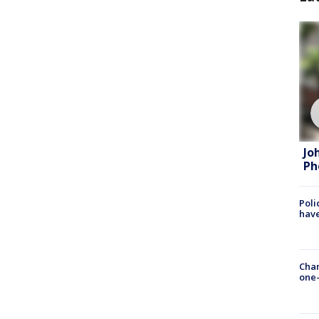
Jo
Ph
Poli
have
Chan
one-