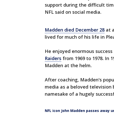
support during the difficult t
NFL said on social media.
Madden died December 28
at a
lived for much of his life in Pl
He enjoyed enormous success a
Raiders
from 1969 to 1978. In 
Madden at the helm.
After coaching, Madden's popul
media as a beloved television
namesake of a hugely successfu
NFL icon John Madden passes away u