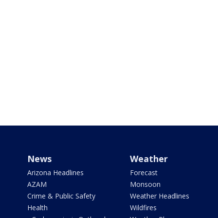
News
Weather
Arizona Headlines
Forecast
AZAM
Monsoon
Crime & Public Safety
Weather Headlines
Health
Wildfires