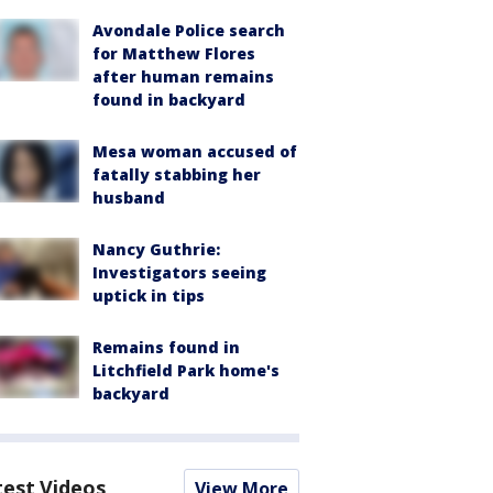
Avondale Police search
for Matthew Flores
after human remains
found in backyard
Mesa woman accused of
fatally stabbing her
husband
Nancy Guthrie:
Investigators seeing
uptick in tips
Remains found in
Litchfield Park home's
backyard
test Videos
View More