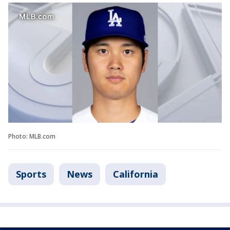
Photo: MLB.com
Sports
News
California