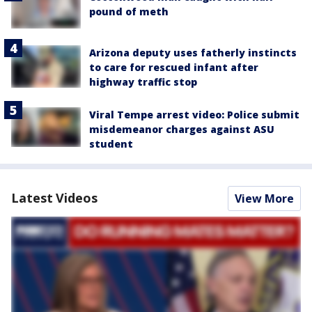
pound of meth
Arizona deputy uses fatherly instincts
to care for rescued infant after
highway traffic stop
Viral Tempe arrest video: Police submit
misdemeanor charges against ASU
student
Latest Videos
View More