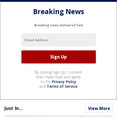
Breaking News
Breaking news delivered fast
By clicking Sign Up, I confirm
that I have read and agree
to the
Privacy Policy
and
Terms of Service
.
Just In...
View More