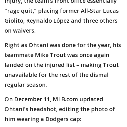
injury, the team’s front office essentially
"rage quit," placing former All-Star Lucas
Giolito, Reynaldo López and three others
on waivers.
Right as Ohtani was done for the year, his
teammate Mike Trout was once again
landed on the injured list – making Trout
unavailable for the rest of the dismal
regular season.
On December 11, MLB.com updated
Ohtani's headshot, editing the photo of
him wearing a Dodgers cap: