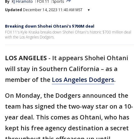
By
KJ Hiramoto
FOX 11
Sports
Updated
December 14, 2023 11:40 AM MST
▾
Breaking down Shohei Ohtani's $700M deal
FOX 11's Kyle Kraska breaks down Shohei Ohtani's historic $700 million deal
with the Los Angeles Dodgers.
LOS ANGELES
-
It appears Shohei Ohtani
will stay in Southern California – as a
member of the
Los Angeles Dodgers
.
On Monday, the Dodgers announced the
team has signed the two-way star on a 10-
year deal. This comes as Ohtani, who has
kept his free agency destination a secret
throughout this offseason up until