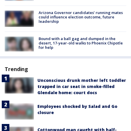
Arizona Governor candidates’ running mates
could influence election outcome, future
leadership
Bound with a ball gag and dumped in the
desert, 17-year-old walks to Phoenix Chipotle
for help
Trending
Unconscious drunk mother left toddler
trapped in car seat in smoke-filled
Glendale home: court docs
Employees shocked by Salad and Go
closure
Cottonwood man caught with half-