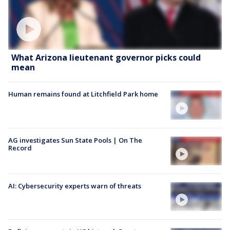
What Arizona lieutenant governor picks could
mean
Human remains found at Litchfield Park home
AG investigates Sun State Pools | On The
Record
AI: Cybersecurity experts warn of threats