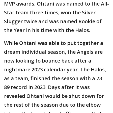
MVP awards, Ohtani was named to the All-
Star team three times, won the Silver
Slugger twice and was named Rookie of
the Year in his time with the Halos.
While Ohtani was able to put together a
dream individual season, the Angels are
now looking to bounce back after a
nightmare 2023 calendar year. The Halos,
as a team, finished the season with a 73-
89 record in 2023. Days after it was
revealed Ohtani would be shut down for
the rest of the season due to the elbow