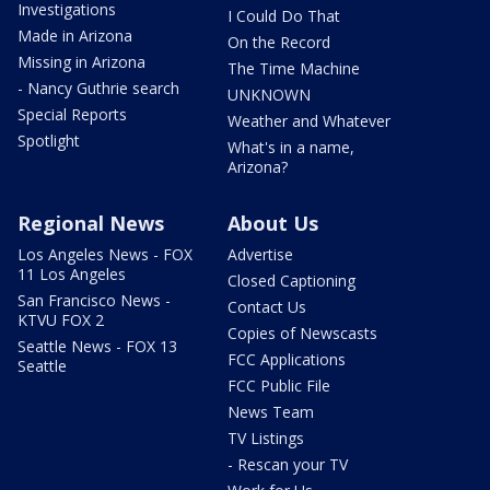
Investigations
I Could Do That
Made in Arizona
On the Record
Missing in Arizona
The Time Machine
- Nancy Guthrie search
UNKNOWN
Special Reports
Weather and Whatever
Spotlight
What's in a name,
Arizona?
Regional News
About Us
Los Angeles News - FOX
Advertise
11 Los Angeles
Closed Captioning
San Francisco News -
Contact Us
KTVU FOX 2
Copies of Newscasts
Seattle News - FOX 13
FCC Applications
Seattle
FCC Public File
News Team
TV Listings
- Rescan your TV