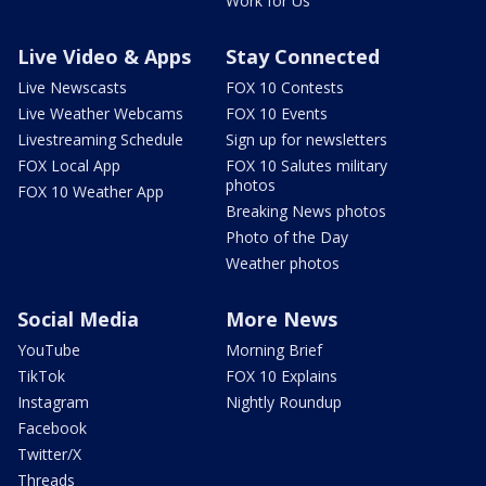
Work for Us
Live Video & Apps
Stay Connected
Live Newscasts
FOX 10 Contests
Live Weather Webcams
FOX 10 Events
Livestreaming Schedule
Sign up for newsletters
FOX Local App
FOX 10 Salutes military
photos
FOX 10 Weather App
Breaking News photos
Photo of the Day
Weather photos
Social Media
More News
YouTube
Morning Brief
TikTok
FOX 10 Explains
Instagram
Nightly Roundup
Facebook
Twitter/X
Threads