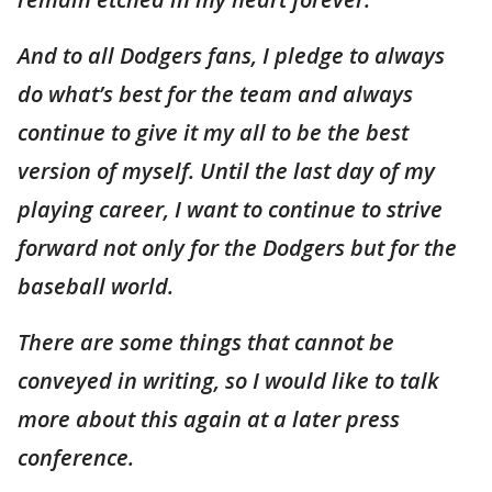
And to all Dodgers fans, I pledge to always
do what’s best for the team and always
continue to give it my all to be the best
version of myself. Until the last day of my
playing career, I want to continue to strive
forward not only for the Dodgers but for the
baseball world.
There are some things that cannot be
conveyed in writing, so I would like to talk
more about this again at a later press
conference.