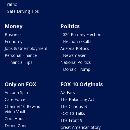
Traffic
- Safe Driving Tips
Money
Politics
Business
2026 Primary Election
Economy
- Election results
Jobs & Unemployment
Arizona Politics
Personal Finance
- Newsmaker
- Financial Tips
National Politics
- Donald Trump
Only on FOX
FOX 10 Originals
Arizona Spin
AZ Eats
Care Force
The Balancing Act
Channel 10 Rewind
The Curious B
Video Vault
FOX 10 Talks
Cool House
The Front 9
Drone Zone
Great American Story