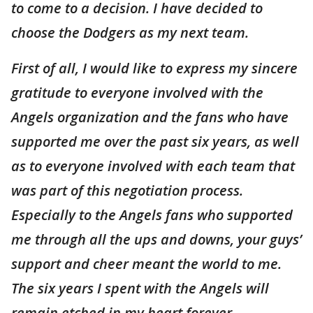
to come to a decision. I have decided to
choose the Dodgers as my next team.
First of all, I would like to express my sincere
gratitude to everyone involved with the
Angels organization and the fans who have
supported me over the past six years, as well
as to everyone involved with each team that
was part of this negotiation process.
Especially to the Angels fans who supported
me through all the ups and downs, your guys’
support and cheer meant the world to me.
The six years I spent with the Angels will
remain etched in my heart forever.