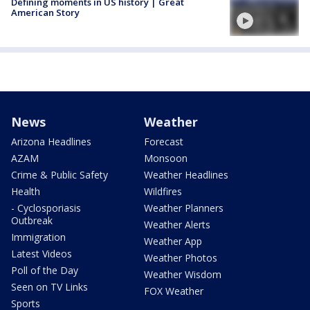
Defining moments in US history | Great
American Story
News
Weather
Arizona Headlines
Forecast
AZAM
Monsoon
Crime & Public Safety
Weather Headlines
Health
Wildfires
- Cyclosporiasis
Weather Planners
Outbreak
Weather Alerts
Immigration
Weather App
Latest Videos
Weather Photos
Poll of the Day
Weather Wisdom
Seen on TV Links
FOX Weather
Sports