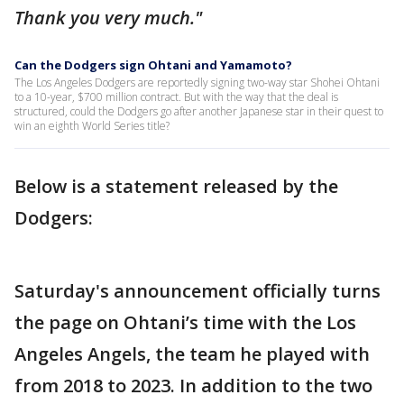
Thank you very much."
Can the Dodgers sign Ohtani and Yamamoto?
The Los Angeles Dodgers are reportedly signing two-way star Shohei Ohtani
to a 10-year, $700 million contract. But with the way that the deal is
structured, could the Dodgers go after another Japanese star in their quest to
win an eighth World Series title?
Below is a statement released by the
Dodgers:
Saturday's announcement officially turns
the page on Ohtani’s time with the Los
Angeles Angels, the team he played with
from 2018 to 2023. In addition to the two