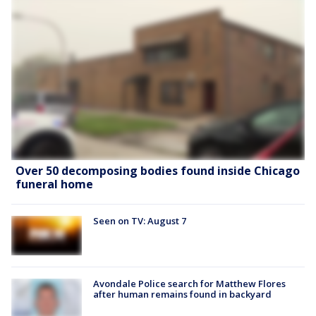
Over 50 decomposing bodies found inside Chicago
funeral home
Seen on TV: August 7
Avondale Police search for Matthew Flores
after human remains found in backyard