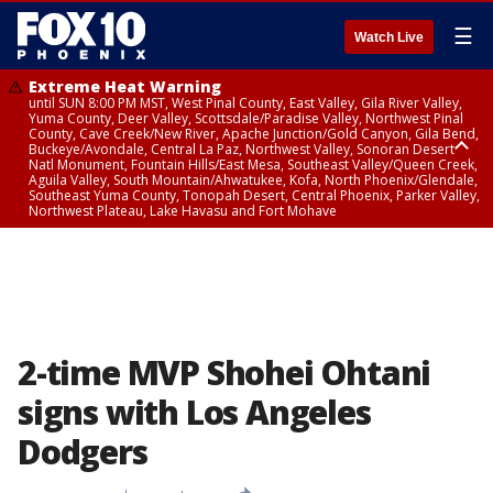
☰
Watch Live
Extreme Heat Warning
until SUN 8:00 PM MST, West Pinal County, East Valley, Gila River Valley,
Yuma County, Deer Valley, Scottsdale/Paradise Valley, Northwest Pinal
County, Cave Creek/New River, Apache Junction/Gold Canyon, Gila Bend,
Buckeye/Avondale, Central La Paz, Northwest Valley, Sonoran Desert
Natl Monument, Fountain Hills/East Mesa, Southeast Valley/Queen Creek,
Aguila Valley, South Mountain/Ahwatukee, Kofa, North Phoenix/Glendale,
Southeast Yuma County, Tonopah Desert, Central Phoenix, Parker Valley,
Northwest Plateau, Lake Havasu and Fort Mohave
Extreme Heat Warning
until SAT 8:00 PM MST, Marble and Glen Canyons, Grand Canyon Country
2-time MVP Shohei Ohtani
signs with Los Angeles
Dodgers