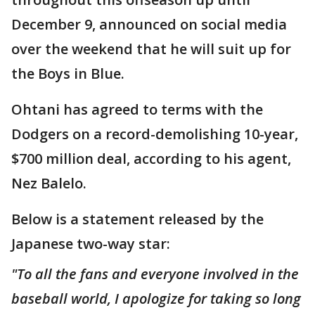
December 9, announced on social media
over the weekend that he will suit up for
the Boys in Blue.
Ohtani has agreed to terms with the
Dodgers on a record-demolishing 10-year,
$700 million deal, according to his agent,
Nez Balelo.
Below is a statement released by the
Japanese two-way star:
"To all the fans and everyone involved in the
baseball world, I apologize for taking so long