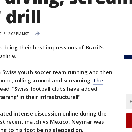
drill
2018 12:02 PM MST
 doing their best impressions of Brazil's
online.
 Swiss youth soccer team running and then
ound, rolling around and screaming.
The
ead: "Swiss football clubs have added
aining' in their infrastructure!!"
ted intense discussion online during the
ost recent match vs Mexico, Neymar was
ting to his foot being stepped on.