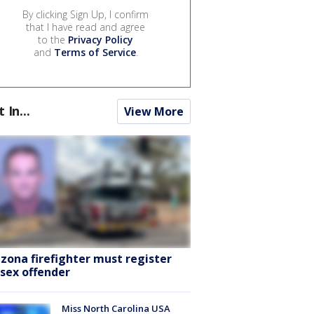
By clicking Sign Up, I confirm
that I have read and agree
to the
Privacy Policy
and
Terms of Service
.
t In...
View More
izona firefighter must register
 sex offender
Miss North Carolina USA