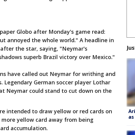
spaper Globo after Monday's game read:
ut annoyed the whole world." A headline in
Jus
fter the star, saying, "Neymar's
shadows superb Brazil victory over Mexico."
s have called out Neymar for writhing and
ls. Legendary German soccer player Lothar
t Neymar could stand to cut down on the
re intended to draw yellow or red cards on
Ar
as
ne more yellow card away from being
ard accumulation.