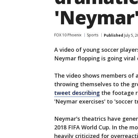
'Neymar' 
FOX 10 Phoenix
Sports
Published
July 5, 
A video of young soccer players
Neymar flopping is going viral 
The video shows members of a
throwing themselves to the gr
tweet describing
the footage r
'Neymar exercises' to 'soccer tr
Neymar's theatrics have genera
2018 FIFA World Cup. In the m
heavily criticized for overreac