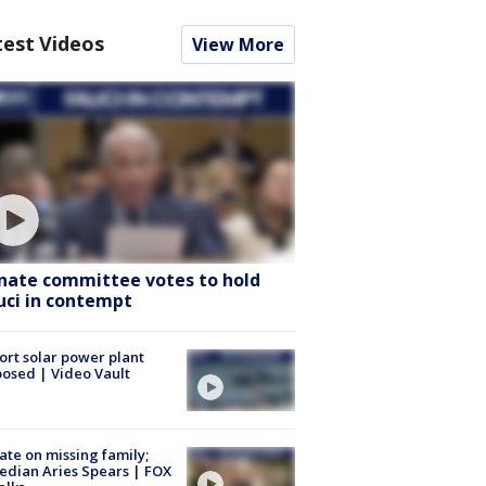
test Videos
View More
nate committee votes to hold
uci in contempt
ort solar power plant
osed | Video Vault
te on missing family;
dian Aries Spears | FOX