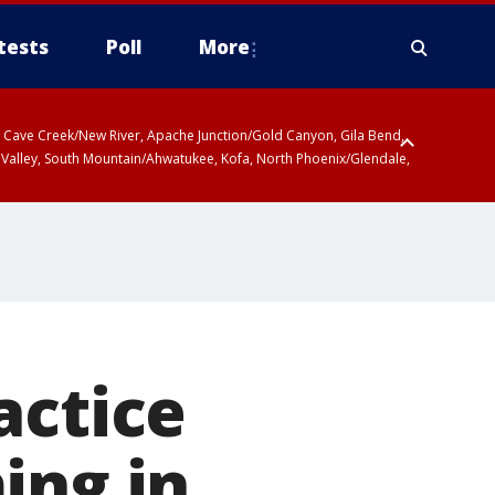
tests
Poll
More
ty, Cave Creek/New River, Apache Junction/Gold Canyon, Gila Bend,
 Valley, South Mountain/Ahwatukee, Kofa, North Phoenix/Glendale,
actice
ing in