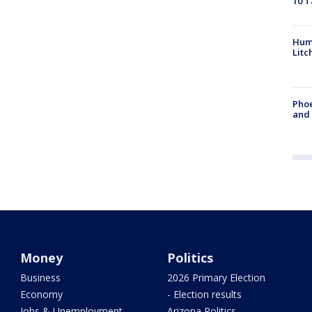
10 T
Hum
Litc
Phoe
and
Money
Politics
Business
2026 Primary Election
Economy
- Election results
Jobs & Unemployment
Arizona Politics