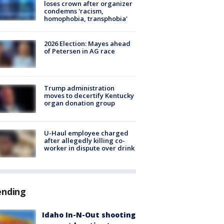
loses crown after organizer
condemns 'racism,
homophobia, transphobia'
2026 Election: Mayes ahead
of Petersen in AG race
Trump administration
moves to decertify Kentucky
organ donation group
U-Haul employee charged
after allegedly killing co-
worker in dispute over drink
ending
Idaho In-N-Out shooting