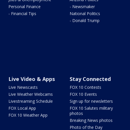
Personal Finance
- Newsmaker
- Financial Tips
National Politics
- Donald Trump
Live Video & Apps
Stay Connected
Live Newscasts
FOX 10 Contests
Live Weather Webcams
FOX 10 Events
Livestreaming Schedule
Sign up for newsletters
FOX Local App
FOX 10 Salutes military
photos
FOX 10 Weather App
Breaking News photos
Photo of the Day