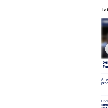
La
Se
Fa
Airp
prop
Upda
come