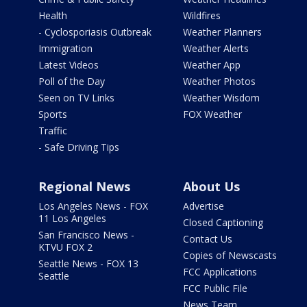
Health
Wildfires
- Cyclosporiasis Outbreak
Weather Planners
Immigration
Weather Alerts
Latest Videos
Weather App
Poll of the Day
Weather Photos
Seen on TV Links
Weather Wisdom
Sports
FOX Weather
Traffic
- Safe Driving Tips
Regional News
About Us
Los Angeles News - FOX
Advertise
11 Los Angeles
Closed Captioning
San Francisco News -
Contact Us
KTVU FOX 2
Copies of Newscasts
Seattle News - FOX 13
FCC Applications
Seattle
FCC Public File
News Team