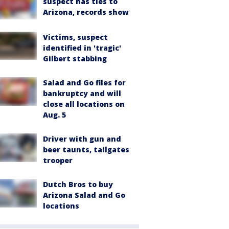
suspect has ties to
Arizona, records show
Victims, suspect
identified in 'tragic'
Gilbert stabbing
Salad and Go files for
bankruptcy and will
close all locations on
Aug. 5
Driver with gun and
beer taunts, tailgates
trooper
Dutch Bros to buy
Arizona Salad and Go
locations