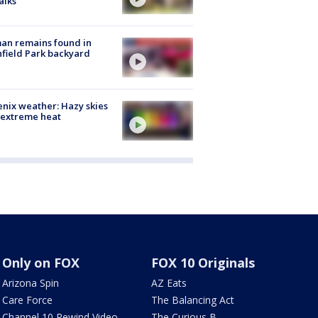
alks
an remains found in
hfield Park backyard
nix weather: Hazy skies
 extreme heat
Only on FOX
FOX 10 Originals
Arizona Spin
AZ Eats
Care Force
The Balancing Act
Channel 10 Rewind Video
The Curious B