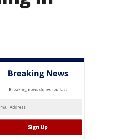
Breaking News
Breaking news delivered fast