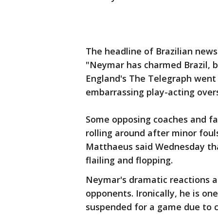
The headline of Brazilian new
"Neymar has charmed Brazil, b
England's The Telegraph went a
embarrassing play-acting over
Some opposing coaches and fan
rolling around after minor fou
Matthaeus said Wednesday tha
flailing and flopping.
Neymar's dramatic reactions a
opponents. Ironically, he is o
suspended for a game due to c