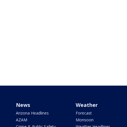
News
Weather
Arizona Headlines
Forecast
AZAM
Monsoon
Crime & Public Safety
Weather Headlines