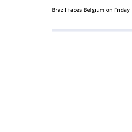
Brazil faces Belgium on Friday 