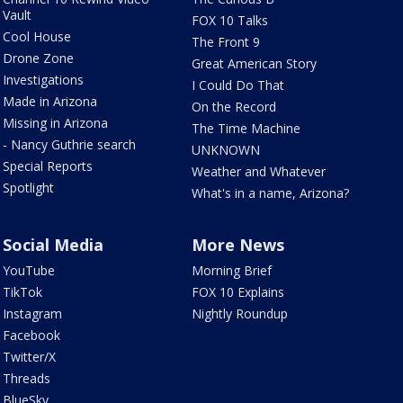
Vault
FOX 10 Talks
Cool House
The Front 9
Drone Zone
Great American Story
Investigations
I Could Do That
Made in Arizona
On the Record
Missing in Arizona
The Time Machine
- Nancy Guthrie search
UNKNOWN
Special Reports
Weather and Whatever
Spotlight
What's in a name, Arizona?
Social Media
More News
YouTube
Morning Brief
TikTok
FOX 10 Explains
Instagram
Nightly Roundup
Facebook
Twitter/X
Threads
BlueSky