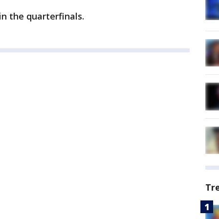
in the quarterfinals.
Tr