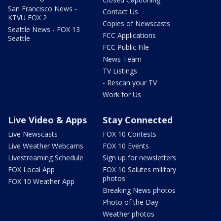
San Francisco News -
Contact Us
KTVU FOX 2
Copies of Newscasts
Seattle News - FOX 13
FCC Applications
Seattle
FCC Public File
News Team
TV Listings
- Rescan your TV
Work for Us
Live Video & Apps
Stay Connected
Live Newscasts
FOX 10 Contests
Live Weather Webcams
FOX 10 Events
Livestreaming Schedule
Sign up for newsletters
FOX Local App
FOX 10 Salutes military
photos
FOX 10 Weather App
Breaking News photos
Photo of the Day
Weather photos