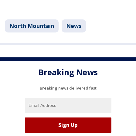
North Mountain
News
Breaking News
Breaking news delivered fast