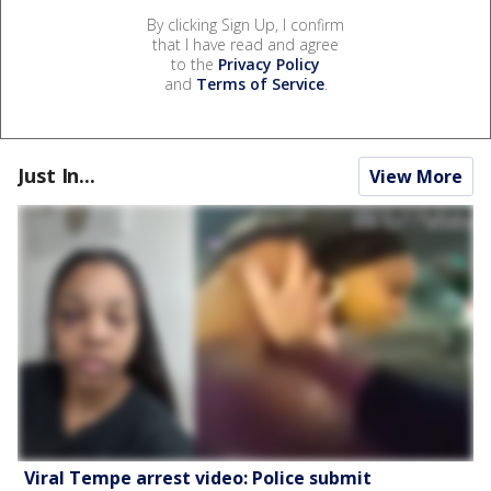
By clicking Sign Up, I confirm
that I have read and agree
to the
Privacy Policy
and
Terms of Service
.
Just In...
View More
Viral Tempe arrest video: Police submit