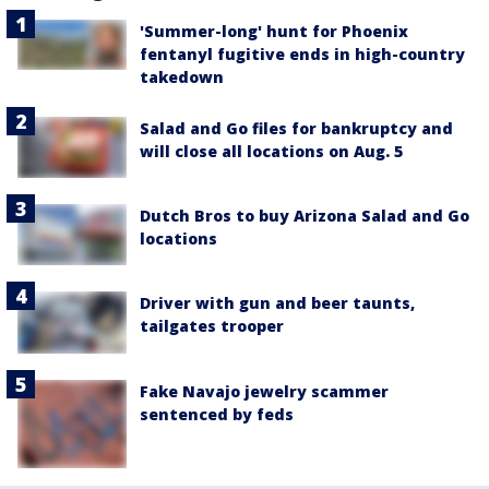
'Summer-long' hunt for Phoenix
fentanyl fugitive ends in high-country
takedown
Salad and Go files for bankruptcy and
will close all locations on Aug. 5
Dutch Bros to buy Arizona Salad and Go
locations
Driver with gun and beer taunts,
tailgates trooper
Fake Navajo jewelry scammer
sentenced by feds