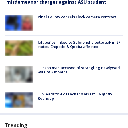
misdemeanor charges against ASU student
Pinal County cancels Flock camera contract
Jalapeños linked to Salmonella outbreak in 27
states; Chipotle & Qdoba affected
Tucson man accused of strangling newlywed
wife of 3 months
Tip leads to AZ teacher's arrest | Nightly
Roundup
Trending