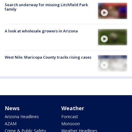
Search underway for missing Litchfield Park
family
A look at wholesale growers in Arizona
West Nile: Maricopa County tracks rising cases
News
Weather
Arizona Headlines
Forecast
AZAM
Monsoon
Crime & Public Safety
Weather Headlines