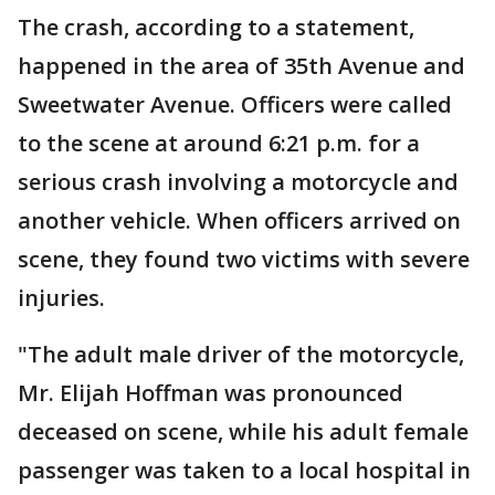
The crash, according to a statement,
happened in the area of 35th Avenue and
Sweetwater Avenue. Officers were called
to the scene at around 6:21 p.m. for a
serious crash involving a motorcycle and
another vehicle. When officers arrived on
scene, they found two victims with severe
injuries.
"The adult male driver of the motorcycle,
Mr. Elijah Hoffman was pronounced
deceased on scene, while his adult female
passenger was taken to a local hospital in