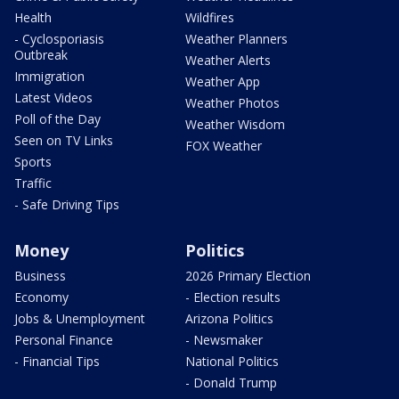
Health
Wildfires
- Cyclosporiasis
Weather Planners
Outbreak
Weather Alerts
Immigration
Weather App
Latest Videos
Weather Photos
Poll of the Day
Weather Wisdom
Seen on TV Links
FOX Weather
Sports
Traffic
- Safe Driving Tips
Money
Politics
Business
2026 Primary Election
Economy
- Election results
Jobs & Unemployment
Arizona Politics
Personal Finance
- Newsmaker
- Financial Tips
National Politics
- Donald Trump