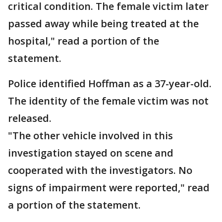
critical condition. The female victim later
passed away while being treated at the
hospital," read a portion of the
statement.
Police identified Hoffman as a 37-year-old.
The identity of the female victim was not
released.
"The other vehicle involved in this
investigation stayed on scene and
cooperated with the investigators. No
signs of impairment were reported," read
a portion of the statement.