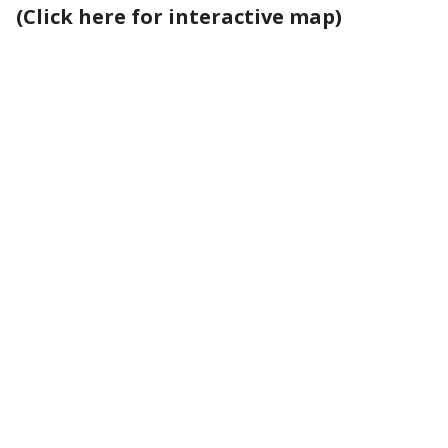
(Click here for interactive map)