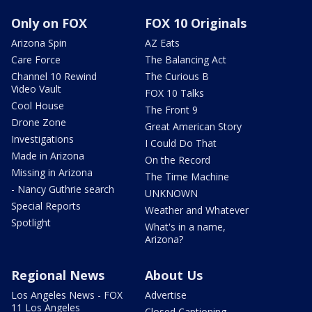
Only on FOX
FOX 10 Originals
Arizona Spin
AZ Eats
Care Force
The Balancing Act
Channel 10 Rewind
The Curious B
Video Vault
FOX 10 Talks
Cool House
The Front 9
Drone Zone
Great American Story
Investigations
I Could Do That
Made in Arizona
On the Record
Missing in Arizona
The Time Machine
- Nancy Guthrie search
UNKNOWN
Special Reports
Weather and Whatever
Spotlight
What's in a name,
Arizona?
Regional News
About Us
Los Angeles News - FOX
Advertise
11 Los Angeles
Closed Captioning