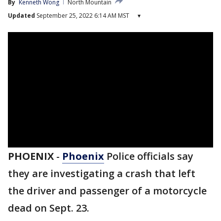
By
Kenneth Wong
North Mountain
Updated
September 25, 2022 6:14 AM MST
▾
PHOENIX
-
Phoenix
Police officials say
they are investigating a crash that left
the driver and passenger of a motorcycle
dead on Sept. 23.