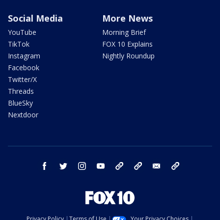
Social Media
More News
YouTube
Morning Brief
TikTok
FOX 10 Explains
Instagram
Nightly Roundup
Facebook
Twitter/X
Threads
BlueSky
Nextdoor
facebook
twitter
instagram
youtube
tk
bluesky
email
newsletters
Privacy Policy
Terms of Use
Your Privacy Choices