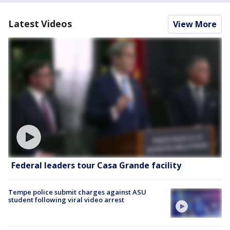
Latest Videos
View More
Federal leaders tour Casa Grande facility
Tempe police submit charges against ASU
student following viral video arrest