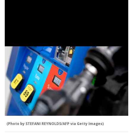
(Photo by STEFANI REYNOLDS/AFP via Getty Images)