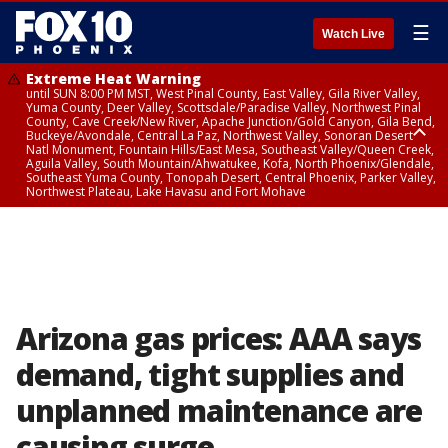
☰
Watch Live
Extreme Heat Warning
until SUN 8:00 PM MST, West Pinal County, East Valley, Gila River Valley,
Yuma County, Deer Valley, Scottsdale/Paradise Valley, Northwest Pinal
County, Cave Creek/New River, Apache Junction/Gold Canyon, Gila Bend,
Buckeye/Avondale, Central La Paz, Northwest Valley, Sonoran Desert
Natl Monument, Fountain Hills/East Mesa, Southeast Valley/Queen Creek,
Aguila Valley, South Mountain/Ahwatukee, Kofa, North Phoenix/Glendale,
Southeast Yuma County, Tonopah Desert, Central Phoenix, Parker Valley,
Northwest Plateau, Lake Havasu and Fort Mohave
Extreme Heat Warning
until SAT 8:00 PM MST, Marble and Glen Canyons, Grand Canyon Country
Arizona gas prices: AAA says
demand, tight supplies and
unplanned maintenance are
causing surge