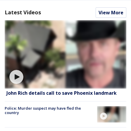
Latest Videos
View More
John Rich details call to save Phoenix landmark
Police: Murder suspect may have fled the
country