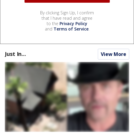
By clicking Sign Up, I confirm
that I have read and agree
to the
Privacy Policy
and
Terms of Service
.
Just In...
View More