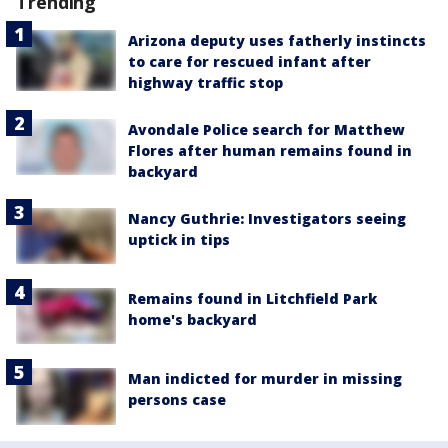
Trending
Arizona deputy uses fatherly instincts
to care for rescued infant after
highway traffic stop
Avondale Police search for Matthew
Flores after human remains found in
backyard
Nancy Guthrie: Investigators seeing
uptick in tips
Remains found in Litchfield Park
home's backyard
Man indicted for murder in missing
persons case