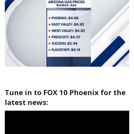
Tune in to FOX 10 Phoenix for the
latest news: