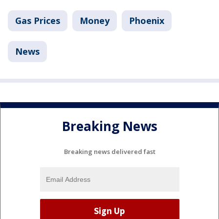
Gas Prices
Money
Phoenix
News
Breaking News
Breaking news delivered fast