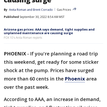
By
Anita Roman
 and 
Brent Corrado
Gas Prices
Published
September 30, 2022 8:54 AM MST
Arizona gas prices: AAA says demand, tight supplies and
unplanned maintenance are causing surge
FOX 10's Anita Roman reports
PHOENIX
-
If you're planning a road trip
this weekend, get ready for some sticker
shock at the pump. Prices have surged
more than 60 cents in the
Phoenix
area
over the past week.
According to AAA, an increase in demand,