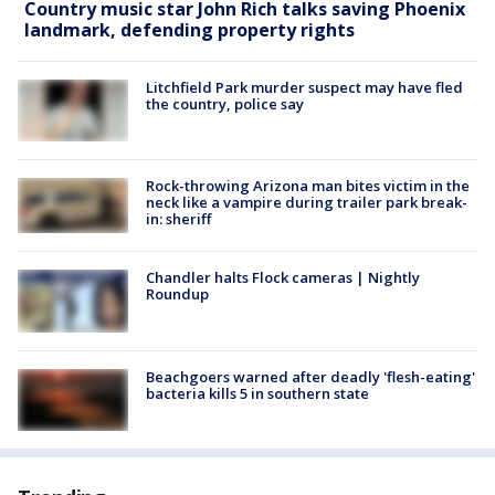
Country music star John Rich talks saving Phoenix
landmark, defending property rights
Litchfield Park murder suspect may have fled
the country, police say
Rock-throwing Arizona man bites victim in the
neck like a vampire during trailer park break-
in: sheriff
Chandler halts Flock cameras | Nightly
Roundup
Beachgoers warned after deadly 'flesh-eating'
bacteria kills 5 in southern state