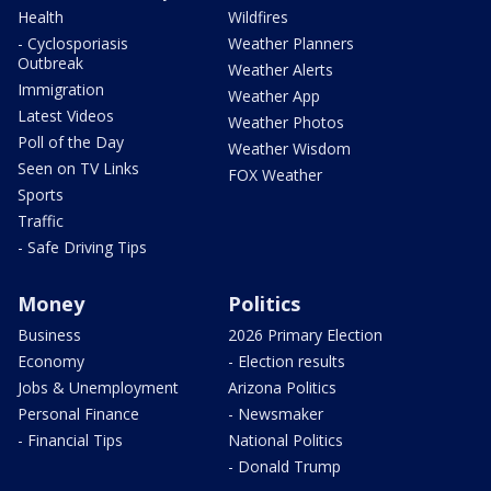
Health
Wildfires
- Cyclosporiasis
Weather Planners
Outbreak
Weather Alerts
Immigration
Weather App
Latest Videos
Weather Photos
Poll of the Day
Weather Wisdom
Seen on TV Links
FOX Weather
Sports
Traffic
- Safe Driving Tips
Money
Politics
Business
2026 Primary Election
Economy
- Election results
Jobs & Unemployment
Arizona Politics
Personal Finance
- Newsmaker
- Financial Tips
National Politics
- Donald Trump