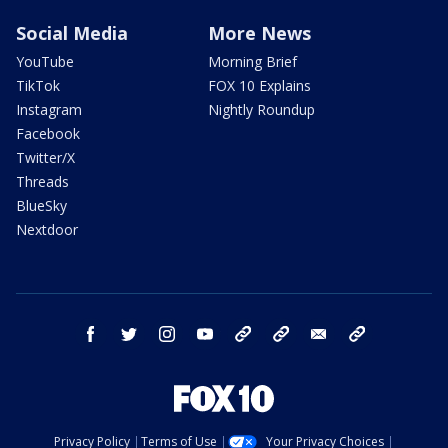
Social Media
More News
YouTube
Morning Brief
TikTok
FOX 10 Explains
Instagram
Nightly Roundup
Facebook
Twitter/X
Threads
BlueSky
Nextdoor
facebook
twitter
instagram
youtube
tk
bluesky
email
newsletters
Privacy Policy
Terms of Use
Your Privacy Choices