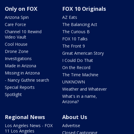
Only on FOX
FOX 10 Originals
Arizona Spin
AZ Eats
Care Force
The Balancing Act
Channel 10 Rewind
The Curious B
Video Vault
FOX 10 Talks
Cool House
The Front 9
Drone Zone
Great American Story
Investigations
I Could Do That
Made in Arizona
On the Record
Missing in Arizona
The Time Machine
- Nancy Guthrie search
UNKNOWN
Special Reports
Weather and Whatever
Spotlight
What's in a name,
Arizona?
Regional News
About Us
Los Angeles News - FOX
Advertise
11 Los Angeles
Closed Captioning