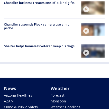
Chandler business creates one-of-a-kind gifts
Chandler suspends Flock camera use amid
probe
Shelter helps homeless veteran keep his dogs
News
Weather
Arizona Headlines
Forecast
AZAM
Monsoon
Crime & Public Safety
Weather Headlines