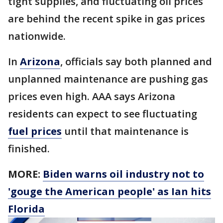
tight supplies, and fluctuating oil prices
are behind the recent spike in gas prices
nationwide.
In
Arizona
, officials say both planned and
unplanned maintenance are pushing gas
prices even high. AAA says Arizona
residents can expect to see fluctuating
fuel prices
until that maintenance is
finished.
MORE:
Biden warns oil industry not to
'gouge the American people' as Ian hits
Florida