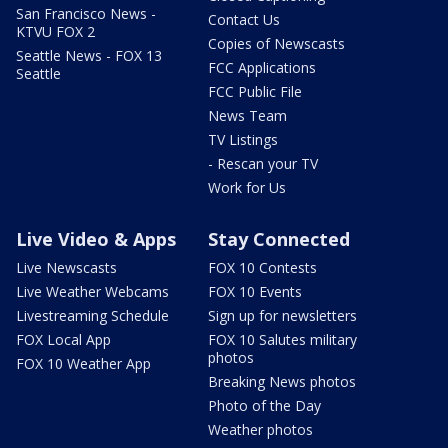
San Francisco News -
Contact Us
KTVU FOX 2
Copies of Newscasts
Seattle News - FOX 13
FCC Applications
Seattle
FCC Public File
News Team
TV Listings
- Rescan your TV
Work for Us
Live Video & Apps
Stay Connected
Live Newscasts
FOX 10 Contests
Live Weather Webcams
FOX 10 Events
Livestreaming Schedule
Sign up for newsletters
FOX Local App
FOX 10 Salutes military
photos
FOX 10 Weather App
Breaking News photos
Photo of the Day
Weather photos