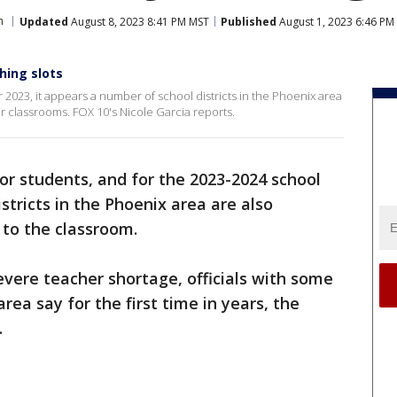
n
Updated
August 8, 2023 8:41 PM MST
Published
August 1, 2023 6:46 PM
ching slots
r 2023, it appears a number of school districts in the Phoenix area
 classrooms. FOX 10's Nicole Garcia reports.
 for students, and for the 2023-2024 school
stricts in the Phoenix area are also
to the classroom.
 severe teacher shortage, officials with some
area say for the first time in years, the
.