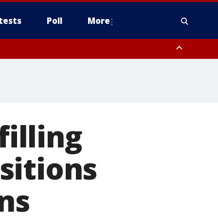
tests
Poll
More
, Scottsdale/Paradise Valley, Northwest Pinal County, Cave Creek/New
ast Mesa, Southeast Valley/Queen Creek, Aguila Valley, South
filling
sitions
ns