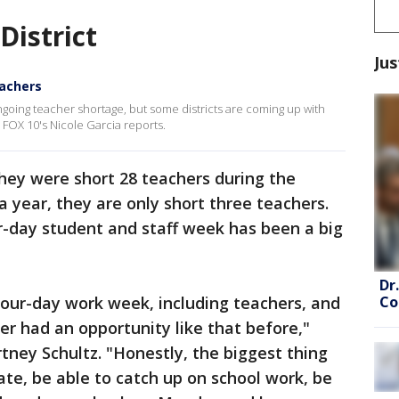
District
Jus
eachers
ngoing teacher shortage, but some districts are coming up with
. FOX 10's Nicole Garcia reports.
they were short 28 teachers during the
 year, they are only short three teachers.
our-day student and staff week has been a big
Dr
Co
four-day work week, including teachers, and
ver had an opportunity like that before,"
tney Schultz. "Honestly, the biggest thing
ate, be able to catch up on school work, be