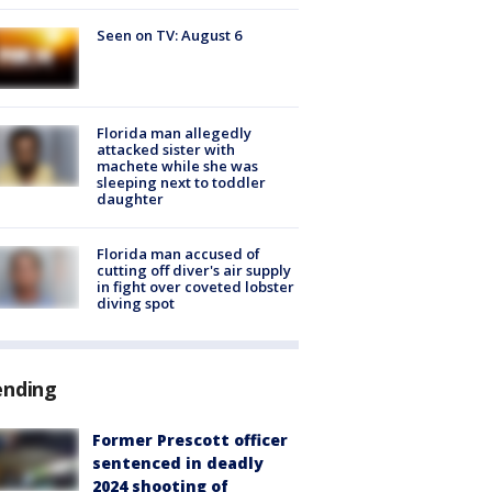
Seen on TV: August 6
Florida man allegedly
attacked sister with
machete while she was
sleeping next to toddler
daughter
Florida man accused of
cutting off diver's air supply
in fight over coveted lobster
diving spot
ending
Former Prescott officer
sentenced in deadly
2024 shooting of