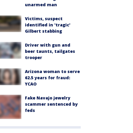
unarmed man
Victims, suspect
identified in 'tragic'
Gilbert stabbing
Driver with gun and
beer taunts, tailgates
trooper
Arizona woman to serve
62.5 years for fraud:
YCAO
Fake Navajo jewelry
scammer sentenced by
feds