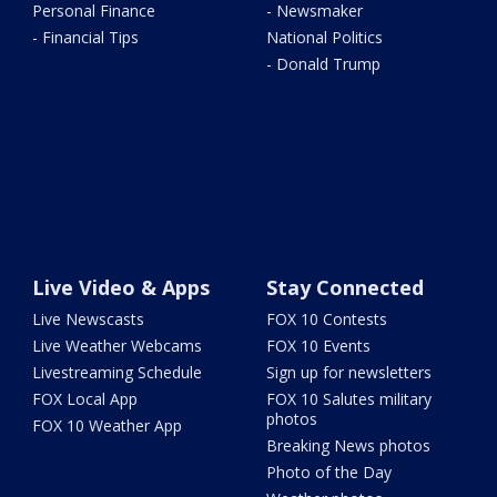
Personal Finance
- Newsmaker
- Financial Tips
National Politics
- Donald Trump
Live Video & Apps
Stay Connected
Live Newscasts
FOX 10 Contests
Live Weather Webcams
FOX 10 Events
Livestreaming Schedule
Sign up for newsletters
FOX Local App
FOX 10 Salutes military
photos
FOX 10 Weather App
Breaking News photos
Photo of the Day