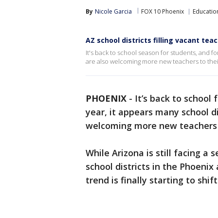
By
Nicole Garcia
FOX 10 Phoenix
Educatio
AZ school districts filling vacant tea
It's back to school season for students, and fo
are also welcoming more new teachers to their
PHOENIX
-
It’s back to school
year, it appears many school di
welcoming more new teachers 
While Arizona is still facing a
school districts in the Phoenix 
trend is finally starting to shift