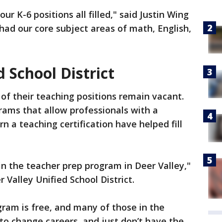
our K-6 positions all filled," said Justin Wing
had our core subject areas of math, English,
d School District
 of their teaching positions remain vacant.
grams that allow professionals with a
rn a teaching certification have helped fill
in the teacher prep program in Deer Valley,"
Valley Unified School District.
gram is free, and many of those in the
o change careers, and just don’t have the