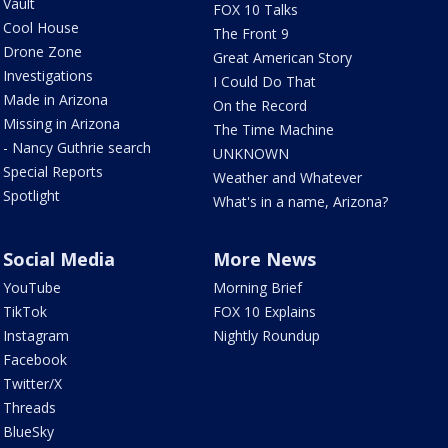
Vault
FOX 10 Talks
Cool House
The Front 9
Drone Zone
Great American Story
Investigations
I Could Do That
Made in Arizona
On the Record
Missing in Arizona
The Time Machine
- Nancy Guthrie search
UNKNOWN
Special Reports
Weather and Whatever
Spotlight
What's in a name, Arizona?
Social Media
More News
YouTube
Morning Brief
TikTok
FOX 10 Explains
Instagram
Nightly Roundup
Facebook
Twitter/X
Threads
BlueSky