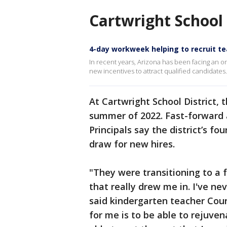
Cartwright School 
4-day workweek helping to recruit t
In recent years, Arizona has been facing an o
new incentives to attract qualified candidates
At Cartwright School District, 
summer of 2022. Fast-forward a
Principals say the district’s f
draw for new hires.
"They were transitioning to a 
that really drew me in. I've ne
said kindergarten teacher Cour
for me is to be able to rejuven