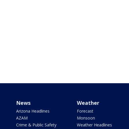
News
Weather
Arizona Headlines
Forecast
AZAM
Monsoon
Crime & Public Safety
Weather Headlines