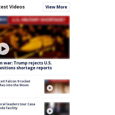
test Videos
View More
an war: Trump rejects U.S.
nitions shortage reports
eX Falcon 9 rocket
hes into the Moon
ral leaders tour Casa
de facility