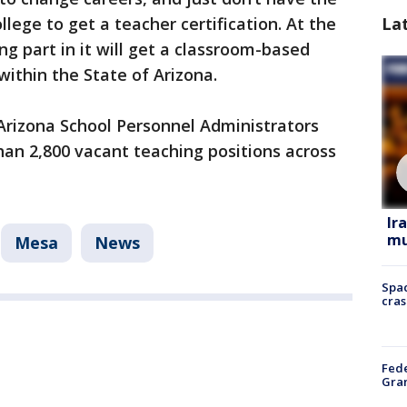
lege to get a teacher certification. At the
La
g part in it will get a classroom-based
 within the State of Arizona.
e Arizona School Personnel Administrators
han 2,800 vacant teaching positions across
Ir
mu
Mesa
News
Spac
cras
Fede
Gran