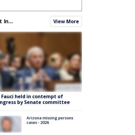
t In...
View More
. Fauci held in contempt of
ngress by Senate committee
Arizona missing persons
cases - 2026