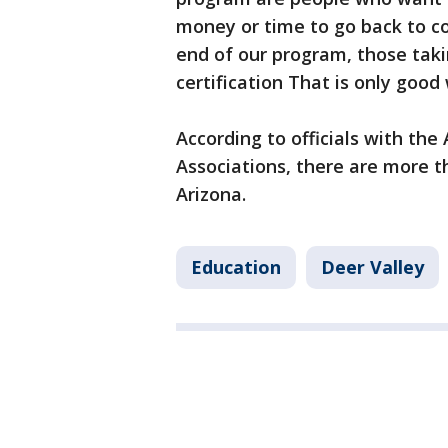
money or time to go back to col
end of our program, those takin
certification That is only good
According to officials with th
Associations, there are more t
Arizona.
Education
Deer Valley