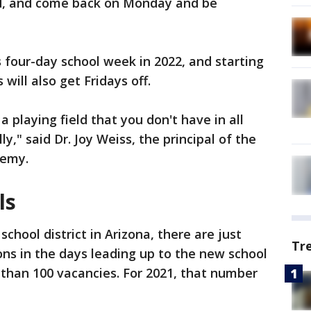
eed, and come back on Monday and be
s four-day school week in 2022, and starting
will also get Fridays off.
 a playing field that you don't have in all
ly," said Dr. Joy Weiss, the principal of the
demy.
ls
chool district in Arizona, there are just
Tr
ons in the days leading up to the new school
 than 100 vacancies. For 2021, that number