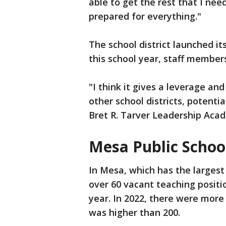
able to get the rest that I n
prepared for everything."
The school district launched it
this school year, staff members 
"I think it gives a leverage and
other school districts, potential
Bret R. Tarver Leadership Aca
Mesa Public Schoo
In Mesa, which has the largest s
over 60 vacant teaching positi
year. In 2022, there were more
was higher than 200.