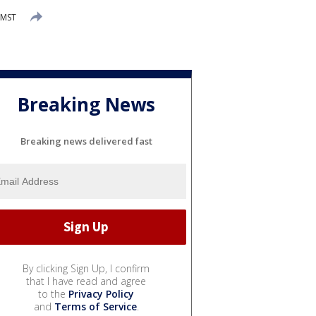
 MST
Breaking News
Breaking news delivered fast
By clicking Sign Up, I confirm
that I have read and agree
to the
Privacy Policy
and
Terms of Service
.