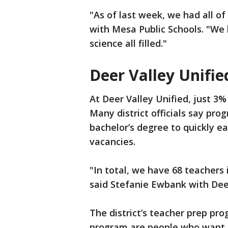
"As of last week, we had all of 
with Mesa Public Schools. "We 
science all filled."
Deer Valley Unifie
At Deer Valley Unified, just 3%
Many district officials say pro
bachelor’s degree to quickly ea
vacancies.
"In total, we have 68 teachers 
said Stefanie Ewbank with Deer 
The district’s teacher prep pro
program are people who want t