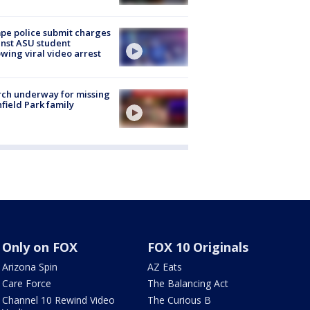
e police submit charges
nst ASU student
owing viral video arrest
ch underway for missing
hfield Park family
Only on FOX
FOX 10 Originals
Arizona Spin
AZ Eats
Care Force
The Balancing Act
Channel 10 Rewind Video
The Curious B