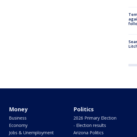
Temp
agai
foll
Sear
Litc
Money
Politics
Business
2026 Primary Election
Economy
- Election results
Jobs & Unemployment
Arizona Politics