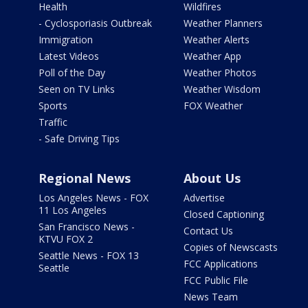
Health
Wildfires
- Cyclosporiasis Outbreak
Weather Planners
Immigration
Weather Alerts
Latest Videos
Weather App
Poll of the Day
Weather Photos
Seen on TV Links
Weather Wisdom
Sports
FOX Weather
Traffic
- Safe Driving Tips
Regional News
About Us
Los Angeles News - FOX
Advertise
11 Los Angeles
Closed Captioning
San Francisco News -
Contact Us
KTVU FOX 2
Copies of Newscasts
Seattle News - FOX 13
FCC Applications
Seattle
FCC Public File
News Team