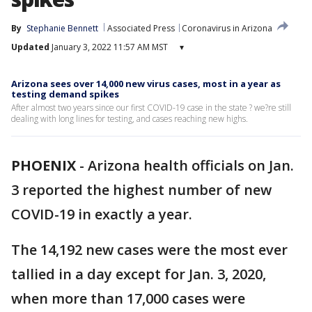
By
Stephanie Bennett
Associated Press
Coronavirus in Arizona
Updated
January 3, 2022 11:57 AM MST
▾
Arizona sees over 14,000 new virus cases, most in a year as
testing demand spikes
After almost two years since our first COVID-19 case in the state ? we?re still
dealing with long lines for testing, and cases reaching new highs.
PHOENIX
-
Arizona health officials on Jan.
3 reported the highest number of new
COVID-19 in exactly a year.
The 14,192 new cases were the most ever
tallied in a day except for Jan. 3, 2020,
when more than 17,000 cases were