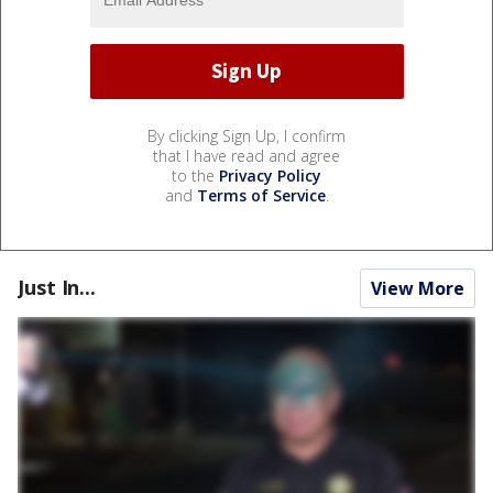
By clicking Sign Up, I confirm
that I have read and agree
to the
Privacy Policy
and
Terms of Service
.
Just In...
View More