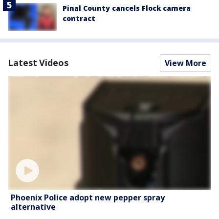
Pinal County cancels Flock camera
contract
Latest Videos
View More
Phoenix Police adopt new pepper spray
alternative