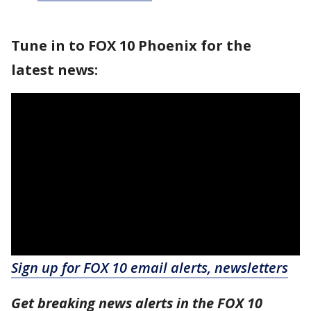
Tune in to FOX 10 Phoenix for the
latest news:
Sign up for FOX 10 email alerts, newsletters
Get breaking news alerts in the FOX 10