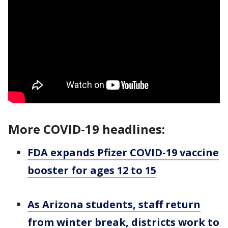
More COVID-19 headlines:
FDA expands Pfizer COVID-19 vaccine
booster for ages 12 to 15
As Arizona students, staff return
from winter break, districts work to