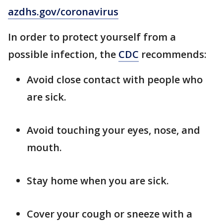
azdhs.gov/coronavirus
In order to protect yourself from a
possible infection, the
CDC
recommends:
Avoid close contact with people who
are sick.
Avoid touching your eyes, nose, and
mouth.
Stay home when you are sick.
Cover your cough or sneeze with a