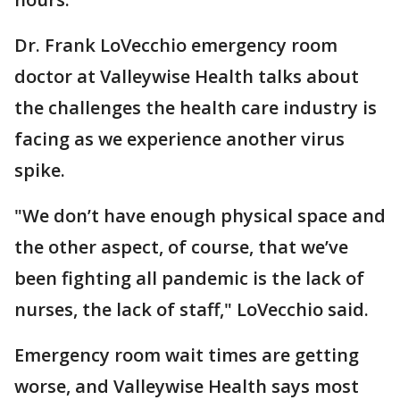
Dr. Frank LoVecchio emergency room
doctor at Valleywise Health talks about
the challenges the health care industry is
facing as we experience another virus
spike.
"We don’t have enough physical space and
the other aspect, of course, that we’ve
been fighting all pandemic is the lack of
nurses, the lack of staff," LoVecchio said.
Emergency room wait times are getting
worse, and Valleywise Health says most