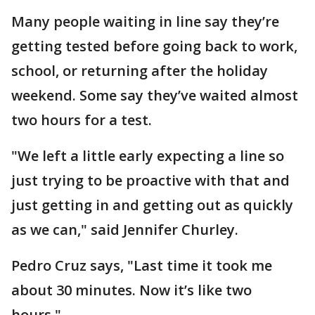
Many people waiting in line say they’re
getting tested before going back to work,
school, or returning after the holiday
weekend. Some say they’ve waited almost
two hours for a test.
"We left a little early expecting a line so
just trying to be proactive with that and
just getting in and getting out as quickly
as we can," said Jennifer Churley.
Pedro Cruz says, "Last time it took me
about 30 minutes. Now it’s like two
hours."