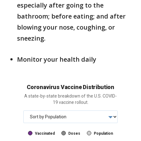
especially after going to the
bathroom; before eating; and after
blowing your nose, coughing, or
sneezing.
Monitor your health daily