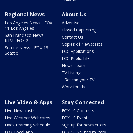
Regional News
About Us
Los Angeles News - FOX
Advertise
11 Los Angeles
Closed Captioning
San Francisco News -
Contact Us
KTVU FOX 2
Copies of Newscasts
Seattle News - FOX 13
FCC Applications
Seattle
FCC Public File
News Team
TV Listings
- Rescan your TV
Work for Us
Live Video & Apps
Stay Connected
Live Newscasts
FOX 10 Contests
Live Weather Webcams
FOX 10 Events
Livestreaming Schedule
Sign up for newsletters
FOX Local App
FOX 10 Salutes military