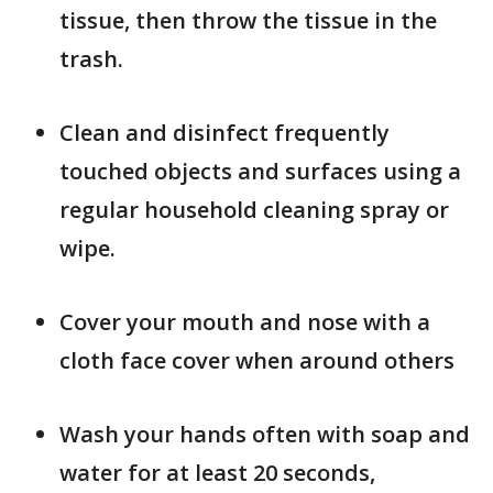
tissue, then throw the tissue in the
trash.
Clean and disinfect frequently
touched objects and surfaces using a
regular household cleaning spray or
wipe.
Cover your mouth and nose with a
cloth face cover when around others
Wash your hands often with soap and
water for at least 20 seconds,