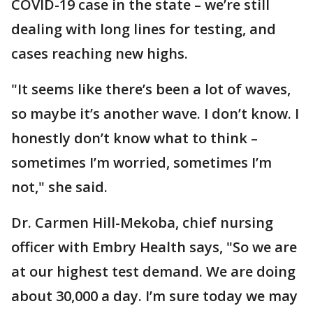
COVID-19 case in the state – we’re still
dealing with long lines for testing, and
cases reaching new highs.
"It seems like there’s been a lot of waves,
so maybe it’s another wave. I don’t know. I
honestly don’t know what to think –
sometimes I’m worried, sometimes I’m
not," she said.
Dr. Carmen Hill-Mekoba, chief nursing
officer with Embry Health says, "So we are
at our highest test demand. We are doing
about 30,000 a day. I’m sure today we may