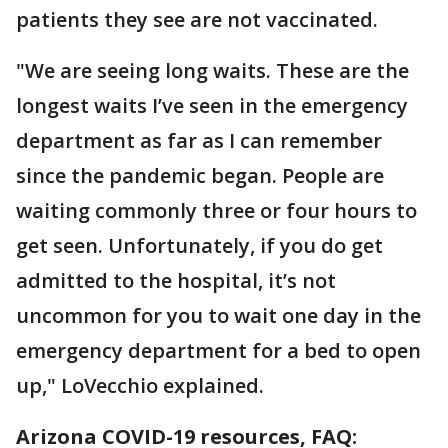
patients they see are not vaccinated.
"We are seeing long waits. These are the
longest waits I’ve seen in the emergency
department as far as I can remember
since the pandemic began. People are
waiting commonly three or four hours to
get seen. Unfortunately, if you do get
admitted to the hospital, it’s not
uncommon for you to wait one day in the
emergency department for a bed to open
up," LoVecchio explained.
Arizona COVID-19 resources, FAQ: