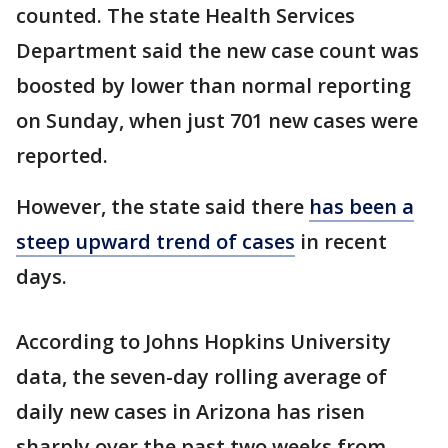
counted. The state Health Services
Department said the new case count was
boosted by lower than normal reporting
on Sunday, when just 701 new cases were
reported.
However, the state said there
has been a
steep upward trend of cases
in recent
days.
According to Johns Hopkins University
data, the seven-day rolling average of
daily new cases in Arizona has risen
sharply over the past two weeks from