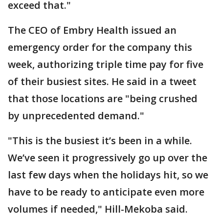
exceed that."
The CEO of Embry Health issued an
emergency order for the company this
week, authorizing triple time pay for five
of their busiest sites. He said in a tweet
that those locations are "being crushed
by unprecedented demand."
"This is the busiest it’s been in a while.
We’ve seen it progressively go up over the
last few days when the holidays hit, so we
have to be ready to anticipate even more
volumes if needed," Hill-Mekoba said.