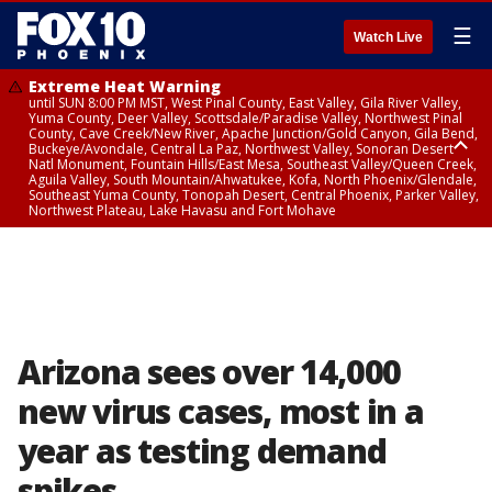
☰
Watch Live
Extreme Heat Warning
until SUN 8:00 PM MST, West Pinal County, East Valley, Gila River Valley,
Yuma County, Deer Valley, Scottsdale/Paradise Valley, Northwest Pinal
County, Cave Creek/New River, Apache Junction/Gold Canyon, Gila Bend,
Buckeye/Avondale, Central La Paz, Northwest Valley, Sonoran Desert
Natl Monument, Fountain Hills/East Mesa, Southeast Valley/Queen Creek,
Aguila Valley, South Mountain/Ahwatukee, Kofa, North Phoenix/Glendale,
Southeast Yuma County, Tonopah Desert, Central Phoenix, Parker Valley,
Northwest Plateau, Lake Havasu and Fort Mohave
Extreme Heat Warning
until SAT 8:00 PM MST, Marble and Glen Canyons, Grand Canyon Country
Arizona sees over 14,000
new virus cases, most in a
year as testing demand
spikes