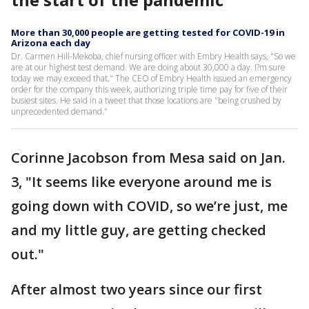
More than 30,000 people are getting tested for COVID-19 in
Arizona each day
Dr. Carmen Hill-Mekoba, chief nursing officer with Embry Health says, "So we
are at our highest test demand. We are doing about 30,000 a day. I?m sure
today we may exceed that." The CEO of Embry Health issued an emergency
order for the company this week, authorizing triple time pay for five of their
busiest sites. He said in a tweet that those locations are "being crushed by
unprecedented demand."
Corinne Jacobson from Mesa said on Jan.
3, "It seems like everyone around me is
going down with COVID, so we’re just, me
and my little guy, are getting checked
out."
After almost two years since our first