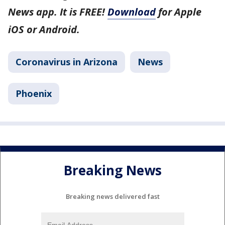
News app. It is FREE!
Download
for Apple
iOS or Android.
Coronavirus in Arizona
News
Phoenix
Breaking News
Breaking news delivered fast