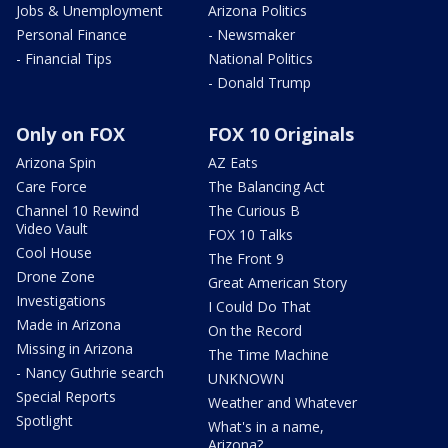
Jobs & Unemployment
Arizona Politics
Personal Finance
- Newsmaker
- Financial Tips
National Politics
- Donald Trump
Only on FOX
FOX 10 Originals
Arizona Spin
AZ Eats
Care Force
The Balancing Act
Channel 10 Rewind
The Curious B
Video Vault
FOX 10 Talks
Cool House
The Front 9
Drone Zone
Great American Story
Investigations
I Could Do That
Made in Arizona
On the Record
Missing in Arizona
The Time Machine
- Nancy Guthrie search
UNKNOWN
Special Reports
Weather and Whatever
Spotlight
What's in a name,
Arizona?