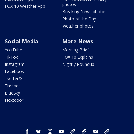
photos
FOX 10 Weather App
Breaking News photos
Photo of the Day
Weather photos
Social Media
More News
YouTube
Morning Brief
TikTok
FOX 10 Explains
Instagram
Nightly Roundup
Facebook
Twitter/X
Threads
BlueSky
Nextdoor
facebook
twitter
instagram
youtube
tk
bluesky
email
newsletters