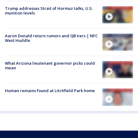
Trump addresses Strait of Hormuz talks, U.S.
munition levels
Aaron Donald return rumors and QB tiers | NFC
West Huddle
What Arizona lieutenant governor picks could
mean
Human remains found at Litchfield Park home