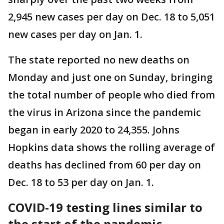
2,945 new cases per day on Dec. 18 to 5,051
new cases per day on Jan. 1.
The state reported no new deaths on
Monday and just one on Sunday, bringing
the total number of people who died from
the virus in Arizona since the pandemic
began in early 2020 to 24,355. Johns
Hopkins data shows the rolling average of
deaths has declined from 60 per day on
Dec. 18 to 53 per day on Jan. 1.
COVID-19 testing lines similar to
the start of the pandemic