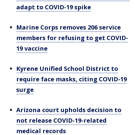
adapt to COVID-19 spike
Marine Corps removes 206 service
members for refusing to get COVID-
19 vaccine
Kyrene Unified School District to
require face masks, citing COVID-19
surge
Arizona court upholds decision to
not release COVID-19-related
medical records