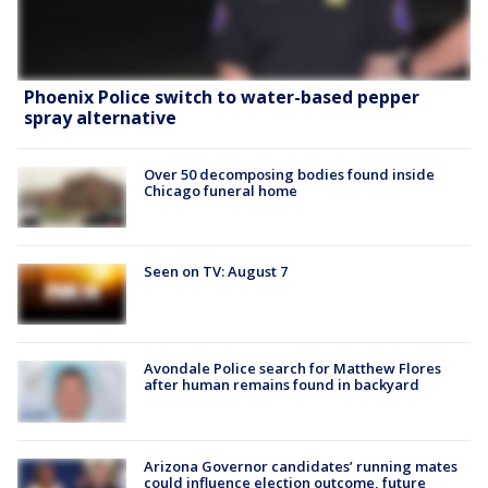
Phoenix Police switch to water-based pepper
spray alternative
Over 50 decomposing bodies found inside
Chicago funeral home
Seen on TV: August 7
Avondale Police search for Matthew Flores
after human remains found in backyard
Arizona Governor candidates’ running mates
could influence election outcome, future