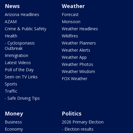
News
Weather
Arizona Headlines
Forecast
AZAM
Monsoon
Crime & Public Safety
Weather Headlines
Health
Wildfires
- Cyclosporiasis
Weather Planners
Outbreak
Weather Alerts
Immigration
Weather App
Latest Videos
Weather Photos
Poll of the Day
Weather Wisdom
Seen on TV Links
FOX Weather
Sports
Traffic
- Safe Driving Tips
Money
Politics
Business
2026 Primary Election
Economy
- Election results