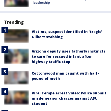
leadership
Trending
Victims, suspect identified in 'tragic'
Gilbert stabbing
Arizona deputy uses fatherly instincts
to care for rescued infant after
highway traffic stop
Cottonwood man caught with half-
pound of meth
Viral Tempe arrest video: Police submit
misdemeanor charges against ASU
student