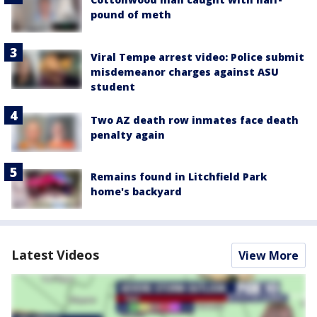
pound of meth
Viral Tempe arrest video: Police submit
misdemeanor charges against ASU
student
Two AZ death row inmates face death
penalty again
Remains found in Litchfield Park
home's backyard
Latest Videos
View More