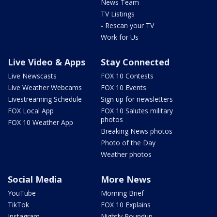
News Team
TV Listings
- Rescan your TV
Work for Us
Live Video & Apps
Stay Connected
Live Newscasts
FOX 10 Contests
Live Weather Webcams
FOX 10 Events
Livestreaming Schedule
Sign up for newsletters
FOX Local App
FOX 10 Salutes military
photos
FOX 10 Weather App
Breaking News photos
Photo of the Day
Weather photos
Social Media
More News
YouTube
Morning Brief
TikTok
FOX 10 Explains
Instagram
Nightly Roundup