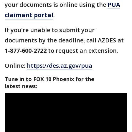
your documents is online using the
PUA
claimant portal
.
If you're unable to submit your
documents by the deadline, call AZDES at
1-877-600-2722
to request an extension.
Online:
https://des.az.gov/pua
Tune in to FOX 10 Phoenix for the
latest news: