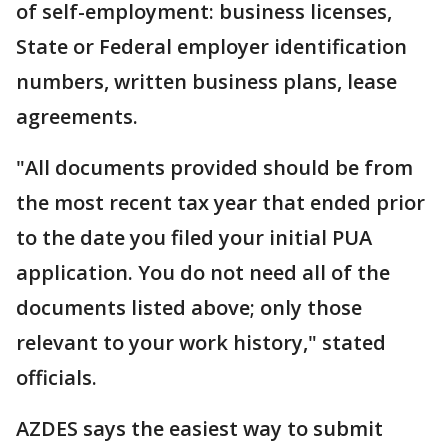
of self-employment: business licenses,
State or Federal employer identification
numbers, written business plans, lease
agreements.
"All documents provided should be from
the most recent tax year that ended prior
to the date you filed your initial PUA
application. You do not need all of the
documents listed above; only those
relevant to your work history," stated
officials.
AZDES says the easiest way to submit