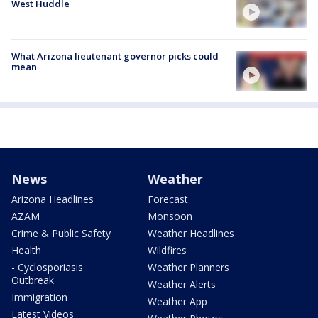
West Huddle
What Arizona lieutenant governor picks could
mean
News
Weather
Arizona Headlines
Forecast
AZAM
Monsoon
Crime & Public Safety
Weather Headlines
Health
Wildfires
- Cyclosporiasis
Weather Planners
Outbreak
Weather Alerts
Immigration
Weather App
Latest Videos