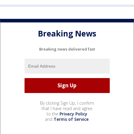
Breaking News
Breaking news delivered fast
By clicking Sign Up, I confirm
that I have read and agree
to the
Privacy Policy
and
Terms of Service
.