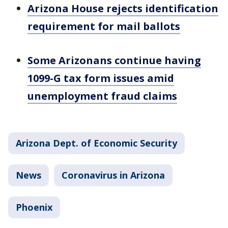
Arizona House rejects identification
requirement for mail ballots
Some Arizonans continue having
1099-G tax form issues amid
unemployment fraud claims
Arizona Dept. of Economic Security
News
Coronavirus in Arizona
Phoenix