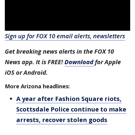
Sign up for FOX 10 email alerts, newsletters
Get breaking news alerts in the FOX 10
News app. It is FREE!
Download
for Apple
iOS or Android.
More Arizona headlines:
A year after Fashion Square riots,
Scottsdale Police continue to make
arrests, recover stolen goods