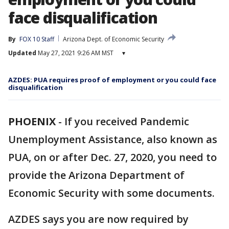
face disqualification
By
FOX 10 Staff
Arizona Dept. of Economic Security
Updated
May 27, 2021 9:26 AM MST
▾
AZDES: PUA requires proof of employment or you could face
disqualification
PHOENIX
-
If you received Pandemic
Unemployment Assistance, also known as
PUA, on or after Dec. 27, 2020, you need to
provide the Arizona Department of
Economic Security with some documents.
AZDES says you are now required by