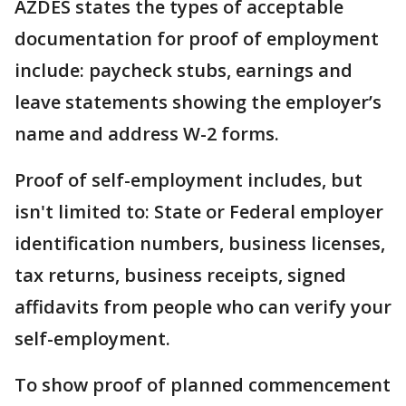
AZDES states the types of acceptable
documentation for proof of employment
include: paycheck stubs, earnings and
leave statements showing the employer’s
name and address W-2 forms.
Proof of self-employment includes, but
isn't limited to: State or Federal employer
identification numbers, business licenses,
tax returns, business receipts, signed
affidavits from people who can verify your
self-employment.
To show proof of planned commencement