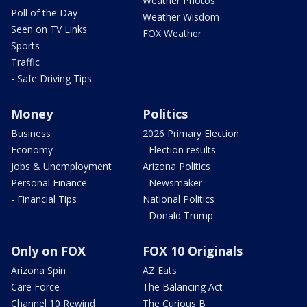
Weather Photos
Poll of the Day
Weather Wisdom
Seen on TV Links
FOX Weather
Sports
Traffic
- Safe Driving Tips
Money
Politics
Business
2026 Primary Election
Economy
- Election results
Jobs & Unemployment
Arizona Politics
Personal Finance
- Newsmaker
- Financial Tips
National Politics
- Donald Trump
Only on FOX
FOX 10 Originals
Arizona Spin
AZ Eats
Care Force
The Balancing Act
Channel 10 Rewind
The Curious B