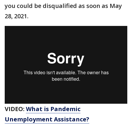
you could be disqualified as soon as May
28, 2021.
VIDEO:
What is Pandemic
Unemployment Assistance?