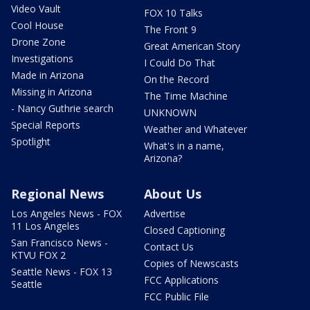
Video Vault
FOX 10 Talks
Cool House
The Front 9
Drone Zone
Great American Story
Investigations
I Could Do That
Made in Arizona
On the Record
Missing in Arizona
The Time Machine
- Nancy Guthrie search
UNKNOWN
Special Reports
Weather and Whatever
Spotlight
What's in a name,
Arizona?
Regional News
About Us
Los Angeles News - FOX
Advertise
11 Los Angeles
Closed Captioning
San Francisco News -
Contact Us
KTVU FOX 2
Copies of Newscasts
Seattle News - FOX 13
FCC Applications
Seattle
FCC Public File