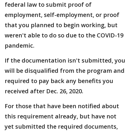
federal law to submit proof of
employment, self-employment, or proof
that you planned to begin working, but
weren't able to do so due to the COVID-19
pandemic.
If the documentation isn't submitted, you
will be disqualified from the program and
required to pay back any benefits you
received after Dec. 26, 2020.
For those that have been notified about
this requirement already, but have not
yet submitted the required documents,