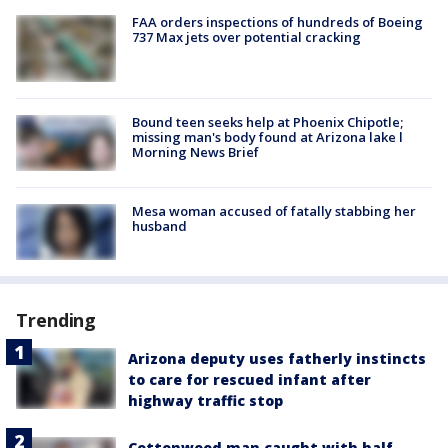
FAA orders inspections of hundreds of Boeing
737 Max jets over potential cracking
Bound teen seeks help at Phoenix Chipotle;
missing man's body found at Arizona lake l
Morning News Brief
Mesa woman accused of fatally stabbing her
husband
Trending
Arizona deputy uses fatherly instincts
to care for rescued infant after
highway traffic stop
Cottonwood man caught with half-