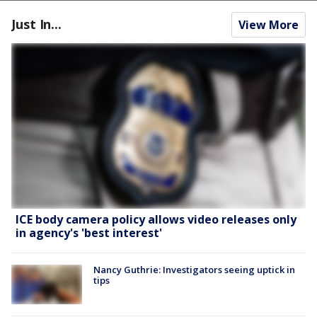
Just In...
View More
ICE body camera policy allows video releases only
in agency's 'best interest'
Nancy Guthrie: Investigators seeing uptick in
tips