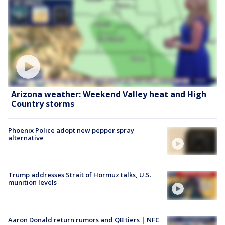
Arizona weather: Weekend Valley heat and High
Country storms
Phoenix Police adopt new pepper spray
alternative
Trump addresses Strait of Hormuz talks, U.S.
munition levels
Aaron Donald return rumors and QB tiers | NFC