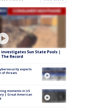
 investigates Sun State Pools |
 The Record
Cybersecurity experts
 of threats
ning moments in US
ory | Great American
y