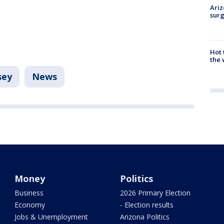
Ariz
surg
Hot
the 
sey
News
Money
Politics
Business
2026 Primary Election
Economy
- Election results
Jobs & Unemployment
Arizona Politics