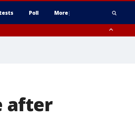
tests
Poll
More
, Scottsdale/Paradise Valley, Northwest Pinal County, Cave Creek/New
ast Mesa, Southeast Valley/Queen Creek, Aguila Valley, South
 after