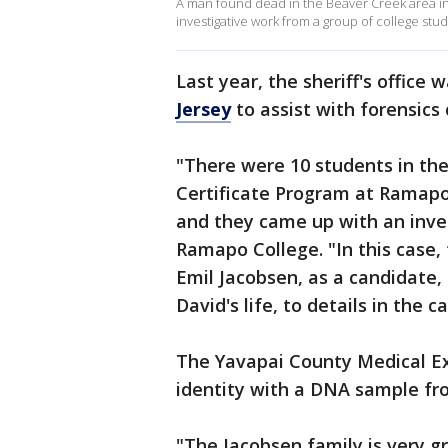
A man found dead in the Beaver Creek area in 
investigative work from a group of college stu
Last year, the sheriff's offic
Jersey
to assist with forensics 
"There were 10 students in th
Certificate Program at Ramapo
and they came up with an inves
Ramapo College. "In this case,
Emil Jacobsen, as a candidate,
David's life, to details in the ca
The Yavapai County Medical Ex
identity with a DNA sample fro
"The Jacobsen family is very gr