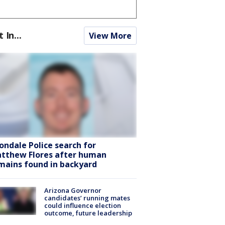
t In...
View More
ondale Police search for
tthew Flores after human
mains found in backyard
Arizona Governor
candidates’ running mates
could influence election
outcome, future leadership