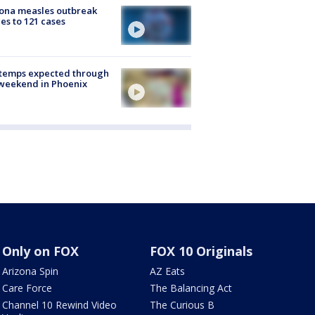
ona measles outbreak
es to 121 cases
 temps expected through
weekend in Phoenix
Only on FOX
FOX 10 Originals
Arizona Spin
AZ Eats
Care Force
The Balancing Act
Channel 10 Rewind Video
The Curious B