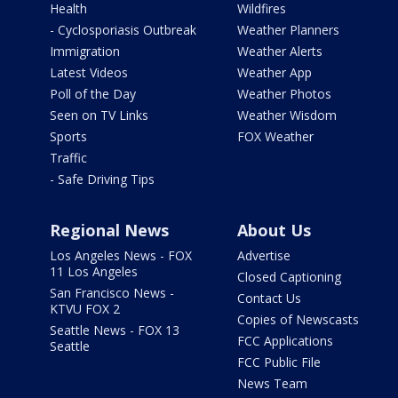
Health
Wildfires
- Cyclosporiasis Outbreak
Weather Planners
Immigration
Weather Alerts
Latest Videos
Weather App
Poll of the Day
Weather Photos
Seen on TV Links
Weather Wisdom
Sports
FOX Weather
Traffic
- Safe Driving Tips
Regional News
About Us
Los Angeles News - FOX
Advertise
11 Los Angeles
Closed Captioning
San Francisco News -
Contact Us
KTVU FOX 2
Copies of Newscasts
Seattle News - FOX 13
FCC Applications
Seattle
FCC Public File
News Team