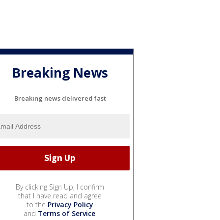
Breaking News
Breaking news delivered fast
By clicking Sign Up, I confirm
that I have read and agree
to the
Privacy Policy
and
Terms of Service
.