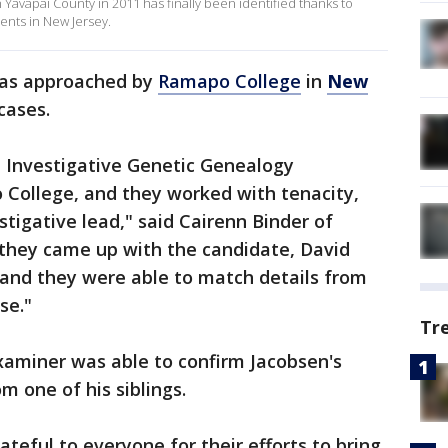
Yavapai County in 2011 has finally been identified thanks to
dents in New Jersey.
e was approached by
Ramapo College
in
New
cases.
e Investigative Genetic Genealogy
 College, and they worked with tenacity,
tigative lead," said Cairenn Binder of
 they came up with the candidate, David
 and they were able to match details from
se."
Tr
aminer was able to confirm Jacobsen's
m one of his siblings.
ateful to everyone for their efforts to bring