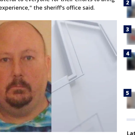
experience," the sheriff's office said.
La