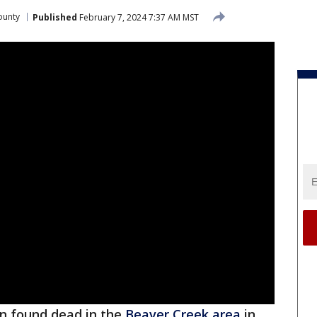
ounty
Published
February 7, 2024 7:37 AM MST
n found dead in the
Beaver Creek area
in