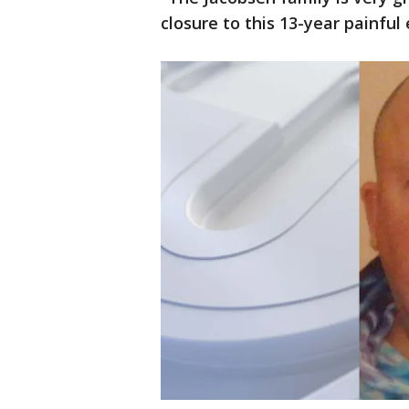
closure to this 13-year painful 