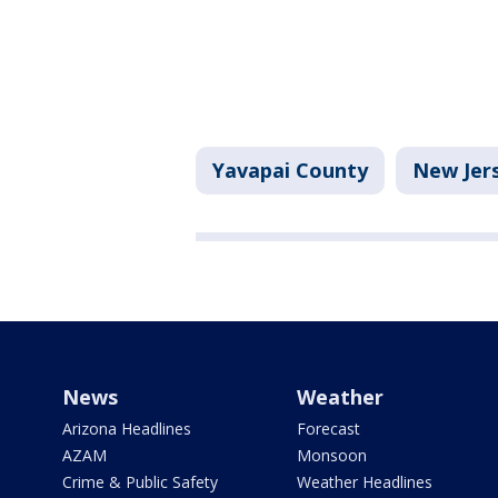
Yavapai County
New Jer
News
Weather
Arizona Headlines
Forecast
AZAM
Monsoon
Crime & Public Safety
Weather Headlines