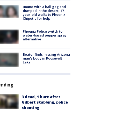
Bound with a ball gag and
dumped in the desert, 17-
year-old walks to Phoenix
Chipotle for help
Phoenix Police switch to
water-based pepper spray
alternative
Boater finds missing Arizona
man's body in Roosevelt
Lake
ending
3 dead, 1 hurt after
Gilbert stabbing, police
shooting