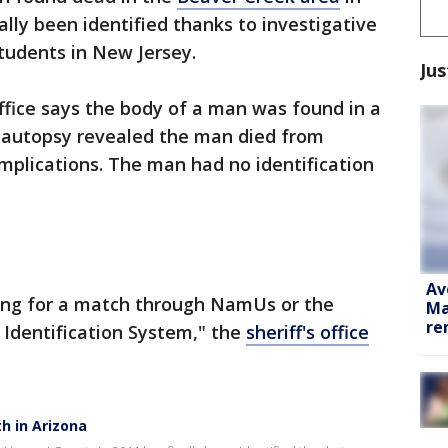
ally been identified thanks to investigative
tudents in New Jersey.
Jus
ffice says the body of a man was found in a
n autopsy revealed the man died from
mplications. The man had no identification
Av
ing for a match through NamUs or the
Ma
re
Identification System," the
sheriff's office
th in Arizona