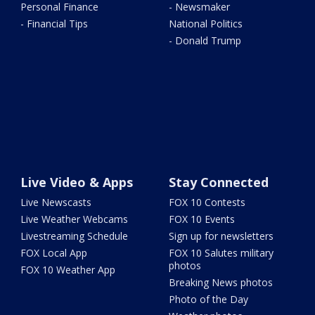
Personal Finance
- Newsmaker
- Financial Tips
National Politics
- Donald Trump
Live Video & Apps
Stay Connected
Live Newscasts
FOX 10 Contests
Live Weather Webcams
FOX 10 Events
Livestreaming Schedule
Sign up for newsletters
FOX Local App
FOX 10 Salutes military
photos
FOX 10 Weather App
Breaking News photos
Photo of the Day