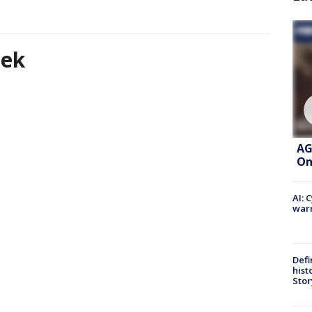
eek
AG
On
AI: 
warn
Defi
hist
Stor