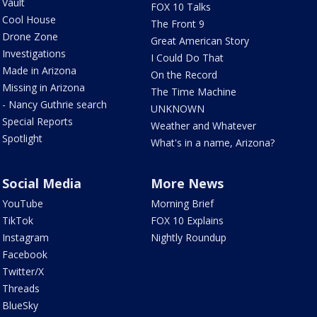
Vault
FOX 10 Talks
Cool House
The Front 9
Drone Zone
Great American Story
Investigations
I Could Do That
Made in Arizona
On the Record
Missing in Arizona
The Time Machine
- Nancy Guthrie search
UNKNOWN
Special Reports
Weather and Whatever
Spotlight
What's in a name, Arizona?
Social Media
More News
YouTube
Morning Brief
TikTok
FOX 10 Explains
Instagram
Nightly Roundup
Facebook
Twitter/X
Threads
BlueSky