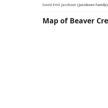
David Emil Jacobsen
(Jacobsen Family)
Map of Beaver Cr