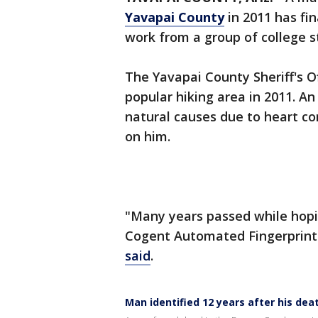
Yavapai County
in 2011 has fin
work from a group of college s
The Yavapai County Sheriff's O
popular hiking area in 2011. A
natural causes due to heart co
on him.
"Many years passed while hop
Cogent Automated Fingerprint 
said
.
Man identified 12 years after his dea