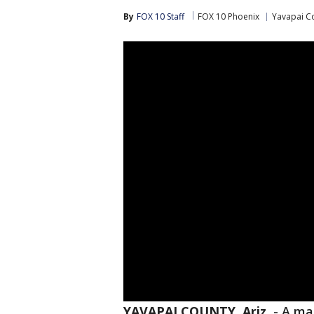
By
FOX 10 Staff
FOX 10 Phoenix
Yavapai C
YAVAPAI COUNTY, Ariz.
-
A ma