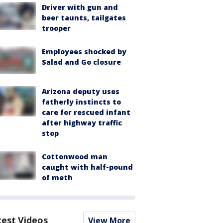
Driver with gun and
beer taunts, tailgates
trooper
Employees shocked by
Salad and Go closure
Arizona deputy uses
fatherly instincts to
care for rescued infant
after highway traffic
stop
Cottonwood man
caught with half-pound
of meth
test Videos
View More